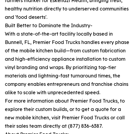
farmers market for Eskenazi Health, bringing fresh,
healthy nutrition directly to underserved communities
and 'food deserts'.
Built Better to Dominate the Industry-
With a state-of-the-art facility locally based in
Bunnell, FL, Premier Food Trucks handles every phase
of the mobile kitchen build—from custom fabrication
and high-efficiency appliance installation to custom
vinyl branding and wraps. By prioritizing top-tier
materials and lightning-fast turnaround times, the
company enables entrepreneurs and franchise chains
alike to scale with unprecedented speed.
For more information about Premier Food Trucks, to
explore their custom builds, or to get a quote for a
new mobile kitchen, visit Premier Food Trucks or call
their sales team directly at (877) 836-6387.