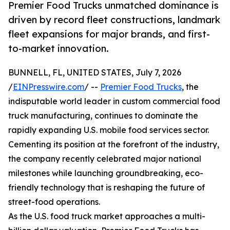
Premier Food Trucks unmatched dominance is
driven by record fleet constructions, landmark
fleet expansions for major brands, and first-
to-market innovation.
BUNNELL, FL, UNITED STATES, July 7, 2026
/
EINPresswire.com
/ --
Premier Food Trucks
, the
indisputable world leader in custom commercial food
truck manufacturing, continues to dominate the
rapidly expanding U.S. mobile food services sector.
Cementing its position at the forefront of the industry,
the company recently celebrated major national
milestones while launching groundbreaking, eco-
friendly technology that is reshaping the future of
street-food operations.
As the U.S. food truck market approaches a multi-