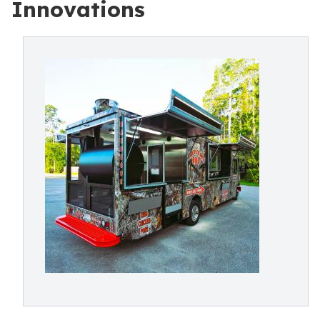
Innovations