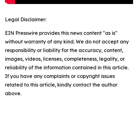
Legal Disclaimer:
EIN Presswire provides this news content "as is"
without warranty of any kind. We do not accept any
responsibility or liability for the accuracy, content,
images, videos, licenses, completeness, legality, or
reliability of the information contained in this article.
If you have any complaints or copyright issues
related to this article, kindly contact the author
above.