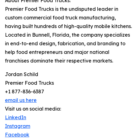
About Premier Food Trucks:
Premier Food Trucks is the undisputed leader in
custom commercial food truck manufacturing,
having built hundreds of high-quality mobile kitchens.
Located in Bunnell, Florida, the company specializes
in end-to-end design, fabrication, and branding to
help food entrepreneurs and major national
franchises dominate their respective markets.
Jordan Schild
Premier Food Trucks
+1 877-836-6387
email us here
Visit us on social media:
LinkedIn
Instagram
Facebook