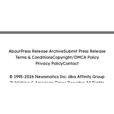
About
Press Release Archive
Submit Press Release
Terms & Conditions
Copyright/DMCA Policy
Privacy Policy
Contact
© 1995-2026 Newsmatics Inc. dba Affinity Group
Publishing & American Times Reporter. All Rights
Reserved.
Cookie Settings / Your Privacy Choices