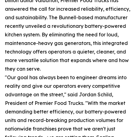
billion dollar valuation, Premier Food Trucks has
answered the call for increased reliability, efficiency,
and sustainability. The Bunnell-based manufacturer
recently unveiled a revolutionary battery-powered
kitchen system. By eliminating the need for loud,
maintenance-heavy gas generators, this integrated
technology offers operators a quieter, cleaner, and
more versatile solution that expands where and how
they can serve.
"Our goal has always been to engineer dreams into
reality and give our operators every competitive
advantage on the street," said Jordan Schild,
President of Premier Food Trucks. "With the market
demanding better efficiency, our battery-powered
units and record-breaking production volumes for
nationwide franchises prove that we aren't just