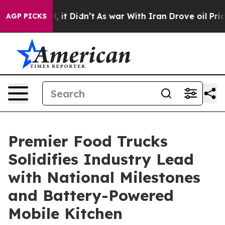
. Well, it Didn’t
As war With Iran Drove oil Prices H
AGP PICKS
Premier Food Trucks
Solidifies Industry Lead
with National Milestones
and Battery-Powered
Mobile Kitchen