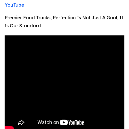
YouTube
Premier Food Trucks, Perfection Is Not Just A Goal, It
Is Our Standard