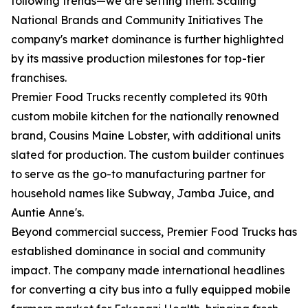
following trends—we are setting them. Scaling
National Brands and Community Initiatives The
company's market dominance is further highlighted
by its massive production milestones for top-tier
franchises.
Premier Food Trucks recently completed its 90th
custom mobile kitchen for the nationally renowned
brand, Cousins Maine Lobster, with additional units
slated for production. The custom builder continues
to serve as the go-to manufacturing partner for
household names like Subway, Jamba Juice, and
Auntie Anne's.
Beyond commercial success, Premier Food Trucks has
established dominance in social and community
impact. The company made international headlines
for converting a city bus into a fully equipped mobile