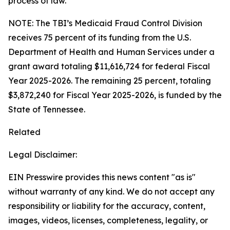
process of law.
NOTE: The TBI’s Medicaid Fraud Control Division
receives 75 percent of its funding from the U.S.
Department of Health and Human Services under a
grant award totaling $11,616,724 for federal Fiscal
Year 2025-2026. The remaining 25 percent, totaling
$3,872,240 for Fiscal Year 2025-2026, is funded by the
State of Tennessee.
Related
Legal Disclaimer:
EIN Presswire provides this news content "as is"
without warranty of any kind. We do not accept any
responsibility or liability for the accuracy, content,
images, videos, licenses, completeness, legality, or