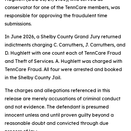
conservator for one of the TennCare members, was
responsible for approving the fraudulent time
submissions.
In June 2026, a Shelby County Grand Jury returned
indictments charging C. Carruthers, J. Carruthers, and
D. Hughlett with one count each of TennCare Fraud
and Theft of Services. A. Hughlett was charged with
TennCare Fraud. All four were arrested and booked
in the Shelby County Jail.
The charges and allegations referenced in this
release are merely accusations of criminal conduct
and not evidence. The defendant is presumed
innocent unless and until proven guilty beyond a
reasonable doubt and convicted through due