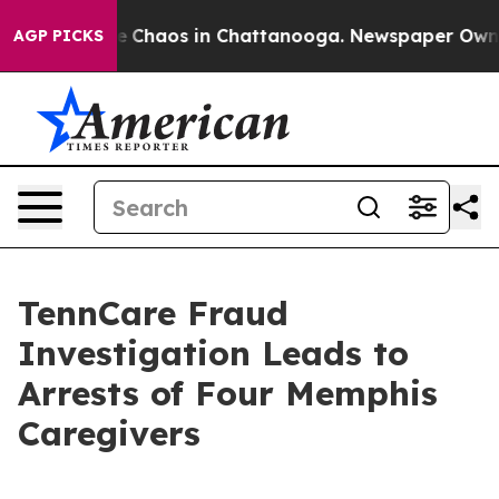
al Collapse
Chaos in Chattanooga. Newspaper Owner C
AGP PICKS
TennCare Fraud
Investigation Leads to
Arrests of Four Memphis
Caregivers