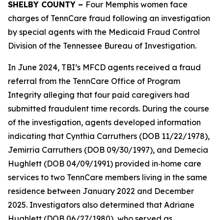
SHELBY COUNTY –
Four Memphis women face
charges of TennCare fraud following an investigation
by special agents with the Medicaid Fraud Control
Division of the Tennessee Bureau of Investigation.
In June 2024, TBI’s MFCD agents received a fraud
referral from the TennCare Office of Program
Integrity alleging that four paid caregivers had
submitted fraudulent time records. During the course
of the investigation, agents developed information
indicating that Cynthia Carruthers (DOB 11/22/1978),
Jemirria Carruthers (DOB 09/30/1997), and Demecia
Hughlett (DOB 04/09/1991) provided in‑home care
services to two TennCare members living in the same
residence between January 2022 and December
2025. Investigators also determined that Adriane
Hughlett (DOB 06/27/1980), who served as