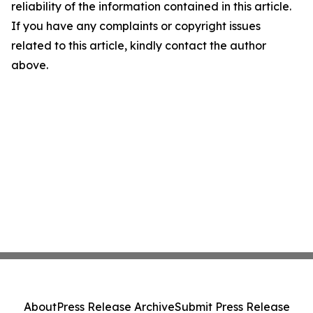
reliability of the information contained in this article.
If you have any complaints or copyright issues
related to this article, kindly contact the author
above.
About
Press Release Archive
Submit Press Release