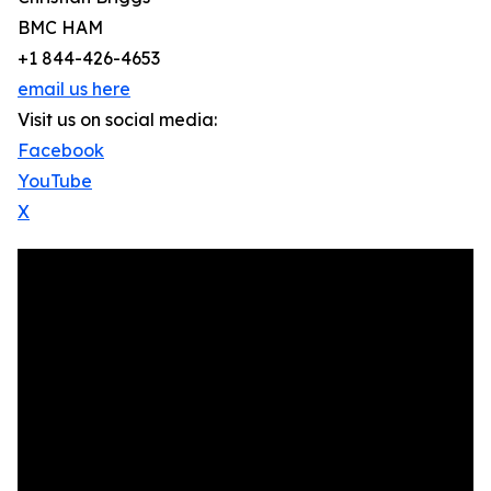
BMC HAM
+1 844-426-4653
email us here
Visit us on social media:
Facebook
YouTube
X