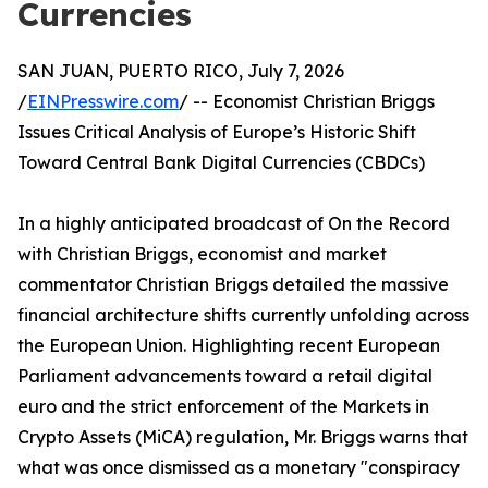
Currencies
SAN JUAN, PUERTO RICO, July 7, 2026
/
EINPresswire.com
/ -- Economist Christian Briggs
Issues Critical Analysis of Europe’s Historic Shift
Toward Central Bank Digital Currencies (CBDCs)
In a highly anticipated broadcast of On the Record
with Christian Briggs, economist and market
commentator Christian Briggs detailed the massive
financial architecture shifts currently unfolding across
the European Union. Highlighting recent European
Parliament advancements toward a retail digital
euro and the strict enforcement of the Markets in
Crypto Assets (MiCA) regulation, Mr. Briggs warns that
what was once dismissed as a monetary "conspiracy