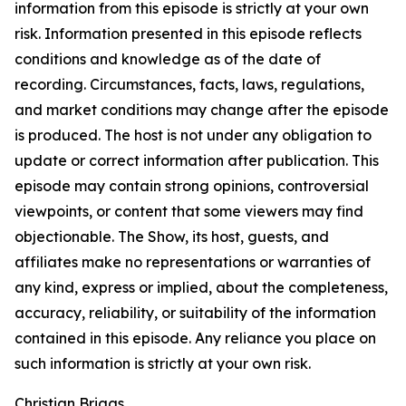
information from this episode is strictly at your own
risk. Information presented in this episode reflects
conditions and knowledge as of the date of
recording. Circumstances, facts, laws, regulations,
and market conditions may change after the episode
is produced. The host is not under any obligation to
update or correct information after publication. This
episode may contain strong opinions, controversial
viewpoints, or content that some viewers may find
objectionable. The Show, its host, guests, and
affiliates make no representations or warranties of
any kind, express or implied, about the completeness,
accuracy, reliability, or suitability of the information
contained in this episode. Any reliance you place on
such information is strictly at your own risk.
Christian Briggs