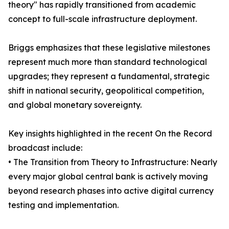
theory" has rapidly transitioned from academic
concept to full-scale infrastructure deployment.
Briggs emphasizes that these legislative milestones
represent much more than standard technological
upgrades; they represent a fundamental, strategic
shift in national security, geopolitical competition,
and global monetary sovereignty.
Key insights highlighted in the recent On the Record
broadcast include:
• The Transition from Theory to Infrastructure: Nearly
every major global central bank is actively moving
beyond research phases into active digital currency
testing and implementation.