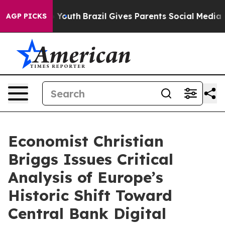
Harms to Youth
Brazil Gives Parents Social Media Contr
AGP PICKS
Economist Christian
Briggs Issues Critical
Analysis of Europe’s
Historic Shift Toward
Central Bank Digital