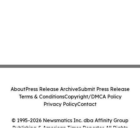
About
Press Release Archive
Submit Press Release
Terms & Conditions
Copyright/DMCA Policy
Privacy Policy
Contact
© 1995-2026 Newsmatics Inc. dba Affinity Group
Publishing & American Times Reporter. All Rights
Reserved.