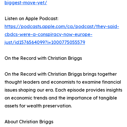
biggest-move-yet/
Listen on Apple Podcast:
https://podcasts.apple.com/ca/podcast/they-said-
cbdcs-were-a-conspiracy-now-europe-
just/id1576564099?i=1000775055579
On the Record with Christian Briggs
On the Record with Christian Briggs brings together
thought leaders and economists to examine financial
issues shaping our era. Each episode provides insights
on economic trends and the importance of tangible
assets for wealth preservation.
About Christian Briggs