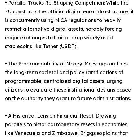
• Parallel Tracks Re-Shaping Competition: While the
EU constructs the official digital euro infrastructure, it
is concurrently using MiCA regulations to heavily
restrict alternative digital assets, notably forcing
major exchanges to limit or drop widely used
stablecoins like Tether (USDT).
• The Programmability of Money: Mr. Briggs outlines
the long-term societal and policy ramifications of
programmable, centralized digital assets, urging
citizens to evaluate these institutional designs based
on the authority they grant to future administrations.
• A Historical Lens on Financial Reset: Drawing
parallels to historical monetary resets in economies
like Venezuela and Zimbabwe, Briggs explains that