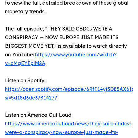
to view the full, detailed breakdown of these global
monetary trends.
The full episode, "THEY SAID CBDCs WERE A
CONSPIRACY — NOW EUROPE JUST MADE ITS
BIGGEST MOVE YET," is available to watch directly
on YouTube:
https://www.youtube.com/watch?
v=cMgEYEplM2A
Listen on Spotify:
https://open.spotify.com/episode/6RfF14yt3D85AX61p
si=5d18d3de37814277
Listen on America Out Loud:
https://www.americaoutloud.news/they-said-cbdcs-
were-a-conspiracy-now-europe-just-made-its-