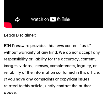
Legal Disclaimer:
EIN Presswire provides this news content "as is"
without warranty of any kind. We do not accept any
responsibility or liability for the accuracy, content,
images, videos, licenses, completeness, legality, or
reliability of the information contained in this article.
If you have any complaints or copyright issues
related to this article, kindly contact the author
above.