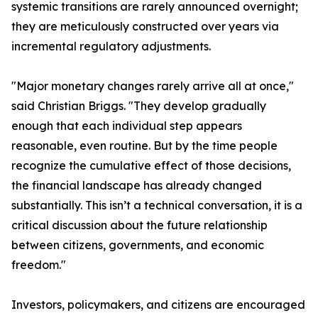
systemic transitions are rarely announced overnight;
they are meticulously constructed over years via
incremental regulatory adjustments.
"Major monetary changes rarely arrive all at once,"
said Christian Briggs. "They develop gradually
enough that each individual step appears
reasonable, even routine. But by the time people
recognize the cumulative effect of those decisions,
the financial landscape has already changed
substantially. This isn’t a technical conversation, it is a
critical discussion about the future relationship
between citizens, governments, and economic
freedom."
Investors, policymakers, and citizens are encouraged