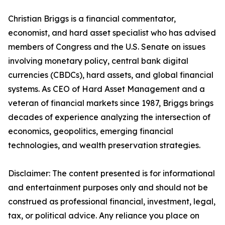
Christian Briggs is a financial commentator,
economist, and hard asset specialist who has advised
members of Congress and the U.S. Senate on issues
involving monetary policy, central bank digital
currencies (CBDCs), hard assets, and global financial
systems. As CEO of Hard Asset Management and a
veteran of financial markets since 1987, Briggs brings
decades of experience analyzing the intersection of
economics, geopolitics, emerging financial
technologies, and wealth preservation strategies.
Disclaimer: The content presented is for informational
and entertainment purposes only and should not be
construed as professional financial, investment, legal,
tax, or political advice. Any reliance you place on