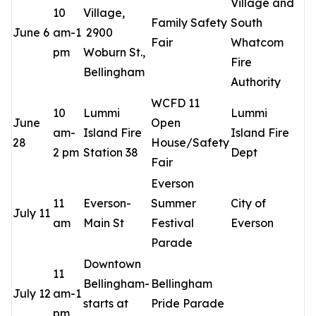
Village and
10
Village,
Family Safety
South
June 6
am-1
2900
Fair
Whatcom
pm
Woburn St.,
Fire
Bellingham
Authority
WCFD 11
10
Lummi
Lummi
June
Open
am-
Island Fire
Island Fire
28
House/Safety
2 pm
Station 38
Dept
Fair
Everson
11
Everson-
Summer
City of
July 11
am
Main St
Festival
Everson
Parade
Downtown
11
Bellingham-
Bellingham
July 12
am-1
starts at
Pride Parade
pm