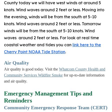
County today we will have west winds at around 5
knots. Wind waves around 2 feet or less. Moving into
the evening, winds will be from the south at 5-10
knots. Wind waves around 2 feet or less. Tomorrow
winds will be from the south at 5-10 knots. Wind
waves around 2 feet or less. For look at real time
coastal weather and tides you can
link here to the
Cherry Point NOAA Tide Station
.
Air Quality
Air quality is good today. Visit the
Whatcom County Health and
Community Services Wildfire Smoke
for up-to-date information
and air quality.
Emergency Management Tips and
Reminders
Community Emergency Response Team (CERT)