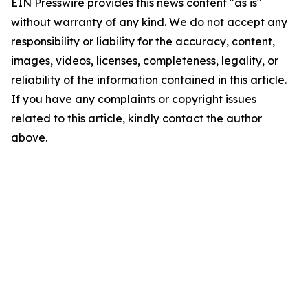
EIN Presswire provides this news content "as is"
without warranty of any kind. We do not accept any
responsibility or liability for the accuracy, content,
images, videos, licenses, completeness, legality, or
reliability of the information contained in this article.
If you have any complaints or copyright issues
related to this article, kindly contact the author
above.