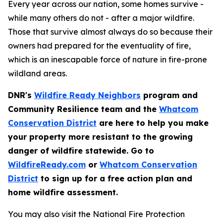
Every year across our nation, some homes survive -
while many others do not - after a major wildfire.
Those that survive almost always do so because their
owners had prepared for the eventuality of fire,
which is an inescapable force of nature in fire-prone
wildland areas.
DNR's
Wildfire Ready Neighbors
program and
Community Resilience team and the
Whatcom
Conservation District
are here to help you make
your property more resistant to the growing
danger of wildfire statewide. Go to
WildfireReady.com
or
Whatcom Conservation
District
to sign up for a free action plan and
home wildfire assessment.
You may also visit the National Fire Protection