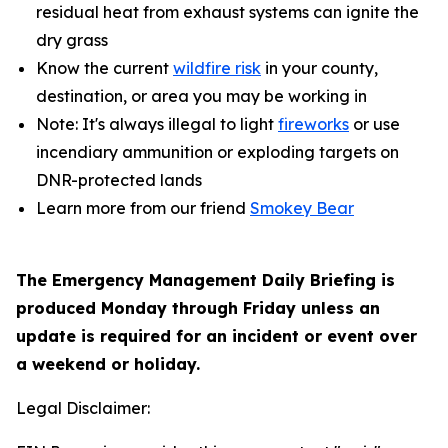
residual heat from exhaust systems can ignite the
dry grass
Know the current
wildfire risk
in your county,
destination, or area you may be working in
Note: It's always illegal to light
fireworks
or use
incendiary ammunition or exploding targets on
DNR-protected lands
Learn more from our friend
Smokey Bear
The Emergency Management Daily Briefing is
produced Monday through Friday unless an
update is required for an incident or event over
a weekend or holiday.
Legal Disclaimer: