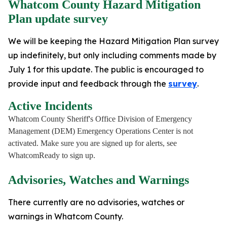
Whatcom County Hazard Mitigation
Plan update survey
We will be keeping the Hazard Mitigation Plan survey
up indefinitely, but only including comments made by
July 1 for this update. The public is encouraged to
provide input and feedback through the
survey
.
Active Incidents
Whatcom County Sheriff's Office Division of Emergency
Management (DEM) Emergency Operations Center is not
activated. Make sure you are signed up for alerts, see
WhatcomReady to sign up.
Advisories, Watches and Warnings
There currently are no advisories, watches or
warnings in Whatcom County.