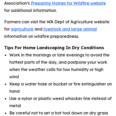
Association’s
Preparing Homes for Wildfire website
for additional information.
Farmers can visit the WA Dept of Agriculture website
for
agriculture
and
livestock and large animal
information on wildfire preparedness.
Tips For Home Landscaping In Dry Conditions
Work in the mornings or late evenings to avoid the
hottest parts of the day, and postpone your work
when the weather calls for low humidity or high
wind
Keep a water hose or bucket or fire extinguisher on
hand
Use a nylon or plastic weed whacker line instead of
metal
Be careful not to set a hot tool down on dry grass