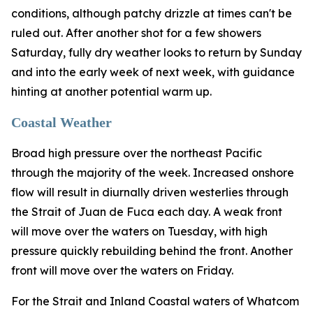
conditions, although patchy drizzle at times can't be
ruled out. After another shot for a few showers
Saturday, fully dry weather looks to return by Sunday
and into the early week of next week, with guidance
hinting at another potential warm up.
Coastal Weather
Broad high pressure over the northeast Pacific
through the majority of the week. Increased onshore
flow will result in diurnally driven westerlies through
the Strait of Juan de Fuca each day. A weak front
will move over the waters on Tuesday, with high
pressure quickly rebuilding behind the front. Another
front will move over the waters on Friday.
For the Strait and Inland Coastal waters of Whatcom