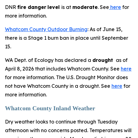
DNR
fire danger
level
is at
moderate
. See
here
for
more information.
Whatcom County Outdoor Burning
: As of June 15,
there is a Stage 1 burn ban in place until September
15.
WA Dept. of Ecology has declared a
drought
as of
April 8, 2026 that includes Whatcom County. See
here
for more information. The U.S. Drought Monitor does
not have Whatcom County in a drought. See
here
for
more information.
Whatcom County Inland Weather
Dry weather looks to continue through Tuesday
afternoon with no concerns posted. Temperatures will