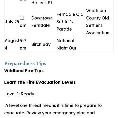
Halleck St
Whatcom
Ferndale Old
11
Downtown
County Old
July 25
Settler's
am
Ferndale
Settler's
Parade
Association
August
5-7
National
Birch Bay
4
pm
Night Out
Preparedness Tips
Wildland Fire
Tips
Learn the Fire Evacuation Levels
Level 1: Ready
A level one threat means it is time to prepare to
evacuate. Review your emergency plan and