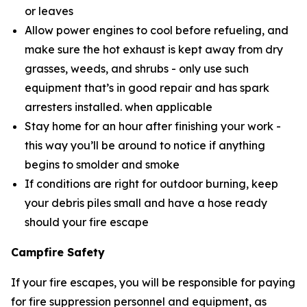
or leaves
Allow power engines to cool before refueling, and
make sure the hot exhaust is kept away from dry
grasses, weeds, and shrubs - only use such
equipment that’s in good repair and has spark
arresters installed. when applicable
Stay home for an hour after finishing your work -
this way you’ll be around to notice if anything
begins to smolder and smoke
If conditions are right for outdoor burning, keep
your debris piles small and have a hose ready
should your fire escape
Campfire Safety
If your fire escapes, you will be responsible for paying
for fire suppression personnel and equipment, as