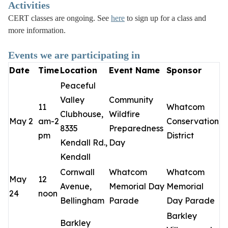
Activities
CERT classes are ongoing. See
here
to sign up for a class and
more information.
Events we are participating in
Date
Time
Location
Event Name
Sponsor
Peaceful
Valley
Community
11
Whatcom
Clubhouse,
Wildfire
May 2
am-2
Conservation
8335
Preparedness
pm
District
Kendall Rd.,
Day
Kendall
Cornwall
Whatcom
Whatcom
May
12
Avenue,
Memorial Day
Memorial
24
noon
Bellingham
Parade
Day Parade
Barkley
Barkley