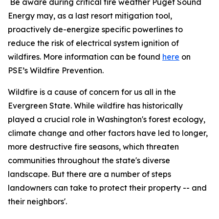
Be aware during critical fire weather Puget Sound
Energy may, as a last resort mitigation tool,
proactively de-energize specific powerlines to
reduce the risk of electrical system ignition of
wildfires. More information can be found
here
on
PSE’s Wildfire Prevention.
Wildfire is a cause of concern for us all in the
Evergreen State. While wildfire has historically
played a crucial role in Washington's forest ecology,
climate change and other factors have led to longer,
more destructive fire seasons, which threaten
communities throughout the state's diverse
landscape. But there are a number of steps
landowners can take to protect their property -- and
their neighbors'.