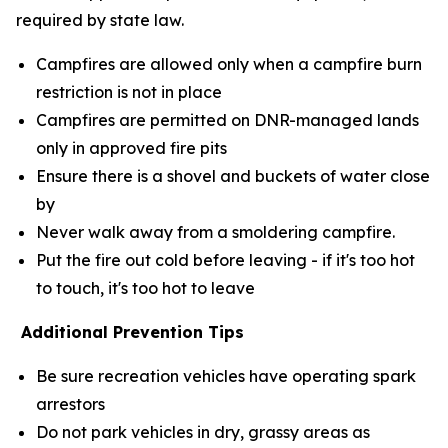
required by state law.
Campfires are allowed only when a campfire burn
restriction is not in place
Campfires are permitted on DNR-managed lands
only in approved fire pits
Ensure there is a shovel and buckets of water close
by
Never walk away from a smoldering campfire.
Put the fire out cold before leaving - if it's too hot
to touch, it's too hot to leave
Additional Prevention Tips
Be sure recreation vehicles have operating spark
arrestors
Do not park vehicles in dry, grassy areas as