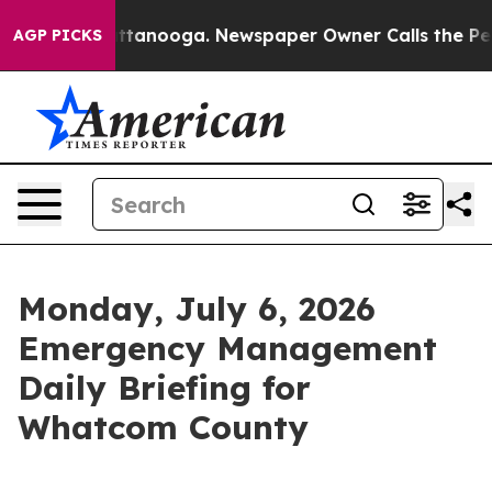
 Chattanooga. Newspaper Owner Calls the People Abru
AGP PICKS
Monday, July 6, 2026
Emergency Management
Daily Briefing for
Whatcom County