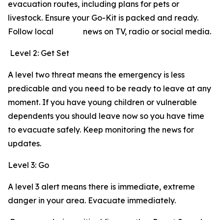
evacuation routes, including plans for pets or
livestock. Ensure your Go-Kit is packed and ready.
Follow local news on TV, radio or social media.
Level 2: Get Set
A level two threat means the emergency is less
predicable and you need to be ready to leave at any
moment. If you have young children or vulnerable
dependents you should leave now so you have time
to evacuate safely. Keep monitoring the news for
updates.
Level 3: Go
A level 3 alert means there is immediate, extreme
danger in your area. Evacuate immediately.