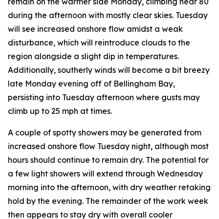
remain on the warmer side Monday, climbing near 80
during the afternoon with mostly clear skies. Tuesday
will see increased onshore flow amidst a weak
disturbance, which will reintroduce clouds to the
region alongside a slight dip in temperatures.
Additionally, southerly winds will become a bit breezy
late Monday evening off of Bellingham Bay,
persisting into Tuesday afternoon where gusts may
climb up to 25 mph at times.
A couple of spotty showers may be generated from
increased onshore flow Tuesday night, although most
hours should continue to remain dry. The potential for
a few light showers will extend through Wednesday
morning into the afternoon, with dry weather retaking
hold by the evening. The remainder of the work week
then appears to stay dry with overall cooler