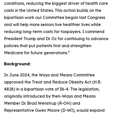
conditions,
reducing the biggest driver of health care
costs in the United States. This action
builds on the
bipartisan work our Committee began last Congress
and will help
more seniors live healthier lives while
reducing long-term costs for taxpayers. I
commend
President Trump and Dr. Oz for continuing to advance
policies that put
patients first and strengthen
Medicare for future generations.”
Background:
In June 2024, the Ways and Means Committee
approved the Treat and Reduce Obesity Act (H.R.
4818) in a bipartisan vote of 36-4. The legislation,
originally introduced by then-Ways and Means
Member Dr. Brad Wenstrup (R-OH) and
Representative Gwen Moore (D-WI), would expand