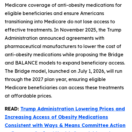
Medicare coverage of anti-obesity medications for
eligible beneficiaries and ensure Americans
transitioning into Medicare do not lose access to
effective treatments. In November 2025, the Trump
Administration announced agreements with
pharmaceutical manufacturers to lower the cost of
anti-obesity medications while proposing the Bridge
and BALANCE models to expand beneficiary access.
The Bridge model, launched on July 1, 2026, will run
through the 2027 plan year, ensuring eligible
Medicare beneficiaries can access these treatments
at affordable prices.
READ:
Trump Administration Lowering Prices and
Increasing Access of Obesity
Medications
Consistent with Ways & Means Committee Action