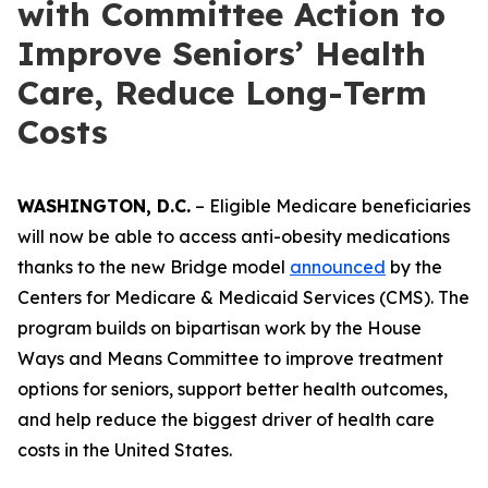
with Committee Action to
Improve Seniors’ Health
Care, Reduce Long-Term
Costs
WASHINGTON, D.C.
– Eligible Medicare beneficiaries
will now be able to access anti-obesity medications
thanks to the new Bridge model
announced
by the
Centers for Medicare & Medicaid Services (CMS). The
program builds on bipartisan work by the House
Ways and Means Committee to improve treatment
options for seniors, support better health outcomes,
and help reduce the biggest driver of health care
costs in the United States.