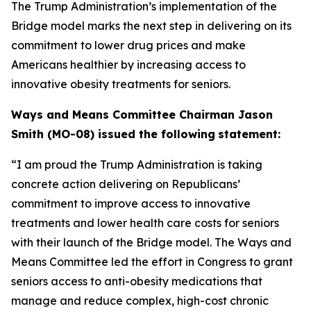
The Trump Administration’s implementation of the
Bridge model marks the next step in delivering on its
commitment to lower drug prices and make
Americans healthier by increasing access to
innovative obesity treatments for seniors.
Ways and Means Committee Chairman Jason
Smith (MO-08) issued the following
statement:
“I am proud the Trump Administration is taking
concrete action delivering on
Republicans’
commitment to improve access to innovative
treatments and lower
health care costs for seniors
with their launch of the Bridge model. The Ways and
Means Committee led the effort in Congress to grant
seniors access to anti-obesity
medications that
manage and reduce complex, high-cost chronic