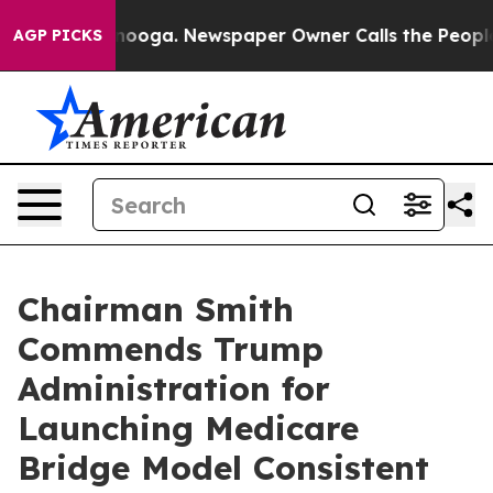
in Chattanooga. Newspaper Owner Calls the People Ab
AGP PICKS
Chairman Smith
Commends Trump
Administration for
Launching Medicare
Bridge Model Consistent