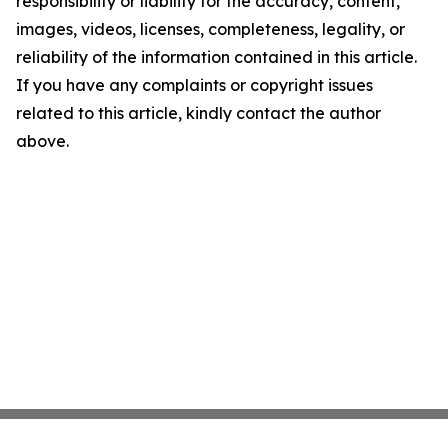
responsibility or liability for the accuracy, content,
images, videos, licenses, completeness, legality, or
reliability of the information contained in this article.
If you have any complaints or copyright issues
related to this article, kindly contact the author
above.