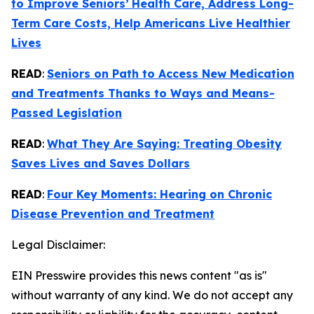
to Improve Seniors’
Health Care, Address Long-
Term Care Costs, Help Americans Live Healthier
Lives
READ
:
Seniors on Path to Access New Medication
and Treatments Thanks to Ways and Means-
Passed Legislation
READ
:
What They Are Saying: Treating Obesity
Saves Lives and Saves Dollars
READ
:
Four Key Moments: Hearing on Chronic
Disease Prevention and Treatment
Legal Disclaimer:
EIN Presswire provides this news content "as is"
without warranty of any kind. We do not accept any