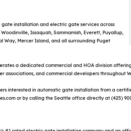
gate installation and electric gate services across
, Woodinville, Issaquah, Sammamish, Everett, Puyallup,
al Way, Mercer Island, and all surrounding Puget
perates a dedicated commercial and HOA division offering
r associations, and commercial developers throughout W
nterested in automatic gate installation from a certified
es.com or by calling the Seattle office directly at (425) 90
's #1 rated electric gate installation company and an offic