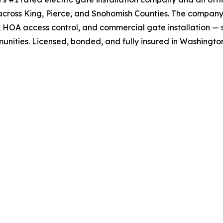
across King, Pierce, and Snohomish Counties. The company
, HOA access control, and commercial gate installation — 
nities. Licensed, bonded, and fully insured in Washington