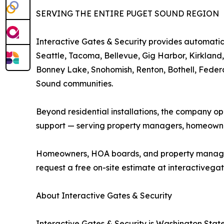
SERVING THE ENTIRE PUGET SOUND REGION
Interactive Gates & Security provides automatic 
Seattle, Tacoma, Bellevue, Gig Harbor, Kirkland
Bonney Lake, Snohomish, Renton, Bothell, Feder
Sound communities.
Beyond residential installations, the company o
support — serving property managers, homeowne
Homeowners, HOA boards, and property managers i
request a free on-site estimate at interactivegat
About Interactive Gates & Security
Interactive Gates & Security is Washington State