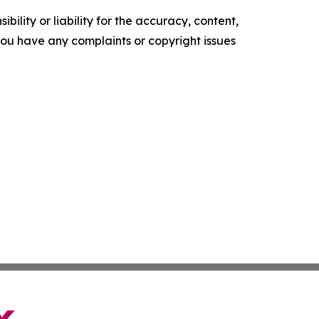
ility or liability for the accuracy, content,
f you have any complaints or copyright issues