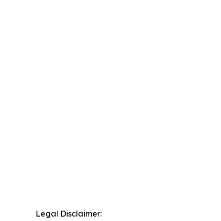
Legal Disclaimer: