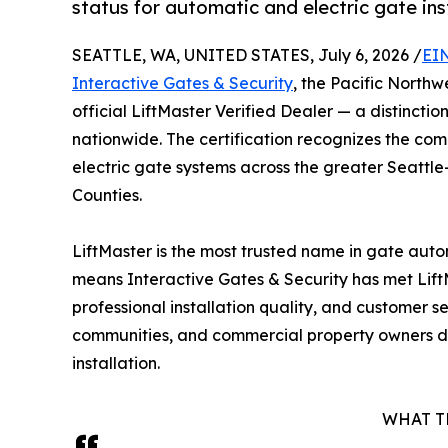
status for automatic and electric gate in
SEATTLE, WA, UNITED STATES, July 6, 2026 /
EI
Interactive Gates & Security
, the Pacific North
official LiftMaster Verified Dealer — a distinction
nationwide. The certification recognizes the com
electric gate systems across the greater Seattl
Counties.
LiftMaster is the most trusted name in gate auto
means Interactive Gates & Security has met LiftM
professional installation quality, and customer
communities, and commercial property owners di
installation.
WHAT T