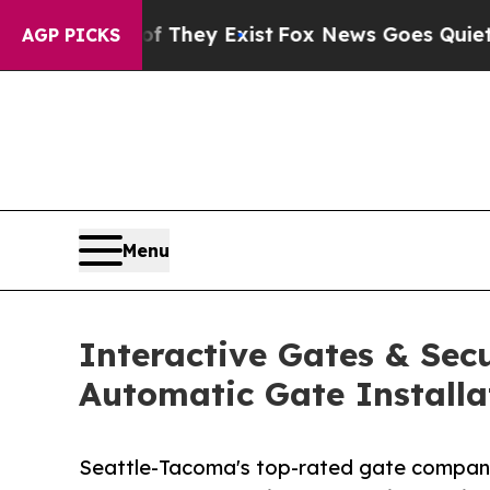
of They Exist
Fox News Goes Quiet as 'Maga Medi
AGP PICKS
Menu
Interactive Gates & Secu
Automatic Gate Installa
Seattle-Tacoma's top-rated gate company 