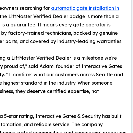
eowners searching for
automatic gate installation in
 the LiftMaster Verified Dealer badge is more than a
t is a guarantee. It means every gate operator is
d by factory-trained technicians, backed by genuine
er parts, and covered by industry-leading warranties.
g a LiftMaster Verified Dealer is a milestone we're
ly proud of," said Adam, founder of Interactive Gates
ty. "It confirms what our customers across Seattle and
 highest standard in the industry. When someone
siness, they deserve certified expertise, not
 5-star rating, Interactive Gates & Security has built
automation, and reliable service. The company
 homes, gated communities, and commercial properties