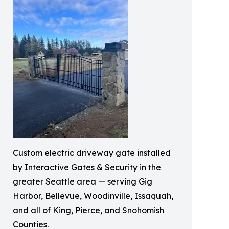
Custom electric driveway gate installed
by Interactive Gates & Security in the
greater Seattle area — serving Gig
Harbor, Bellevue, Woodinville, Issaquah,
and all of King, Pierce, and Snohomish
Counties.