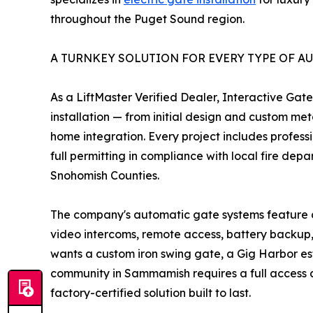
throughout the Puget Sound region.
A TURNKEY SOLUTION FOR EVERY TYPE OF A
As a LiftMaster Verified Dealer, Interactive Gate
installation — from initial design and custom me
home integration. Every project includes profess
full permitting in compliance with local fire dep
Snohomish Counties.
The company's automatic gate systems feature a
video intercoms, remote access, battery backup
wants a custom iron swing gate, a Gig Harbor es
community in Sammamish requires a full access co
factory-certified solution built to last.