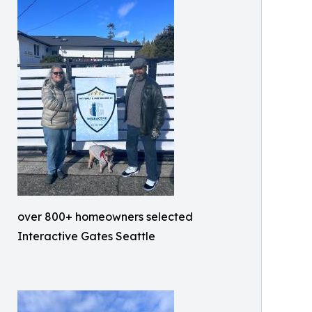
over 800+ homeowners selected
Interactive Gates Seattle