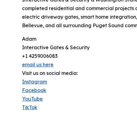
completed residential and commercial projects 
electric driveway gates, smart home integration
Bellevue, and all surrounding Puget Sound commu
Adam
Interactive Gates & Security
+1 4259006083
email us here
Visit us on social media:
Instagram
Facebook
YouTube
TikTok