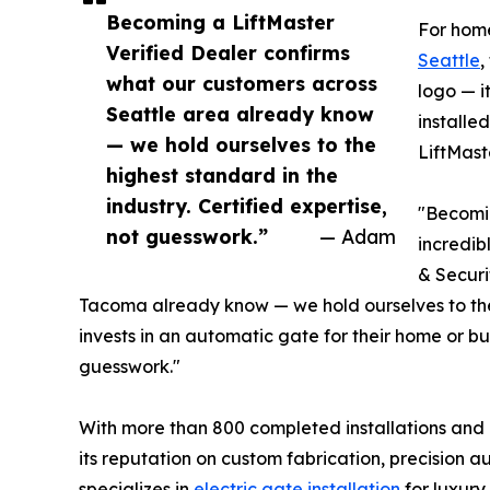
Becoming a LiftMaster
For hom
Verified Dealer confirms
Seattle
,
what our customers across
logo — i
Seattle area already know
installe
— we hold ourselves to the
LiftMast
highest standard in the
industry. Certified expertise,
"Becomin
not guesswork.”
— Adam
incredib
& Securi
Tacoma already know — we hold ourselves to the
invests in an automatic gate for their home or bu
guesswork."
With more than 800 completed installations and a
its reputation on custom fabrication, precision 
specializes in
electric gate installation
for luxury