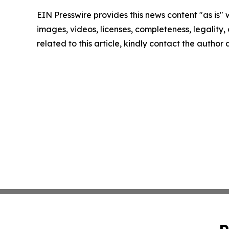
EIN Presswire provides this news content "as is" 
images, videos, licenses, completeness, legality, o
related to this article, kindly contact the author