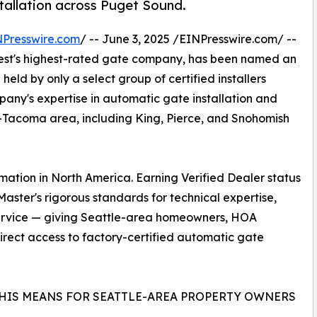
stallation across Puget Sound.
NPresswire.com
/ -- June 3, 2025 /EINPresswire.com/ --
west's highest-rated gate company, has been named an
 held by only a select group of certified installers
pany's expertise in automatic gate installation and
e-Tacoma area, including King, Pierce, and Snohomish
mation in North America. Earning Verified Dealer status
aster's rigorous standards for technical expertise,
 service — giving Seattle-area homeowners, HOA
rect access to factory-certified automatic gate
HIS MEANS FOR SEATTLE-AREA PROPERTY OWNERS