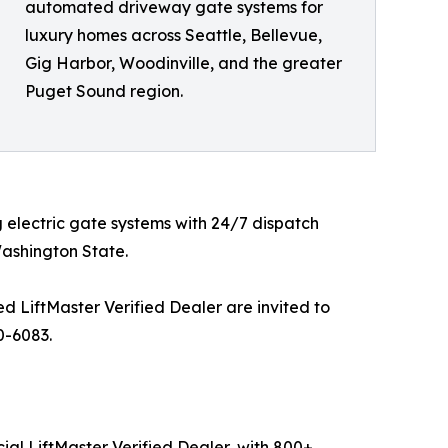
automated driveway gate systems for
luxury homes across Seattle, Bellevue,
Gig Harbor, Woodinville, and the greater
Puget Sound region.
 electric gate systems with 24/7 dispatch
ashington State.
 LiftMaster Verified Dealer are invited to
0-6083.
ial LiftMaster Verified Dealer, with 800+