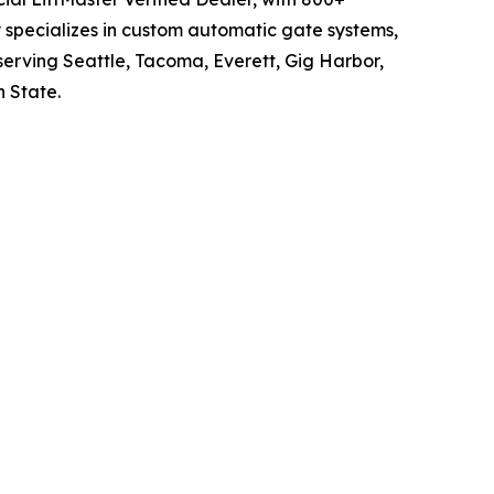
 specializes in custom automatic gate systems,
serving Seattle, Tacoma, Everett, Gig Harbor,
 State.