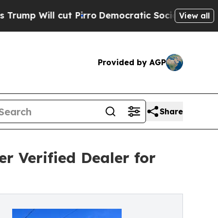
ut Pirro
Democratic Socialists of America Propo
View all
Provided by AGP
Share
r Verified Dealer for