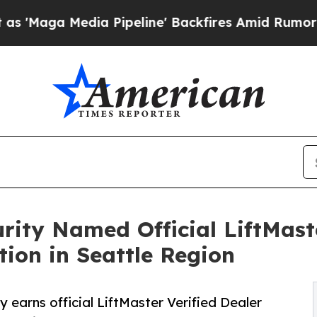
a Pipeline' Backfires Amid Rumors Trump Will c
rity Named Official LiftMaste
tion in Seattle Region
earns official LiftMaster Verified Dealer