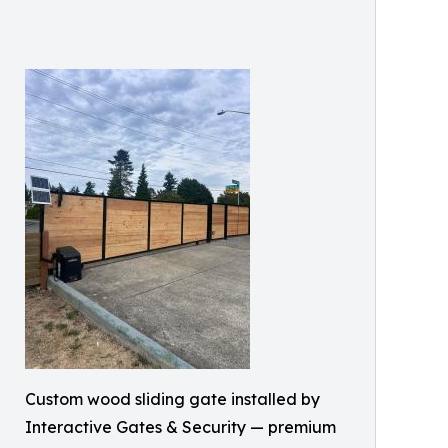
Custom wood sliding gate installed by
Interactive Gates & Security — premium