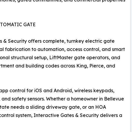
UTOMATIC GATE
s & Security offers complete, turnkey electric gate
tal fabrication to automation, access control, and smart
ional structural setup, LiftMaster gate operators, and
artment and building codes across King, Pierce, and
pp control for iOS and Android, wireless keypads,
, and safety sensors. Whether a homeowner in Bellevue
tate needs a sliding driveway gate, or an HOA
ntrol system, Interactive Gates & Security delivers a