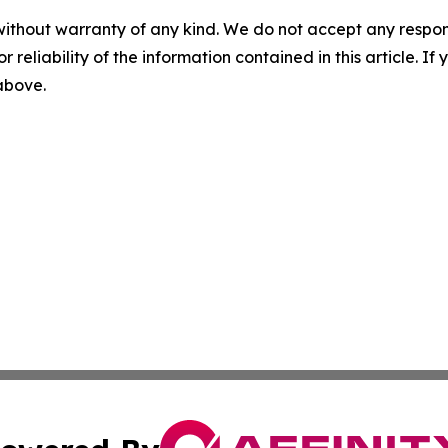
without warranty of any kind. We do not accept any responsib
r reliability of the information contained in this article. I
 above.