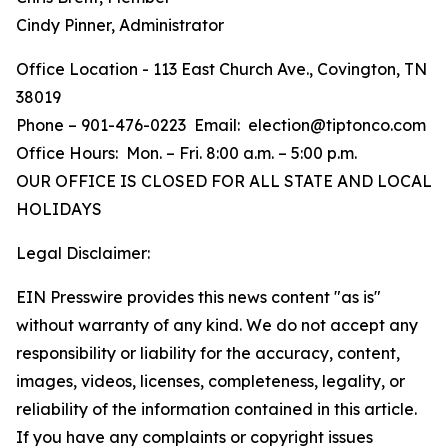
Cindy Pinner, Administrator
Office Location - 113 East Church Ave., Covington, TN
38019
Phone – 901-476-0223 Email: election@tiptonco.com
Office Hours: Mon. – Fri. 8:00 a.m. – 5:00 p.m.
OUR OFFICE IS CLOSED FOR ALL STATE AND LOCAL
HOLIDAYS
Legal Disclaimer:
EIN Presswire provides this news content "as is"
without warranty of any kind. We do not accept any
responsibility or liability for the accuracy, content,
images, videos, licenses, completeness, legality, or
reliability of the information contained in this article.
If you have any complaints or copyright issues