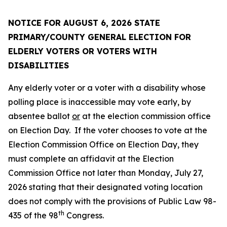
NOTICE FOR AUGUST 6, 2026 STATE
PRIMARY/COUNTY GENERAL ELECTION FOR
ELDERLY VOTERS OR VOTERS WITH
DISABILITIES
Any elderly voter or a voter with a disability whose
polling place is inaccessible may vote early, by
absentee ballot
or
at the election commission office
on Election Day. If the voter chooses to vote at the
Election Commission Office on Election Day, they
must complete an affidavit at the Election
Commission Office not later than Monday, July 27,
2026 stating that their designated voting location
does not comply with the provisions of Public Law 98-
th
435 of the 98
Congress.