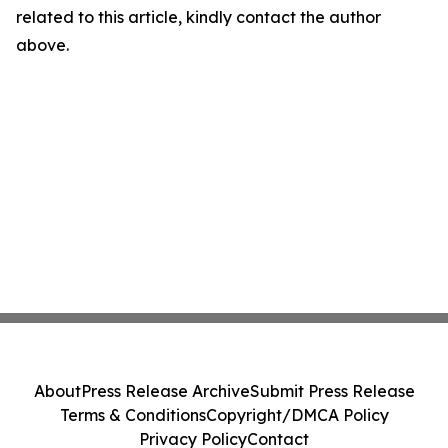
related to this article, kindly contact the author
above.
About
Press Release Archive
Submit Press Release
Terms & Conditions
Copyright/DMCA Policy
Privacy Policy
Contact