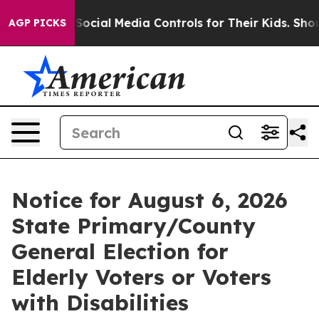
s Parents Social Media Controls for Their Kids. Should
AGP PICKS
Notice for August 6, 2026
State Primary/County
General Election for
Elderly Voters or Voters
with Disabilities