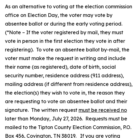
As an alternative to voting at the election commission
office on Election Day, the voter may vote by
absentee ballot or during the early voting period.
(*Note – If the voter registered by mail, they must
vote in person in the first election they vote in after
registering). To vote an absentee ballot by-mail, the
voter must make the request in writing and include
their name (as registered), date of birth, social
security number, residence address (911 address),
mailing address (if different from residence address),
the election(s) they wish to vote in, the reason they
are requesting to vote an absentee ballot and their
signature. The written request
must be received no
later than Monday, July 27, 2026. Requests must be
mailed to the Tipton County Election Commission, P.O.
Box 456, Covington, TN 38019. If you are voting