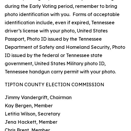
during the Early Voting period, remember to bring
photo identification with you. Forms of acceptable
identification include, even if expired, Tennessee
driver’s license with your photo, United States
Passport, Photo ID issued by the Tennessee
Department of Safety and Homeland Security, Photo
ID issued by the federal or Tennessee state
government, United States Military photo ID,
Tennessee handgun carry permit with your photo.
TIPTON COUNTY ELECTION COMMISSION
Jimmy Vandergrift, Chairman
Kay Bergen, Member
Letitia Wilson, Secretary
Jena Hackett, Member
Chris Brent, Member