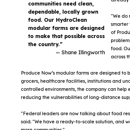
communities need clean,
dependable, locally grown
"We do n
food. Our HydroClean
smarter 
modular farms are designed
of Produ
to make that possible across
problem:
the country.”
food. Ou
— Shane Illingworth
across t
Produce Now’s modular farms are designed to bri
grocers, healthcare facilities, institutions and 
controlled environments, the company can help 
reducing the vulnerabilities of long-distance sup
"Federal leaders are now talking about food resi
said. "We have a ready-to-scale solution, and we a
more communities."