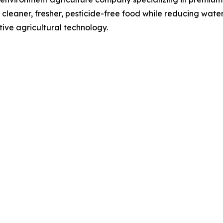
er cleaner, fresher, pesticide-free food while reducing wat
ive agricultural technology.