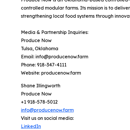
controlled modular farms. Its mission is to deliv
strengthening local food systems through innovat
Media & Partnership Inquiries:
Produce Now
Tulsa, Oklahoma
Email: info@producenow.farm
Phone: 918-347-4111
Website: producenow.farm
Shane Illingworth
Produce Now
+1 918-578-5012
info@producenow.farm
Visit us on social media:
LinkedIn