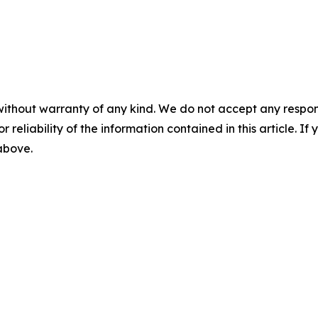
without warranty of any kind. We do not accept any responsib
r reliability of the information contained in this article. I
 above.