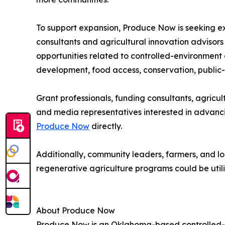
To support expansion, Produce Now is seeking e
consultants and agricultural innovation advisors
opportunities related to controlled-environment 
development, food access, conservation, public-p
Grant professionals, funding consultants, agric
and media representatives interested in advanci
Produce Now
directly.
Additionally, community leaders, farmers, and l
regenerative agriculture programs could be utili
About Produce Now
Produce Now is an Oklahoma-based controlled-e