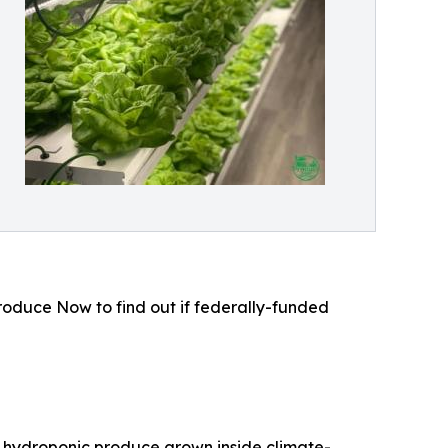
roduce Now to find out if federally-funded
 hydroponic produce grown inside climate-