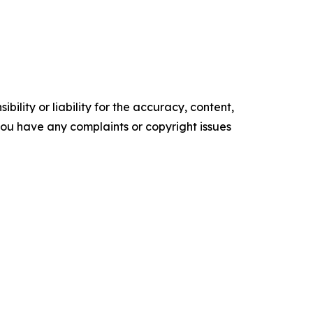
ility or liability for the accuracy, content,
f you have any complaints or copyright issues