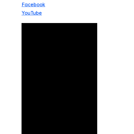
Facebook
YouTube