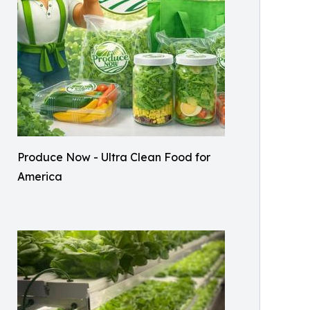
Produce Now - Ultra Clean Food for
America