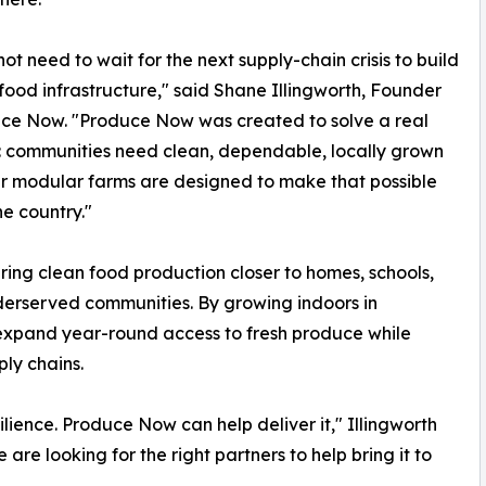
ot need to wait for the next supply-chain crisis to build
food infrastructure," said Shane Illingworth, Founder
ce Now. "Produce Now was created to solve a real
 communities need clean, dependable, locally grown
r modular farms are designed to make that possible
he country."
ng clean food production closer to homes, schools,
underserved communities. By growing indoors in
expand year-round access to fresh produce while
ply chains.
lience. Produce Now can help deliver it," Illingworth
re looking for the right partners to help bring it to