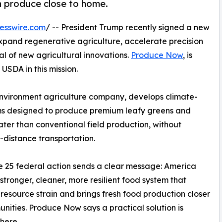
h produce close to home.
esswire.com
/ -- President Trump recently signed a new
expand regenerative agriculture, accelerate precision
l of new agricultural innovations.
Produce Now
, is
 USDA in this mission.
vironment agriculture company, develops climate-
ms designed to produce premium leafy greens and
ater than conventional field production, without
-distance transportation.
 25 federal action sends a clear message: America
stronger, cleaner, more resilient food system that
resource strain and brings fresh food production closer
nities. Produce Now says a practical solution is
here.