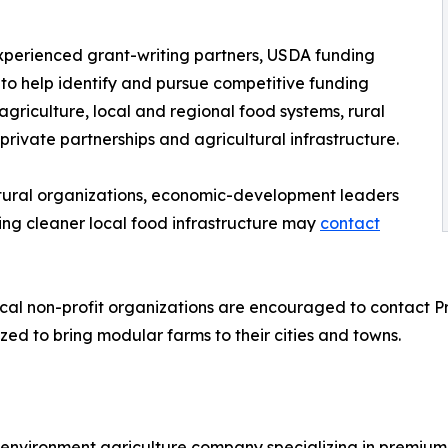
xperienced grant-writing partners, USDA funding
 to help identify and pursue competitive funding
agriculture, local and regional food systems, rural
rivate partnerships and agricultural infrastructure.
ultural organizations, economic-development leaders
ng cleaner local food infrastructure may
contact
ocal non-profit organizations are encouraged to contact P
zed to bring modular farms to their cities and towns.
nvironment agriculture company specializing in premium