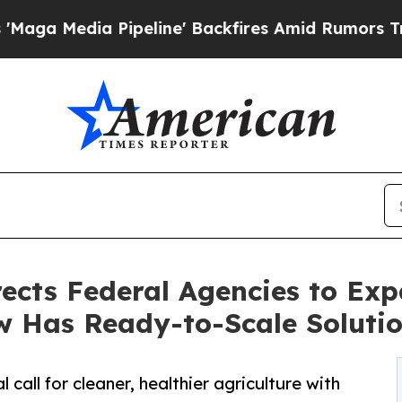
 Pipeline' Backfires Amid Rumors Trump Will cut
ects Federal Agencies to Ex
w Has Ready-to-Scale Soluti
all for cleaner, healthier agriculture with