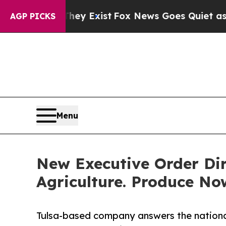
f They Exist
Fox News Goes Quiet as 'Maga Media
AGP PICKS
Menu
New Executive Order Dir
Agriculture. Produce No
Tulsa-based company answers the national c