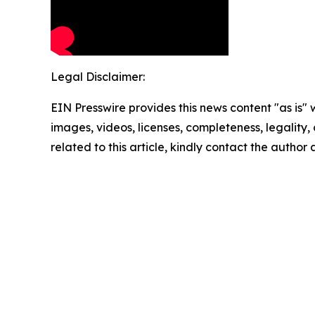
Legal Disclaimer:
EIN Presswire provides this news content "as is" 
images, videos, licenses, completeness, legality, o
related to this article, kindly contact the author