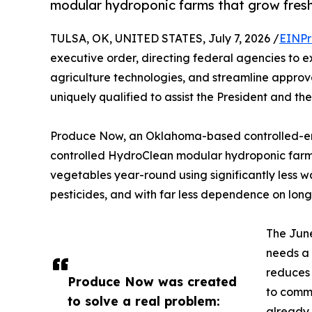
modular hydroponic farms that grow fres
TULSA, OK, UNITED STATES, July 7, 2026 /
EINPr
executive order, directing federal agencies to 
agriculture technologies, and streamline approva
uniquely qualified to assist the President and the
Produce Now, an Oklahoma-based controlled-en
controlled HydroClean modular hydroponic far
vegetables year-round using significantly less w
pesticides, and with far less dependence on long
The June
needs a 
reduces 
Produce Now was created
to commu
to solve a real problem:
already 