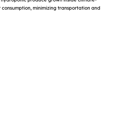
er consumption, minimizing transportation and