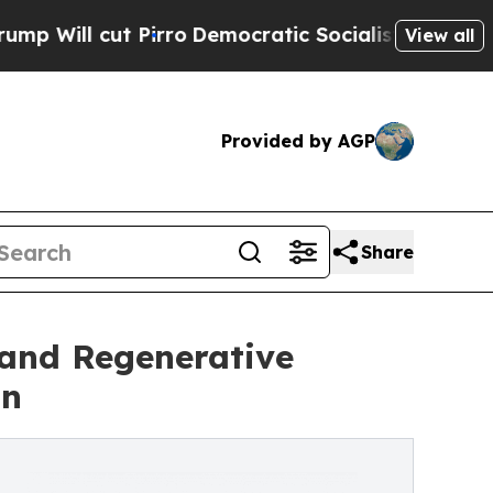
 Pirro
Democratic Socialists of America Propose
View all
Provided by AGP
Share
pand Regenerative
on