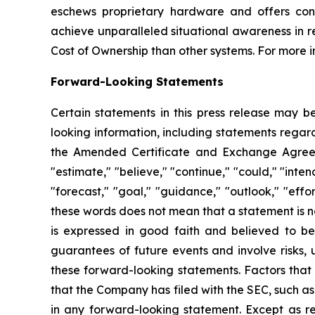
eschews proprietary hardware and offers cont
achieve unparalleled situational awareness in r
Cost of Ownership than other systems. For more i
Forward-Looking Statements
Certain statements in this press release may b
looking information, including statements regard
the Amended Certificate and Exchange Agreeme
"estimate," "believe," "continue," "could," "intend
"forecast," "goal," "guidance," "outlook," "ef
these words does not mean that a statement is n
is expressed in good faith and believed to b
guarantees of future events and involve risks, 
these forward-looking statements. Factors that 
that the Company has filed with the SEC, such a
in any forward-looking statement. Except as re