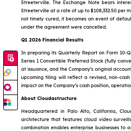
Streeterville. The Exchange Note bears inter
Streeterville at a rate of up to $108,332.50 per 
not timely cured, it becomes an event of defau
under the agreement were cancelled.
Q1 2026 Financial Results
In preparing its Quarterly Report on Form 10-Q 
Series 1 Convertible Preferred Stock (fully conve
at issuance, and the Company’s original account
upcoming filing will reflect a revised, non-cas
impact on the Company’s cash position, operations, 
About Cloudastructure
Headquartered in Palo Alto, California, Clou
architecture that features cloud video surveil
combination enables enterprise businesses to ac