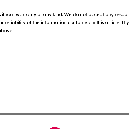
without warranty of any kind. We do not accept any responsib
r reliability of the information contained in this article. I
 above.