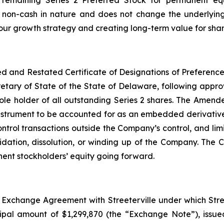
e remaining Series 2 Preferred Stock for permanent equi
is non-cash in nature and does not change the underlyin
ur growth strategy and creating long-term value for shar
and Restated Certificate of Designations of Preferences 
retary of State of the State of Delaware, following appr
e sole holder of all outstanding Series 2 shares. The Amend
instrument to be accounted for as an embedded derivative
rol transactions outside the Company’s control, and limit
quidation, dissolution, or winding up of the Company. T
anent stockholders’ equity going forward.
Exchange Agreement with Streeterville under which Stree
cipal amount of $1,299,870 (the “Exchange Note”), issu