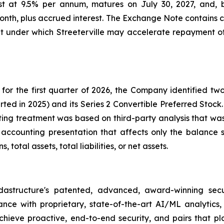
est at 9.5% per annum, matures on July 30, 2027, and
month, plus accrued interest. The Exchange Note contains c
lt under which Streeterville may accelerate repayment o
for the first quarter of 2026, the Company identified two 
rted in 2025) and its Series 2 Convertible Preferred Stock.
ing treatment was based on third-party analysis that was
h accounting presentation that affects only the balance sh
total assets, total liabilities, or net assets.
dastructure's patented, advanced, award-winning secu
lance with proprietary, state-of-the-art AI/ML analytic
hieve proactive, end-to-end security, and pairs that pla