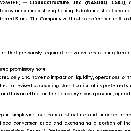
EWSWIRE) --
Cloudastructure, Inc. (NASDAQ: CSAI)
, 
 today announced strengthening its balance sheet and capit
ferred Stock. The Company will host a conference call to di
ure that previously required derivative accounting treatm
ured promissory note.
ted only and have no impact on liquidity, operations, or 
ect a revised accounting classification of its preferred st
nd has no effect on the Company’s cash position, operations,
p in simplifying our capital structure and financial re
 fixed conversion price and exchanging a portion of th