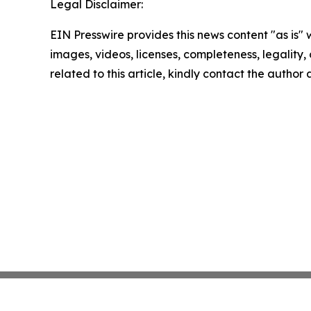
Legal Disclaimer:
EIN Presswire provides this news content "as is" 
images, videos, licenses, completeness, legality, o
related to this article, kindly contact the author