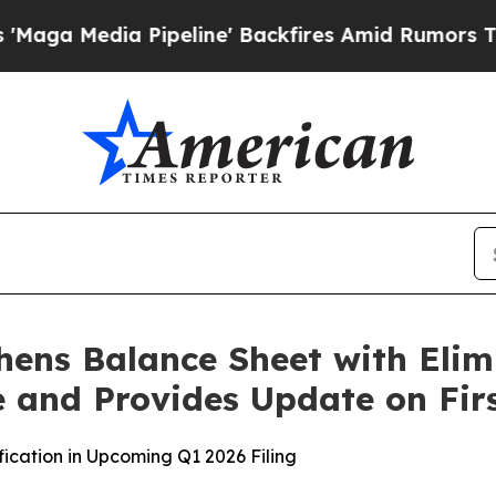
a Pipeline' Backfires Amid Rumors Trump Will c
hens Balance Sheet with Elim
 and Provides Update on Firs
ication in Upcoming Q1 2026 Filing