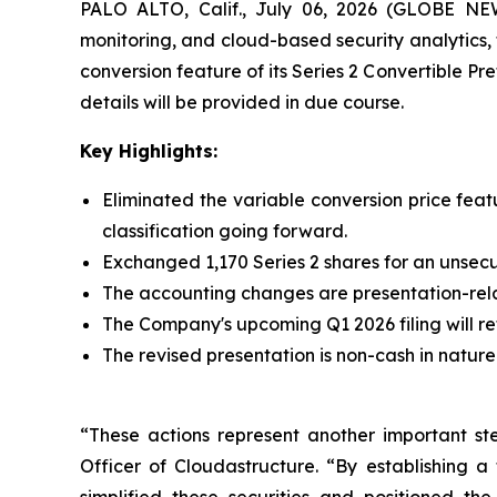
PALO ALTO, Calif., July 06, 2026 (GLOBE N
monitoring, and cloud-based security analytics,
conversion feature of its Series 2 Convertible Pre
details will be provided in due course.
Key Highlights:
Eliminated the variable conversion price feat
classification going forward.
Exchanged 1,170 Series 2 shares for an unsec
The accounting changes are presentation-rela
The Company's upcoming Q1 2026 filing will refl
The revised presentation is non-cash in nature a
“These actions represent another important ste
Officer of Cloudastructure. “By establishing a