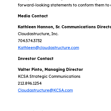
forward-looking statements to conform them to a
Media Contact
Kathleen Hannon, Sr. Communications Direct
Cloudastructure, Inc.
704.574.3732
Kathleen@cloudastructure.com
Investor Contact
Valter Pinto, Managing Director
KCSA Strategic Communications
212.896.1254
Cloudastructure@KCSA.com