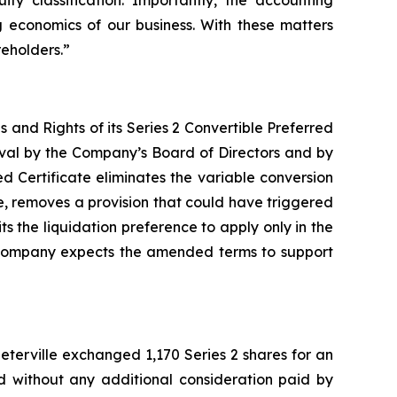
ty classification. Importantly, the accounting
g economics of our business. With these matters
eholders.”
and Rights of its Series 2 Convertible Preferred
oval by the Company’s Board of Directors and by
ed Certificate eliminates the variable conversion
, removes a provision that could have triggered
s the liquidation preference to apply only in the
he Company expects the amended terms to support
terville exchanged 1,170 Series 2 shares for an
ed without any additional consideration paid by