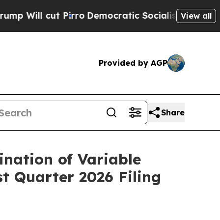
ut Pirro
Democratic Socialists of America Propo
View all
Provided by AGP
Share
ination of Variable
t Quarter 2026 Filing