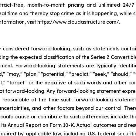
ract-free, month-to-month pricing and unlimited 24/7
eal time and thereby stop crime as it is happening, while 
nformation, visit https://www.cloudastructure.com/.
e considered forward-looking, such as statements contai
ing the expected classification of the Series 2 Convertib
nt. Forward-looking statements are typically identifi
," "may," "plan," "potential," "predict," "seek," "should," "
fort," "target" or the negative of such words and other 
ot forward-looking. Any forward-looking statement express
e reasonable at the time such forward-looking stateme
uncertainties, and other factors beyond our control. The
could cause or contribute to such differences include the 
s its Annual Report on Form 10-K. Actual outcomes and resu
quired by applicable law, including U.S. federal securit