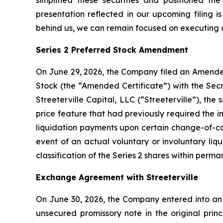
simplified these securities and positioned th
presentation reflected in our upcoming filing 
behind us, we can remain focused on executing o
Series 2 Preferred Stock Amendment
On June 29, 2026, the Company filed an Amended 
Stock (the “Amended Certificate”) with the Sec
Streeterville Capital, LLC (“Streeterville”), th
price feature that had previously required the 
liquidation payments upon certain change-of-cont
event of an actual voluntary or involuntary li
classification of the Series 2 shares within perm
Exchange Agreement with Streeterville
On June 30, 2026, the Company entered into an 
unsecured promissory note in the original prin