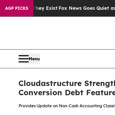
of They Exist
Fox News Goes Quiet as 'Maga Medi
AGP PICKS
Menu
Cloudastructure Strengt
Conversion Debt Feature
Provides Update on Non-Cash Accounting Classif