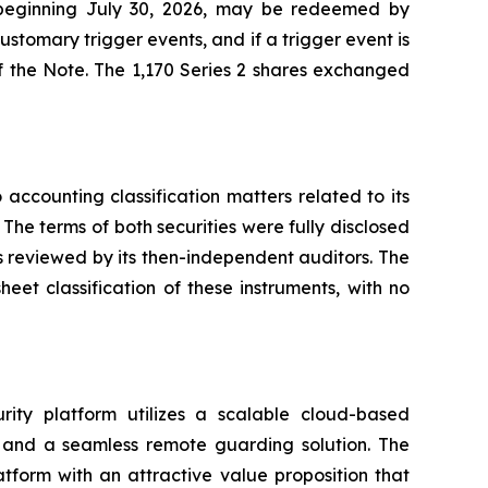
, beginning July 30, 2026, may be redeemed by
ustomary trigger events, and if a trigger event is
f the Note. The 1,170 Series 2 shares exchanged
accounting classification matters related to its
 The terms of both securities were fully disclosed
 reviewed by its then-independent auditors. The
eet classification of these instruments, with no
rity platform utilizes a scalable cloud-based
s, and a seamless remote guarding solution. The
tform with an attractive value proposition that