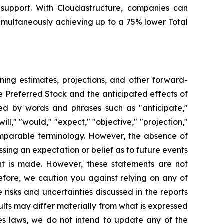
 support. With Cloudastructure, companies can
simultaneously achieving up to a 75% lower Total
ning estimates, projections, and other forward-
le Preferred Stock and the anticipated effects of
ed by words and phrases such as "anticipate,"
will," "would," "expect," "objective," "projection,"
comparable terminology. However, the absence of
ing an expectation or belief as to future events
nt is made. However, these statements are not
refore, we caution you against relying on any of
risks and uncertainties discussed in the reports
lts may differ materially from what is expressed
ies laws, we do not intend to update any of the