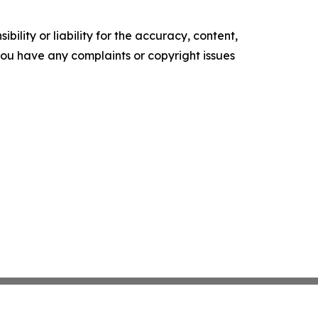
ility or liability for the accuracy, content,
f you have any complaints or copyright issues