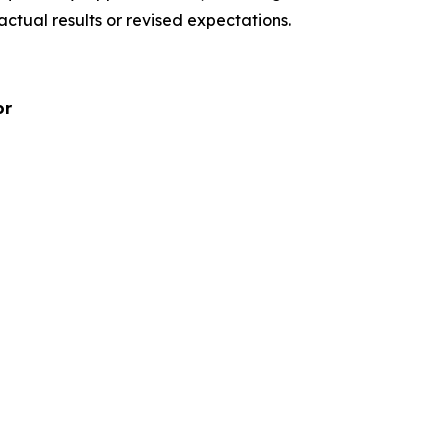
ctual results or revised expectations.
or