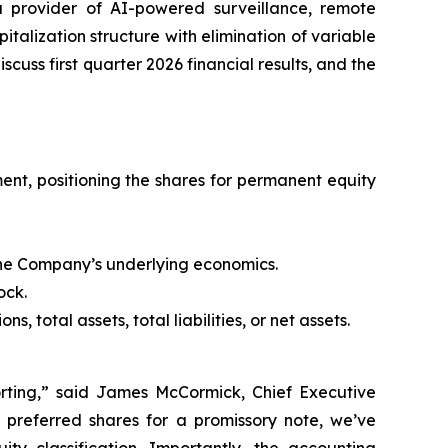
a provider of AI-powered surveillance, remote
alization structure with elimination of variable
scuss first quarter 2026 financial results, and the
ent, positioning the shares for permanent equity
the Company’s underlying economics.
ock.
 total assets, total liabilities, or net assets.
porting,” said James McCormick, Chief Executive
e preferred shares for a promissory note, we’ve