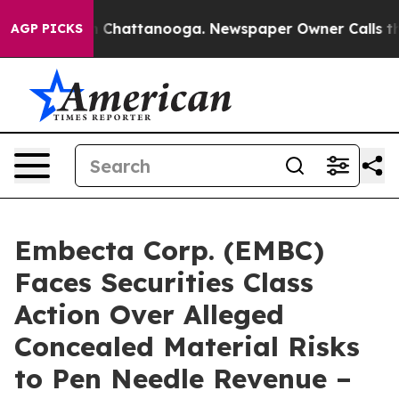
Chaos in Chattanooga. Newspaper Owner Calls the Peo
AGP PICKS
Embecta Corp. (EMBC)
Faces Securities Class
Action Over Alleged
Concealed Material Risks
to Pen Needle Revenue –