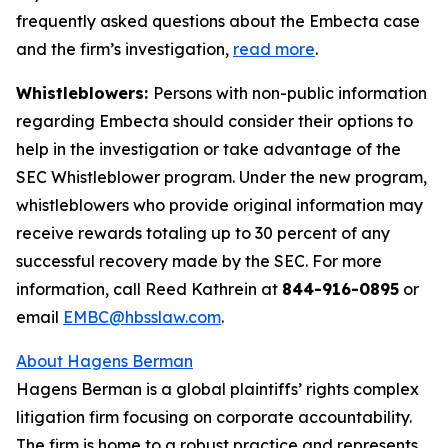
frequently asked questions about the Embecta case
and the firm’s investigation,
read more
.
Whistleblowers:
Persons with non-public information
regarding Embecta should consider their options to
help in the investigation or take advantage of the
SEC Whistleblower program. Under the new program,
whistleblowers who provide original information may
receive rewards totaling up to 30 percent of any
successful recovery made by the SEC. For more
information, call Reed Kathrein at
844-916-0895
or
email
EMBC@hbsslaw.com
.
About Hagens Berman
Hagens Berman is a global plaintiffs’ rights complex
litigation firm focusing on corporate accountability.
The firm is home to a robust practice and represents