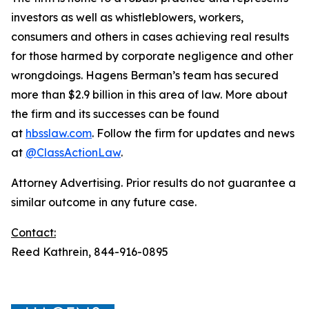
investors as well as whistleblowers, workers,
consumers and others in cases achieving real results
for those harmed by corporate negligence and other
wrongdoings. Hagens Berman’s team has secured
more than $2.9 billion in this area of law. More about
the firm and its successes can be found
at
hbsslaw.com
. Follow the firm for updates and news
at
@ClassActionLaw
.
Attorney Advertising. Prior results do not guarantee a
similar outcome in any future case.
Contact:
Reed Kathrein, 844-916-0895