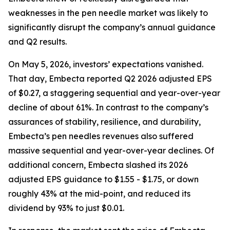
weaknesses in the pen needle market was likely to
significantly disrupt the company’s annual guidance
and Q2 results.
On May 5, 2026, investors’ expectations vanished.
That day, Embecta reported Q2 2026 adjusted EPS
of $0.27, a staggering sequential and year-over-year
decline of about 61%. In contrast to the company’s
assurances of stability, resilience, and durability,
Embecta’s pen needles revenues also suffered
massive sequential and year-over-year declines. Of
additional concern, Embecta slashed its 2026
adjusted EPS guidance to $1.55 - $1.75, or down
roughly 43% at the mid-point, and reduced its
dividend by 93% to just $0.01.