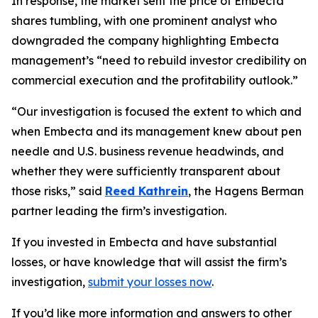
In response, the market sent the price of Embecta
shares tumbling, with one prominent analyst who
downgraded the company highlighting Embecta
management’s “need to rebuild investor credibility on
commercial execution and the profitability outlook.”
“Our investigation is focused the extent to which and
when Embecta and its management knew about pen
needle and U.S. business revenue headwinds, and
whether they were sufficiently transparent about
those risks,” said
Reed Kathrein
, the Hagens Berman
partner leading the firm’s investigation.
If you invested in Embecta and have substantial
losses, or have knowledge that will assist the firm’s
investigation,
submit your losses now
.
If you’d like more information and answers to other