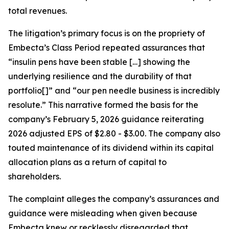
total revenues.
The litigation’s primary focus is on the propriety of
Embecta’s Class Period repeated assurances that
“insulin pens have been stable […] showing the
underlying resilience and the durability of that
portfolio[]” and “our pen needle business is incredibly
resolute.” This narrative formed the basis for the
company’s February 5, 2026 guidance reiterating
2026 adjusted EPS of $2.80 - $3.00. The company also
touted maintenance of its dividend within its capital
allocation plans as a return of capital to
shareholders.
The complaint alleges the company’s assurances and
guidance were misleading when given because
Embecta knew or recklessly disregarded that