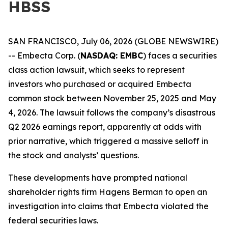
HBSS
SAN FRANCISCO, July 06, 2026 (GLOBE NEWSWIRE)
-- Embecta Corp. (
NASDAQ: EMBC
) faces a securities
class action lawsuit, which seeks to represent
investors who purchased or acquired Embecta
common stock between November 25, 2025 and May
4, 2026. The lawsuit follows the company’s disastrous
Q2 2026 earnings report, apparently at odds with
prior narrative, which triggered a massive selloff in
the stock and analysts’ questions.
These developments have prompted national
shareholder rights firm Hagens Berman to open an
investigation into claims that Embecta violated the
federal securities laws.