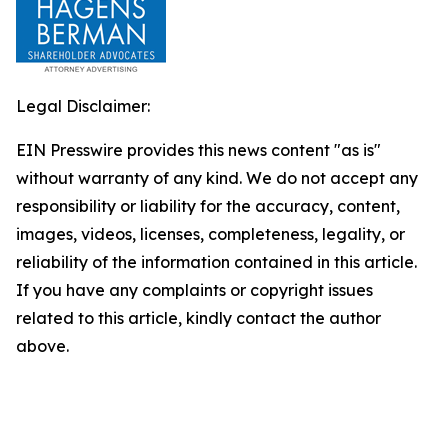
Legal Disclaimer:
EIN Presswire provides this news content "as is"
without warranty of any kind. We do not accept any
responsibility or liability for the accuracy, content,
images, videos, licenses, completeness, legality, or
reliability of the information contained in this article.
If you have any complaints or copyright issues
related to this article, kindly contact the author
above.