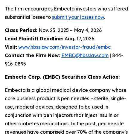
The firm encourages Embecta investors who suffered
substantial losses to
submit your losses now
.
Class Period:
Nov. 25, 2025 – May 4, 2026
Lead Plaintiff Deadline:
Aug. 17, 2026
Visit:
www.hbsslaw.com/investor-fraud/embc
Contact the Firm Now:
EMBC@hbsslaw.com
| 844-
916-0895
Embecta Corp. (EMBC) Securities Class Action:
Embecta is a global medical device company whose
core business product is pen needles – sterile, single-
use, medical devices, designed to be used in
conjunction with pen injectors that inject insulin or
other diabetes medications. In the past, pen needle
revenues have comprised over 70% of the company’s