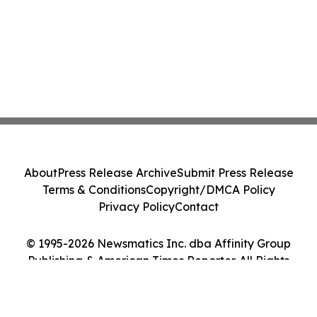
About
Press Release Archive
Submit Press Release
Terms & Conditions
Copyright/DMCA Policy
Privacy Policy
Contact
© 1995-2026 Newsmatics Inc. dba Affinity Group
Publishing & American Times Reporter. All Rights
Reserved.
Cookie Settings / Your Privacy Choices