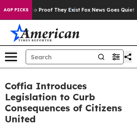
t Offers no Proof They Exist
Fox News Goes Quiet as '
AGP PICKS
Coffia Introduces
Legislation to Curb
Consequences of Citizens
United