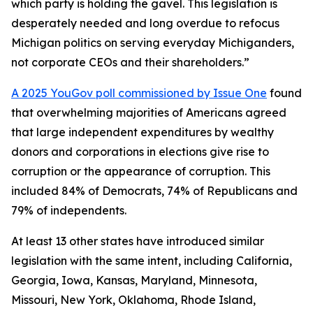
which party is holding the gavel. This legislation is
desperately needed and long overdue to refocus
Michigan politics on serving everyday Michiganders,
not corporate CEOs and their shareholders.”
A 2025 YouGov poll commissioned by Issue One
found
that overwhelming majorities of Americans agreed
that large independent expenditures by wealthy
donors and corporations in elections give rise to
corruption or the appearance of corruption. This
included 84% of Democrats, 74% of Republicans and
79% of independents.
At least 13 other states have introduced similar
legislation with the same intent, including California,
Georgia, Iowa, Kansas, Maryland, Minnesota,
Missouri, New York, Oklahoma, Rhode Island,