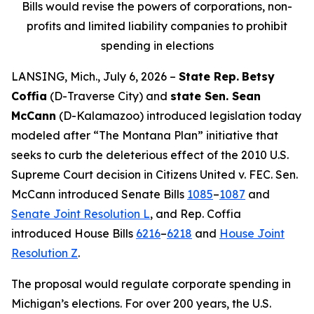
Bills would revise the powers of corporations, non-
profits and limited liability companies to prohibit
spending in elections
LANSING, Mich., July 6, 2026 –
State Rep.
Betsy
Coffia
(D-Traverse City) and
state Sen. Sean
McCann
(D-Kalamazoo) introduced legislation today
modeled after “The Montana Plan” initiative that
seeks to curb the deleterious effect of the 2010 U.S.
Supreme Court decision in
Citizens United v. FEC
. Sen.
McCann introduced Senate Bills
1085
–
1087
and
Senate Joint Resolution L
, and Rep. Coffia
introduced House Bills
6216
–
6218
and
House Joint
Resolution Z
.
The proposal would regulate corporate spending in
Michigan’s elections. For over 200 years, the U.S.