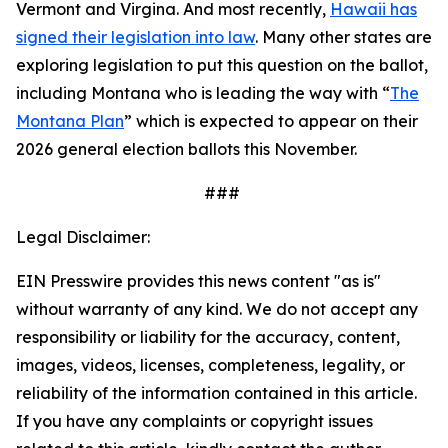
Vermont and Virgina. And most recently,
Hawaii has
signed their legislation into law
. Many other states are
exploring legislation to put this question on the ballot,
including Montana who is leading the way with “
The
Montana Plan
” which is expected to appear on their
2026 general election ballots this November.
###
Legal Disclaimer:
EIN Presswire provides this news content "as is"
without warranty of any kind. We do not accept any
responsibility or liability for the accuracy, content,
images, videos, licenses, completeness, legality, or
reliability of the information contained in this article.
If you have any complaints or copyright issues