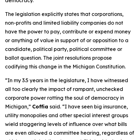
democracy.”
The legislation explicitly states that corporations,
non-profits and limited liability companies do not
have the power to pay, contribute or expend money
or anything of value in support of or opposition to a
candidate, political party, political committee or
ballot question. The joint resolutions propose
codifying this change in the Michigan Constitution.
“In my 3.5 years in the legislature, I have witnessed
all too clearly the impact of rampant, unchecked
corporate power rotting the soul of democracy in
Michigan,”
Coffia
said. “I have seen big insurance,
utility monopolies and other special interest groups
wield staggering levels of influence over what bills
are even allowed a committee hearing, regardless of