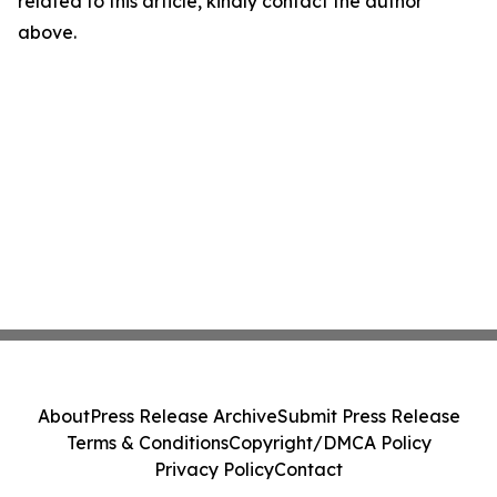
related to this article, kindly contact the author
above.
About
Press Release Archive
Submit Press Release
Terms & Conditions
Copyright/DMCA Policy
Privacy Policy
Contact