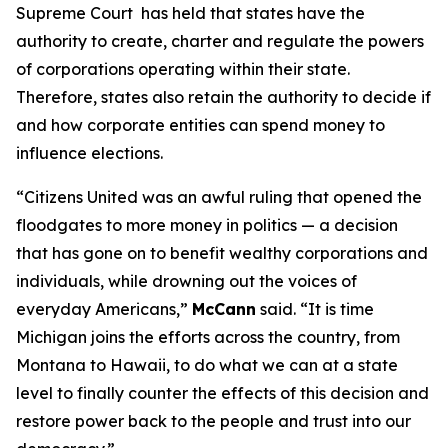
Supreme Court has held that states have the
authority to create, charter and regulate the powers
of corporations operating within their state.
Therefore, states also retain the authority to decide if
and how corporate entities can spend money to
influence elections.
“
Citizens United
was an awful ruling that opened the
floodgates to more money in politics — a decision
that has gone on to benefit wealthy corporations and
individuals, while drowning out the voices of
everyday Americans,”
McCann
said. “It is time
Michigan joins the efforts across the country, from
Montana to Hawaii, to do what we can at a state
level to finally counter the effects of this decision and
restore power back to the people and trust into our