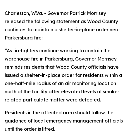
Charleston, W.Va. - Governor Patrick Morrisey
released the following statement as Wood County
continues to maintain a shelter-in-place order near
Parkersburg fire:
“As firefighters continue working to contain the
warehouse fire in Parkersburg, Governor Morrisey
reminds residents that Wood County officials have
issued a shelter-in-place order for residents within a
one-half-mile radius of an air monitoring location
north of the facility after elevated levels of smoke-
related particulate matter were detected.
Residents in the affected area should follow the
guidance of local emergency management officials
until the order is lifted.