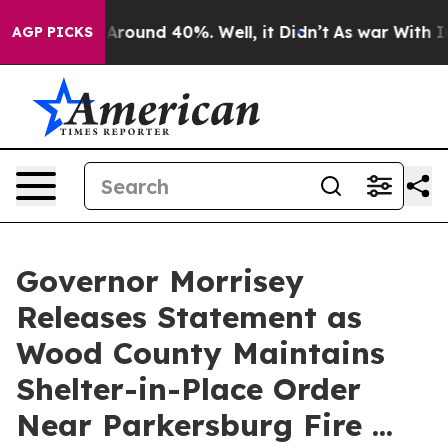
a Floor Around 40%. Well, it Didn’t
As war With Iran
AGP PICKS
Governor Morrisey
Releases Statement as
Wood County Maintains
Shelter-in-Place Order
Near Parkersburg Fire ...