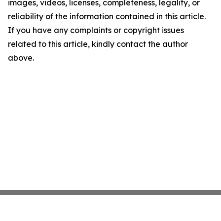
images, videos, licenses, completeness, legality, or
reliability of the information contained in this article.
If you have any complaints or copyright issues
related to this article, kindly contact the author
above.