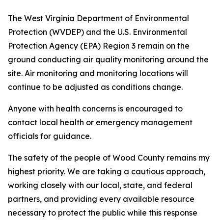
The West Virginia Department of Environmental
Protection (WVDEP) and the U.S. Environmental
Protection Agency (EPA) Region 3 remain on the
ground conducting air quality monitoring around the
site. Air monitoring and monitoring locations will
continue to be adjusted as conditions change.
Anyone with health concerns is encouraged to
contact local health or emergency management
officials for guidance.
The safety of the people of Wood County remains my
highest priority. We are taking a cautious approach,
working closely with our local, state, and federal
partners, and providing every available resource
necessary to protect the public while this response