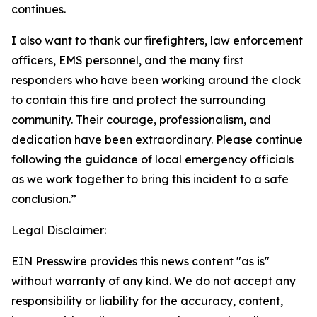
continues.
I also want to thank our firefighters, law enforcement
officers, EMS personnel, and the many first
responders who have been working around the clock
to contain this fire and protect the surrounding
community. Their courage, professionalism, and
dedication have been extraordinary. Please continue
following the guidance of local emergency officials
as we work together to bring this incident to a safe
conclusion.”
Legal Disclaimer:
EIN Presswire provides this news content "as is"
without warranty of any kind. We do not accept any
responsibility or liability for the accuracy, content,