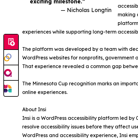
exciting milestone.”
accessib
— Nicholas Longtin
making a
platform
experiences while supporting long-term accessibi
The platform was developed by a team with dec
WordPress websites for nonprofits, government a
That experience revealed a common gap between i
The Minnesota Cup recognition marks an importan
online experiences.
About Insi
Insi is a WordPress accessibility platform led by
resolve accessibility issues before they affect u
WordPress and accessibility experience, Insi emp