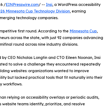
6 /
EINPresswire.com
/ --
Insi
, a WordPress accessibility
26 Minnesota Cup Technology Division
, earning
emerging technology companies.
petitive first round. According to the
Minnesota Cup
,
neurs across the state, with just 92 companies advancing
mifinal round across nine industry divisions.
 by CEO Nicholas Longtin and CTO Eileen Noonan, Insi
ted to solve a challenge they encountered repeatedly
ilding websites: organizations wanted to improve
lity but lacked practical tools that fit naturally into their
y workflows.
han relying on accessibility overlays or periodic audits,
s website teams identify, prioritize, and resolve