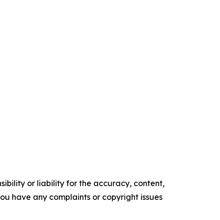
ility or liability for the accuracy, content,
f you have any complaints or copyright issues