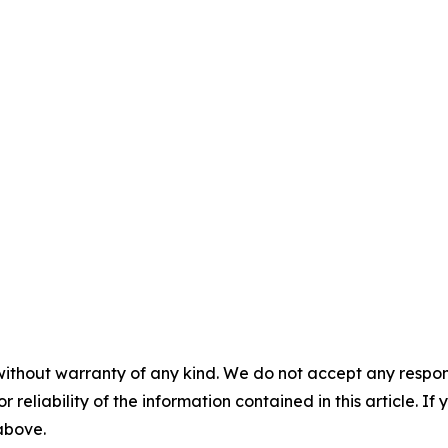
without warranty of any kind. We do not accept any responsib
r reliability of the information contained in this article. I
 above.