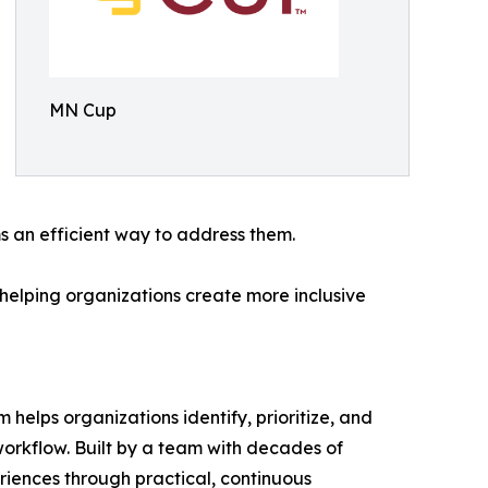
MN Cup
 an efficient way to address them.
helping organizations create more inclusive
helps organizations identify, prioritize, and
 workflow. Built by a team with decades of
riences through practical, continuous