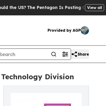
he US?
The Pentagon Is Posting Cryptic Biblical 
View all
Provided by AGP
Share
 Technology Division