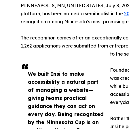
MINNEAPOLIS, MN, UNITED STATES, July 8, 202
platform, has been named a semifinalist in the
20
recognition among Minnesota's most promising 
The recognition comes after an exceptionally com
1,262 applications were submitted from entrepre
to the se
Founded
We built Insi to make
was crea
accessibility a natural part
while bu
of managing a website—
accessibi
giving teams practical
everyda
guidance they can act on
every day. Being recognized
Rather t
by the Minnesota Cup is an
Insi help