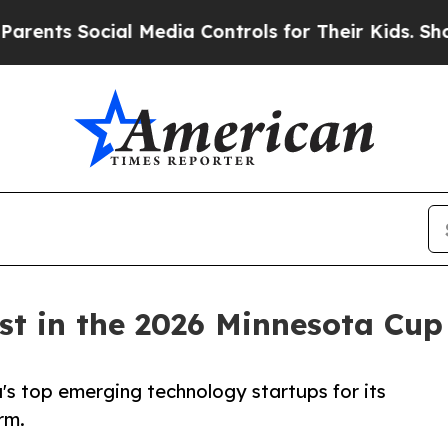
s Social Media Controls for Their Kids. Should t
st in the 2026 Minnesota Cup
a's top emerging technology startups for its
rm.