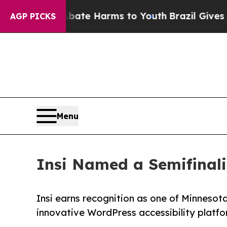
Fund to Abate Harms to Youth
Brazil Gives Parent
AGP PICKS
Menu
Insi Named a Semifinali
Insi earns recognition as one of Minnesot
innovative WordPress accessibility platfo