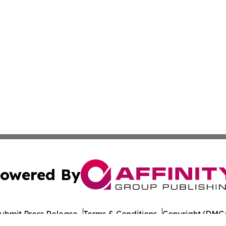
owered By
ubmit Press Release
Terms & Conditions
Copyright/DMCA