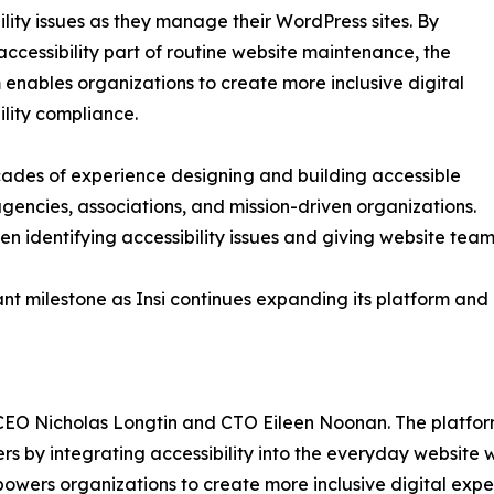
ility issues as they manage their WordPress sites. By
ccessibility part of routine website maintenance, the
 enables organizations to create more inclusive digital
lity compliance.
ades of experience designing and building accessible
gencies, associations, and mission-driven organizations.
dentifying accessibility issues and giving website teams
t milestone as Insi continues expanding its platform and 
 CEO Nicholas Longtin and CTO Eileen Noonan. The platform 
sers by integrating accessibility into the everyday website
owers organizations to create more inclusive digital expe