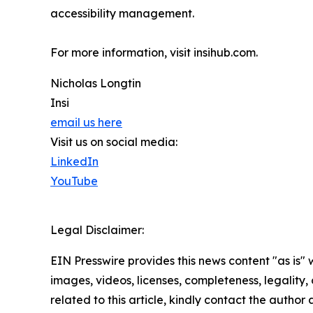
accessibility management.
For more information, visit insihub.com.
Nicholas Longtin
Insi
email us here
Visit us on social media:
LinkedIn
YouTube
Legal Disclaimer:
EIN Presswire provides this news content "as is" 
images, videos, licenses, completeness, legality, o
related to this article, kindly contact the author