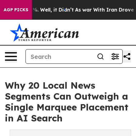
nd 40%. Well, it Didn’t
As war With Iran Drove oil P
AGP PICKS
Why 20 Local News
Segments Can Outweigh a
Single Marquee Placement
in AI Search