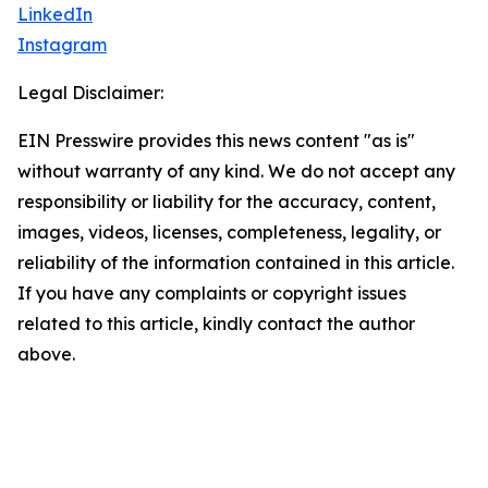
LinkedIn
Instagram
Legal Disclaimer:
EIN Presswire provides this news content "as is"
without warranty of any kind. We do not accept any
responsibility or liability for the accuracy, content,
images, videos, licenses, completeness, legality, or
reliability of the information contained in this article.
If you have any complaints or copyright issues
related to this article, kindly contact the author
above.