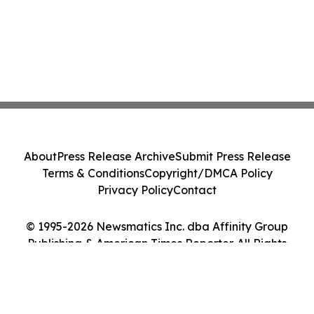
About
Press Release Archive
Submit Press Release
Terms & Conditions
Copyright/DMCA Policy
Privacy Policy
Contact
© 1995-2026 Newsmatics Inc. dba Affinity Group
Publishing & American Times Reporter. All Rights
Reserved.
Cookie Settings / Your Privacy Choices