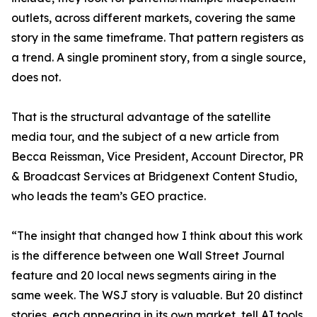
outlets, across different markets, covering the same
story in the same timeframe. That pattern registers as
a trend. A single prominent story, from a single source,
does not.
That is the structural advantage of the satellite
media tour, and the subject of a new article from
Becca Reissman, Vice President, Account Director, PR
& Broadcast Services at Bridgenext Content Studio,
who leads the team’s GEO practice.
“The insight that changed how I think about this work
is the difference between one Wall Street Journal
feature and 20 local news segments airing in the
same week. The WSJ story is valuable. But 20 distinct
stories, each appearing in its own market, tell AI tools