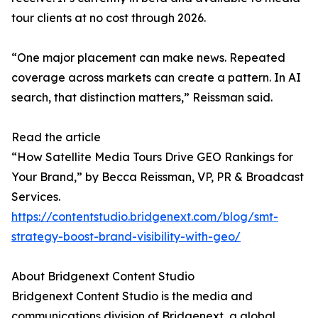
tour clients at no cost through 2026.
“One major placement can make news. Repeated
coverage across markets can create a pattern. In AI
search, that distinction matters,” Reissman said.
Read the article
“How Satellite Media Tours Drive GEO Rankings for
Your Brand,” by Becca Reissman, VP, PR & Broadcast
Services.
https://contentstudio.bridgenext.com/blog/smt-
strategy-boost-brand-visibility-with-geo/
About Bridgenext Content Studio
Bridgenext Content Studio is the media and
communications division of Bridgenext, a global