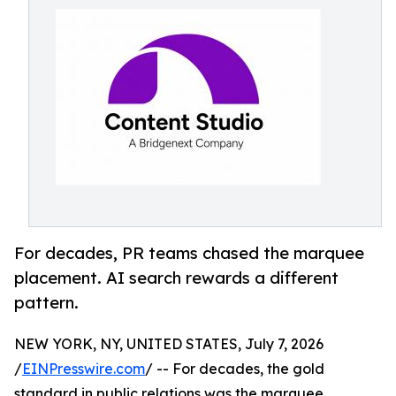
For decades, PR teams chased the marquee
placement. AI search rewards a different
pattern.
NEW YORK, NY, UNITED STATES, July 7, 2026
/
EINPresswire.com
/ -- For decades, the gold
standard in public relations was the marquee