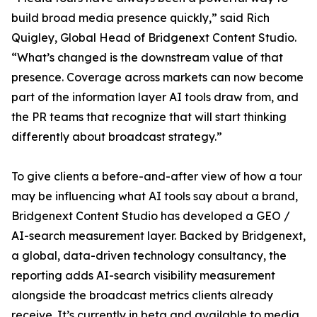
build broad media presence quickly,” said Rich
Quigley, Global Head of Bridgenext Content Studio.
“What’s changed is the downstream value of that
presence. Coverage across markets can now become
part of the information layer AI tools draw from, and
the PR teams that recognize that will start thinking
differently about broadcast strategy.”
To give clients a before-and-after view of how a tour
may be influencing what AI tools say about a brand,
Bridgenext Content Studio has developed a GEO /
AI-search measurement layer. Backed by Bridgenext,
a global, data-driven technology consultancy, the
reporting adds AI-search visibility measurement
alongside the broadcast metrics clients already
receive. It’s currently in beta and available to media