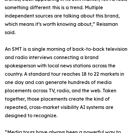
something different: this is a trend. Multiple
independent sources are talking about this brand,
which means it’s worth knowing about,” Reissman
said.
An SMT is a single morning of back-to-back television
and radio interviews connecting a brand
spokesperson with local news stations across the
country. A standard tour reaches 18 to 22 markets in
one day and can generate hundreds of media
placements across TV, radio, and the web. Taken
together, those placements create the kind of
repeated, cross-market visibility AI systems are
designed to recognize.
“Media tours have always been a powerful way to