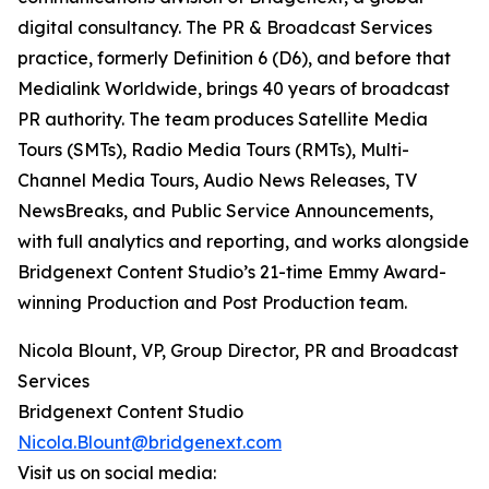
digital consultancy. The PR & Broadcast Services
practice, formerly Definition 6 (D6), and before that
Medialink Worldwide, brings 40 years of broadcast
PR authority. The team produces Satellite Media
Tours (SMTs), Radio Media Tours (RMTs), Multi-
Channel Media Tours, Audio News Releases, TV
NewsBreaks, and Public Service Announcements,
with full analytics and reporting, and works alongside
Bridgenext Content Studio’s 21-time Emmy Award-
winning Production and Post Production team.
Nicola Blount, VP, Group Director, PR and Broadcast
Services
Bridgenext Content Studio
Nicola.Blount@bridgenext.com
Visit us on social media: