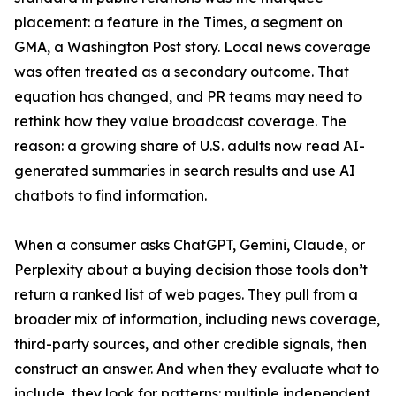
placement: a feature in the Times, a segment on
GMA, a Washington Post story. Local news coverage
was often treated as a secondary outcome. That
equation has changed, and PR teams may need to
rethink how they value broadcast coverage. The
reason: a growing share of U.S. adults now read AI-
generated summaries in search results and use AI
chatbots to find information.
When a consumer asks ChatGPT, Gemini, Claude, or
Perplexity about a buying decision those tools don’t
return a ranked list of web pages. They pull from a
broader mix of information, including news coverage,
third-party sources, and other credible signals, then
construct an answer. And when they evaluate what to
include, they look for patterns: multiple independent