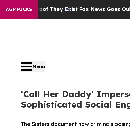
Proof They Exist
Fox News Goes Quiet as 'Maga M
AGP PICKS
Menu
‘Call Her Daddy’ Imperso
Sophisticated Social En
The Sisters document how criminals posin