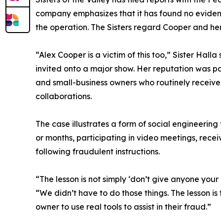
company emphasizes that it has found no eviden
the operation. The Sisters regard Cooper and her
“Alex Cooper is a victim of this too,” Sister Hal
invited onto a major show. Her reputation was pa
and small-business owners who routinely receive 
collaborations.
The case illustrates a form of social engineerin
or months, participating in video meetings, recei
following fraudulent instructions.
“The lesson is not simply ‘don’t give anyone your 
“We didn’t have to do those things. The lesson i
owner to use real tools to assist in their fraud.”