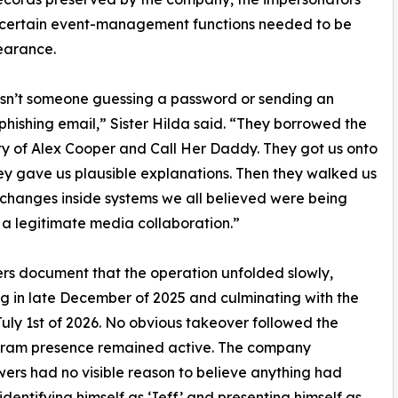
 certain event-management functions needed to be
earance.
sn’t someone guessing a password or sending an
phishing email,” Sister Hilda said. “They borrowed the
ity of Alex Cooper and Call Her Daddy. They got us onto
hey gave us plausible explanations. Then they walked us
changes inside systems we all believed were being
 a legitimate media collaboration.”
ers document that the operation unfolded slowly,
g in late December of 2025 and culminating with the
July 1st of 2026. No obvious takeover followed the
tagram presence remained active. The company
wers had no visible reason to believe anything had
dentifying himself as ‘Jeff’ and presenting himself as