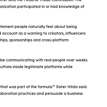
anization participated in or had knowledge of
xcitement people naturally feel about being
d account as a warning to creators, influencers
ships, sponsorships and cross-platform
ay be communicating with real people over weeks
uttons inside legitimate platforms while
that was part of the formula’” Sister Hilda said.
llaboration practices and persuade a business