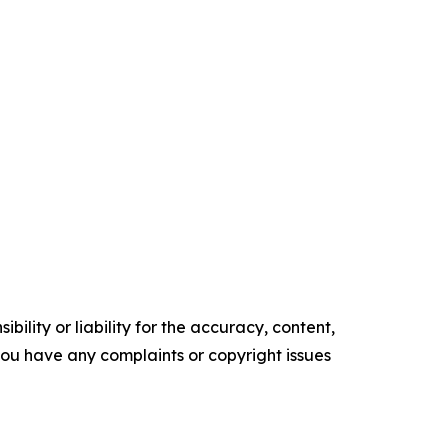
ility or liability for the accuracy, content,
f you have any complaints or copyright issues