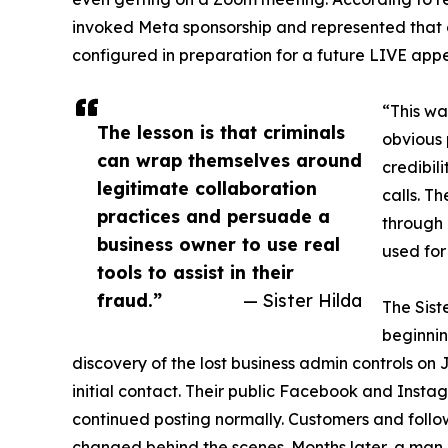
invoked Meta sponsorship and represented that
configured in preparation for a future LIVE app
“This wa
The lesson is that criminals
obvious 
can wrap themselves around
credibil
legitimate collaboration
calls. T
practices and persuade a
through 
business owner to use real
used for
tools to assist in their
fraud.”
— Sister Hilda
The Sist
beginnin
discovery of the lost business admin controls on 
initial contact. Their public Facebook and Ins
continued posting normally. Customers and follo
changed behind the scenes. Months later, a man i