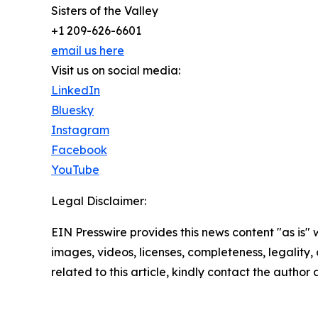
Sisters of the Valley
+1 209-626-6601
email us here
Visit us on social media:
LinkedIn
Bluesky
Instagram
Facebook
YouTube
Legal Disclaimer:
EIN Presswire provides this news content "as is" 
images, videos, licenses, completeness, legality, o
related to this article, kindly contact the author