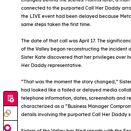
connected to the purported Call Her Daddy arra
the LIVE event had been delayed because Meta
same steps taken the first time.
The date of that call was April 17. The significan
of the Valley began reconstructing the incident
Sister Kate discovered that her privileges over 
Her Daddy representative.
“That was the moment the story changed,” Sister
had looked like a failed or delayed media coll
telephone information, dates, screenshots and r
characterized as a “Business Manager Comprom
details involving the purported Call Her Daddy 
Sisters of the Valley has filed reports with the