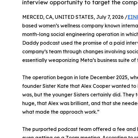
interview opportunity to target the compa
MERCED, CA, UNITED STATES, July 7, 2026 /
EIN
based women’s wellness company known internati
month-long social engineering operation in which
Daddy podcast used the promise of a paid interv
company’s team through changes involving soci
essentially weaponizing Meta’s business suite of t
The operation began in late December 2025, when
founder Sister Kate that Alex Cooper wanted to 
was, but the younger Sisters certainly did. They 
huge, that Alex was brilliant, and that she need
what made the approach work.”
The purported podcast team offered a fee and h
even getting on a Zoom meeting. According to r