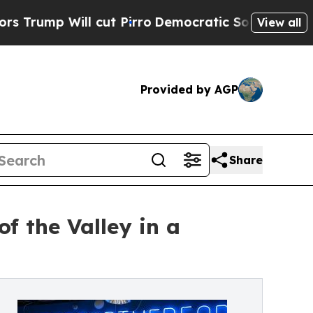
 cut Pirro
Democratic Socialists of America Pr
View all
Provided by AGP
Share
f the Valley in a