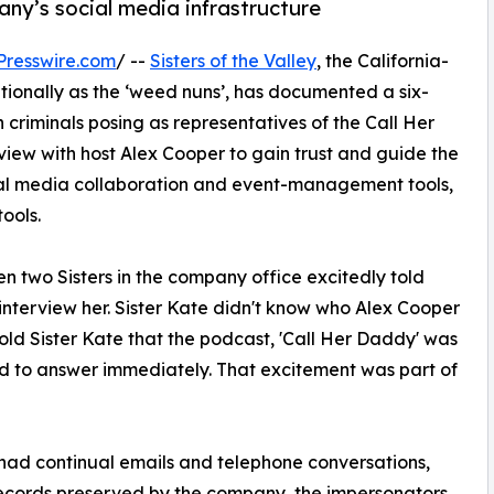
ny’s social media infrastructure
Presswire.com
/ --
Sisters of the Valley
, the California-
onally as the ‘weed nuns’, has documented a six-
 criminals posing as representatives of the Call Her
iew with host Alex Cooper to gain trust and guide the
al media collaboration and event-management tools,
ools.
 two Sisters in the company office excitedly told
interview her. Sister Kate didn't know who Alex Cooper
told Sister Kate that the podcast, 'Call Her Daddy' was
ed to answer immediately. That excitement was part of
ad continual emails and telephone conversations,
ecords preserved by the company, the impersonators