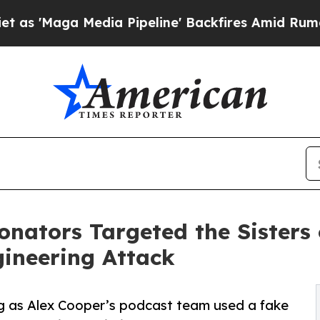
edia Pipeline' Backfires Amid Rumors Trump Will
nators Targeted the Sisters o
gineering Attack
g as Alex Cooper’s podcast team used a fake