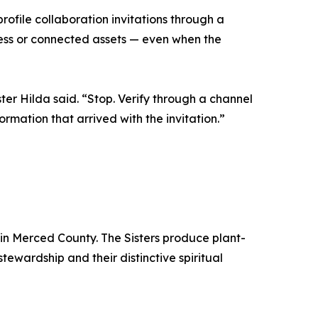
profile collaboration invitations through a
cess or connected assets — even when the
ter Hilda said. “Stop. Verify through a channel
mation that arrived with the invitation.”
in Merced County. The Sisters produce plant-
wardship and their distinctive spiritual