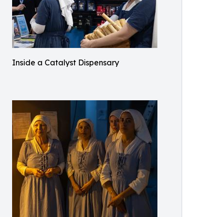
Inside a Catalyst Dispensary