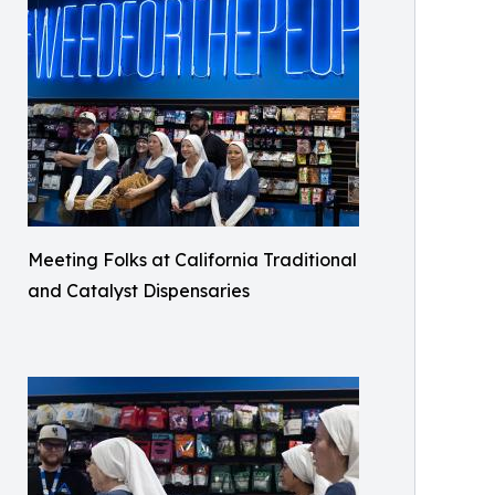
Meeting Folks at California Traditional
and Catalyst Dispensaries