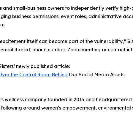
ers and small-business owners to independently verify high-
ing business permissions, event roles, administrative ac
rm.
citement itself can become part of the vulnerability,” Sis
 email thread, phone number, Zoom meeting or contact infor
isters’ newly published article:
Over the Control Room Behind
Our Social Media Assets
en’s wellness company founded in 2015 and headquartered 
 following around women’s empowerment, environmental ste