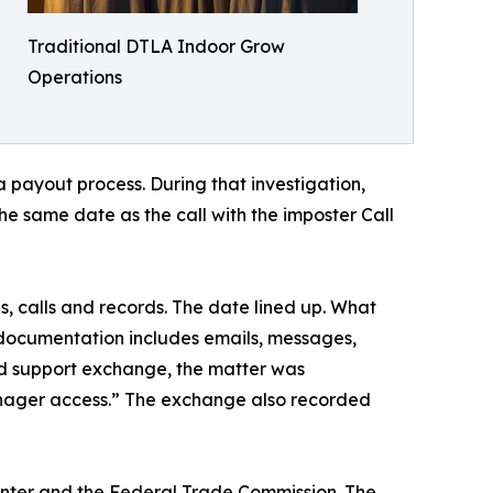
Traditional DTLA Indoor Grow
Operations
 payout process. During that investigation,
he same date as the call with the imposter Call
, calls and records. The date lined up. What
 documentation includes emails, messages,
ed support exchange, the matter was
ager access.” The exchange also recorded
Center and the Federal Trade Commission. The