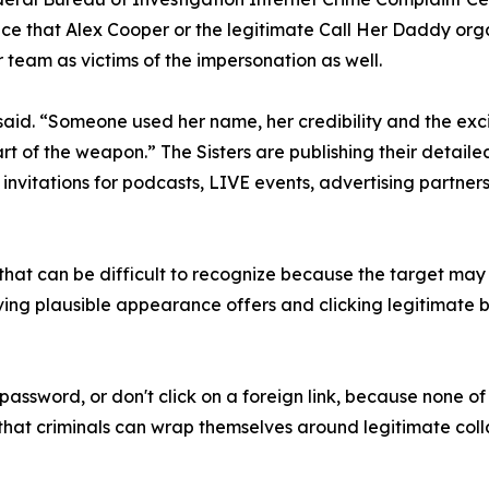
ce that Alex Cooper or the legitimate Call Her Daddy org
 team as victims of the impersonation as well.
la said. “Someone used her name, her credibility and the e
rt of the weapon.” The Sisters are publishing their detaile
invitations for podcasts, LIVE events, advertising partner
g that can be difficult to recognize because the target m
ving plausible appearance offers and clicking legitimate b
password, or don't click on a foreign link, because none of 
s that criminals can wrap themselves around legitimate co