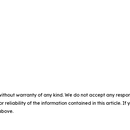
without warranty of any kind. We do not accept any responsib
r reliability of the information contained in this article. I
 above.