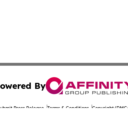
owered By
ubmit Press Release
Terms & Conditions
Copyright/DMCA
nc. dba Affinity Group Publishing & American Times Repor