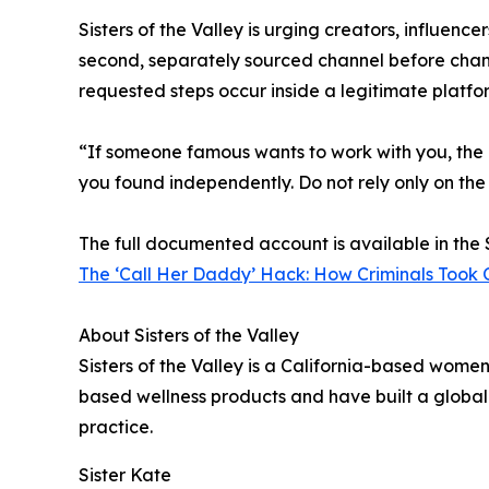
Sisters of the Valley is urging creators, influenc
second, separately sourced channel before chang
requested steps occur inside a legitimate platfo
“If someone famous wants to work with you, the ex
you found independently. Do not rely only on the
The full documented account is available in the S
The ‘Call Her Daddy’ Hack: How Criminals Took 
About Sisters of the Valley
Sisters of the Valley is a California-based wom
based wellness products and have built a global
practice.
Sister Kate