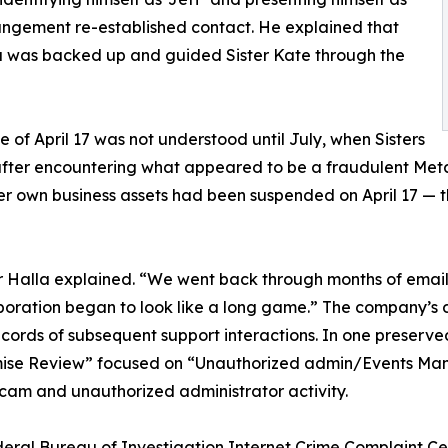
ngement re-established contact. He explained that
 was backed up and guided Sister Kate through the
ce of April 17 was not understood until July, when Sisters
 after encountering what appeared to be a fraudulent Meta
her own business assets had been suspended on April 17 — t
 Halla explained. “We went back through months of emails
aboration began to look like a long game.” The company’s
ecords of subsequent support interactions. In one preserv
ise Review” focused on “Unauthorized admin/Events Man
scam and unauthorized administrator activity.
 Federal Bureau of Investigation Internet Crime Complaint 