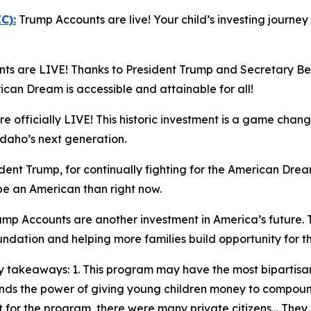
C):
Trump Accounts are live! Your child’s investing journe
s are LIVE! Thanks to President Trump and Secretary Bess
n Dream is accessible and attainable for all!
 officially LIVE! This historic investment is a game chang
Idaho’s next generation.
ent Trump, for continually fighting for the American Dream
 be an American than right now.
mp Accounts are another investment in America’s future. 
oundation and helping more families build opportunity for t
 takeaways: 1. This program may have the most bipartisan
stands the power of giving young children money to compo
 for the program, there were many private citizens… They qu