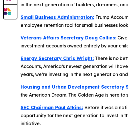
in the next generation of builders, dreamers, an
Small Business Administration:
Trump Accounts
employee retention tool for small businesses loo
Veterans Affairs Secretary Doug Collins:
Give
investment accounts owned entirely by your child
Energy Secretary Chris Wright:
There is no bet
Accounts, America’s newest generation will have 
years, we’re investing in the next generation a
Housing and Urban Development Secretary Sc
the American Dream. The Golden Age is here to s
SEC Chairman Paul Atkins:
Before it was a nat
opportunity for the next generation to invest in
initiative.