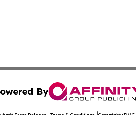
owered By
ubmit Press Release
Terms & Conditions
Copyright/DMCA
nc. dba Affinity Group Publishing & American Times Repor