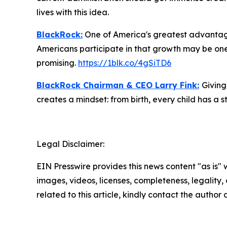
lives with this idea.
BlackRock:
One of America's greatest advantages
Americans participate in that growth may be one 
promising.
https://1blk.co/4gSiTD6
BlackRock Chairman & CEO Larry Fink:
Giving
creates a mindset: from birth, every child has a st
Legal Disclaimer:
EIN Presswire provides this news content "as is" 
images, videos, licenses, completeness, legality, o
related to this article, kindly contact the author