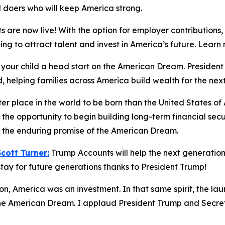
d doers who will keep America strong.
 are now live! With the option for employer contributions
king to attract talent and invest in America’s future. Lea
 your child a head start on the American Dream. Preside
, helping families across America build wealth for the nex
ter place in the world to be born than the United States o
the opportunity to begin building long-term financial sec
nd the enduring promise of the American Dream.
ott Turner:
Trump Accounts will help the next generation 
tay for future generations thanks to President Trump!
ion, America was an investment. In that same spirit, the la
 the American Dream. I applaud President Trump and Secreta