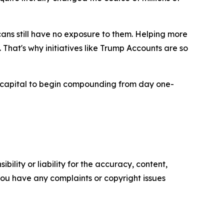
ans still have no exposure to them. Helping more
That's why initiatives like Trump Accounts are so
capital to begin compounding from day one-
ility or liability for the accuracy, content,
f you have any complaints or copyright issues