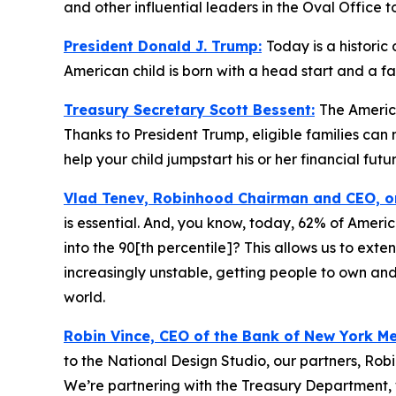
and other influential leaders in the Oval Office t
President Donald J. Trump:
Today is a historic
American child is born with a head start and a f
Treasury Secretary Scott Bessent:
The America
Thanks to President Trump, eligible families ca
help your child jumpstart his or her financial futur
Vlad Tenev, Robinhood Chairman and CEO, 
is essential. And, you know, today, 62% of Ameri
into the 90[th percentile]? This allows us to exte
increasingly unstable, getting people to own and
world.
Robin Vince, CEO of the Bank of New York M
to the National Design Studio, our partners, Rob
We’re partnering with the Treasury Department, 