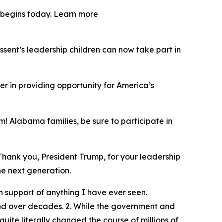
y begins today. Learn more
ent’s leadership children can now take part in
er in providing opportunity for America’s
! Alabama families, be sure to participate in
Thank you, President Trump, for your leadership
he next generation.
 support of anything I have ever seen.
und over decades. 2. While the government and
ite literally changed the course of millions of