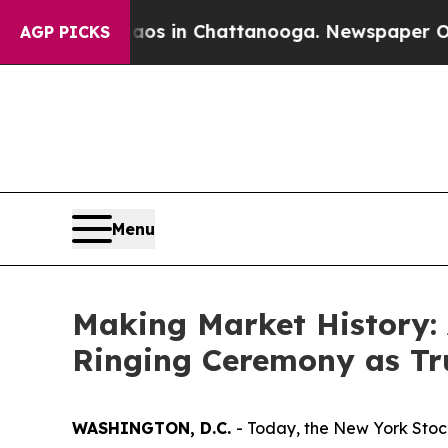
e
Chaos in Chattanooga. Newspaper Owner Calls 
AGP PICKS
Menu
Making Market History: 
Ringing Ceremony as T
WASHINGTON, D.C.
- Today, the New York Stoc