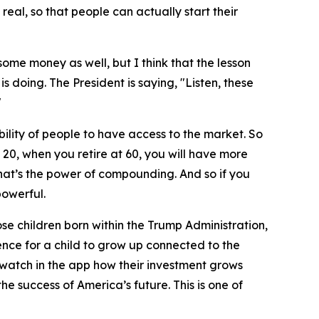
 real, so that people can actually start their
ome money as well, but I think that the lesson
is doing. The President is saying, "Listen, these
"
lity of people to have access to the market. So
 20, when you retire at 60, you will have more
hat’s the power of compounding. And so if you
powerful.
ose children born within the Trump Administration,
rience for a child to grow up connected to the
 watch in the app how their investment grows
he success of America’s future. This is one of