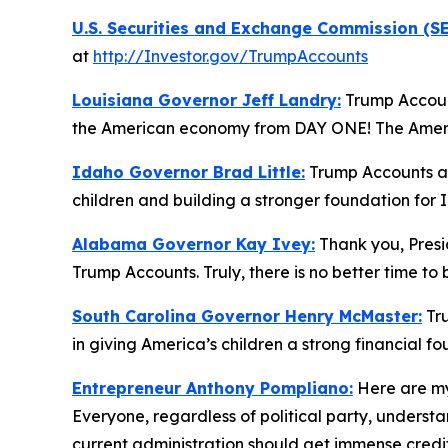
U.S. Securities and Exchange Commission (SE
at
http://Investor.gov/TrumpAccounts
Louisiana Governor Jeff Landry:
Trump Account
the American economy from DAY ONE! The America
Idaho Governor Brad Little:
Trump Accounts are
children and building a stronger foundation for 
Alabama Governor Kay Ivey:
Thank you, Presid
Trump Accounts. Truly, there is no better time to
South Carolina Governor Henry McMaster:
Tru
in giving America’s children a strong financial f
Entrepreneur Anthony Pompliano:
Here are my
Everyone, regardless of political party, under
current administration should get immense credit