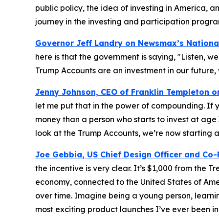
public policy, the idea of investing in America, a
journey in the investing and participation progra
Governor Jeff Landry on Newsmax’s
Nationa
here is that the government is saying, "Listen, we’
Trump Accounts are an investment in our future, 
Jenny Johnson, CEO of Franklin Templeton 
let me put that in the power of compounding. If y
money than a person who starts to invest at age
look at the Trump Accounts, we’re now starting at
Joe Gebbia, US Chief Design Officer and Co
the incentive is very clear. It’s $1,000 from the 
economy, connected to the United States of Amer
over time. Imagine being a young person, learning
most exciting product launches I’ve ever been in