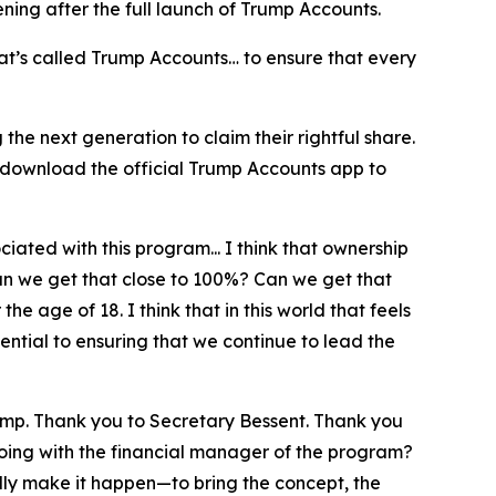
pening after the full launch of Trump Accounts.
at’s called Trump Accounts… to ensure that every
he next generation to claim their rightful share.
 download the official Trump Accounts app to
iated with this program... I think that ownership
can we get that close to 100%? Can we get that
e age of 18. I think that in this world that feels
ntial to ensuring that we continue to lead the
ump. Thank you to Secretary Bessent. Thank you
doing with the financial manager of the program?
lly make it happen—to bring the concept, the