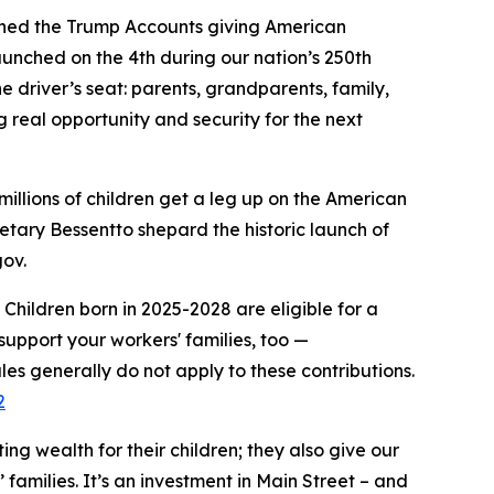
ched the Trump Accounts giving American
aunched on the 4th during our nation’s 250th
e driver’s seat: parents, grandparents, family,
ng real opportunity and security for the next
millions of children get a leg up on the American
retary Bessentto shepard the historic launch of
gov.
Children born in 2025-2028 are eligible for a
upport your workers' families, too —
les generally do not apply to these contributions.
2
ng wealth for their children; they also give our
 families. It’s an investment in Main Street – and