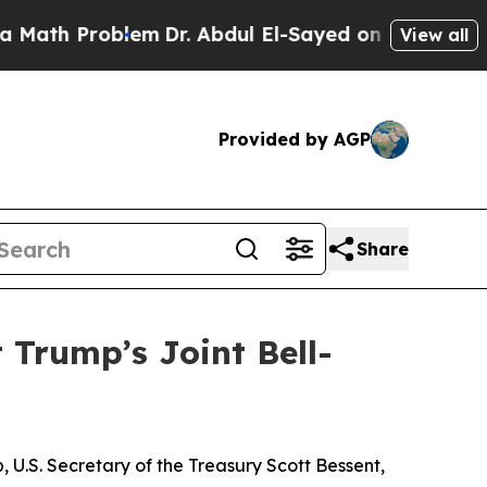
oblem
Dr. Abdul El-Sayed on Historic Michigan Win
View all
Provided by AGP
Share
 Trump’s Joint Bell-
U.S. Secretary of the Treasury Scott Bessent,