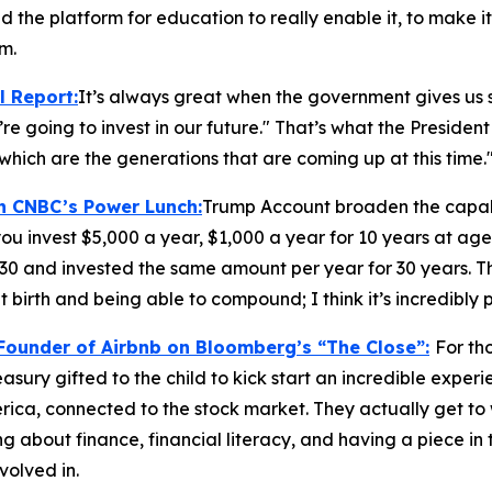
nd the platform for education to really enable it, to make it
m.
l Report
:
It’s always great when the government gives us s
re going to invest in our future." That’s what the President 
which are the generations that are coming up at this time.
on CNBC’s
Power Lunch:
Trump Account broaden the capabi
ou invest $5,000 a year, $1,000 a year for 10 years at age
 30 and invested the same amount per year for 30 years. T
 birth and being able to compound; I think it’s incredibly 
-Founder of Airbnb on Bloomberg’s
“The Close”:
For th
Treasury gifted to the child to kick start an incredible expe
ica, connected to the stock market. They actually get to
 about finance, financial literacy, and having a piece in t
volved in.