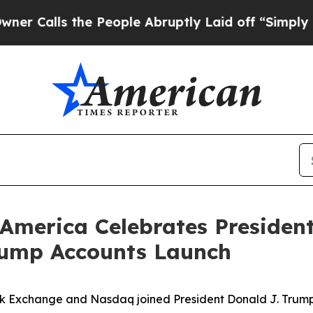
the People Abruptly Laid off “Simply a Math Pr
America Celebrates President
rump Accounts Launch
k Exchange and Nasdaq joined President Donald J. Trump, 