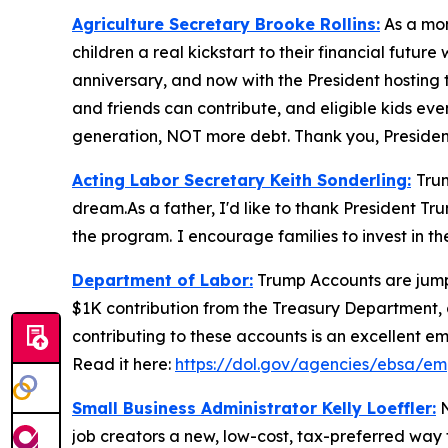
Agriculture Secretary Brooke Rollins:
As a mom
children a real kickstart to their financial fut
anniversary, and now with the President hosting t
and friends can contribute, and eligible kids even
generation, NOT more debt. Thank you, Presiden
Acting Labor Secretary Keith Sonderling:
Tru
dream.As a father, I'd like to thank President Tr
the program.
I encourage families to invest in t
Department of Labor:
Trump Accounts are jumpst
$1K contribution from the Treasury Department, 
contributing to these accounts is an excellent em
Read it here:
https://dol.gov/agencies/ebsa/em
Small Business Administrator Kelly Loeffler:
N
job creators a new, low-cost, tax-preferred way to