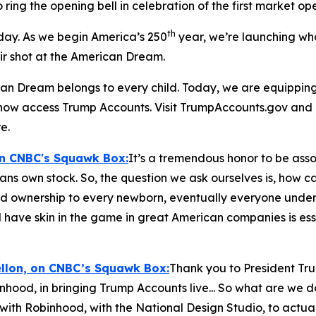
o ring the opening bell in celebration of the first market o
th
 day. As we begin America’s 250
year, we’re launching wh
air shot at the American Dream.
n Dream belongs to every child. Today, we are equipping t
n now access Trump Accounts. Visit TrumpAccounts.gov and
e.
on CNBC's
Squawk Box:
It’s a tremendous honor to be assoc
cans own stock. So, the question we ask ourselves is, how 
nd ownership to every newborn, eventually everyone under th
 have skin in the game in great American companies is esse
ellon, on CNBC’s
Squawk Box:
Thank you to President Tr
inhood, in bringing Trump Accounts live... So what are we 
with Robinhood, with the National Design Studio, to actua