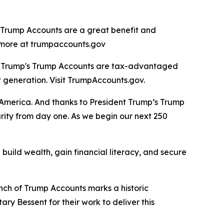
, Trump Accounts are a great benefit and
rn more at trumpaccounts.gov
nt Trump's Trump Accounts are tax-advantaged
t generation. Visit TrumpAccounts.gov.
f America. And thanks to President Trump’s Trump
urity from day one. As we begin our next 250
build wealth, gain financial literacy, and secure
unch of Trump Accounts marks a historic
ry Bessent for their work to deliver this