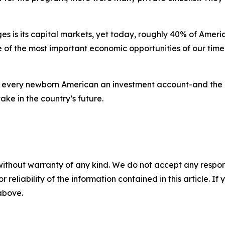
 is its capital markets, yet today, roughly 40% of Americ
of the most important economic opportunities of our time. 
 every newborn American an investment account-and the 
ake in the country’s future.
without warranty of any kind. We do not accept any responsib
r reliability of the information contained in this article. I
 above.