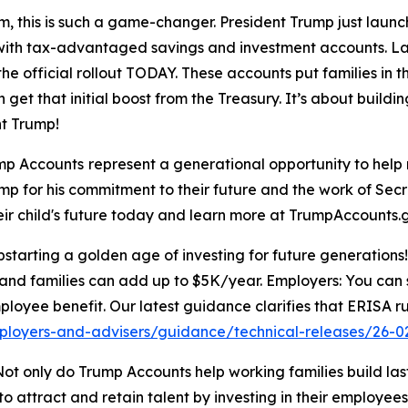
, this is such a game-changer. President Trump just laun
ure with tax-advantaged savings and investment accounts. L
he official rollout TODAY. These accounts put families in th
 get that initial boost from the Treasury. It’s about buildi
t Trump!
mp Accounts
represent a generational opportunity to help 
ump for his commitment to their future and the work of Sec
heir child's future today and learn more at TrumpAccounts.
arting a golden age of investing for future generations! 
and families can add up to $5K/year. Employers: You can s
ployee benefit. Our latest guidance clarifies that ERISA ru
ployers-and-advisers/guidance/technical-releases/26-0
ot only do Trump Accounts help working families build lasti
 attract and retain talent by investing in their employees’