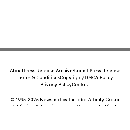
About
Press Release Archive
Submit Press Release
Terms & Conditions
Copyright/DMCA Policy
Privacy Policy
Contact
© 1995-2026 Newsmatics Inc. dba Affinity Group
Publishing & American Times Reporter. All Rights
Reserved.
Cookie Settings / Your Privacy Choices