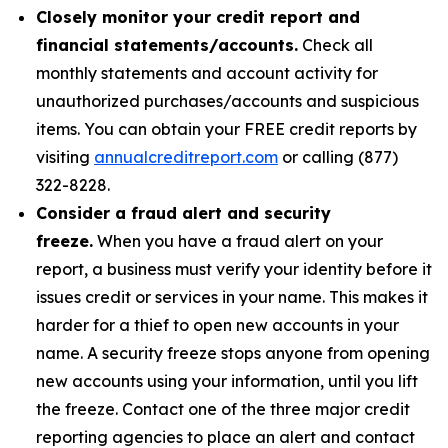
Closely monitor your credit report and
financial statements/accounts.
Check all
monthly statements and account activity for
unauthorized purchases/accounts and suspicious
items. You can obtain your FREE credit reports by
visiting
annualcreditreport.com
or calling (877)
322-8228.
Consider a fraud alert and security
freeze.
When you have a fraud alert on your
report, a business must verify your identity before it
issues credit or services in your name. This makes it
harder for a thief to open new accounts in your
name. A security freeze stops anyone from opening
new accounts using your information, until you lift
the freeze. Contact one of the three major credit
reporting agencies to place an alert and contact