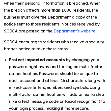
when their personal information is breached. When
the breach affects more than 1,000 residents, the
business must give the Department a copy of the
notice sent to those residents. Notices received by
SCDCA are posted on the
Department’s website
.
SCDCA encourages residents who receive a security
breach notice to take these steps:
Protect impacted accounts
by changing your
password right away and turning on multi-factor
authentication. Passwords should be unique to
each account and at least 16 characters long with
mixed-case letters, numbers and symbols. Using
multi-factor authentication will add an extra step
(like a text message code or facial recognition) to
your login process, making it more secure.