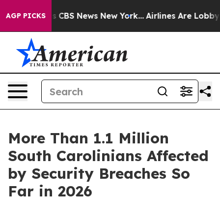
rative was CBS News New York...
Airlines Are Lobbying 
AGP PICKS
More Than 1.1 Million
South Carolinians Affected
by Security Breaches So
Far in 2026