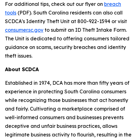
For additional tips, check out our flyer on
breach
tools
(PDF). South Carolina residents can also call
SCDCA's Identity Theft Unit at 800-922-1594 or visit
consumer.sc.gov
to submit an ID Theft Intake Form.
The Unit is dedicated to offering consumers tailored
guidance on scams, security breaches and identity
theft issues.
About SCDCA
Established in 1974, DCA has more than fifty years of
experience in protecting South Carolina consumers
while recognizing those businesses that act honestly
and fairly. Cultivating a marketplace comprised of
well-informed consumers and businesses prevents
deceptive and unfair business practices, allows
legitimate business activity to flourish, resulting in the