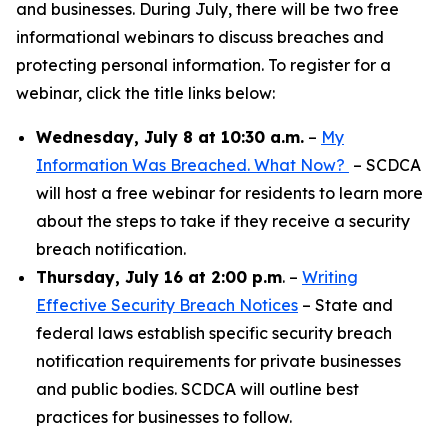
and businesses. During July, there will be two free
informational webinars to discuss breaches and
protecting personal information. To register for a
webinar, click the title links below:
Wednesday, July 8 at 10:30 a.m.
–
My
Information Was Breached. What Now?
– SCDCA
will host a free webinar for residents to learn more
about the steps to take if they receive a security
breach notification.
Thursday, July 16 at 2:00 p.m
. –
Writing
Effective Security Breach Notices
– State and
federal laws establish specific security breach
notification requirements for private businesses
and public bodies. SCDCA will outline best
practices for businesses to follow.