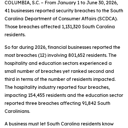
COLUMBIA, S.C. – From January 1 to June 30, 2026,
41 businesses reported security breaches to the South
Carolina Department of Consumer Affairs (SCDCA).
Those breaches affected 1,131,320 South Carolina
residents.
So far during 2026, financial businesses reported the
most breaches (12) involving 801,652 residents. The
hospitality and education sectors experienced a
small number of breaches yet ranked second and
third in terms of the number of residents impacted.
The hospitality industry reported four breaches,
impacting 154,455 residents and the education sector
reported three breaches affecting 91,842 South
Carolinians.
A business must let South Carolina residents know