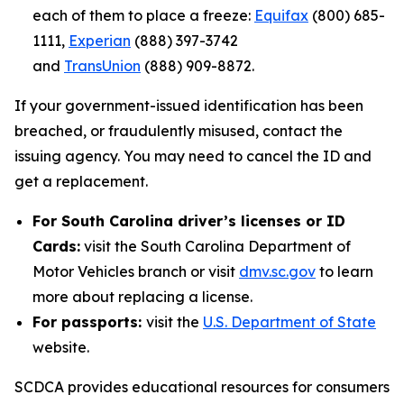
each of them to place a freeze:
Equifax
(800) 685-
1111,
Experian
(888) 397-3742
and
TransUnion
(888) 909-8872.
If your government-issued identification has been
breached, or fraudulently misused, contact the
issuing agency. You may need to cancel the ID and
get a replacement.
For South Carolina driver’s licenses or ID
Cards:
visit the South Carolina Department of
Motor Vehicles branch or visit
dmv.sc.gov
to learn
more about replacing a license.
For passports:
visit the
U.S. Department of State
website.
SCDCA provides educational resources for consumers