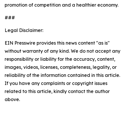
promotion of competition and a healthier economy.
###
Legal Disclaimer:
EIN Presswire provides this news content "as is"
without warranty of any kind. We do not accept any
responsibility or liability for the accuracy, content,
images, videos, licenses, completeness, legality, or
reliability of the information contained in this article.
If you have any complaints or copyright issues
related to this article, kindly contact the author
above.