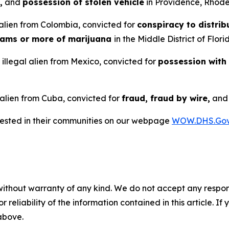
,
and
possession of stolen vehicle
in Providence, Rhode
alien from Colombia, convicted for
conspiracy to distrib
rams or more of marijuana
in the Middle District of Flori
illegal alien from Mexico, convicted for
possession with
 alien from Cuba, convicted for
fraud, fraud by wire,
an
rrested in their communities on our webpage
WOW.DHS.Go
without warranty of any kind. We do not accept any responsib
r reliability of the information contained in this article. I
 above.