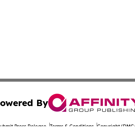
owered By
ubmit Press Release
Terms & Conditions
Copyright/DMCA