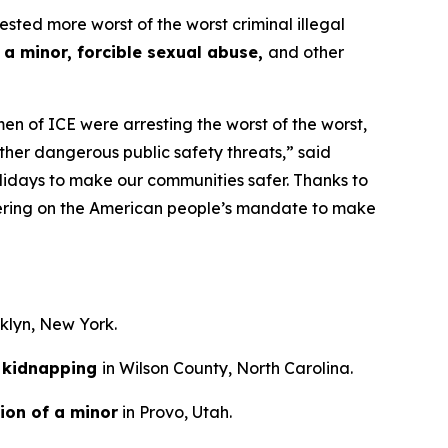
d more worst of the worst criminal illegal
 a minor, forcible sexual abuse,
and other
n of ICE were arresting the worst of the worst,
ther dangerous public safety threats,”
said
lidays to make our communities safer. Thanks to
ivering on the American people’s mandate to make
oklyn, New York.
kidnapping
in Wilson County, North Carolina.
ion of a minor
in Provo, Utah.