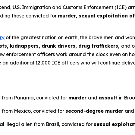
U.S. Immigration and Customs Enforcement (ICE) arreste
uding those convicted for
murder, sexual exploitation of
ry
of the greatest nation on earth, the brave men and wome
ts, kidnappers, drunk drivers, drug traffickers,
and o
aw enforcement officers work around the clock even on ho
ve an additional 12,000 ICE officers who will continue del
en from Panama, convicted for
murder
and
assault
in Bro
n from Mexico, convicted for
second-degree murder
and
 illegal alien from Brazil, convicted for
sexual exploitat