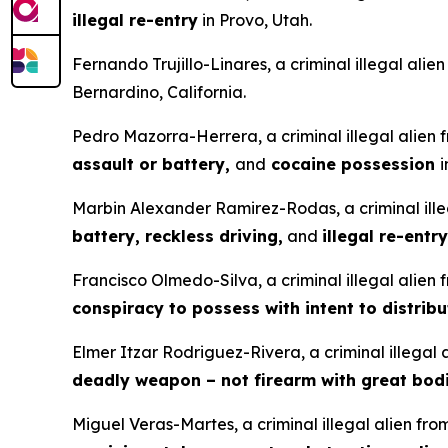
illegal re-entry
in Provo, Utah.
Fernando Trujillo-Linares, a criminal illegal ali
Bernardino, California.
Pedro Mazorra-Herrera, a criminal illegal alien
assault or battery,
and
cocaine possession
i
Marbin Alexander Ramirez-Rodas, a criminal ille
battery, reckless driving,
and
illegal re-entry
Francisco Olmedo-Silva, a criminal illegal alien
conspiracy to possess with intent to distrib
Elmer Itzar Rodriguez-Rivera, a criminal illegal
deadly weapon – not firearm with great bodi
Miguel Veras-Martes, a criminal illegal alien fr