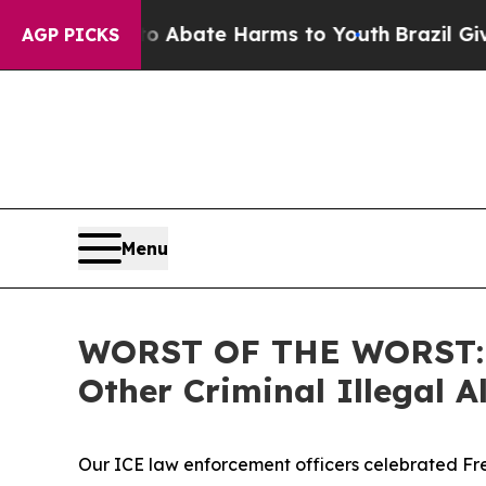
n Fund to Abate Harms to Youth
Brazil Gives Pare
AGP PICKS
Menu
WORST OF THE WORST: IC
Other Criminal Illegal
Our ICE law enforcement officers celebrated Fre