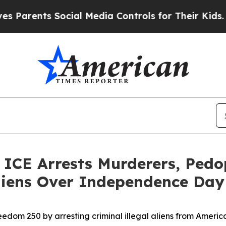
nts Social Media Controls for Their Kids. Should 
E Arrests Murderers, Pedoph
 Aliens Over Independence Da
edom 250 by arresting criminal illegal aliens from Ameri