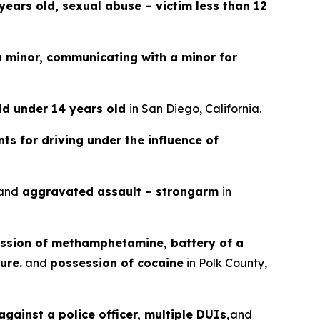
years old, sexual abuse – victim less than 12
a minor, communicating with a minor for
ild under 14 years old
in San Diego, California.
ts for driving under the influence of
and
aggravated assault – strongarm
in
ssion of methamphetamine, battery of a
ure.
and
possession of cocaine
in Polk County,
gainst a police officer, multiple DUIs,
and