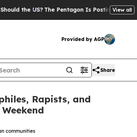
the US?
The Pentagon Is Posting Cryptic Biblica
View all
Provided by AGP
Share
iles, Rapists, and
y Weekend
can communities