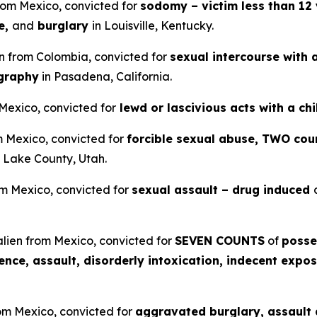
from Mexico, convicted for
sodomy – victim less than 12 
e,
and
burglary
in Louisville, Kentucky.
en from Colombia, convicted for
sexual intercourse with 
ography
in Pasadena, California.
 Mexico, convicted for
lewd or lascivious acts with a ch
om Mexico, convicted for
forcible sexual abuse, TWO coun
t Lake County, Utah.
om Mexico, convicted for
sexual assault – drug induced
lien from Mexico, convicted for
SEVEN COUNTS
of
posse
lence, assault, disorderly intoxication, indecent expos
rom Mexico, convicted for
aggravated burglary, assault a