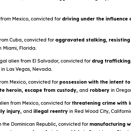
en from Mexico, convicted for
driving under the influence 
 from Cuba, convicted for
aggravated stalking, resisting 
n
Miami, Florida.
gal alien from El Salvador, convicted for
drug traffickin
in Las Vegas, Nevada.
 from Mexico, convicted for
possession with the intent t
ute heroin, escape from custody,
and
robbery
in Orego
 alien from Mexico, convicted for
threatening crime with i
ly injury,
and
illegal reentry
in Red Wood City, Californi
om the Dominican Republic, convicted for
manufacturing wi