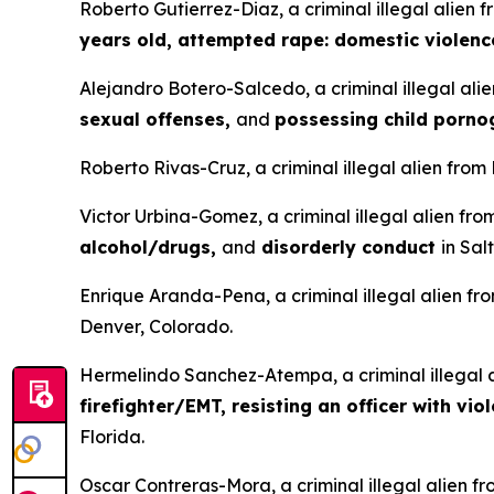
Roberto Gutierrez-Diaz, a criminal illegal alien 
years old, attempted rape: domestic violenc
Alejandro Botero-Salcedo, a criminal illegal ali
sexual offenses,
and
possessing child porn
Roberto Rivas-Cruz, a criminal illegal alien from
Victor Urbina-Gomez, a criminal illegal alien fr
alcohol/drugs,
and
disorderly conduct
in Sal
Enrique Aranda-Pena, a criminal illegal alien fr
Denver, Colorado.
Hermelindo Sanchez-Atempa, a criminal illegal a
firefighter/EMT, resisting an officer with vio
Florida.
Oscar Contreras-Mora, a criminal illegal alien f