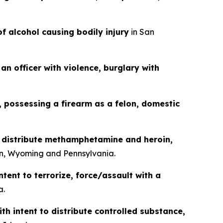
of alcohol causing bodily injury
in San
an officer with violence, burglary with
g, possessing a firearm as a felon, domestic
o distribute methamphetamine and heroin,
n, Wyoming and Pennsylvania.
ntent to terrorize, force/assault with a
a.
th intent to distribute controlled substance,