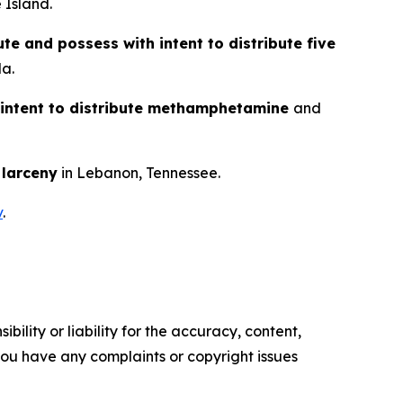
 Island.
ute and possess with intent to distribute five
da.
 intent to distribute methamphetamine
and
d
larceny
in Lebanon, Tennessee.
v
.
ility or liability for the accuracy, content,
f you have any complaints or copyright issues