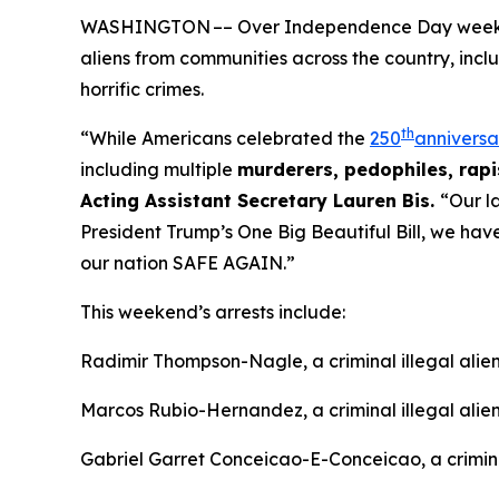
WASHINGTON –– Over Independence Day weekend, 
aliens from communities across the country, incl
horrific crimes.
th
“While Americans celebrated the
250
anniversa
including multiple
murderers, pedophiles, rapis
Acting Assistant Secretary Lauren Bis.
“Our l
President Trump’s One Big Beautiful Bill, we ha
our nation SAFE AGAIN.”
This weekend’s arrests include:
Radimir Thompson-Nagle, a criminal illegal ali
Marcos Rubio-Hernandez, a criminal illegal alie
Gabriel Garret Conceicao-E-Conceicao, a criminal