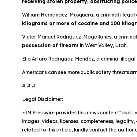
receiving stolen property, obstructing police
William Hernandez-Mosquera, a criminal illegal 
kilograms or more of cocaine and 100 kilog
Victor Manuel Rodriguez-Magallanes, a criminal 
possession of firearm
in West Valley, Utah.
Elio Arturo Rodriguez-Mendez, a criminal illegal
Americans can see more public safety threats a
# # #
Legal Disclaimer:
EIN Presswire provides this news content "as is" 
images, videos, licenses, completeness, legality, o
related to this article, kindly contact the author