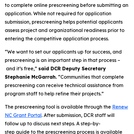
to complete online prescreening before submitting an
application. While not required for application
submission, prescreening helps potential applicants
assess project and organizational readiness prior to
entering the competitive application process.
“We want to set our applicants up for success, and
prescreening is an important step in that process –
and it’s free,”
said DCR Deputy Secretary
Stephanie McGarrah.
“Communities that complete
prescreening can receive technical assistance from
program staff to help refine their projects.”
The prescreening tool is available through the
Renew
NC Grant Portal
. After submission, DCR staff will
follow up to discuss next steps. A step-by-
step guide to the prescreening process is available