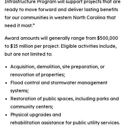
Infrastructure Program will support projects that are
ready to move forward and deliver lasting benefits
for our communities in western North Carolina that
need it most.”
Award amounts will generally range from $500,000
to $15 million per project. Eligible activities include,
but are not limited to:
Acquisition, demolition, site preparation, or
renovation of properties;
Flood control and stormwater management
systems;
Restoration of public spaces, including parks and
community centers;
Physical upgrades and
rehabilitation assistance for public utility services.