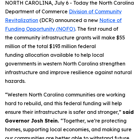
NORTH CAROLINA, July 6 - Today the North Carolina
Department of Commerce
Division of Community
Revitalization
(DCR) announced a new
Notice of
Funding Opportunity (NOFO)
. The first round of
the community infrastructure grants will make $55
million of the total $193 million federal
funding allocation available to help local
governments in western North Carolina strengthen
infrastructure and improve resilience against natural
hazards.
“Western North Carolina communities are working
hard to rebuild, and this federal funding will help
ensure their infrastructure is safer and stronger,”
said
Governor Josh Stein.
“Together, we’re protecting
homes, supporting local economies, and making sure
our communities are better able to withstand future