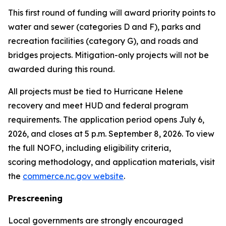
This first round of funding will award priority points to
water and sewer (categories D and F), parks and
recreation facilities (category G), and roads and
bridges projects. Mitigation-only projects will not be
awarded during this round.
All projects must be tied to Hurricane Helene
recovery and meet HUD and federal program
requirements. The application period opens July 6,
2026, and closes at 5 p.m. September 8, 2026. To view
the full NOFO, including eligibility criteria,
scoring methodology, and application materials, visit
the
commerce.nc.gov website
.
Prescreening
Local governments are strongly encouraged