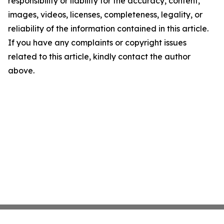
responsibility or liability for the accuracy, content,
images, videos, licenses, completeness, legality, or
reliability of the information contained in this article.
If you have any complaints or copyright issues
related to this article, kindly contact the author
above.