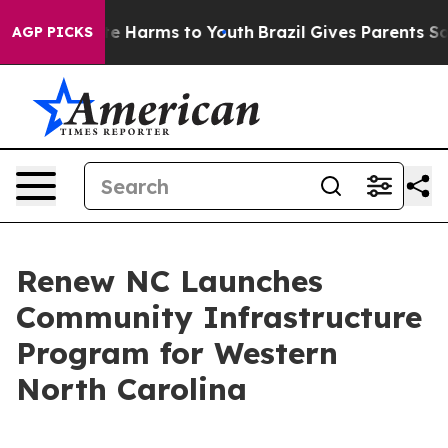
nd to Abate Harms to Youth
Brazil Gives Parents Social
AGP PICKS
Renew NC Launches
Community Infrastructure
Program for Western
North Carolina