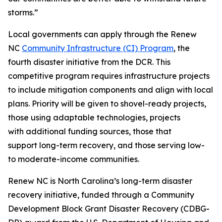
storms.”
Local governments can apply through the Renew
NC
Community Infrastructure (CI) Program
, the
fourth disaster initiative from the DCR. This
competitive program requires infrastructure projects
to include mitigation components and align with local
plans. Priority will be given to shovel-ready projects,
those using adaptable technologies, projects
with additional funding sources, those that
support long-term recovery, and those serving low-
to moderate-income communities.
Renew NC is North Carolina’s long-term disaster
recovery initiative, funded through a Community
Development Block Grant Disaster Recovery (CDBG-