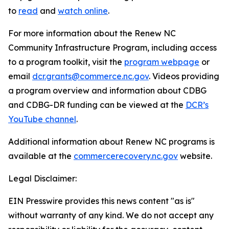
to
read
and
watch online
.
For more information about the Renew NC
Community Infrastructure Program, including access
to a program toolkit, visit the
program webpage
or
email
dcr.grants@commerce.nc.gov
. Videos providing
a program overview and information about CDBG
and CDBG-DR funding can be viewed at the
DCR’s
YouTube channel
.
Additional information about Renew NC programs is
available at the
commercerecovery.nc.gov
website.
Legal Disclaimer:
EIN Presswire provides this news content "as is"
without warranty of any kind. We do not accept any