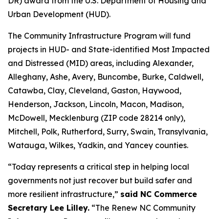
DR) award from the U.S. Department of Housing and
Urban Development (HUD).
The Community Infrastructure Program will fund
projects in HUD- and State-identified Most Impacted
and Distressed (MID) areas, including Alexander,
Alleghany, Ashe, Avery, Buncombe, Burke, Caldwell,
Catawba, Clay, Cleveland, Gaston, Haywood,
Henderson, Jackson, Lincoln, Macon, Madison,
McDowell, Mecklenburg (ZIP code 28214 only),
Mitchell, Polk, Rutherford, Surry, Swain, Transylvania,
Watauga, Wilkes, Yadkin, and Yancey counties.
“Today represents a critical step in helping local
governments not just recover but build safer and
more resilient infrastructure,”
said NC Commerce
Secretary Lee Lilley.
“The Renew NC Community