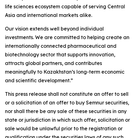
life sciences ecosystem capable of serving Central
Asia and international markets alike.
Our vision extends well beyond individual
investments. We are committed to helping create an
internationally connected pharmaceutical and
biotechnology sector that supports innovation,
attracts global partners, and contributes
meaningfully to Kazakhstan’s long-term economic
and scientific development.”
This press release shall not constitute an offer to sell
or a solicitation of an offer to buy Semnur securities,
nor shall there be any sale of these securities in any
state or jurisdiction in which such offer, solicitation or
sale would be unlawful prior to the registration or
qualification under the securities laws of any such