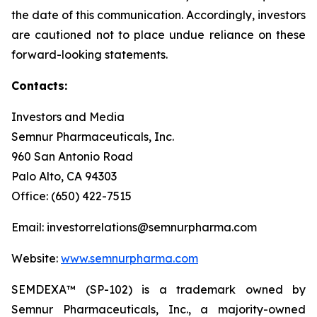
the date of this communication. Accordingly, investors
are cautioned not to place undue reliance on these
forward-looking statements.
Contacts:
Investors and Media
Semnur Pharmaceuticals, Inc.
960 San Antonio Road
Palo Alto, CA 94303
Office: (650) 422-7515
Email: investorrelations@semnurpharma.com
Website:
www.semnurpharma.com
SEMDEXA™ (SP-102) is a trademark owned by
Semnur Pharmaceuticals, Inc., a majority-owned