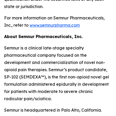
state or jurisdiction.
For more information on Semnur Pharmaceuticals,
Inc., refer to
www.semnurpharma.com
About Semnur Pharmaceuticals, Inc.
Semnur is a clinical late-stage specialty
pharmaceutical company focused on the
development and commercialization of novel non-
opioid pain therapies. Semnur’s product candidate,
SP-102 (SEMDEXA™), is the first non-opioid novel gel
formulation administered epidurally in development
for patients with moderate to severe chronic
radicular pain/sciatica.
Semnur is headquartered in Palo Alto, California.