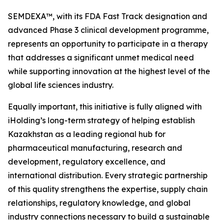
SEMDEXA™, with its FDA Fast Track designation and
advanced Phase 3 clinical development programme,
represents an opportunity to participate in a therapy
that addresses a significant unmet medical need
while supporting innovation at the highest level of the
global life sciences industry.
Equally important, this initiative is fully aligned with
iHolding’s long-term strategy of helping establish
Kazakhstan as a leading regional hub for
pharmaceutical manufacturing, research and
development, regulatory excellence, and
international distribution. Every strategic partnership
of this quality strengthens the expertise, supply chain
relationships, regulatory knowledge, and global
industry connections necessary to build a sustainable