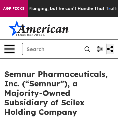
is Plunging, but he can’t Handle That Truth
Scientist
AGP PICKS
Semnur Pharmaceuticals,
Inc. (“Semnur”), a
Majority-Owned
Subsidiary of Scilex
Holding Company