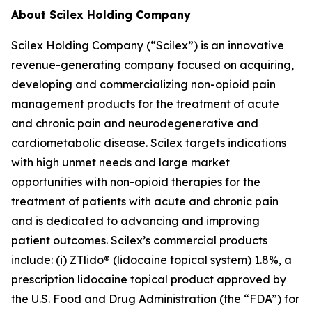
About Scilex Holding Company
Scilex Holding Company (“Scilex”) is an innovative
revenue-generating company focused on acquiring,
developing and commercializing non-opioid pain
management products for the treatment of acute
and chronic pain and neurodegenerative and
cardiometabolic disease. Scilex targets indications
with high unmet needs and large market
opportunities with non-opioid therapies for the
treatment of patients with acute and chronic pain
and is dedicated to advancing and improving
patient outcomes. Scilex’s commercial products
include: (i) ZTlido® (lidocaine topical system) 1.8%, a
prescription lidocaine topical product approved by
the U.S. Food and Drug Administration (the “FDA”) for