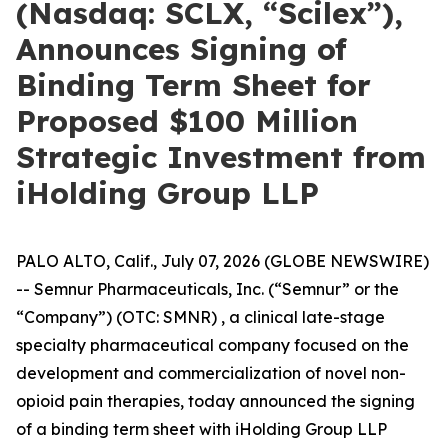
(Nasdaq: SCLX, “Scilex”),
Announces Signing of
Binding Term Sheet for
Proposed $100 Million
Strategic Investment from
iHolding Group LLP
PALO ALTO, Calif., July 07, 2026 (GLOBE NEWSWIRE)
-- Semnur Pharmaceuticals, Inc. (“Semnur” or the
“Company”) (OTC: SMNR) , a clinical late-stage
specialty pharmaceutical company focused on the
development and commercialization of novel non-
opioid pain therapies, today announced the signing
of a binding term sheet with iHolding Group LLP