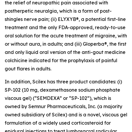
the relief of neuropathic pain associated with
postherpetic neuralgia, which is a form of post-
shingles nerve pain; (ii) ELYXYB®, a potential first-line
treatment and the only FDA-approved, ready-to-use
oral solution for the acute treatment of migraine, with
or without aura, in adults; and (iii) Gloperba®, the first
and only liquid oral version of the anti-gout medicine
colchicine indicated for the prophylaxis of painful
gout flares in adults.
In addition, Scilex has three product candidates: (i)
SP-102 (10 mg, dexamethasone sodium phosphate
viscous gel) (“SEMDEXA” or “SP-102”), which is
owned by Semnur Pharmaceuticals, Inc. (a majority
owned subsidiary of Scilex) and is a novel, viscous gel
formulation of a widely used corticosteroid for
epidural injections to treat lumbosacral radicular