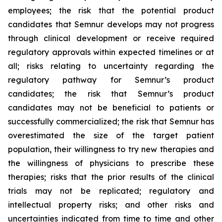
employees; the risk that the potential product
candidates that Semnur develops may not progress
through clinical development or receive required
regulatory approvals within expected timelines or at
all; risks relating to uncertainty regarding the
regulatory pathway for Semnur’s product
candidates; the risk that Semnur’s product
candidates may not be beneficial to patients or
successfully commercialized; the risk that Semnur has
overestimated the size of the target patient
population, their willingness to try new therapies and
the willingness of physicians to prescribe these
therapies; risks that the prior results of the clinical
trials may not be replicated; regulatory and
intellectual property risks; and other risks and
uncertainties indicated from time to time and other