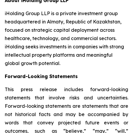
About iHolding Group LLP
iHolding Group LLP is a private investment group
headquartered in Almaty, Republic of Kazakhstan,
focused on strategic capital deployment across
healthcare, technology, and commercial sectors.
iHolding seeks investments in companies with strong
intellectual property platforms and meaningful
global growth potential.
Forward-Looking Statements
This press release includes forward-looking
statements that involve risks and uncertainties.
Forward-looking statements are statements that are
not historical facts and may be accompanied by
words that convey projected future events or
outcomes, such as
“believe,” “may,” “will,”