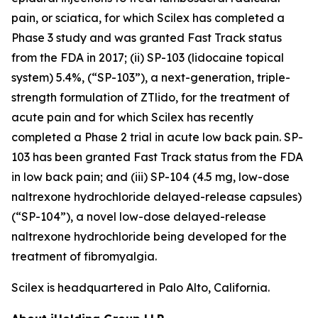
pain, or sciatica, for which Scilex has completed a
Phase 3 study and was granted Fast Track status
from the FDA in 2017; (ii) SP-103 (lidocaine topical
system) 5.4%, (“SP-103”), a next-generation, triple-
strength formulation of ZTlido, for the treatment of
acute pain and for which Scilex has recently
completed a Phase 2 trial in acute low back pain. SP-
103 has been granted Fast Track status from the FDA
in low back pain; and (iii) SP-104 (4.5 mg, low-dose
naltrexone hydrochloride delayed-release capsules)
(“SP-104”), a novel low-dose delayed-release
naltrexone hydrochloride being developed for the
treatment of fibromyalgia.
Scilex is headquartered in Palo Alto, California.