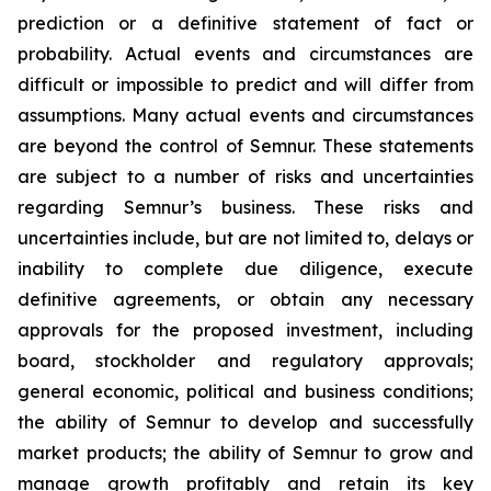
prediction or a definitive statement of fact or
probability. Actual events and circumstances are
difficult or impossible to predict and will differ from
assumptions. Many actual events and circumstances
are beyond the control of Semnur. These statements
are subject to a number of risks and uncertainties
regarding Semnur’s business. These risks and
uncertainties include, but are not limited to, delays or
inability to complete due diligence, execute
definitive agreements, or obtain any necessary
approvals for the proposed investment, including
board, stockholder and regulatory approvals;
general economic, political and business conditions;
the ability of Semnur to develop and successfully
market products; the ability of Semnur to grow and
manage growth profitably and retain its key