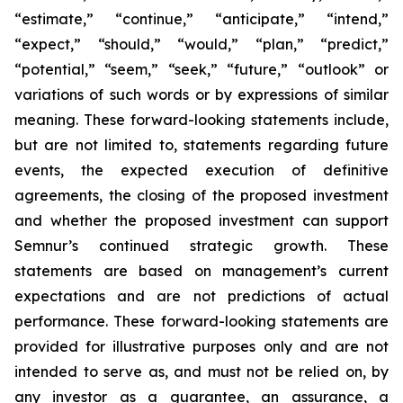
“estimate,” “continue,” “anticipate,” “intend,”
“expect,” “should,” “would,” “plan,” “predict,”
“potential,” “seem,” “seek,” “future,” “outlook”
or
variations of such words or by expressions of similar
meaning. These forward-looking statements include,
but are not limited to, statements regarding future
events, the expected execution of definitive
agreements, the closing of the proposed investment
and whether the proposed investment can support
Semnur’s continued strategic growth. These
statements are based on management’s current
expectations and are not predictions of actual
performance. These forward-looking statements are
provided for illustrative purposes only and are not
intended to serve as, and must not be relied on, by
any investor as a guarantee, an assurance, a