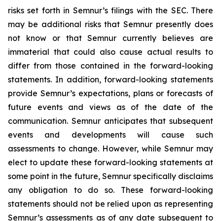
risks set forth in Semnur’s filings with the SEC. There
may be additional risks that Semnur presently does
not know or that Semnur currently believes are
immaterial that could also cause actual results to
differ from those contained in the forward-looking
statements. In addition, forward-looking statements
provide Semnur’s expectations, plans or forecasts of
future events and views as of the date of the
communication. Semnur anticipates that subsequent
events and developments will cause such
assessments to change. However, while Semnur may
elect to update these forward-looking statements at
some point in the future, Semnur specifically disclaims
any obligation to do so. These forward-looking
statements should not be relied upon as representing
Semnur’s assessments as of any date subsequent to