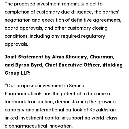
The proposed investment remains subject to
completion of customary due diligence, the parties’
negotiation and execution of definitive agreements,
board approvals, and other customary closing
conditions, including any required regulatory
approvals.
Joint Statement by Alain Khoueiry, Chairman,
and Byron Byrd, Chief Executive Officer, iHolding
Group LLP:
“Our proposed investment in Semnur
Pharmaceuticals has the potential to become a
landmark transaction, demonstrating the growing
capacity and international outlook of Kazakhstan-
linked investment capital in supporting world-class
biopharmaceutical innovation.