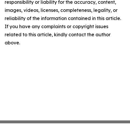
responsibility or liability for the accuracy, content,
images, videos, licenses, completeness, legality, or
reliability of the information contained in this article.
If you have any complaints or copyright issues
related to this article, kindly contact the author
above.