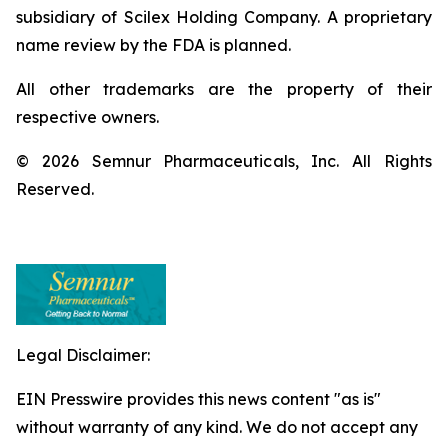
subsidiary of Scilex Holding Company. A proprietary
name review by the FDA is planned.
All other trademarks are the property of their
respective owners.
© 2026 Semnur Pharmaceuticals, Inc. All Rights
Reserved.
Legal Disclaimer:
EIN Presswire provides this news content "as is"
without warranty of any kind. We do not accept any