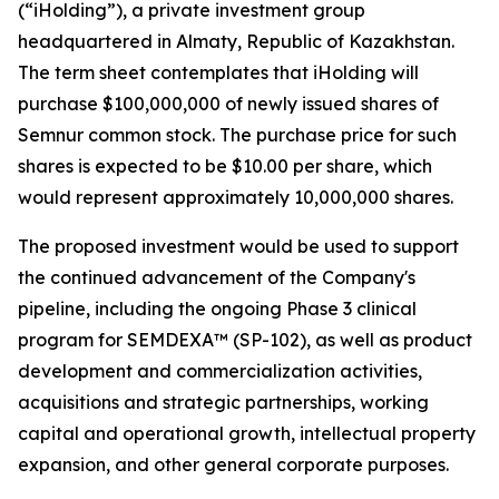
(“iHolding”), a private investment group
headquartered in Almaty, Republic of Kazakhstan.
The term sheet contemplates that iHolding will
purchase $100,000,000 of newly issued shares of
Semnur common stock. The purchase price for such
shares is expected to be $10.00 per share, which
would represent approximately 10,000,000 shares.
The proposed investment would be used to support
the continued advancement of the Company's
pipeline, including the ongoing Phase 3 clinical
program for SEMDEXA™ (SP-102), as well as product
development and commercialization activities,
acquisitions and strategic partnerships, working
capital and operational growth, intellectual property
expansion, and other general corporate purposes.