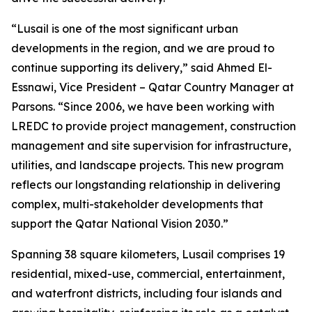
“Lusail is one of the most significant urban
developments in the region, and we are proud to
continue supporting its delivery,” said Ahmed El-
Essnawi, Vice President – Qatar Country Manager at
Parsons. “Since 2006, we have been working with
LREDC to provide project management, construction
management and site supervision for infrastructure,
utilities, and landscape projects. This new program
reflects our longstanding relationship in delivering
complex, multi-stakeholder developments that
support the Qatar National Vision 2030.”
Spanning 38 square kilometers, Lusail comprises 19
residential, mixed-use, commercial, entertainment,
and waterfront districts, including four islands and