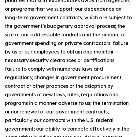
priorities that shift expenditures away from agencies
or programs that we support; our dependence on
long-term government contracts, which are subject to
the government’s budgetary approval process; the
size of our addressable markets and the amount of
government spending on private contractors; failure
by us or our employees to obtain and maintain
necessary security clearances or certifications;
failure to comply with numerous laws and
regulations; changes in government procurement,
contract or other practices or the adoption by
governments of new laws, rules, regulations and
programs in a manner adverse to us; the termination
or nonrenewal of our government contracts,
particularly our contracts with the U.S. federal
government; our ability to compete effectively in the