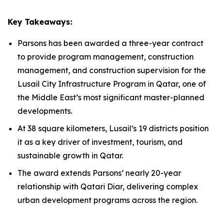
Key Takeaways:
Parsons has been awarded a three-year contract
to provide program management, construction
management, and construction supervision for the
Lusail City Infrastructure Program in Qatar, one of
the Middle East’s most significant master-planned
developments.
At 38 square kilometers, Lusail’s 19 districts position
it as a key driver of investment, tourism, and
sustainable growth in Qatar.
The award extends Parsons’ nearly 20-year
relationship with Qatari Diar, delivering complex
urban development programs across the region.