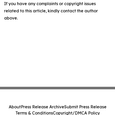
If you have any complaints or copyright issues
related to this article, kindly contact the author
above.
About
Press Release Archive
Submit Press Release
Terms & Conditions
Copyright/DMCA Policy