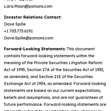
Lara.Masri@parsons.com
Investor Relations Contact:
Dave Spille
+1 703.775.6191
Dave.Spille@parsons.com
Forward-Looking Statements
: This document
contains forward-looking statements within the
meaning of the Private Securities Litigation Reform
Act of 1995, Section 27A of the Securities Act of 1933,
as amended, and Section 21E of the Securities
Exchange Act of 1934, as amended. Forward-looking
statements are based on our current expectations,
beliefs and assumptions, and are not guarantees of
future performance. Forward-looking statements are