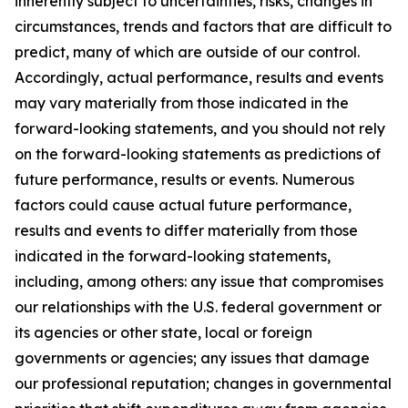
inherently subject to uncertainties, risks, changes in
circumstances, trends and factors that are difficult to
predict, many of which are outside of our control.
Accordingly, actual performance, results and events
may vary materially from those indicated in the
forward-looking statements, and you should not rely
on the forward-looking statements as predictions of
future performance, results or events. Numerous
factors could cause actual future performance,
results and events to differ materially from those
indicated in the forward-looking statements,
including, among others: any issue that compromises
our relationships with the U.S. federal government or
its agencies or other state, local or foreign
governments or agencies; any issues that damage
our professional reputation; changes in governmental