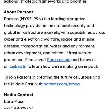
national strategic frameworks and priorities.
About Parsons
Parsons (NYSE: PSN) is a leading disruptive
technology provider in the national security and
global infrastructure markets, with capabilities across
cyber and electronic warfare, space and missile
defense, transportation, water and environment,
urban development, and critical infrastructure
protection. Please visit
Parsons.com
and follow us
on
LinkedIn
to learn how we’re making an impact.
To join Parsons in creating the future of Europe and
the Middle East, visit
parsons.com/emea
Media Contact
Lara Masri
+971 4 4029767