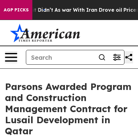
Well, it Didn’t
As war With Iran Drove oil Prices Hig
AGP PICKS
Parsons Awarded Program
and Construction
Management Contract for
Lusail Development in
Qatar