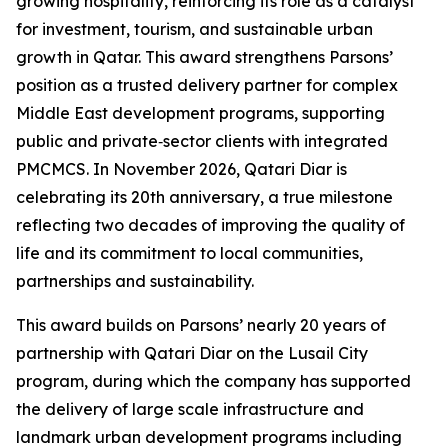
growing hospitality, reinforcing its role as a catalyst
for investment, tourism, and sustainable urban
growth in Qatar. This award strengthens Parsons’
position as a trusted delivery partner for complex
Middle East development programs, supporting
public and private‑sector clients with integrated
PMCMCS. In November 2026, Qatari Diar is
celebrating its 20th anniversary, a true milestone
reflecting two decades of improving the quality of
life and its commitment to local communities,
partnerships and sustainability.
This award builds on Parsons’ nearly 20 years of
partnership with Qatari Diar on the Lusail City
program, during which the company has supported
the delivery of large scale infrastructure and
landmark urban development programs including