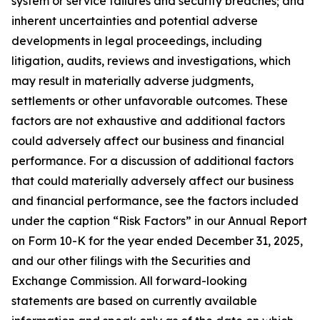
system or service failures and security breaches; and
inherent uncertainties and potential adverse
developments in legal proceedings, including
litigation, audits, reviews and investigations, which
may result in materially adverse judgments,
settlements or other unfavorable outcomes. These
factors are not exhaustive and additional factors
could adversely affect our business and financial
performance. For a discussion of additional factors
that could materially adversely affect our business
and financial performance, see the factors included
under the caption “Risk Factors” in our Annual Report
on Form 10-K for the year ended December 31, 2025,
and our other filings with the Securities and
Exchange Commission. All forward-looking
statements are based on currently available