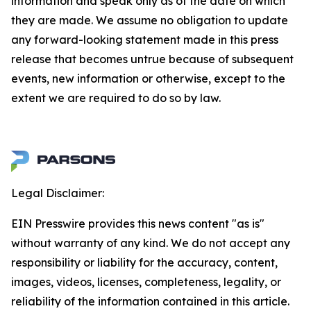
information and speak only as of the date on which
they are made. We assume no obligation to update
any forward-looking statement made in this press
release that becomes untrue because of subsequent
events, new information or otherwise, except to the
extent we are required to do so by law.
Legal Disclaimer:
EIN Presswire provides this news content "as is"
without warranty of any kind. We do not accept any
responsibility or liability for the accuracy, content,
images, videos, licenses, completeness, legality, or
reliability of the information contained in this article.