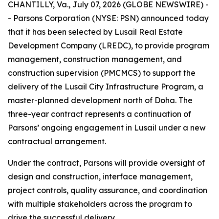
CHANTILLY, Va., July 07, 2026 (GLOBE NEWSWIRE) -
- Parsons Corporation (NYSE: PSN) announced today
that it has been selected by Lusail Real Estate
Development Company (LREDC), to provide program
management, construction management, and
construction supervision (PMCMCS) to support the
delivery of the Lusail City Infrastructure Program, a
master-planned development north of Doha. The
three-year contract represents a continuation of
Parsons’ ongoing engagement in Lusail under a new
contractual arrangement.
Under the contract, Parsons will provide oversight of
design and construction, interface management,
project controls, quality assurance, and coordination
with multiple stakeholders across the program to
drive the successful delivery.