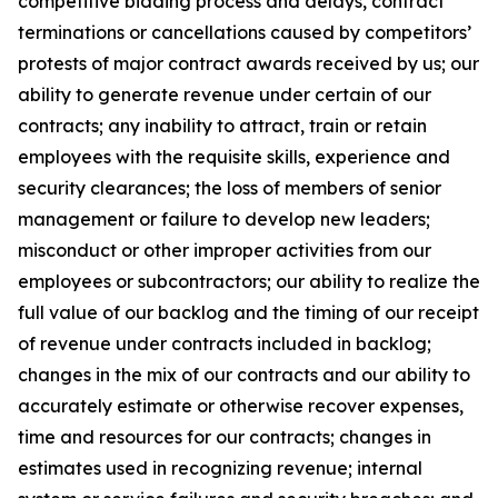
competitive bidding process and delays, contract
terminations or cancellations caused by competitors’
protests of major contract awards received by us; our
ability to generate revenue under certain of our
contracts; any inability to attract, train or retain
employees with the requisite skills, experience and
security clearances; the loss of members of senior
management or failure to develop new leaders;
misconduct or other improper activities from our
employees or subcontractors; our ability to realize the
full value of our backlog and the timing of our receipt
of revenue under contracts included in backlog;
changes in the mix of our contracts and our ability to
accurately estimate or otherwise recover expenses,
time and resources for our contracts; changes in
estimates used in recognizing revenue; internal