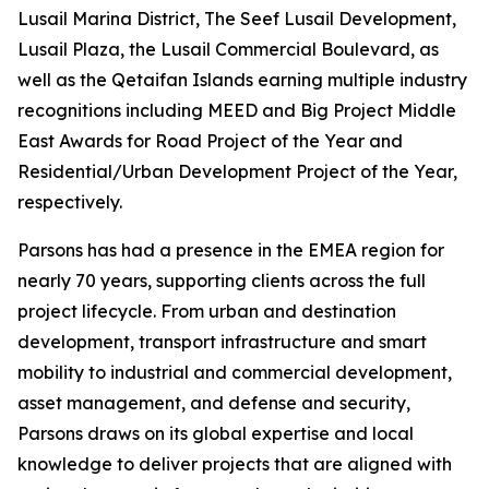
Lusail Marina District, The Seef Lusail Development,
Lusail Plaza, the Lusail Commercial Boulevard, as
well as the Qetaifan Islands earning multiple industry
recognitions including MEED and Big Project Middle
East Awards for Road Project of the Year and
Residential/Urban Development Project of the Year,
respectively.
Parsons has had a presence in the EMEA region for
nearly 70 years, supporting clients across the full
project lifecycle. From urban and destination
development, transport infrastructure and smart
mobility to industrial and commercial development,
asset management, and defense and security,
Parsons draws on its global expertise and local
knowledge to deliver projects that are aligned with