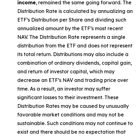
income
, remained the same going forward. The
Distribution Rate
is calculated by
annualizing
an
ETF’s Distribution per Share and dividing
such
annualized
amount by the ETF’s most recent
NAV. The
Distribution Rate
represents a single
distribution from the ETF and does not
represen
t
its total return.
Distributions may also include a
combination of ordinary dividends, capital gain,
and return of investor capital, which may
decrease an ETF’s NAV and trading price over
time. As a result, an investor may suffer
significant losses to their
investment. These
Distribution Rates may be caused by unusually
favorable market conditions and may not be
sustainable. Such conditions may not continue to
exist and there should be no expectation that