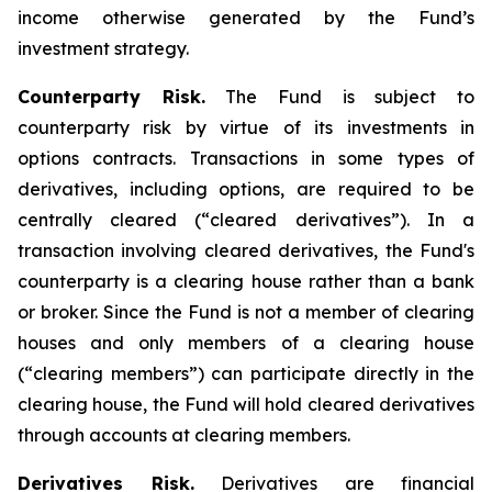
income otherwise generated by the Fund’s
investment strategy.
Counterparty Risk.
The Fund is subject to
counterparty risk by virtue of its investments in
options contracts. Transactions in some types of
derivatives, including options, are required to be
centrally cleared (“cleared derivatives”). In a
transaction involving cleared derivatives, the Fund's
counterparty is a clearing house rather than a bank
or broker. Since the Fund is not a member of clearing
houses and only members of a clearing house
(“clearing members”) can participate directly in the
clearing house, the Fund will hold cleared derivatives
through accounts at clearing members.
Derivatives Risk.
Derivatives are financial