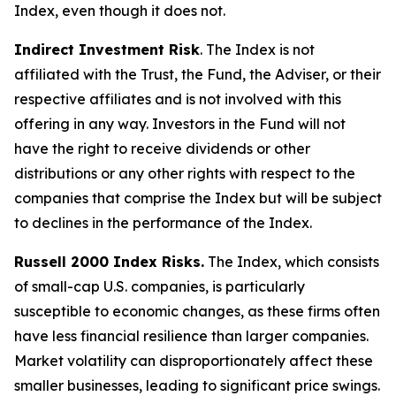
Index, even though it does not.
Indirect Investment Risk
. The Index is not
affiliated with the Trust, the Fund, the Adviser, or their
respective affiliates and is not involved with this
offering in any way. Investors in the Fund will not
have the right to receive dividends or other
distributions or any other rights with respect to the
companies that comprise the Index but will be subject
to declines in the performance of the Index.
Russell 2000 Index Risks.
The Index, which consists
of small-cap U.S. companies, is particularly
susceptible to economic changes, as these firms often
have less financial resilience than larger companies.
Market volatility can disproportionately affect these
smaller businesses, leading to significant price swings.