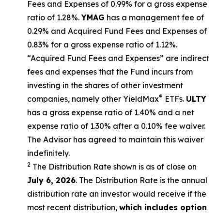
Fees and Expenses of 0.99% for a gross expense
ratio of 1.28%.
YMAG
has a management fee of
0.29%
and Acquired Fund Fees and Expenses of
0.
83
% for a gross expense ratio of 1.
12
%.
“Acquired Fund Fees and Expenses” are indirect
fees and expenses that the Fund incurs from
investing in the shares of other investment
®
companies, namely other
YieldMax
ETFs
.
ULTY
has a gross expense ratio of 1.40% and a net
expense ratio
of 1.30%
after
a 0.10%
fee waiv
er.
The Advisor has agreed to
maintain this waiver
indefinitely.
2
The Distribution Rate shown is as of clo
se
on
July 6, 2026
.
Th
e
Distribution Rate
is the annual
distribution rate
an investor would receive if the
most recent distribution,
which includes option