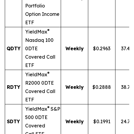
Portfolio
Option Income
ETF
®
YieldMax
Nasdaq 100
QDTY
0DTE
Weekly
$0.2963
37.4
Covered Call
ETF
®
YieldMax
R2000 0DTE
RDTY
Weekly
$0.2888
38.7
Covered Call
ETF
®
YieldMax
S&P
500 0DTE
SDTY
Weekly
$0.1991
24.7
Covered