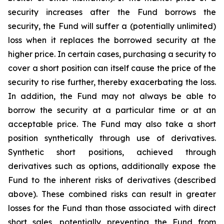
security increases after the Fund borrows the
security, the Fund will suffer a (potentially unlimited)
loss when it replaces the borrowed security at the
higher price. In certain cases, purchasing a security to
cover a short position can itself cause the price of the
security to rise further, thereby exacerbating the loss.
In addition, the Fund may not always be able to
borrow the security at a particular time or at an
acceptable price. The Fund may also take a short
position synthetically through use of derivatives.
Synthetic short positions, achieved through
derivatives such as options, additionally expose the
Fund to the inherent risks of derivatives (described
above). These combined risks can result in greater
losses for the Fund than those associated with direct
short sales, potentially preventing the Fund from