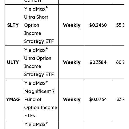
Call ETF
®
YieldMax
Ultra
Short
SLTY
Option
Weekly
$0.2460
55.8
Income
Strategy ETF
®
YieldMax
Ultra Option
ULTY
Weekly
$0.3384
60.8
Income
Strategy ETF
®
YieldMax
Magnificent 7
YMAG
Fund of
Weekly
$0.0764
33.97
Option Income
ETFs
®
YieldMax