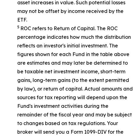
asset increases in value. Such potential losses
may not be offset by income received by the
ETF.
5
ROC refers to Return of Capital. The ROC
percentage indicates how much the distribution
reflects an investor's initial investment. The
figures shown for each Fund in the table above
are estimates and may later be determined to
be taxable net investment income, short-term
gains, long-term gains (to the extent permitted
by law), or return of capital. Actual amounts and
sources for tax reporting will depend upon the
Fund's investment activities during the
remainder of the fiscal year and may be subject
to changes based on tax regulations. Your
broker will send you a Form 1099-DIV for the