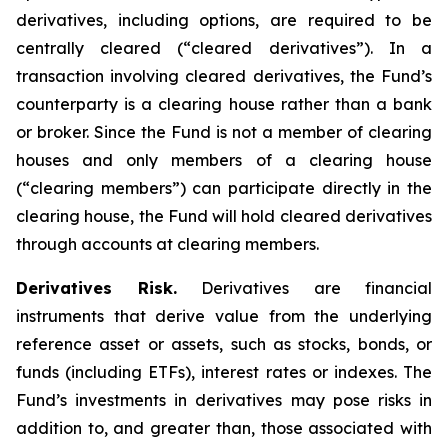
derivatives, including options, are required to be
centrally cleared (“cleared derivatives”). In a
transaction involving cleared derivatives, the Fund’s
counterparty is a clearing house rather than a bank
or broker. Since the Fund is not a member of clearing
houses and only members of a clearing house
(“clearing members”) can participate directly in the
clearing house, the Fund will hold cleared derivatives
through accounts at clearing members.
Derivatives Risk.
Derivatives are financial
instruments that derive value from the underlying
reference asset or assets, such as stocks, bonds, or
funds (including ETFs), interest rates or indexes. The
Fund’s investments in derivatives may pose risks in
addition to, and greater than, those associated with