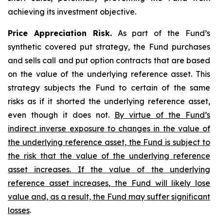
achieving its investment objective.
Price Appreciation Risk.
As part of the Fund’s
synthetic covered put strategy, the Fund purchases
and sells call and put option contracts that are based
on the value of the underlying reference asset. This
strategy subjects the Fund to certain of the same
risks as if it shorted the underlying reference asset,
even though it does not.
By virtue of the Fund’s
indirect inverse exposure to changes in the value of
the underlying reference asset, the Fund is subject to
the risk that the value of the underlying reference
asset increases. If the value of the underlying
reference asset increases, the Fund will likely lose
value and, as a result, the Fund may suffer significant
losses
.