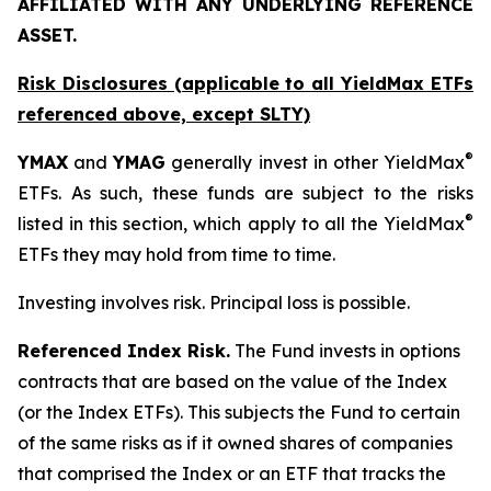
AFFILIATED WITH ANY UNDERLYING REFERENCE
ASSET.
Risk Disclosures (applicable to all YieldMax ETFs
referenced above,
except
SLTY)
®
YMAX
and
YMAG
generally invest in other YieldMax
ETFs. As such, these funds are subject to the risks
®
listed in this section, which apply to all the YieldMax
ETFs they may hold from time to time.
Investing involves risk. Principal loss is possible.
Referenced Index Risk.
The Fund invests in options
contracts that are based on the value of the Index
(or the Index ETFs). This subjects the Fund to certain
of the same risks as if it owned shares of companies
that comprised the Index or an ETF that tracks the