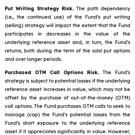
Put Writing Strategy Risk.
The path dependency
(i.e., the continued use) of the Fund’s put writing
(selling) strategy will impact the extent that the Fund
participates in decreases in the value of the
underlying reference asset and, in turn, the Fund’s
returns, both during the term of the sold put options
and over longer periods.
Purchased OTM Call Options Risk.
The Fund’s
strategy is subject to potential losses if the underlying
reference asset increases in value, which may not be
offset by the purchase of out-of-the-money (OTM)
call options. The Fund purchases OTM calls to seek to
manage (cap) the Fund’s potential losses from the
Fund’s short exposure to the underlying reference
asset if it appreciates significantly in value. However,