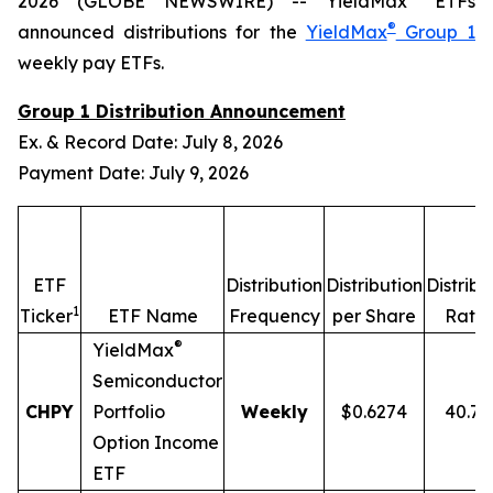
2026 (GLOBE NEWSWIRE) -- YieldMax
ETFs
®
announced distributions for the
YieldMax
Group 1
weekly pay ETFs.
Group 1 Distribution Announcement
Ex. & Record Date: July 8, 2026
Payment Date: July 9, 2026
ETF
Distribution
Distribution
Distribu
1
2
Ticker
ETF Name
Frequency
per Share
Rate
®
YieldMax
Semiconductor
CHPY
Portfolio
Weekly
$0.6274
40.7
Option Income
ETF