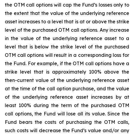
the OTM call options will cap the Fund’s losses only to
the extent that the value of the underlying reference
asset increases to a level that is at or above the strike
level of the purchased OTM call options. Any increase
in the value of the underlying reference asset to a
level that is below the strike level of the purchased
OTM call options will result in a corresponding loss for
the Fund. For example, if the OTM call options have a
strike level that is approximately 100% above the
then-current value of the underlying reference asset
at the time of the call option purchase, and the value
of the underlying reference asset increases by at
least 100% during the term of the purchased OTM
call options, the Fund will lose all its value. Since the
Fund bears the costs of purchasing the OTM calls,
such costs will decrease the Fund’s value and/or any