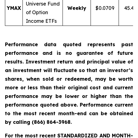
Universe Fund
YMAX
Weekly
$0.0709
45.4
of Option
Income ETFs
Performance data quoted represents past
performance and is no guarantee of future
results. Investment return and principal value of
an investment will fluctuate so that an investor’s
shares, when sold or redeemed, may be worth
more or less than their original cost and current
performance may be lower or higher than the
performance quoted above. Performance current
to the most recent month-end can be obtained
by calling
(866) 864-3968
.
For the most recent STANDARDIZED AND MONTH-