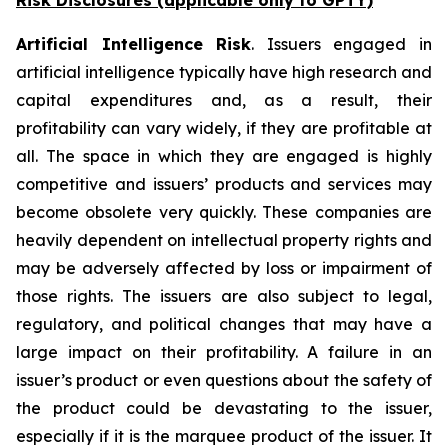
Risk Disclosures (applicable
only
to GPTY)
Artificial Intelligence Risk
. Issuers engaged in
artificial intelligence typically have high research and
capital expenditures and, as a result, their
profitability can vary widely, if they are profitable at
all. The space in which they are engaged is highly
competitive and issuers’ products and services may
become obsolete very quickly. These companies are
heavily dependent on intellectual property rights and
may be adversely affected by loss or impairment of
those rights. The issuers are also subject to legal,
regulatory, and political changes that may have a
large impact on their profitability. A failure in an
issuer’s product or even questions about the safety of
the product could be devastating to the issuer,
especially if it is the marquee product of the issuer. It