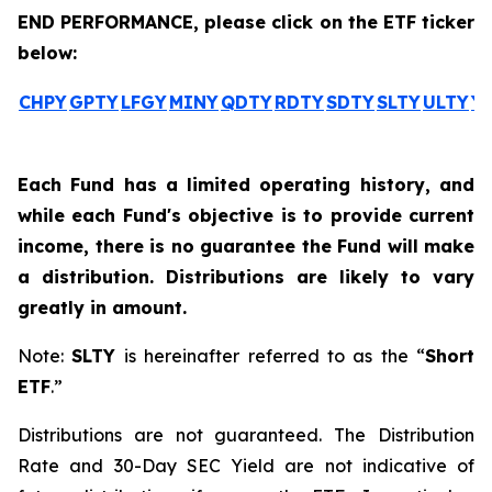
END PERFORMANCE, please click on the ETF ticker
below:
CHPY
GPTY
LFGY
MINY
QDTY
RDTY
SDTY
SLTY
ULTY
Y
Each Fund has a limited operating history, and
while each Fund's objective is to provide current
income, there is no guarantee the Fund will make
a distribution. Distributions are likely to vary
greatly in amount.
Note:
SLTY
is hereinafter referred to as the “
Short
ETF
.”
Distributions are not guaranteed. The Distribution
Rate and 30-Day SEC Yield are not indicative of