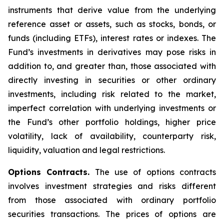
instruments that derive value from the underlying
reference asset or assets, such as stocks, bonds, or
funds (including ETFs), interest rates or indexes. The
Fund’s investments in derivatives may pose risks in
addition to, and greater than, those associated with
directly investing in securities or other ordinary
investments, including risk related to the market,
imperfect correlation with underlying investments or
the Fund’s other portfolio holdings, higher price
volatility, lack of availability, counterparty risk,
liquidity, valuation and legal restrictions.
Options Contracts.
The use of options contracts
involves investment strategies and risks different
from those associated with ordinary portfolio
securities transactions. The prices of options are