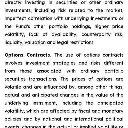
directly investing in securities or other ordinary
investments, including risk related to the market,
imperfect correlation with underlying investments or
the Fund’s other portfolio holdings, higher price
volatility, lack of availability, counterparty risk,
liquidity, valuation and legal restrictions.
Options Contracts.
The use of options contracts
involves investment strategies and risks different
from those associated with ordinary portfolio
securities transactions. The prices of options are
volatile and are influenced by, among other things,
actual and anticipated changes in the value of the
underlying instrument, including the anticipated
volatility, which are affected by fiscal and monetary
policies and by national and international political
events, changes in the actual or implied volatility or