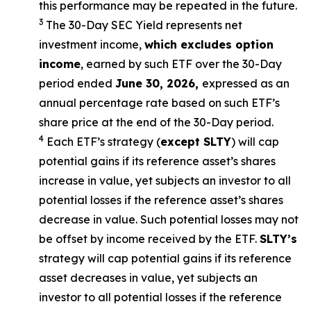
this performance may be repeated in the future.
3
The 30-Day SEC Yield represents net
investment income,
which excludes option
income
,
earned by such ETF over the 30-Day
period ended
June 30, 2026
,
e
xpressed as an
annual percentage rate based on such ETF’s
share price at the end of the 30-Day period.
4
Each ETF’s strategy (
except
SLTY
) will cap
potential gains if its reference asset’s shares
increase in value, yet subjects an investor to all
potential losses if the reference asset’s shares
decrease in value. Such potential losses may not
be offset by income received by the ETF.
SLTY’s
strategy will cap potential gains if its reference
asset decreases in value, yet subjects an
investor to all potential losses if the reference