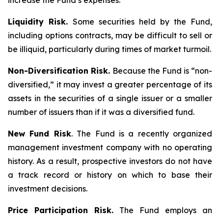
increase the Fund’s expenses.
Liquidity Risk.
Some securities held by the Fund,
including options contracts, may be difficult to sell or
be illiquid, particularly during times of market turmoil.
Non-Diversification Risk.
Because the Fund is “non-
diversified,” it may invest a greater percentage of its
assets in the securities of a single issuer or a smaller
number of issuers than if it was a diversified fund.
New Fund Risk
. The Fund is a recently organized
management investment company with no operating
history. As a result, prospective investors do not have
a track record or history on which to base their
investment decisions.
Price Participation Risk.
The Fund employs an