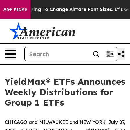
ng To Change Airfare Font Sizes. It’s Gonna Cost You.
AGP PICKS
YieldMax® ETFs Announces
Weekly Distributions for
Group 1 ETFs
CHICAGO and MILWAUKEE and NEW YORK, July 07,
®