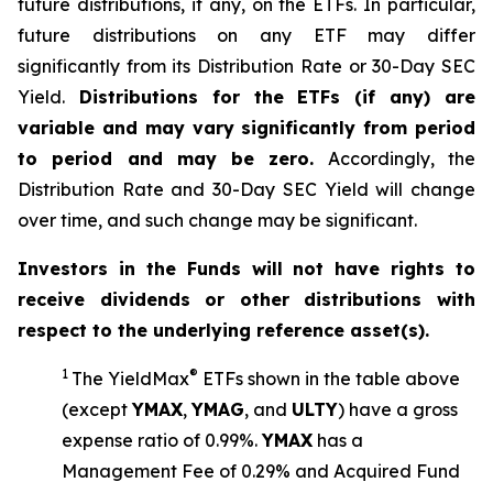
future distributions, if any, on the ETFs. In particular,
future distributions on any ETF may differ
significantly from its Distribution Rate or 30-Day SEC
Yield.
Distributions for the ETFs (if any) are
variable and may vary significantly from period
to period and may be zero.
Accordingly, the
Distribution Rate and 30-Day SEC Yield will change
over time, and such change may be significant.
Investors in the Funds will not have rights to
receive dividends or other distributions with
respect to the underlying reference asset(s).
1
®
The
YieldMax
ETFs shown in the table above
(except
YMAX
,
YMAG
,
and
ULTY
) have a gross
expense ratio of 0.99%.
YMA
X
ha
s
a
Management Fee of 0.29% and Acquired Fund