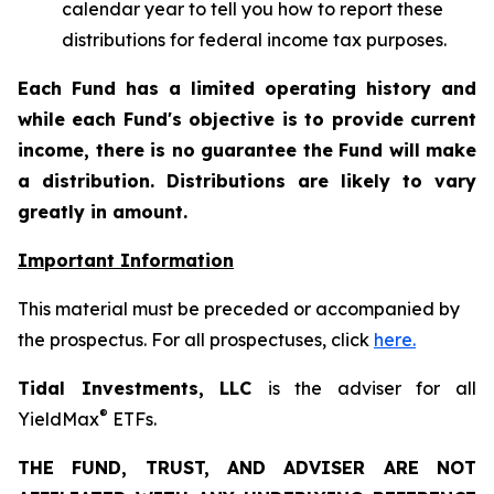
calendar year to tell you how to report these
distributions for federal income tax purposes.
Each Fund has a limited operating history and
while each Fund's objective is to provide current
income, there is no guarantee the Fund will make
a distribution. Distributions are likely to vary
greatly in amount.
Important Information
This material must be preceded or accompanied by
the prospectus. For all prospectuses, click
here.
Tidal Investments, LLC
is the adviser for all
®
YieldMax
ETFs.
THE FUND, TRUST, AND ADVISER ARE NOT