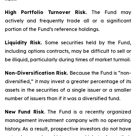
High Portfolio Turnover Risk.
The Fund may
actively and frequently trade all or a significant
portion of the Fund’s reference holdings.
Liquidity Risk.
Some securities held by the Fund,
including options contracts, may be difficult to sell or
be illiquid, particularly during times of market turmoil.
Non-Diversification Risk.
Because the Fund is “non-
diversified,” it may invest a greater percentage of its
assets in the securities of a single issuer or a smaller
number of issuers than if it was a diversified fund.
New Fund Risk
. The Fund is a recently organized
management investment company with no operating
history. As a result, prospective investors do not have