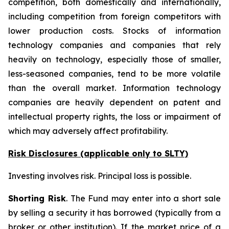
competition, both domestically and internationally,
including competition from foreign competitors with
lower production costs. Stocks of information
technology companies and companies that rely
heavily on technology, especially those of smaller,
less-seasoned companies, tend to be more volatile
than the overall market. Information technology
companies are heavily dependent on patent and
intellectual property rights, the loss or impairment of
which may adversely affect profitability.
Risk Disclosures (applicable
only
to SLTY)
Investing involves risk. Principal loss is possible.
Shorting Risk
. The Fund may enter into a short sale
by selling a security it has borrowed (typically from a
broker or other institution). If the market price of a