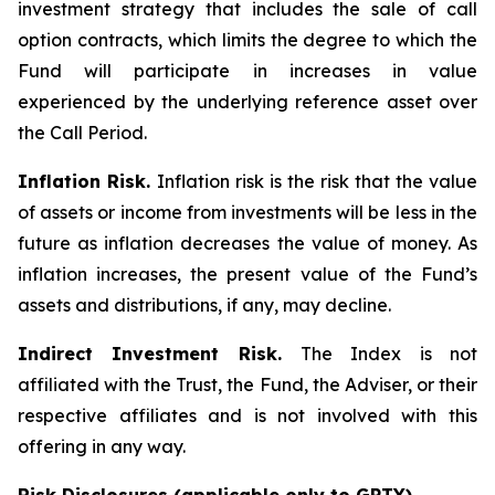
investment strategy that includes the sale of call
option contracts, which limits the degree to which the
Fund will participate in increases in value
experienced by the underlying reference asset over
the Call Period.
Inflation Risk.
Inflation risk is the risk that the value
of assets or income from investments will be less in the
future as inflation decreases the value of money. As
inflation increases, the present value of the Fund’s
assets and distributions, if any, may decline.
Indirect Investment Risk.
The Index is not
affiliated with the Trust, the Fund, the Adviser, or their
respective affiliates and is not involved with this
offering in any way.