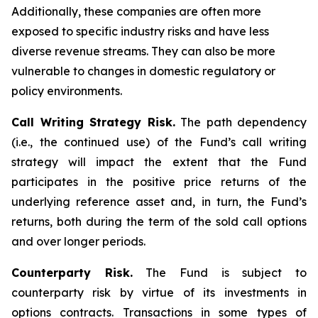
Additionally, these companies are often more
exposed to specific industry risks and have less
diverse revenue streams. They can also be more
vulnerable to changes in domestic regulatory or
policy environments.
Call Writing Strategy Risk.
The path dependency
(i.e., the continued use) of the Fund’s call writing
strategy will impact the extent that the Fund
participates in the positive price returns of the
underlying reference asset and, in turn, the Fund’s
returns, both during the term of the sold call options
and over longer periods.
Counterparty Risk.
The Fund is subject to
counterparty risk by virtue of its investments in
options contracts. Transactions in some types of