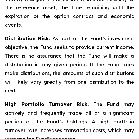
the reference asset, the time remaining until the
expiration of the option contract and economic
events.
Distribution Risk.
As part of the Fund’s investment
objective, the Fund seeks to provide current income.
There is no assurance that the Fund will make a
distribution in any given period. If the Fund does
make distributions, the amounts of such distributions
will likely vary greatly from one distribution to the
next
.
High Portfolio Turnover Risk.
The Fund may
actively and frequently trade all or a significant
portion of the Fund’s holdings. A high portfolio
turnover rate increases transaction costs, which may