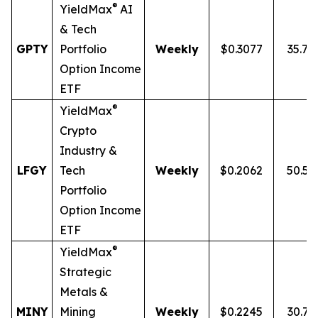
®
YieldMax
AI
& Tech
GPTY
Portfolio
Weekly
$0.3077
35.7
Option Income
ETF
®
YieldMax
Crypto
Industry &
LFGY
Tech
Weekly
$0.2062
50.5
Portfolio
Option Income
ETF
®
YieldMax
Strategic
Metals &
MINY
Mining
Weekly
$0.2245
30.7