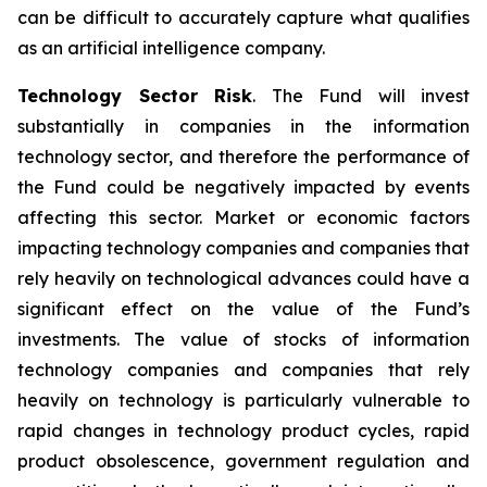
can be difficult to accurately capture what qualifies
as an artificial intelligence company.
Technology Sector Risk
. The Fund will invest
substantially in companies in the information
technology sector, and therefore the performance of
the Fund could be negatively impacted by events
affecting this sector. Market or economic factors
impacting technology companies and companies that
rely heavily on technological advances could have a
significant effect on the value of the Fund’s
investments. The value of stocks of information
technology companies and companies that rely
heavily on technology is particularly vulnerable to
rapid changes in technology product cycles, rapid
product obsolescence, government regulation and