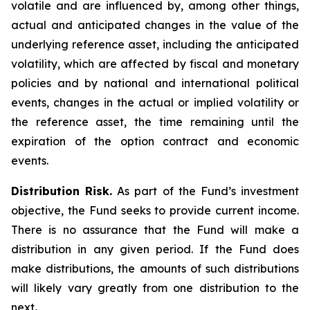
volatile and are influenced by, among other things,
actual and anticipated changes in the value of the
underlying reference asset, including the anticipated
volatility, which are affected by fiscal and monetary
policies and by national and international political
events, changes in the actual or implied volatility or
the reference asset, the time remaining until the
expiration of the option contract and economic
events.
Distribution Risk.
As part of the Fund’s investment
objective, the Fund seeks to provide current income.
There is no assurance that the Fund will make a
distribution in any given period. If the Fund does
make distributions, the amounts of such distributions
will likely vary greatly from one distribution to the
next
.