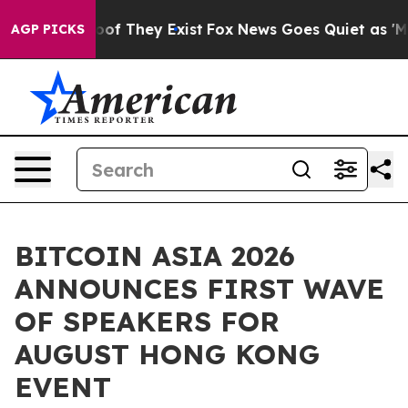
rs no Proof They Exist
Fox News Goes Quiet as 'Maga M
AGP PICKS
BITCOIN ASIA 2026
ANNOUNCES FIRST WAVE
OF SPEAKERS FOR
AUGUST HONG KONG
EVENT