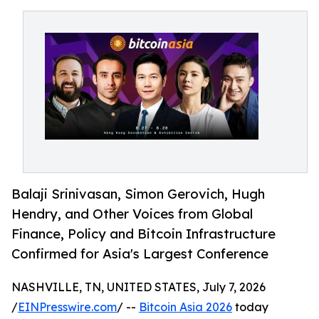
Balaji Srinivasan, Simon Gerovich, Hugh
Hendry, and Other Voices from Global
Finance, Policy and Bitcoin Infrastructure
Confirmed for Asia's Largest Conference
NASHVILLE, TN, UNITED STATES, July 7, 2026
/
EINPresswire.com
/ --
Bitcoin Asia 2026
today