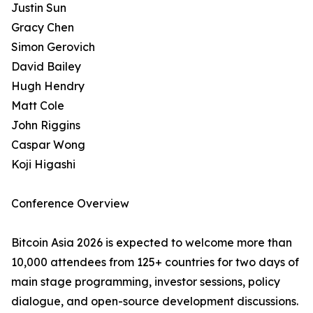
Justin Sun
Gracy Chen
Simon Gerovich
David Bailey
Hugh Hendry
Matt Cole
John Riggins
Caspar Wong
Koji Higashi
Conference Overview
Bitcoin Asia 2026 is expected to welcome more than
10,000 attendees from 125+ countries for two days of
main stage programming, investor sessions, policy
dialogue, and open-source development discussions.