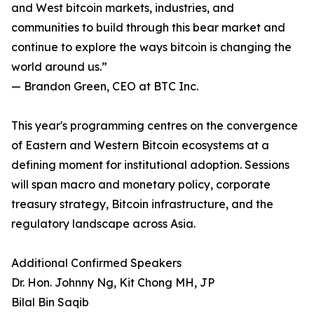
and West bitcoin markets, industries, and
communities to build through this bear market and
continue to explore the ways bitcoin is changing the
world around us.”
— Brandon Green, CEO at BTC Inc.
This year's programming centres on the convergence
of Eastern and Western Bitcoin ecosystems at a
defining moment for institutional adoption. Sessions
will span macro and monetary policy, corporate
treasury strategy, Bitcoin infrastructure, and the
regulatory landscape across Asia.
Additional Confirmed Speakers
Dr. Hon. Johnny Ng, Kit Chong MH, JP
Bilal Bin Saqib