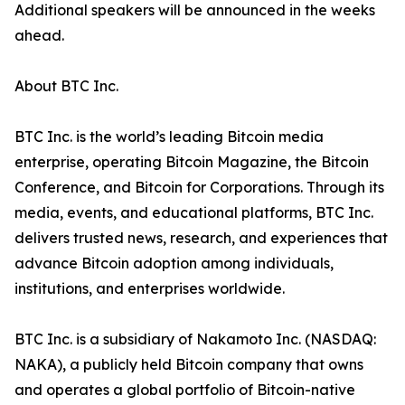
Additional speakers will be announced in the weeks
ahead.
About BTC Inc.
BTC Inc. is the world’s leading Bitcoin media
enterprise, operating Bitcoin Magazine, the Bitcoin
Conference, and Bitcoin for Corporations. Through its
media, events, and educational platforms, BTC Inc.
delivers trusted news, research, and experiences that
advance Bitcoin adoption among individuals,
institutions, and enterprises worldwide.
BTC Inc. is a subsidiary of Nakamoto Inc. (NASDAQ:
NAKA), a publicly held Bitcoin company that owns
and operates a global portfolio of Bitcoin-native