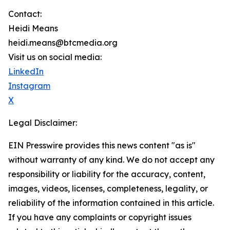
Contact:
Heidi Means
heidi.means@btcmedia.org
Visit us on social media:
LinkedIn
Instagram
X
Legal Disclaimer:
EIN Presswire provides this news content "as is"
without warranty of any kind. We do not accept any
responsibility or liability for the accuracy, content,
images, videos, licenses, completeness, legality, or
reliability of the information contained in this article.
If you have any complaints or copyright issues