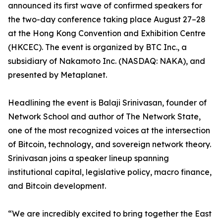
announced its first wave of confirmed speakers for
the two-day conference taking place August 27–28
at the Hong Kong Convention and Exhibition Centre
(HKCEC). The event is organized by BTC Inc., a
subsidiary of Nakamoto Inc. (NASDAQ: NAKA), and
presented by Metaplanet.
Headlining the event is Balaji Srinivasan, founder of
Network School and author of The Network State,
one of the most recognized voices at the intersection
of Bitcoin, technology, and sovereign network theory.
Srinivasan joins a speaker lineup spanning
institutional capital, legislative policy, macro finance,
and Bitcoin development.
“We are incredibly excited to bring together the East