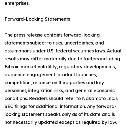
enterprises.
Forward-Looking Statements
The press release contains forward-looking
statements subject to risks, uncertainties, and
assumptions under U.S. federal securities laws. Actual
results may differ materially due to factors including
Bitcoin market volatility, regulatory developments,
audience engagement, product launches,
competition, reliance on third parties and key
personnel, integration risks, and general economic
conditions. Readers should refer to Nakamoto Inc.'s
SEC filings for additional information. Any forward-
looking statement speaks only as of its date and is
not necessarily updated except as required by law.