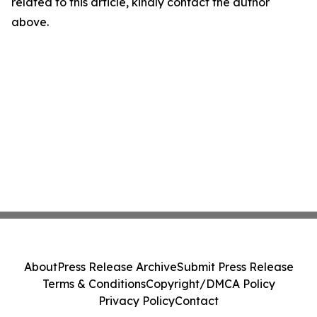
related to this article, kindly contact the author
above.
About
Press Release Archive
Submit Press Release
Terms & Conditions
Copyright/DMCA Policy
Privacy Policy
Contact