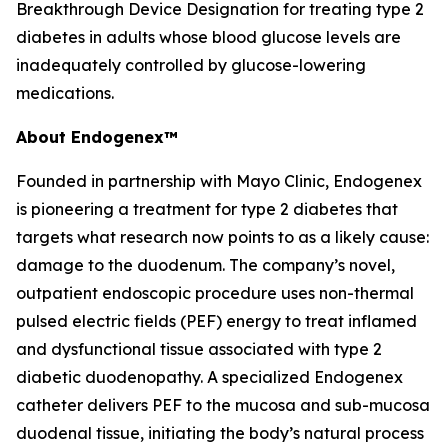
Breakthrough Device Designation for treating type 2
diabetes in adults whose blood glucose levels are
inadequately controlled by glucose-lowering
medications.
About Endogenex™
Founded in partnership with Mayo Clinic, Endogenex
is pioneering a treatment for type 2 diabetes that
targets what research now points to as a likely cause:
damage to the duodenum. The company’s novel,
outpatient endoscopic procedure uses non-thermal
pulsed electric fields (PEF) energy to treat inflamed
and dysfunctional tissue associated with type 2
diabetic duodenopathy. A specialized Endogenex
catheter delivers PEF to the mucosa and sub-mucosa
duodenal tissue, initiating the body’s natural process