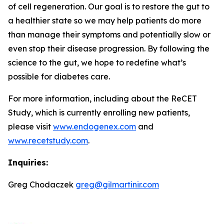
of cell regeneration. Our goal is to restore the gut to
a healthier state so we may help patients do more
than manage their symptoms and potentially slow or
even stop their disease progression. By following the
science to the gut, we hope to redefine what’s
possible for diabetes care.
For more information, including about the ReCET
Study, which is currently enrolling new patients,
please visit
www.endogenex.com
and
www.recetstudy.com
.
Inquiries:
Greg Chodaczek
greg@gilmartinir.com