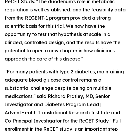
ReCET Study. "The duodenum's role in metabolic
regulation is well established, and the feasibility data
from the REGENT-1 program provided a strong
scientific basis for this trial. We now have the
opportunity to test that hypothesis at scale in a
blinded, controlled design, and the results have the
potential to open a new chapter in how clinicians
approach the care of this disease."
"For many patients with type 2 diabetes, maintaining
adequate blood glucose control remains a
substantial challenge despite being on multiple
medications," said Richard Pratley, MD, Senior
Investigator and Diabetes Program Lead |
AdventHealth Translational Research Institute and
Co-Principal Investigator for the ReCET Study. "Full
enrollment in the ReCET study is an important step