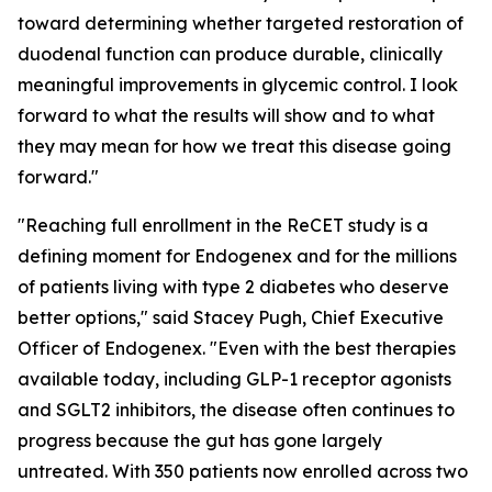
toward determining whether targeted restoration of
duodenal function can produce durable, clinically
meaningful improvements in glycemic control. I look
forward to what the results will show and to what
they may mean for how we treat this disease going
forward."
"Reaching full enrollment in the ReCET study is a
defining moment for Endogenex and for the millions
of patients living with type 2 diabetes who deserve
better options," said Stacey Pugh, Chief Executive
Officer of Endogenex. "Even with the best therapies
available today, including GLP-1 receptor agonists
and SGLT2 inhibitors, the disease often continues to
progress because the gut has gone largely
untreated. With 350 patients now enrolled across two