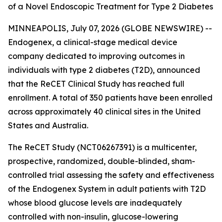
of a Novel Endoscopic Treatment for Type 2 Diabetes
MINNEAPOLIS, July 07, 2026 (GLOBE NEWSWIRE) --
Endogenex, a clinical-stage medical device
company dedicated to improving outcomes in
individuals with type 2 diabetes (T2D), announced
that the ReCET Clinical Study has reached full
enrollment. A total of 350 patients have been enrolled
across approximately 40 clinical sites in the United
States and Australia.
The ReCET Study (NCT06267391) is a multicenter,
prospective, randomized, double-blinded, sham-
controlled trial assessing the safety and effectiveness
of the Endogenex System in adult patients with T2D
whose blood glucose levels are inadequately
controlled with non-insulin, glucose-lowering