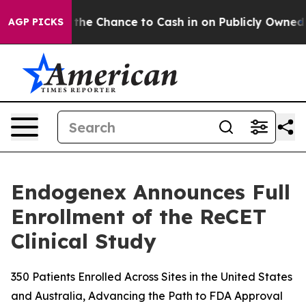
yers — the Chance to Cash in on Publicly Owned oil
Fi
AGP PICKS
Endogenex Announces Full
Enrollment of the ReCET
Clinical Study
350 Patients Enrolled Across Sites in the United States
and Australia, Advancing the Path to FDA Approval