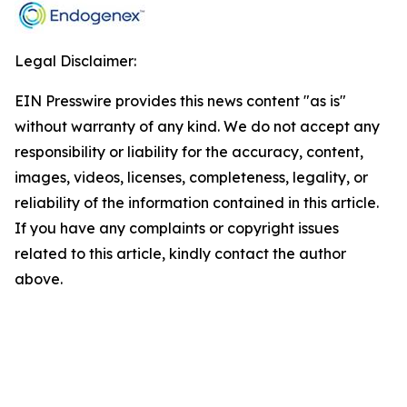
Legal Disclaimer:
EIN Presswire provides this news content "as is"
without warranty of any kind. We do not accept any
responsibility or liability for the accuracy, content,
images, videos, licenses, completeness, legality, or
reliability of the information contained in this article.
If you have any complaints or copyright issues
related to this article, kindly contact the author
above.