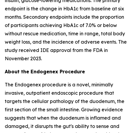
insulin, glucose-lowering medications. The primary
endpoint is the change in HbA1c from baseline at six
months. Secondary endpoints include the proportion
of participants achieving HbA1c of 7.0% or below
without rescue medication, time in range, total body
weight loss, and the incidence of adverse events. The
study received IDE approval from the FDA in
November 2023.
About the Endogenex Procedure
The Endogenex procedure is a novel, minimally
invasive, outpatient endoscopic procedure that
targets the cellular pathology of the duodenum, the
first section of the small intestine. Growing evidence
suggests that when the duodenum is inflamed and
damaged, it disrupts the gut's ability to sense and