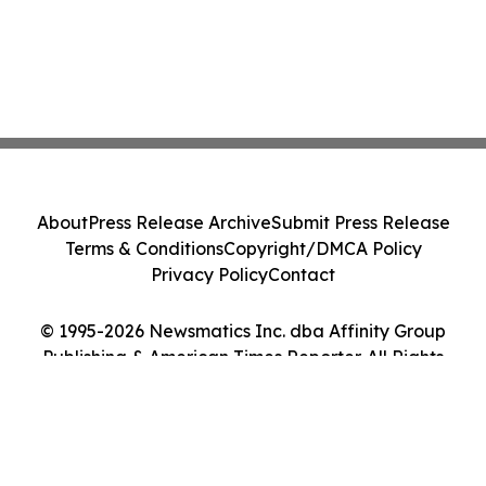
About
Press Release Archive
Submit Press Release
Terms & Conditions
Copyright/DMCA Policy
Privacy Policy
Contact
© 1995-2026 Newsmatics Inc. dba Affinity Group
Publishing & American Times Reporter. All Rights
Reserved.
Cookie Settings / Your Privacy Choices