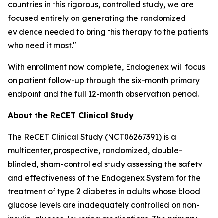
countries in this rigorous, controlled study, we are
focused entirely on generating the randomized
evidence needed to bring this therapy to the patients
who need it most."
With enrollment now complete, Endogenex will focus
on patient follow-up through the six-month primary
endpoint and the full 12-month observation period.
About the ReCET Clinical Study
The ReCET Clinical Study (NCT06267391) is a
multicenter, prospective, randomized, double-
blinded, sham-controlled study assessing the safety
and effectiveness of the Endogenex System for the
treatment of type 2 diabetes in adults whose blood
glucose levels are inadequately controlled on non-