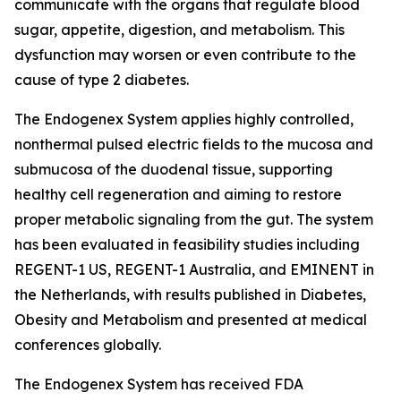
communicate with the organs that regulate blood
sugar, appetite, digestion, and metabolism. This
dysfunction may worsen or even contribute to the
cause of type 2 diabetes.
The Endogenex System applies highly controlled,
nonthermal pulsed electric fields to the mucosa and
submucosa of the duodenal tissue, supporting
healthy cell regeneration and aiming to restore
proper metabolic signaling from the gut. The system
has been evaluated in feasibility studies including
REGENT-1 US, REGENT-1 Australia, and EMINENT in
the Netherlands, with results published in Diabetes,
Obesity and Metabolism and presented at medical
conferences globally.
The Endogenex System has received FDA