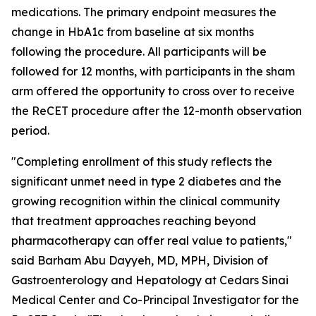
medications. The primary endpoint measures the
change in HbA1c from baseline at six months
following the procedure. All participants will be
followed for 12 months, with participants in the sham
arm offered the opportunity to cross over to receive
the ReCET procedure after the 12-month observation
period.
"Completing enrollment of this study reflects the
significant unmet need in type 2 diabetes and the
growing recognition within the clinical community
that treatment approaches reaching beyond
pharmacotherapy can offer real value to patients,"
said Barham Abu Dayyeh, MD, MPH, Division of
Gastroenterology and Hepatology at Cedars Sinai
Medical Center and Co-Principal Investigator for the