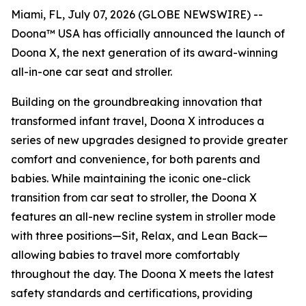
Miami, FL, July 07, 2026 (GLOBE NEWSWIRE) --
Doona™ USA has officially announced the launch of
Doona X, the next generation of its award-winning
all-in-one car seat and stroller.
Building on the groundbreaking innovation that
transformed infant travel, Doona X introduces a
series of new upgrades designed to provide greater
comfort and convenience, for both parents and
babies. While maintaining the iconic one-click
transition from car seat to stroller, the Doona X
features an all-new recline system in stroller mode
with three positions—Sit, Relax, and Lean Back—
allowing babies to travel more comfortably
throughout the day. The Doona X meets the latest
safety standards and certifications, providing