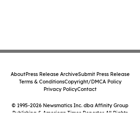
About
Press Release Archive
Submit Press Release
Terms & Conditions
Copyright/DMCA Policy
Privacy Policy
Contact
© 1995-2026 Newsmatics Inc. dba Affinity Group
Publishing & American Times Reporter. All Rights
Reserved.
Cookie Settings / Your Privacy Choices