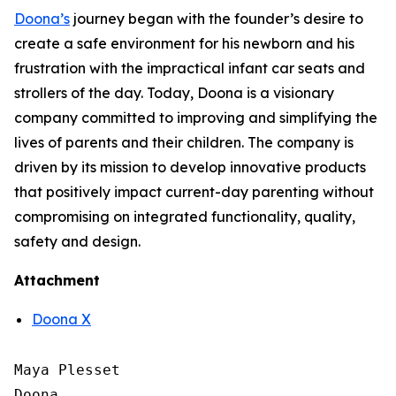
Doona’s
journey began with the founder’s desire to
create a safe environment for his newborn and his
frustration with the impractical infant car seats and
strollers of the day. Today, Doona is a visionary
company committed to improving and simplifying the
lives of parents and their children. The company is
driven by its mission to develop innovative products
that positively impact current-day parenting without
compromising on integrated functionality, quality,
safety and design.
Attachment
Doona X
Maya Plesset

Doona
