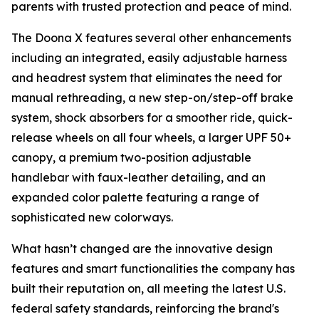
parents with trusted protection and peace of mind.
The Doona X features several other enhancements
including an integrated, easily adjustable harness
and headrest system that eliminates the need for
manual rethreading, a new step-on/step-off brake
system, shock absorbers for a smoother ride, quick-
release wheels on all four wheels, a larger UPF 50+
canopy, a premium two-position adjustable
handlebar with faux-leather detailing, and an
expanded color palette featuring a range of
sophisticated new colorways.
What hasn’t changed are the innovative design
features and smart functionalities the company has
built their reputation on, all meeting the latest U.S.
federal safety standards, reinforcing the brand's