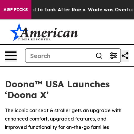
e Expected to Tank After Roe v. Wade was Overturne
AGP PICKS
Doona™ USA Launches
‘Doona X’
The iconic car seat & stroller gets an upgrade with
enhanced comfort, upgraded features, and
improved functionality for on-the-go families