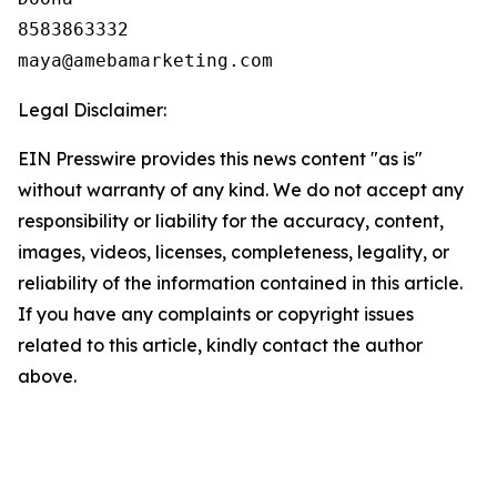
8583863332

Legal Disclaimer:
EIN Presswire provides this news content "as is"
without warranty of any kind. We do not accept any
responsibility or liability for the accuracy, content,
images, videos, licenses, completeness, legality, or
reliability of the information contained in this article.
If you have any complaints or copyright issues
related to this article, kindly contact the author
above.