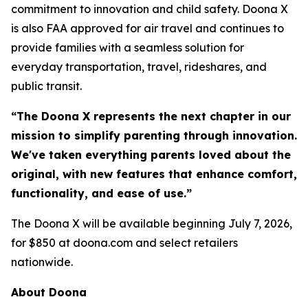
commitment to innovation and child safety. Doona X
is also FAA approved for air travel and continues to
provide families with a seamless solution for
everyday transportation, travel, rideshares, and
public transit.
“The Doona X represents the next chapter in our
mission to simplify parenting through innovation.
We've taken everything parents loved about the
original, with new features that enhance comfort,
functionality, and ease of use.”
The Doona X will be available beginning July 7, 2026,
for $850 at doona.com and select retailers
nationwide.
About Doona