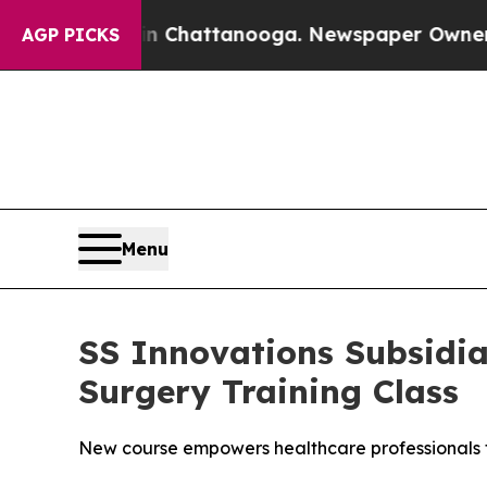
os in Chattanooga. Newspaper Owner Calls the P
AGP PICKS
Menu
SS Innovations Subsidi
Surgery Training Class
New course empowers healthcare professionals t