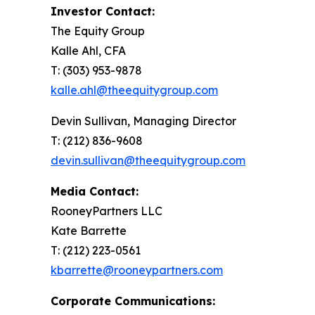
Investor Contact:
The Equity Group
Kalle Ahl, CFA
T: (303) 953-9878
kalle.ahl@theequitygroup.com
Devin Sullivan, Managing Director
T: (212) 836-9608
devin.sullivan@theequitygroup.com
Media Contact:
RooneyPartners LLC
Kate Barrette
T: (212) 223-0561
kbarrette@rooneypartners.com
Corporate Communications: