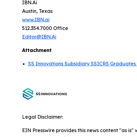
IBN.Ai
Austin, Texas
www.IBN.ai
512.354.7000 Office
Editor@IBN.Ai
Attachment
SS Innovations Subsidiary SSICRS Graduates 
Legal Disclaimer:
EIN Presswire provides this news content "as is" 