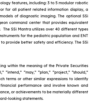
logy features, including: 3 to 5 modular robotic
for all patient related information display, a
D models of diagnostic imaging. The optional SSi
rgeon command center that provides equivalent
y. The SSi Mantra utilizes over 40 different types
 instruments for the pediatric population and ENT
to provide better safety and efficiency. The SSi
ing within the meaning of the Private Securities
,” “intend,” “may,” “plan,” “project,” “should,”
ch terms or other similar expressions to identify
e financial performance and involve known and
rmance, or achievements to be materially different
ward-looking statements.