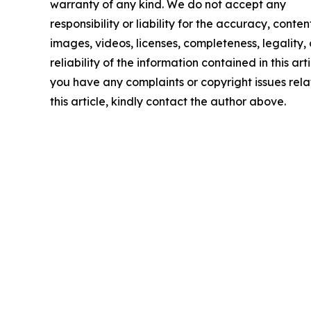
warranty of any kind. We do not accept any
responsibility or liability for the accuracy, conten
images, videos, licenses, completeness, legality, 
reliability of the information contained in this arti
you have any complaints or copyright issues rela
this article, kindly contact the author above.