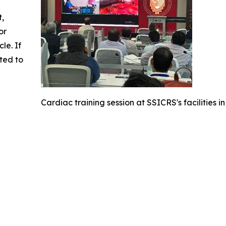
t,
or
cle. If
ted to
Cardiac training session at SSICRS's facilities in