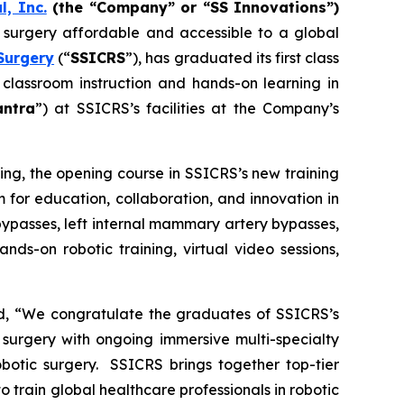
l, Inc.
(the “Company” or “SS Innovations”)
c surgery affordable and accessible to a global
Surgery
(“
SSICRS
”), has graduated its first class
 classroom instruction and hands-on learning in
antra
”) at SSICRS’s facilities at the Company’s
ning
, the opening course in SSICRS’s new training
 for education, collaboration, and innovation in
bypasses, left internal mammary artery bypasses,
nds-on robotic training, virtual video sessions,
ed, “We congratulate the graduates of SSICRS’s
 surgery with ongoing immersive multi-specialty
obotic surgery. SSICRS brings together top-tier
o train global healthcare professionals in robotic