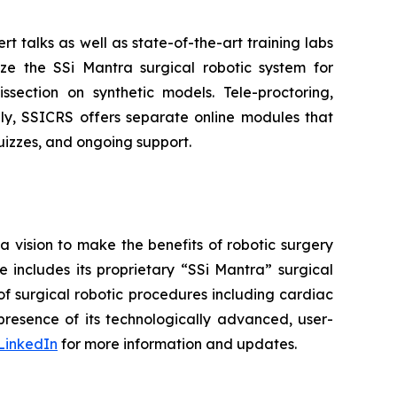
rt talks as well as state-of-the-art training labs
lize the SSi Mantra surgical robotic system for
section on synthetic models. Tele-proctoring,
lly, SSICRS offers separate online modules that
 quizzes, and ongoing support.
a vision to make the benefits of robotic surgery
includes its proprietary “SSi Mantra” surgical
of surgical robotic procedures including cardiac
resence of its technologically advanced, user-
LinkedIn
for more information and updates.