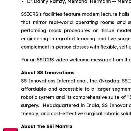
Dr. Danny Ramzy, Memorial Hermann — Memoria
SSICRS’s facilities feature modern lecture halls 
that mirror real-world operating rooms and sur
performing mock procedures on tissue models 
engineering-integrated learning and live surge
complement in-person classes with flexible, self
For an SSICRS video welcome message from the 
About SS Innovations
SS Innovations International, Inc. (Nasdaq: SSI
affordable and accessible to a larger segment
robotic system and its comprehensive suite of “
surgery. Headquartered in India, SS Innovatio
friendly, and cost-effective surgical robotic sol
About the SSi Mantra