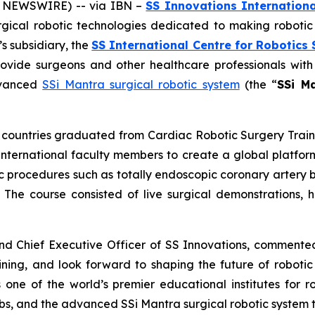
E NEWSWIRE) -- via IBN –
SS Innovations Internationa
urgical robotic technologies dedicated to making roboti
 subsidiary, the
SS International Centre for Robotics 
rovide surgeons and other healthcare professionals with
advanced
SSi Mantra surgical robotic system
(the “
SSi M
en countries graduated from
Cardiac Robotic Surgery
Trai
nternational faculty members to create a global platform
ic procedures such as totally endoscopic coronary artery 
. The course consisted of live surgical demonstrations, ha
and Chief Executive Officer of SS Innovations, comment
ining
, and look forward to shaping the future of robotic
 one of the world’s premier educational institutes for r
abs, and the advanced SSi Mantra surgical robotic system t