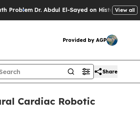
Dr. Abdul El-Sayed on Historic Michigan Win: “Pe
View all
Provided by AGP
Share
ral Cardiac Robotic