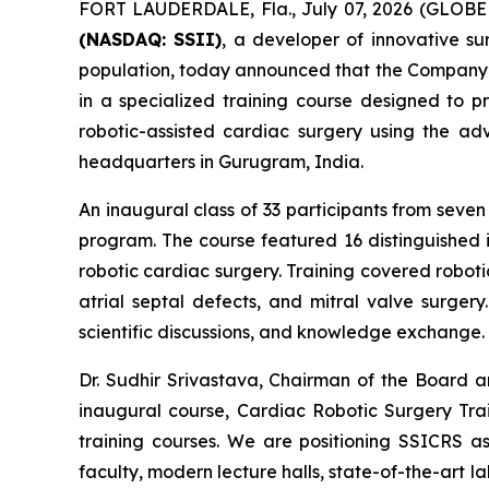
FORT LAUDERDALE, Fla., July 07, 2026 (GLOB
(NASDAQ: SSII)
, a developer of innovative s
population, today announced that the Company’s
in a specialized training course designed to p
robotic-assisted cardiac surgery using the 
headquarters in Gurugram, India.
An inaugural class of 33 participants from sev
program. The course featured 16 distinguished i
robotic cardiac surgery. Training covered robot
atrial septal defects, and mitral valve surgery
scientific discussions, and knowledge exchange.
Dr. Sudhir Srivastava, Chairman of the Board 
inaugural course,
Cardiac Robotic Surgery Tra
training courses. We are positioning SSICRS as
faculty, modern lecture halls, state-of-the-art l