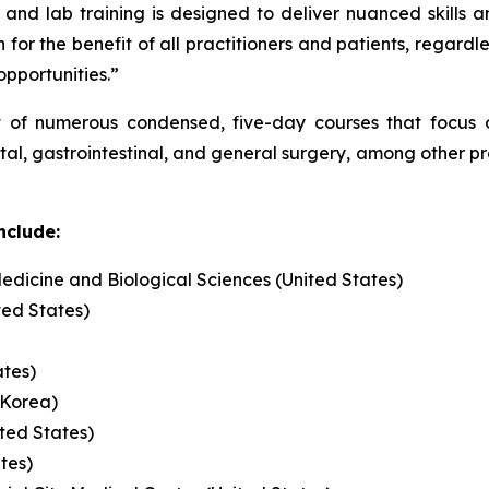
and lab training is designed to deliver nuanced skills a
 for the benefit of all practitioners and patients, regardl
 opportunities.”
t of numerous condensed, five-day courses that focus on
ctal, gastrointestinal, and general surgery, among other 
nclude:
edicine and Biological Sciences (United States)
ted States)
ates)
 Korea)
ited States)
ates)