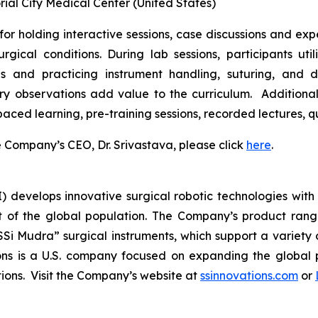
l City Medical Center (United States)
for holding interactive sessions, case discussions and expe
gical conditions. During lab sessions, participants uti
and practicing instrument handling, suturing, and dis
ry observations add value to the curriculum. Additiona
-paced learning, pre-training sessions, recorded lectures,
Company’s CEO, Dr. Srivastava, please click
here
.
I) develops innovative surgical robotic technologies with 
 of the global population. The Company’s product range 
SSi Mudra” surgical instruments, which support a variety 
ns is a U.S. company focused on expanding the global p
utions. Visit the Company’s website at
ssinnovations.com
or