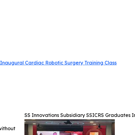
Inaugural Cardiac Robotic Surgery Training Class
SS Innovations Subsidiary SSICRS Graduates I
without