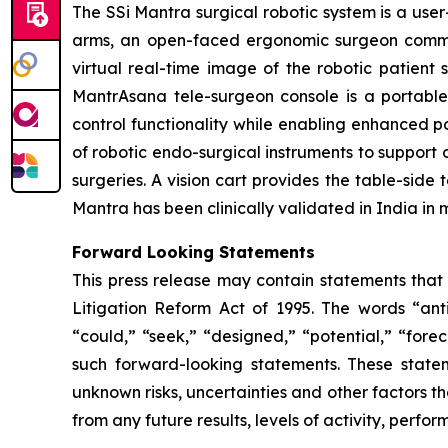
The SSi Mantra surgical robotic system is a use
arms, an open-faced ergonomic surgeon command
virtual real-time image of the robotic patient 
MantrAsana tele-surgeon console is a portabl
control functionality while enabling enhanced por
of robotic endo-surgical instruments to support 
surgeries. A vision cart provides the table-sid
Mantra has been clinically validated in India in 
Forward Looking Statements
This press release may contain statements that 
Litigation Reform Act of 1995. The words “antic
“could,” “seek,” “designed,” “potential,” “forec
such forward-looking statements. These state
unknown risks, uncertainties and other factors th
from any future results, levels of activity, per