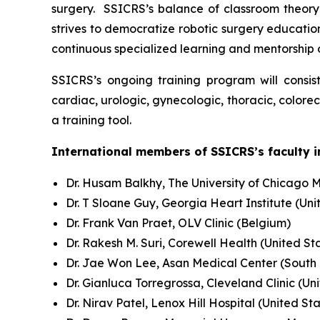
surgery. SSICRS’s balance of classroom theory 
strives to democratize robotic surgery education
continuous specialized learning and mentorship
SSICRS’s ongoing training program will consis
cardiac, urologic, gynecologic, thoracic, colore
a training tool.
International members of SSICRS’s faculty i
Dr. Husam Balkhy, The University of Chicago M
Dr. T Sloane Guy, Georgia Heart Institute (Uni
Dr. Frank Van Praet, OLV Clinic (Belgium)
Dr. Rakesh M. Suri, Corewell Health (United St
Dr. Jae Won Lee, Asan Medical Center (South
Dr. Gianluca Torregrossa, Cleveland Clinic (Un
Dr. Nirav Patel, Lenox Hill Hospital (United St