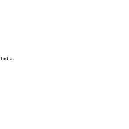
 India.