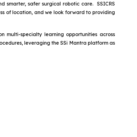
nd smarter, safer surgical robotic care. SSICRS
ess of location, and we look forward to providing
 multi-specialty learning opportunities across
procedures, leveraging the SSi Mantra platform as