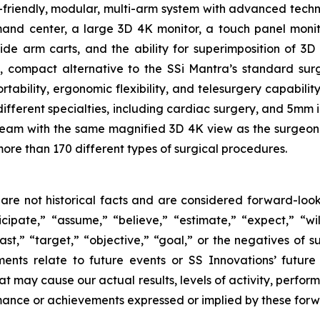
r-friendly, modular, multi-arm system with advanced techno
 center, a large 3D 4K monitor, a touch panel monitor 
side arm carts, and the ability for superimposition of 3
e, compact alternative to the SSi Mantra’s standard su
tability, ergonomic flexibility, and telesurgery capabilit
different specialties, including cardiac surgery, and 5mm
e team with the same magnified 3D 4K view as the surgeon 
more than 170 different types of surgical procedures.
are not historical facts and are considered forward-look
ipate,” “assume,” “believe,” “estimate,” “expect,” “will
ast,” “target,” “objective,” “goal,” or the negatives of su
ments relate to future events or SS Innovations’ futur
at may cause our actual results, levels of activity, perfo
formance or achievements expressed or implied by these for