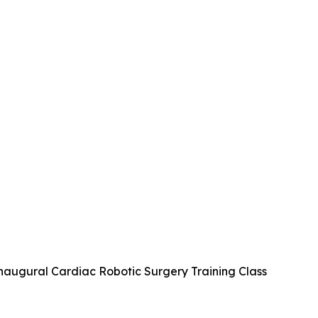
naugural Cardiac Robotic Surgery Training Class