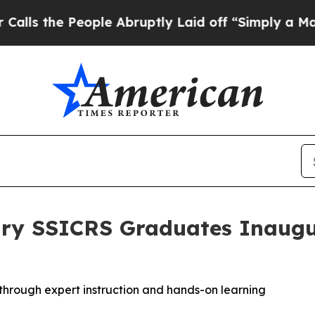
eople Abruptly Laid off “Simply a Math Problem
ary SSICRS Graduates Inaugu
hrough expert instruction and hands-on learning