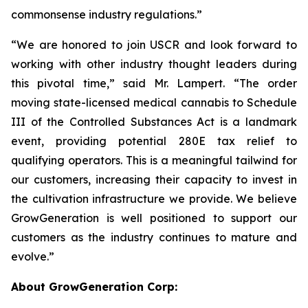
commonsense industry regulations.”
“We are honored to join USCR and look forward to
working with other industry thought leaders during
this pivotal time,” said Mr. Lampert. “The order
moving state-licensed medical cannabis to Schedule
III of the Controlled Substances Act is a landmark
event, providing potential 280E tax relief to
qualifying operators. This is a meaningful tailwind for
our customers, increasing their capacity to invest in
the cultivation infrastructure we provide. We believe
GrowGeneration is well positioned to support our
customers as the industry continues to mature and
evolve.”
About GrowGeneration Corp: