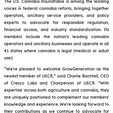
The U.S. Cannabis Roundtable is among the leading
voices in federal cannabis reform, bringing together
operators, ancillary service providers, and policy
experts to advocate for responsible regulation,
financial access, and industry standardization. Its
members include the nation’s leading cannabis
operators and ancillary businesses and operate in all
41 states where cannabis is legal (medical or adult
use).
“We're pleased to welcome GrowGeneration as the
newest member of USCR,” said Charlie Bachtell, CEO
of Cresco Labs and Chairperson of USCR. “With
expertise across both agriculture and cannabis, they
are uniquely positioned to complement our members'
knowledge and experience. We're looking forward to
their contributions as we continue to advocate for