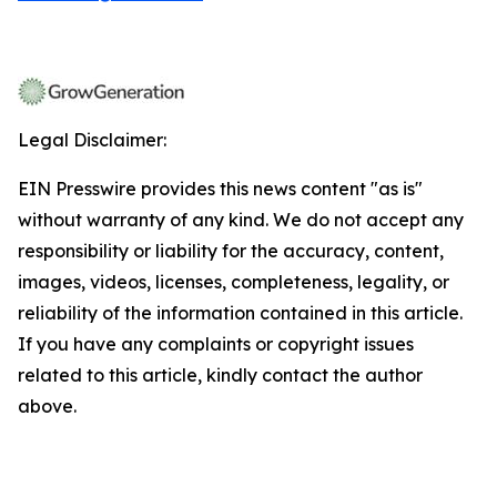
Legal Disclaimer:
EIN Presswire provides this news content "as is"
without warranty of any kind. We do not accept any
responsibility or liability for the accuracy, content,
images, videos, licenses, completeness, legality, or
reliability of the information contained in this article.
If you have any complaints or copyright issues
related to this article, kindly contact the author
above.