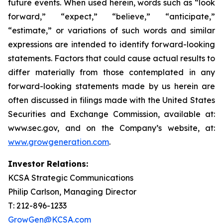
future events. When used herein, words such as “look
forward,” “expect,” “believe,” “anticipate,”
“estimate,” or variations of such words and similar
expressions are intended to identify forward-looking
statements. Factors that could cause actual results to
differ materially from those contemplated in any
forward-looking statements made by us herein are
often discussed in filings made with the United States
Securities and Exchange Commission, available at:
www.sec.gov, and on the Company’s website, at:
www.growgeneration.com
.
Investor Relations:
KCSA Strategic Communications
Philip Carlson, Managing Director
T: 212-896-1233
GrowGen@KCSA.com