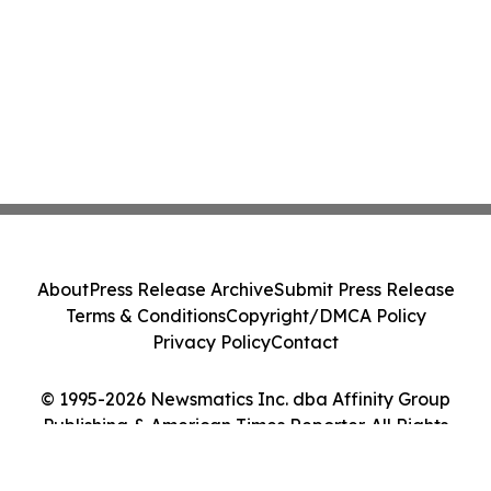
About
Press Release Archive
Submit Press Release
Terms & Conditions
Copyright/DMCA Policy
Privacy Policy
Contact
© 1995-2026 Newsmatics Inc. dba Affinity Group
Publishing & American Times Reporter. All Rights
Reserved.