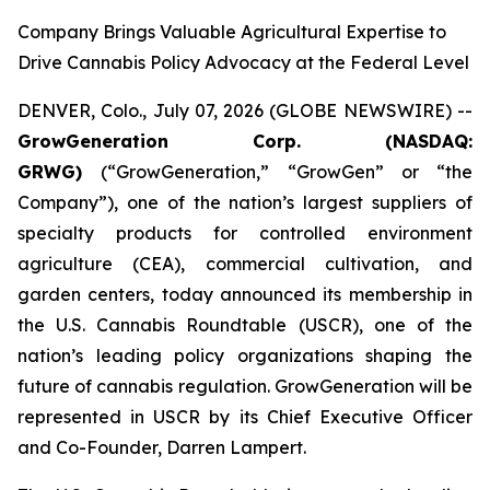
Company Brings Valuable Agricultural Expertise to
Drive Cannabis Policy Advocacy at the Federal Level
DENVER, Colo., July 07, 2026 (GLOBE NEWSWIRE) --
GrowGeneration Corp. (NASDAQ:
GRWG)
(“GrowGeneration,” “GrowGen” or “the
Company”), one of the nation’s largest suppliers of
specialty products for controlled environment
agriculture (CEA), commercial cultivation, and
garden centers, today announced its membership in
the U.S. Cannabis Roundtable (USCR), one of the
nation’s leading policy organizations shaping the
future of cannabis regulation. GrowGeneration will be
represented in USCR by its Chief Executive Officer
and Co-Founder, Darren Lampert.