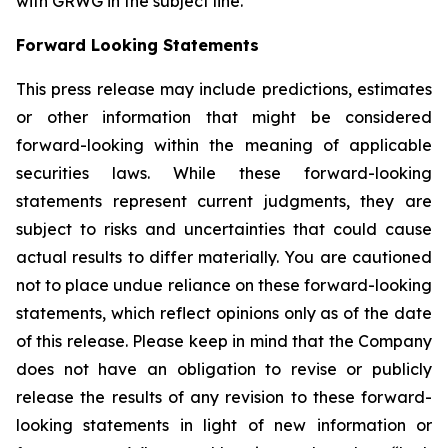
with GRWG in the subject line.
Forward Looking Statements
This press release may include predictions, estimates
or other information that might be considered
forward-looking within the meaning of applicable
securities laws. While these forward-looking
statements represent current judgments, they are
subject to risks and uncertainties that could cause
actual results to differ materially. You are cautioned
not to place undue reliance on these forward-looking
statements, which reflect opinions only as of the date
of this release. Please keep in mind that the Company
does not have an obligation to revise or publicly
release the results of any revision to these forward-
looking statements in light of new information or