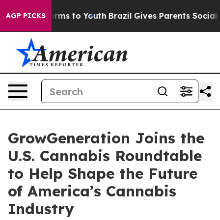
to Abate Harms to Youth
Brazil Gives Parents Social Me
AGP PICKS
GrowGeneration Joins the
U.S. Cannabis Roundtable
to Help Shape the Future
of America’s Cannabis
Industry