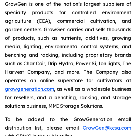
GrowGen is one of the nation’s largest suppliers of
specialty products for controlled environment
agriculture (CEA), commercial cultivation, and
garden centers. GrowGen carries and sells thousands
of products, such as nutrients, additives, growing
media, lighting, environmental control systems, and
benching and racking, including proprietary brands
such as Char Coir, Drip Hydro, Power Si, Ion lights, The
Harvest Company, and more. The Company also
operates an online superstore for cultivators at
growgeneration.com
, as well as a wholesale business
for resellers, and a benching, racking, and storage
solutions business, MMI Storage Solutions.
To be added to the GrowGeneration email
distribution list, please email
GrowGen@kcsa.com