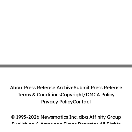
About
Press Release Archive
Submit Press Release
Terms & Conditions
Copyright/DMCA Policy
Privacy Policy
Contact
© 1995-2026 Newsmatics Inc. dba Affinity Group
Publishing & American Times Reporter. All Rights
Reserved.