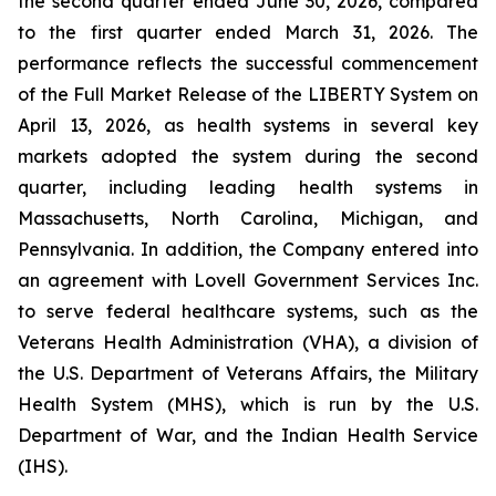
the second quarter ended June 30, 2026, compared
to the first quarter ended March 31, 2026. The
performance reflects the successful commencement
of the Full Market Release of the LIBERTY System on
April 13, 2026, as health systems in several key
markets adopted the system during the second
quarter, including leading health systems in
Massachusetts, North Carolina, Michigan, and
Pennsylvania. In addition, the Company entered into
an agreement with Lovell Government Services Inc.
to serve federal healthcare systems, such as the
Veterans Health Administration (VHA), a division of
the U.S. Department of Veterans Affairs, the Military
Health System (MHS), which is run by the U.S.
Department of War, and the Indian Health Service
(IHS).