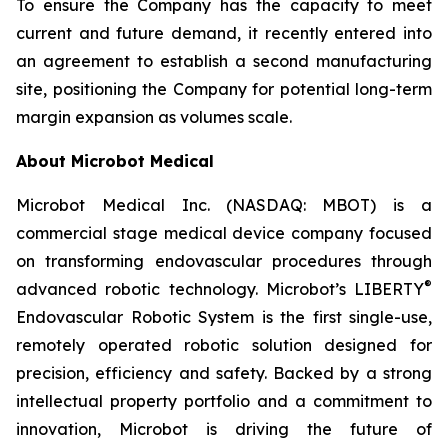
To ensure the Company has the capacity to meet
current and future demand, it recently entered into
an agreement to establish a second manufacturing
site, positioning the Company for potential long-term
margin expansion as volumes scale.
About Microbot Medical
Microbot Medical Inc. (NASDAQ: MBOT) is a
commercial stage medical device company focused
on transforming endovascular procedures through
®
advanced robotic technology. Microbot’s LIBERTY
Endovascular Robotic System is the first single-use,
remotely operated robotic solution designed for
precision, efficiency and safety. Backed by a strong
intellectual property portfolio and a commitment to
innovation, Microbot is driving the future of