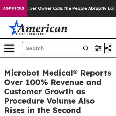
 Newspaper Owner Calls the People Abruptly Laid off
AGP PICKS
Microbot Medical® Reports
Over 100% Revenue and
Customer Growth as
Procedure Volume Also
Rises in the Second