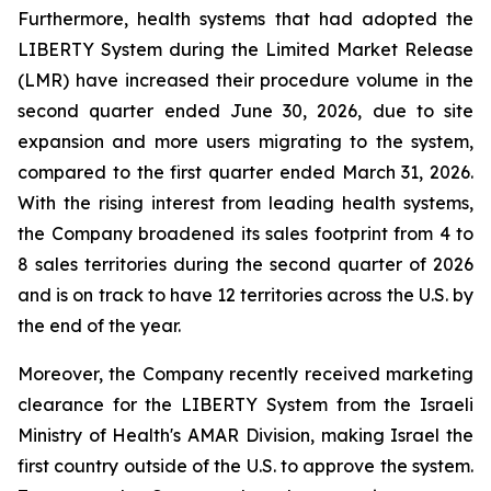
Furthermore, health systems that had adopted the
LIBERTY System during the Limited Market Release
(LMR) have increased their procedure volume in the
second quarter ended June 30, 2026, due to site
expansion and more users migrating to the system,
compared to the first quarter ended March 31, 2026.
With the rising interest from leading health systems,
the Company broadened its sales footprint from 4 to
8 sales territories during the second quarter of 2026
and is on track to have 12 territories across the U.S. by
the end of the year.
Moreover, the Company recently received marketing
clearance for the LIBERTY System from the Israeli
Ministry of Health's AMAR Division, making Israel the
first country outside of the U.S. to approve the system.