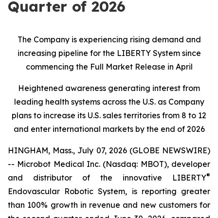
Quarter of 2026
The Company is experiencing rising demand and
increasing pipeline for the LIBERTY System since
commencing the Full Market Release in April
Heightened awareness generating interest from
leading health systems across the U.S. as Company
plans to increase its U.S. sales territories from 8 to 12
and enter international markets by the end of 2026
HINGHAM, Mass., July 07, 2026 (GLOBE NEWSWIRE)
-- Microbot Medical Inc. (Nasdaq: MBOT), developer
®
and distributor of the innovative LIBERTY
Endovascular Robotic System, is reporting greater
than 100% growth in revenue and new customers for