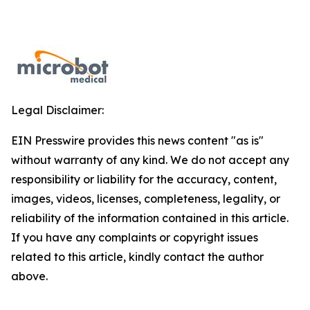
Legal Disclaimer:
EIN Presswire provides this news content "as is"
without warranty of any kind. We do not accept any
responsibility or liability for the accuracy, content,
images, videos, licenses, completeness, legality, or
reliability of the information contained in this article.
If you have any complaints or copyright issues
related to this article, kindly contact the author
above.