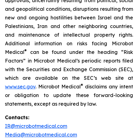
approvals, uncertainty resulting from political, social
and geopolitical conditions, disruptions resulting from
new and ongoing hostilities between Israel and the
Palestinians, Iran and other neighboring countries,
and maintenance of intellectual property rights.
Additional information on risks facing Microbot
®
Medical
can be found under the heading “Risk
Factors” in Microbot Medical’s periodic reports filed
with the Securities and Exchange Commission (SEC),
which are available on the SEC’s web site at
®
www.sec.gov
. Microbot Medical
disclaims any intent
or obligation to update these forward-looking
statements, except as required by law.
Contacts:
IR@microbotmedical.com
Media@microbotmedical.com