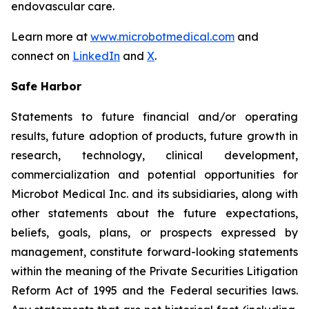
endovascular care.
Learn more at
www.microbotmedical.com
and
connect on
LinkedIn
and
X
.
Safe Harbor
Statements to future financial and/or operating
results, future adoption of products, future growth in
research, technology, clinical development,
commercialization and potential opportunities for
Microbot Medical Inc. and its subsidiaries, along with
other statements about the future expectations,
beliefs, goals, plans, or prospects expressed by
management, constitute forward-looking statements
within the meaning of the Private Securities Litigation
Reform Act of 1995 and the Federal securities laws.