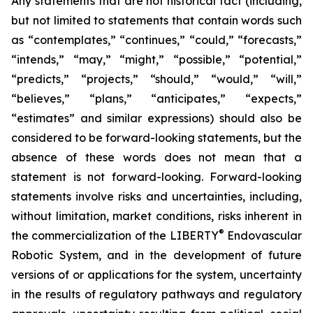
Any statements that are not historical fact (including,
but not limited to statements that contain words such
as “contemplates,” “continues,” “could,” “forecasts,”
“intends,” “may,” “might,” “possible,” “potential,”
“predicts,” “projects,” “should,” “would,” “will,”
“believes,” “plans,” “anticipates,” “expects,”
“estimates” and similar expressions) should also be
considered to be forward-looking statements, but the
absence of these words does not mean that a
statement is not forward-looking. Forward-looking
statements involve risks and uncertainties, including,
without limitation, market conditions, risks inherent in
®
the commercialization of the LIBERTY
Endovascular
Robotic System, and in the development of future
versions of or applications for the system, uncertainty
in the results of regulatory pathways and regulatory