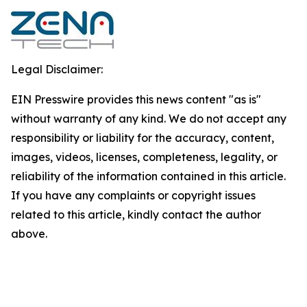
Legal Disclaimer:
EIN Presswire provides this news content "as is"
without warranty of any kind. We do not accept any
responsibility or liability for the accuracy, content,
images, videos, licenses, completeness, legality, or
reliability of the information contained in this article.
If you have any complaints or copyright issues
related to this article, kindly contact the author
above.