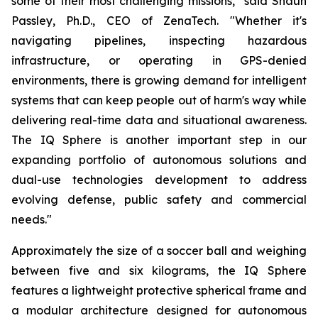
some of their most challenging missions," said Shaun
Passley, Ph.D., CEO of ZenaTech. "Whether it's
navigating pipelines, inspecting hazardous
infrastructure, or operating in GPS-denied
environments, there is growing demand for intelligent
systems that can keep people out of harm's way while
delivering real-time data and situational awareness.
The IQ Sphere is another important step in our
expanding portfolio of autonomous solutions and
dual-use technologies development to address
evolving defense, public safety and commercial
needs."
Approximately the size of a soccer ball and weighing
between five and six kilograms, the IQ Sphere
features a lightweight protective spherical frame and
a modular architecture designed for autonomous