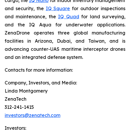
cargo, the
IQ Nano
for indoor inventory management
and security, the
IQ Square
for outdoor inspections
and maintenance, the
IQ Quad
for land surveying,
and the IQ Aqua for underwater applications.
ZenaDrone operates three global manufacturing
facilities in Arizona, Dubai, and Taiwan, and is
advancing counter-UAS maritime interceptor drones
and an integrated defense system.
Contacts for more information:
Company, Investors, and Media:
Linda Montgomery
ZenaTech
312-241-1415
investors@zenatech.com
Investors: