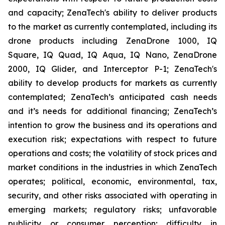
and capacity; ZenaTech's ability to deliver products
to the market as currently contemplated, including its
drone products including ZenaDrone 1000, IQ
Square, IQ Quad, IQ Aqua, IQ Nano, ZenaDrone
2000, IQ Glider, and Interceptor P-1; ZenaTech's
ability to develop products for markets as currently
contemplated; ZenaTech’s anticipated cash needs
and it’s needs for additional financing; ZenaTech’s
intention to grow the business and its operations and
execution risk; expectations with respect to future
operations and costs; the volatility of stock prices and
market conditions in the industries in which ZenaTech
operates; political, economic, environmental, tax,
security, and other risks associated with operating in
emerging markets; regulatory risks; unfavorable
publicity or consumer perception; difficulty in