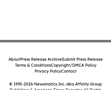
About
Press Release Archive
Submit Press Release
Terms & Conditions
Copyright/DMCA Policy
Privacy Policy
Contact
© 1995-2026 Newsmatics Inc. dba Affinity Group
Publishing & American Times Reporter. All Rights
Reserved.
Cookie Settings / Your Privacy Choices