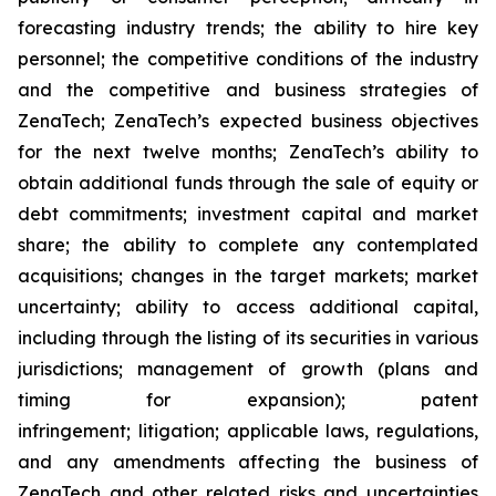
forecasting industry trends; the ability to hire key
personnel; the competitive conditions of the industry
and the competitive and business strategies of
ZenaTech; ZenaTech’s expected business objectives
for the next twelve months; ZenaTech’s ability to
obtain additional funds through the sale of equity or
debt commitments; investment capital and market
share; the ability to complete any contemplated
acquisitions; changes in the target markets; market
uncertainty; ability to access additional capital,
including through the listing of its securities in various
jurisdictions; management of growth (plans and
timing for expansion); patent
infringement; litigation; applicable laws, regulations,
and any amendments affecting the business of
ZenaTech and other related risks ‎‎‎and uncertainties