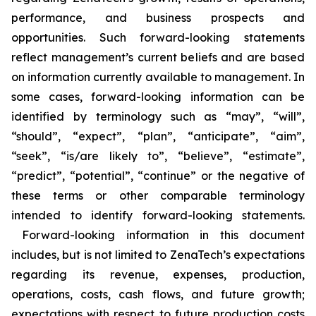
performance, and business prospects and
opportunities. Such forward-looking statements
reflect management’s current beliefs and are based
on information currently available to management. In
some cases, forward-looking information can be
identified by terminology such as “may”, “will”,
“should”, “expect”, “plan”, “anticipate”, “aim”,
“seek”, “is/are likely to”, “believe”, “estimate”,
“predict”, “potential”, “continue” or the negative of
these terms or other comparable terminology
intended to identify forward-looking statements.
Forward-looking information in this document
includes, but is not limited to ZenaTech’s expectations
regarding its revenue, expenses, production,
operations, costs, cash flows, and future growth;
expectations with respect to future production costs