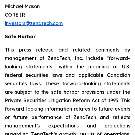
Michael Mason
CORE IR
investors@zenatech.com
Safe Harbor
This press release and related comments by
management of ZenaTech, Inc. include “forward-
looking statements” within the meaning of U.S.
federal securities laws and applicable Canadian
securities laws. These forward-looking statements
are subject to the safe harbor provisions under the
Private Securities Litigation Reform Act of 1995. This
forward-looking information relates to future events
or future performance of ZenaTech and reflects
management’s expectations and projections
regarding ZenaTech’s growth, results of operations,