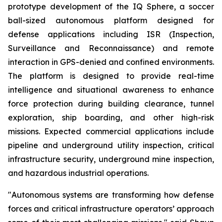
prototype development of the IQ Sphere, a soccer
ball-sized autonomous platform designed for
defense applications including ISR (Inspection,
Surveillance and Reconnaissance) and remote
interaction in GPS-denied and confined environments.
The platform is designed to provide real-time
intelligence and situational awareness to enhance
force protection during building clearance, tunnel
exploration, ship boarding, and other high-risk
missions. Expected commercial applications include
pipeline and underground utility inspection, critical
infrastructure security, underground mine inspection,
and hazardous industrial operations.
"Autonomous systems are transforming how defense
forces and critical infrastructure operators’ approach