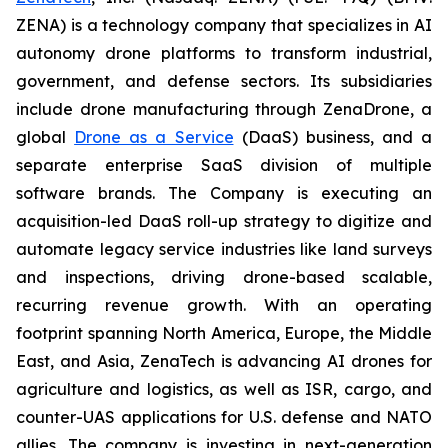
ZENA) is a technology company that specializes in AI
autonomy drone platforms to transform industrial,
government, and defense sectors. Its subsidiaries
include drone manufacturing through ZenaDrone, a
global
Drone as a Service
(DaaS) business, and a
separate enterprise SaaS division of multiple
software brands. The Company is executing an
acquisition-led DaaS roll-up strategy to digitize and
automate legacy service industries like land surveys
and inspections, driving drone-based scalable,
recurring revenue growth. With an operating
footprint spanning North America, Europe, the Middle
East, and Asia, ZenaTech is advancing AI drones for
agriculture and logistics, as well as ISR, cargo, and
counter-UAS applications for U.S. defense and NATO
allies. The company is investing in next-generation