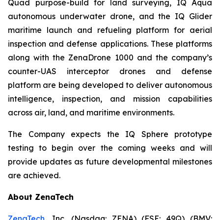
Quad purpose-build for land surveying, IQ Aqua
autonomous underwater drone, and the IQ Glider
maritime launch and refueling platform for aerial
inspection and defense applications. These platforms
along with the ZenaDrone 1000 and the company’s
counter-UAS interceptor drones and defense
platform are being developed to deliver autonomous
intelligence, inspection, and mission capabilities
across air, land, and maritime environments.
The Company expects the IQ Sphere prototype
testing to begin over the coming weeks and will
provide updates as future developmental milestones
are achieved.
About ZenaTech
ZenaTech
, Inc. (Nasdaq: ZENA) (FSE: 49Q) (BMV: