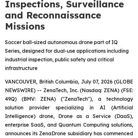
Inspections, Surveillance
and Reconnaissance
Missions
Soccer ball-sized autonomous drone part of IQ
Series, designed for dual-use applications including
industrial inspection, public safety and critical
infrastructure
VANCOUVER, British Columbia, July 07, 2026 (GLOBE
NEWSWIRE) -- ZenaTech, Inc. (Nasdaq: ZENA) (FSE:
49Q) (BMV: ZENA) ("ZenaTech"), a technology
solution provider specializing in AI (Artificial
Intelligence) drone, Drone as a Service (DaaS),
enterprise SaaS, and Quantum Computing solutions,
announces its ZenaDrone subsidiary has commenced