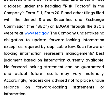
disclosed under the ‎heading “Risk Factors“ ‎‎‎‎in the
Company’s Form F-1, Form 20-F and other filings filed
‎‎‎with the United States Securities and Exchange
Commission (the “SEC”) on EDGAR through the SEC’s
website at
www.sec.gov
. The Company undertakes ‎‎‎no
obligation to update forward-‎looking ‎‎‎‎information
except as required by applicable law. Such forward-‎‎‎
looking information represents ‎‎‎‎‎managements’ best
judgment based on information currently available.
‎‎‎No forward-looking ‎‎‎‎statement ‎can be guaranteed
and actual future results may vary materially.
‎‎‎Accordingly, readers ‎‎‎‎are advised not to ‎place undue
reliance on forward-looking statements or
‎‎‎information.‎