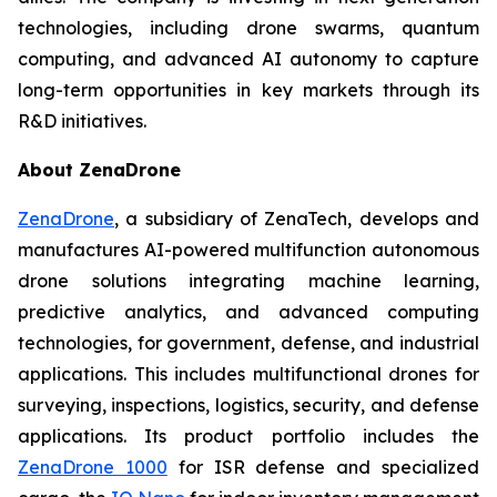
technologies, including drone swarms, quantum
computing, and advanced AI autonomy to capture
long-term opportunities in key markets through its
R&D initiatives.
About ZenaDrone
ZenaDrone
, a subsidiary of ZenaTech, develops and
manufactures AI-powered multifunction autonomous
drone solutions integrating machine learning,
predictive analytics, and advanced computing
technologies, for government, defense, and industrial
applications. This includes multifunctional drones for
surveying, inspections, logistics, security, and defense
applications. Its product portfolio includes the
ZenaDrone 1000
for ISR defense and specialized