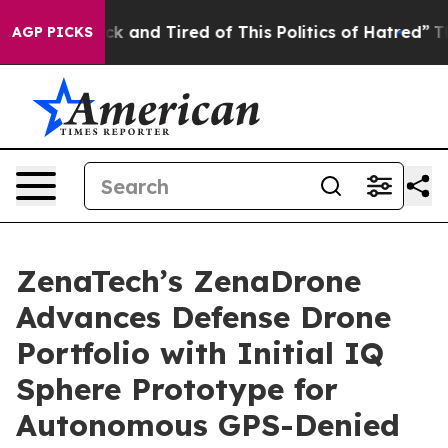
re Sick and Tired of This Politics of Hatred”
The Story
AGP PICKS
ZenaTech’s ZenaDrone
Advances Defense Drone
Portfolio with Initial IQ
Sphere Prototype for
Autonomous GPS-Denied