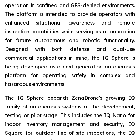
operation in confined and GPS-denied environments.
The platform is intended to provide operators with
enhanced situational awareness and remote
inspection capabilities while serving as a foundation
for future autonomous and robotic functionality.
Designed with both defense and dual-use
commercial applications in mind, the IQ Sphere is
being developed as a next-generation autonomous
platform for operating safely in complex and
hazardous environments.
The IQ Sphere expands ZenaDrone's growing IQ
family of autonomous systems at the development,
testing or pilot stage. This includes the IQ Nano for
indoor inventory management and security, IQ
Square for outdoor line-of-site inspections, the IQ