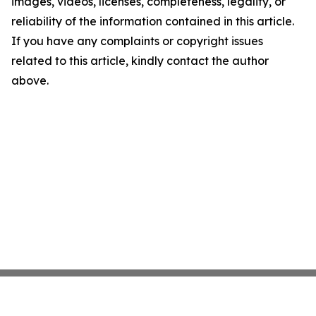
images, videos, licenses, completeness, legality, or
reliability of the information contained in this article.
If you have any complaints or copyright issues
related to this article, kindly contact the author
above.