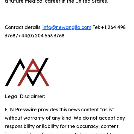
a future medical career in the United States.
Contact details:
info@newanglia.com
Tel: +1 264 498
3768/+44(0) 204 553 3768
Legal Disclaimer:
EIN Presswire provides this news content "as is"
without warranty of any kind. We do not accept any
responsibility or liability for the accuracy, content,