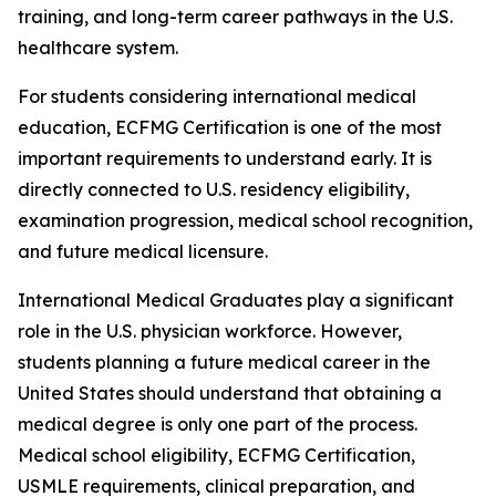
training, and long-term career pathways in the U.S.
healthcare system.
For students considering international medical
education, ECFMG Certification is one of the most
important requirements to understand early. It is
directly connected to U.S. residency eligibility,
examination progression, medical school recognition,
and future medical licensure.
International Medical Graduates play a significant
role in the U.S. physician workforce. However,
students planning a future medical career in the
United States should understand that obtaining a
medical degree is only one part of the process.
Medical school eligibility, ECFMG Certification,
USMLE requirements, clinical preparation, and