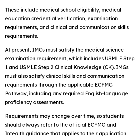
These include medical school eligibility, medical
education credential verification, examination
requirements, and clinical and communication skills
requirements.
At present, IMGs must satisfy the medical science
examination requirement, which includes USMLE Step
1 and USMLE Step 2 Clinical Knowledge (CK). IMGs
must also satisfy clinical skills and communication
requirements through the applicable ECFMG
Pathway, including any required English-language
proficiency assessments.
Requirements may change over time, so students
should always refer to the official ECFMG and
Intealth guidance that applies to their application