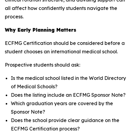
all affect how confidently students navigate the
process.
Why Early Planning Matters
ECFMG Certification should be considered before a
student chooses an international medical school.
Prospective students should ask:
Is the medical school listed in the World Directory
of Medical Schools?
Does the listing include an ECFMG Sponsor Note?
Which graduation years are covered by the
Sponsor Note?
Does the school provide clear guidance on the
ECFMG Certification process?