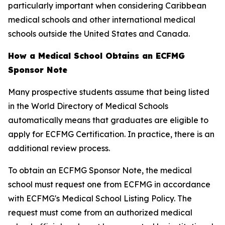
particularly important when considering Caribbean
medical schools and other international medical
schools outside the United States and Canada.
How a Medical School Obtains an ECFMG
Sponsor Note
Many prospective students assume that being listed
in the World Directory of Medical Schools
automatically means that graduates are eligible to
apply for ECFMG Certification. In practice, there is an
additional review process.
To obtain an ECFMG Sponsor Note, the medical
school must request one from ECFMG in accordance
with ECFMG's Medical School Listing Policy. The
request must come from an authorized medical