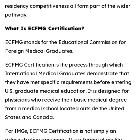
residency competitiveness all form part of the wider
pathway.
What Is ECFMG Certification?
ECFMG stands for the Educational Commission for
Foreign Medical Graduates.
ECFMG Certification is the process through which
International Medical Graduates demonstrate that
they have met specific requirements before entering
U.S. graduate medical education. It is designed for
physicians who receive their basic medical degree
from a medical school located outside the United
States and Canada.
For IMGs, ECFMG Certification is not simply an
administrative document. It is a formal eligibility