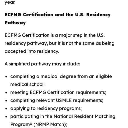
year.
ECFMG Certification and the U.S. Residency
Pathway
ECFMG Certification is a major step in the U.S.
residency pathway, but it is not the same as being
accepted into residency.
A simplified pathway may include:
completing a medical degree from an eligible
medical school;
meeting ECFMG Certification requirements;
completing relevant USMLE requirements;
applying to residency programs;
participating in the National Resident Matching
Program® (NRMP Match);