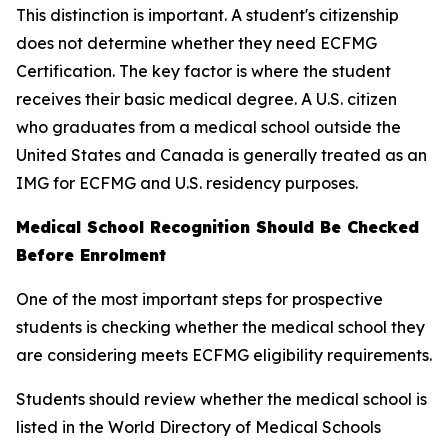
This distinction is important. A student's citizenship
does not determine whether they need ECFMG
Certification. The key factor is where the student
receives their basic medical degree. A U.S. citizen
who graduates from a medical school outside the
United States and Canada is generally treated as an
IMG for ECFMG and U.S. residency purposes.
Medical School Recognition Should Be Checked
Before Enrolment
One of the most important steps for prospective
students is checking whether the medical school they
are considering meets ECFMG eligibility requirements.
Students should review whether the medical school is
listed in the World Directory of Medical Schools