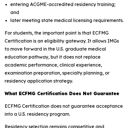
entering ACGME-accredited residency training;
and
later meeting state medical licensing requirements.
For students, the important point is that ECFMG
Certification is an eligibility gateway. It allows IMGs
to move forward in the U.S. graduate medical
education pathway, but it does not replace
academic performance, clinical experience,
examination preparation, specialty planning, or
residency application strategy.
What ECFMG Certification Does Not Guarantee
ECFMG Certification does not guarantee acceptance
into a U.S. residency program.
Residency selection remains competitive and