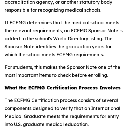
accreditation agency, or another statutory body
responsible for recognizing medical schools.
If ECFMG determines that the medical school meets
the relevant requirements, an ECFMG Sponsor Note is
added to the school's World Directory listing. The
Sponsor Note identifies the graduation years for
which the school meets ECFMG requirements.
For students, this makes the Sponsor Note one of the
most important items to check before enrolling.
What the ECFMG Certification Process Involves
The ECFMG Certification process consists of several
components designed to verify that an International
Medical Graduate meets the requirements for entry
into U.S. graduate medical education.