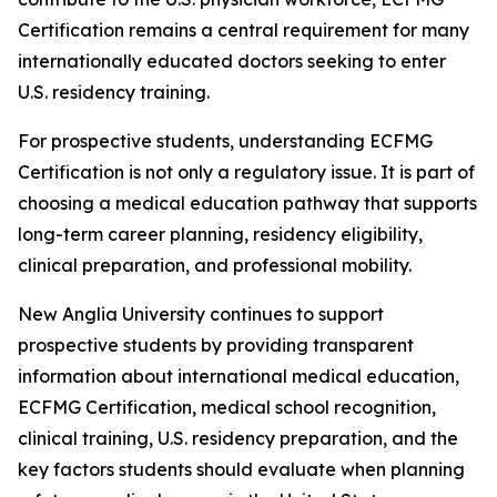
Certification remains a central requirement for many
internationally educated doctors seeking to enter
U.S. residency training.
For prospective students, understanding ECFMG
Certification is not only a regulatory issue. It is part of
choosing a medical education pathway that supports
long-term career planning, residency eligibility,
clinical preparation, and professional mobility.
New Anglia University continues to support
prospective students by providing transparent
information about international medical education,
ECFMG Certification, medical school recognition,
clinical training, U.S. residency preparation, and the
key factors students should evaluate when planning