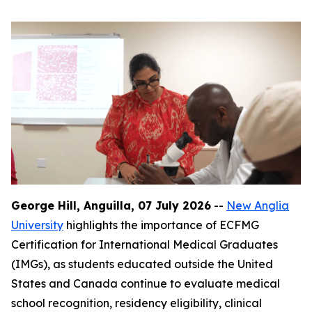
George Hill, Anguilla, 07 July 2026
--
New Anglia
University
highlights the importance of ECFMG
Certification for International Medical Graduates
(IMGs), as students educated outside the United
States and Canada continue to evaluate medical
school recognition, residency eligibility, clinical