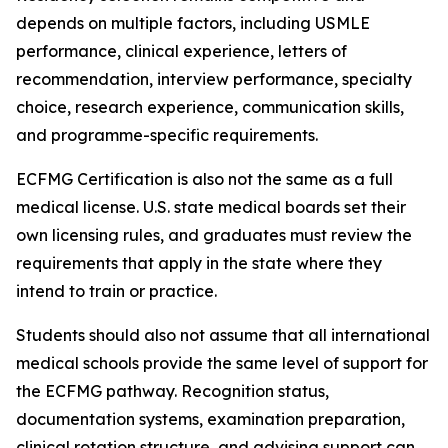
depends on multiple factors, including USMLE
performance, clinical experience, letters of
recommendation, interview performance, specialty
choice, research experience, communication skills,
and programme-specific requirements.
ECFMG Certification is also not the same as a full
medical license. U.S. state medical boards set their
own licensing rules, and graduates must review the
requirements that apply in the state where they
intend to train or practice.
Students should also not assume that all international
medical schools provide the same level of support for
the ECFMG pathway. Recognition status,
documentation systems, examination preparation,
clinical rotation structure, and advising support can