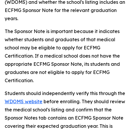
(WDOMS) and whether the school's listing includes an
ECFMG Sponsor Note for the relevant graduation
years.
The Sponsor Note is important because it indicates
whether students and graduates of that medical
school may be eligible to apply for ECFMG
Certification. If a medical school does not have the
appropriate ECFMG Sponsor Note, its students and
graduates are not eligible to apply for ECFMG
Certification.
Students should independently verify this through the
WDOMS website
before enrolling. They should review
the medical school's listing and confirm that the
Sponsor Notes tab contains an ECFMG Sponsor Note
covering their expected graduation year. This is