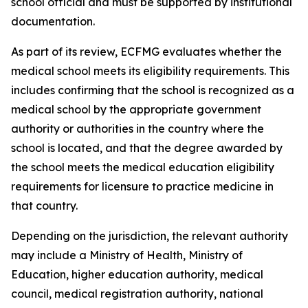
school official and must be supported by institutional
documentation.
As part of its review, ECFMG evaluates whether the
medical school meets its eligibility requirements. This
includes confirming that the school is recognized as a
medical school by the appropriate government
authority or authorities in the country where the
school is located, and that the degree awarded by
the school meets the medical education eligibility
requirements for licensure to practice medicine in
that country.
Depending on the jurisdiction, the relevant authority
may include a Ministry of Health, Ministry of
Education, higher education authority, medical
council, medical registration authority, national