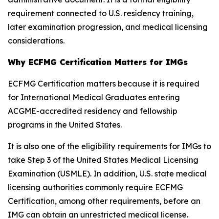
requirement connected to U.S. residency training,
later examination progression, and medical licensing
considerations.
Why ECFMG Certification Matters for IMGs
ECFMG Certification matters because it is required
for International Medical Graduates entering
ACGME-accredited residency and fellowship
programs in the United States.
It is also one of the eligibility requirements for IMGs to
take Step 3 of the United States Medical Licensing
Examination (USMLE). In addition, U.S. state medical
licensing authorities commonly require ECFMG
Certification, among other requirements, before an
IMG can obtain an unrestricted medical license.