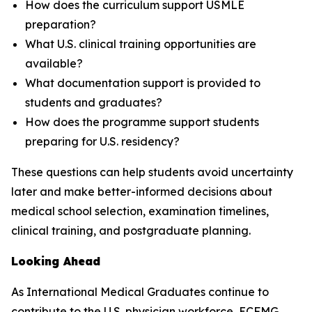
How does the curriculum support USMLE
preparation?
What U.S. clinical training opportunities are
available?
What documentation support is provided to
students and graduates?
How does the programme support students
preparing for U.S. residency?
These questions can help students avoid uncertainty
later and make better-informed decisions about
medical school selection, examination timelines,
clinical training, and postgraduate planning.
Looking Ahead
As International Medical Graduates continue to
contribute to the U.S. physician workforce, ECFMG