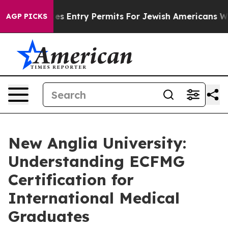
vokes Entry Permits For Jewish Americans Who Protect
AGP PICKS
New Anglia University:
Understanding ECFMG
Certification for
International Medical
Graduates