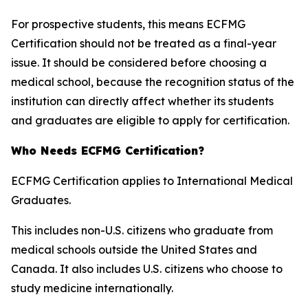
For prospective students, this means ECFMG
Certification should not be treated as a final-year
issue. It should be considered before choosing a
medical school, because the recognition status of the
institution can directly affect whether its students
and graduates are eligible to apply for certification.
Who Needs ECFMG Certification?
ECFMG Certification applies to International Medical
Graduates.
This includes non-U.S. citizens who graduate from
medical schools outside the United States and
Canada. It also includes U.S. citizens who choose to
study medicine internationally.