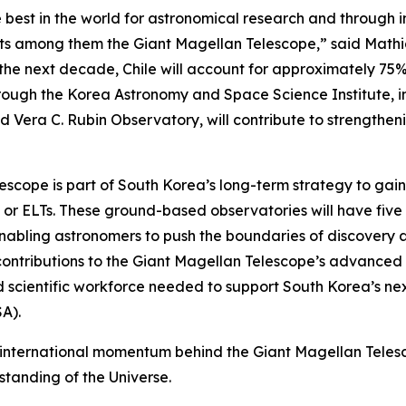
 best in the world for astronomical research and through 
jects among them the Giant Magellan Telescope,” said Mat
r the next decade, Chile will account for approximately 75
rough the Korea Astronomy and Space Science Institute, in
nd Vera C. Rubin Observatory, will contribute to strength
lescope is part of South Korea’s long-term strategy to gai
” or ELTs. These ground-based observatories will have five 
nabling astronomers to push the boundaries of discovery an
contributions to the Giant Magellan Telescope’s advanced 
nd scientific workforce needed to support South Korea’s ne
A).
international momentum behind the Giant Magellan Telesco
standing of the Universe.