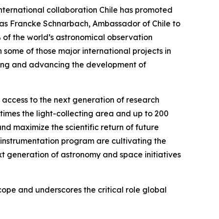
international collaboration Chile has promoted
hias Francke Schnarbach, Ambassador of Chile to
% of the world’s astronomical observation
 some of those major international projects in
ening and advancing the development of
n access to the next generation of research
times the light-collecting area and up to 200
d maximize the scientific return of future
instrumentation program are cultivating the
xt generation of astronomy and space initiatives
pe and underscores the critical role global