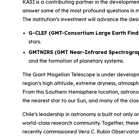
KASI is a contributing partner in the development
answer some of the most profound questions in m
The institution’s investment will advance the de
G-CLEF (GMT-Consortium Large Earth Find
stars.
GMTNIRS (GMT Near-Infrared Spectrogra
and the formation of planetary systems.
The Giant Magellan Telescope is under develop
region’s high altitude, extreme dryness, atmosph
From this Southern Hemisphere location, astronom
the nearest star to our Sun, and many of the clo
Chile’s leadership in astronomy is built not only 
world-class research community. Together, thes
recently commissioned Vera C. Rubin Observatory,