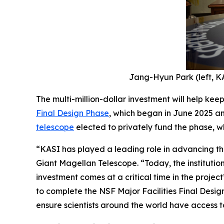
Jang-Hyun Park (left, KA
The multi-million-dollar investment will help kee
Final Design Phase
, which began in June 2025 an
telescope
elected to privately fund the phase, wh
“KASI has played a leading role in advancing the
Giant Magellan Telescope. “Today, the institution
investment comes at a critical time in the project
to complete the NSF Major Facilities Final Desig
ensure scientists around the world have access to