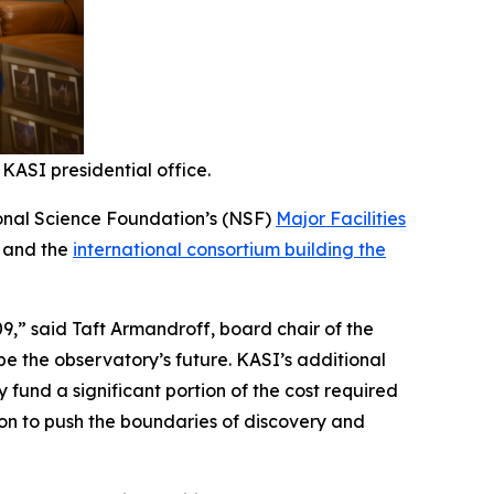
KASI presidential office.
tional Science Foundation’s (NSF)
Major Facilities
a and the
international consortium building the
9,” said Taft Armandroff, board chair of the
ape the observatory’s future. KASI’s additional
y fund a significant portion of the cost required
ion to push the boundaries of discovery and