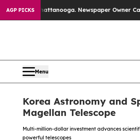
Chattanooga. Newspaper Owner Calls the People 
AGP PICKS
Menu
Korea Astronomy and Spa
Magellan Telescope
Multi-million-dollar investment advances scienti
powerful telescopes