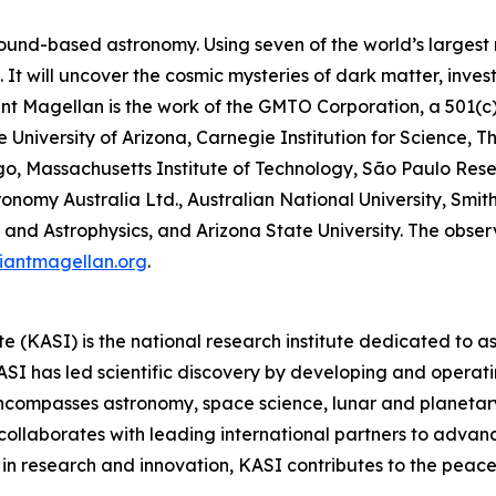
ound-based astronomy. Using seven of the world’s largest mi
It will uncover the cosmic mysteries of dark matter, inves
Giant Magellan is the work of the GMTO Corporation, a 501(c
he University of Arizona, Carnegie Institution for Science, 
ago, Massachusetts Institute of Technology, São Paulo Res
onomy Australia Ltd., Australian National University, Smith
and Astrophysics, and Arizona State University. The observa
iantmagellan.org
.
 (KASI) is the national research institute dedicated to 
I has led scientific discovery by developing and operatin
encompasses astronomy, space science, lunar and planetar
collaborates with leading international partners to advan
in research and innovation, KASI contributes to the peacef