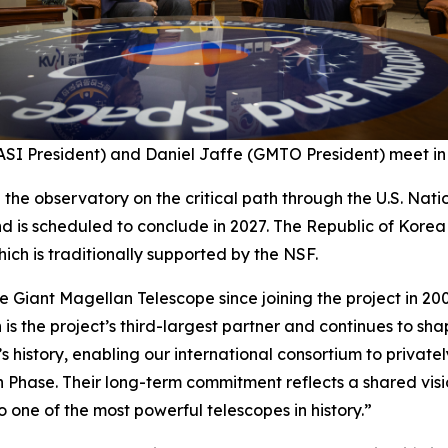
SI President) and Daniel Jaffe (GMTO President) meet in 
p the observatory on the critical path through the U.S. Na
d is scheduled to conclude in 2027. The Republic of Kore
ich is traditionally supported by the NSF.
 Giant Magellan Telescope since joining the project in 200
 is the project’s third-largest partner and continues to sh
’s history, enabling our international consortium to privatel
n Phase. Their long-term commitment reflects a shared vis
 one of the most powerful telescopes in history.”