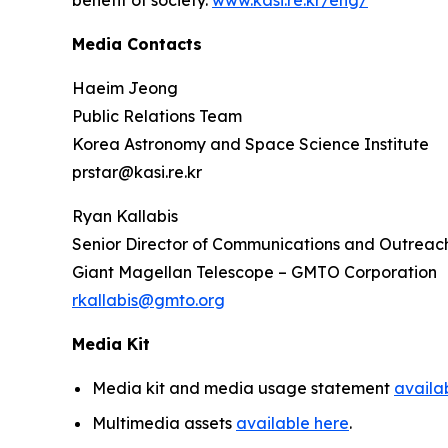
benefit of society.
www.kasi.re.kr/eng/
Media Contacts
Haeim Jeong
Public Relations Team
Korea Astronomy and Space Science Institute
prstar@kasi.re.kr
Ryan Kallabis
Senior Director of Communications and Outreac
Giant Magellan Telescope – GMTO Corporation
rkallabis@gmto.org
Media Kit
Media kit and media usage statement
availa
Multimedia assets
available here
.