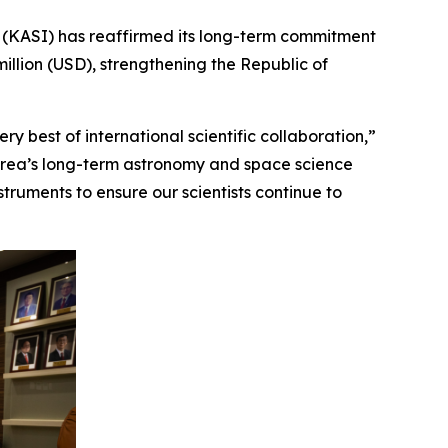
(KASI) has reaffirmed its long-term commitment
illion (USD), strengthening the Republic of
y best of international scientific collaboration,”
Korea’s long-term astronomy and space science
ruments to ensure our scientists continue to