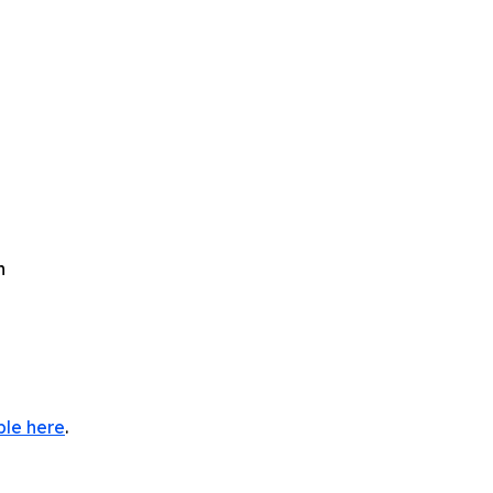
h
ble here
.