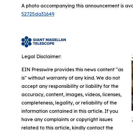
A photo accompanying this announcement is ava
52725da31649
Legal Disclaimer:
EIN Presswire provides this news content "as
is" without warranty of any kind. We do not
accept any responsibility or liability for the
accuracy, content, images, videos, licenses,
completeness, legality, or reliability of the
information contained in this article. If you
have any complaints or copyright issues
related to this article, kindly contact the