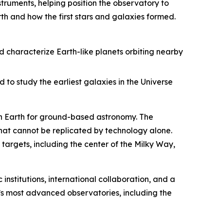
struments, helping position the observatory to
th and how the first stars and galaxies formed.
d characterize Earth-like planets orbiting nearby
 to study the earliest galaxies in the Universe
 on Earth for ground-based astronomy. The
that cannot be replicated by technology alone.
targets, including the center of the Milky Way,
 institutions, international collaboration, and a
s most advanced observatories, including the