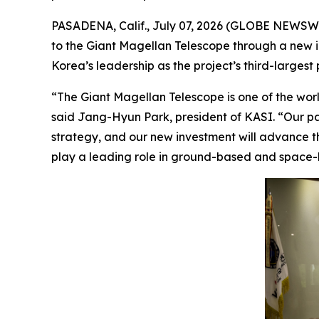
PASADENA, Calif., July 07, 2026 (GLOBE NEWSWI
to the Giant Magellan Telescope through a new inv
Korea’s leadership as the project’s third-largest 
“The Giant Magellan Telescope is one of the world
said Jang-Hyun Park, president of KASI. “Our pa
strategy, and our new investment will advance th
play a leading role in ground-based and space-