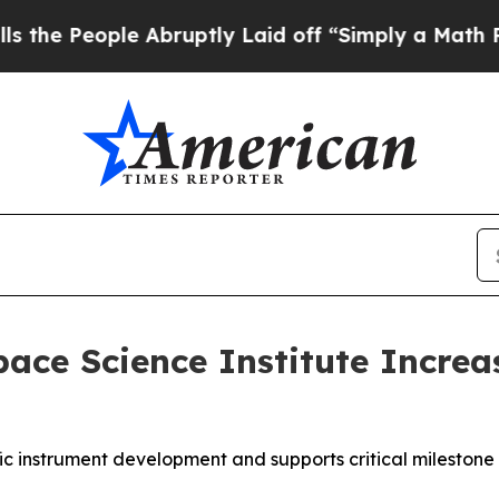
Abruptly Laid off “Simply a Math Problem
Dr. Ab
ce Science Institute Increa
fic instrument development and supports critical milestone