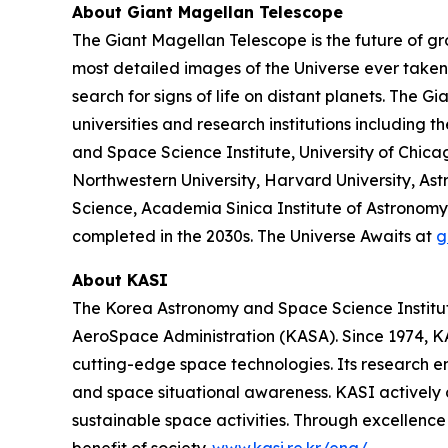
About Giant Magellan Telescope
The Giant Magellan Telescope is the future of gr
most detailed images of the Universe ever taken. 
search for signs of life on distant planets. The 
universities and research institutions including t
and Space Science Institute, University of Chic
Northwestern University, Harvard University, Astr
Science, Academia Sinica Institute of Astronomy 
completed in the 2030s. The Universe Awaits at
g
About KASI
The Korea Astronomy and Space Science Institute
AeroSpace Administration (KASA). Since 1974, KAS
cutting-edge space technologies. Its research 
and space situational awareness. KASI actively 
sustainable space activities. Through excellence 