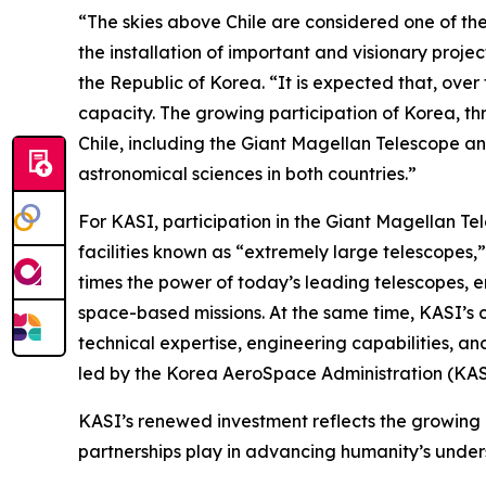
“The skies above Chile are considered one of the
the installation of important and visionary pro
the Republic of Korea. “It is expected that, ove
capacity. The growing participation of Korea, th
Chile, including the Giant Magellan Telescope a
astronomical sciences in both countries.”
For KASI, participation in the Giant Magellan Te
facilities known as “extremely large telescopes,
times the power of today’s leading telescopes, e
space-based missions. At the same time, KASI’s 
technical expertise, engineering capabilities, a
led by the Korea AeroSpace Administration (KAS
KASI’s renewed investment reflects the growing 
partnerships play in advancing humanity’s under