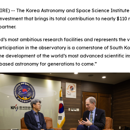
RE) -- The Korea Astronomy and Space Science Institute 
estment that brings its total contribution to nearly $110 m
partner.
’s most ambitious research facilities and represents the ver
rticipation in the observatory is a cornerstone of South 
e development of the world’s most advanced scientific inst
based astronomy for generations to come.”