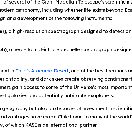
 of several of the Giant Magellan Telescope’s scientific in
odern astronomy, including whether life exists beyond Ear
sign and development of the following instruments:
er)
, a high-resolution spectrograph designed to detect an
ph)
, a near- to mid-infrared echelle spectrograph designed
ment in
Chile’s Atacama Desert
, one of the best locations
eric stability, and dark skies create observing conditions 
ers gain access to some of the Universe’s most important 
sest galaxies and potentially habitable exoplanets.
on geography but also on decades of investment in scientific
e advantages have made Chile home to many of the world’
 of which KASI is an international partner.