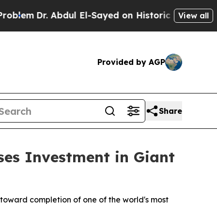
dul El-Sayed on Historic Michigan Win: “People A
View all
Provided by AGP
Share
ses Investment in Giant
 toward completion of one of the world's most