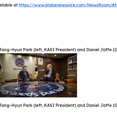
ilable at
https://www.globenewswire.com/NewsRoom/At
Jang-Hyun Park (left, KASI President) and Daniel Jaffe (G
Jang-Hyun Park (left, KASI President) and Daniel Jaffe (G