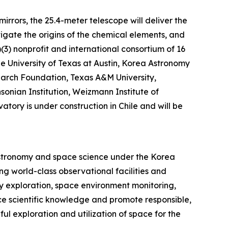
rrors, the 25.4-meter telescope will deliver the
tigate the origins of the chemical elements, and
)(3) nonprofit and international consortium of 16
The University of Texas at Austin, Korea Astronomy
earch Foundation, Texas A&M University,
sonian Institution, Weizmann Institute of
tory is under construction in Chile and will be
astronomy and space science under the Korea
g world-class observational facilities and
y exploration, space environment monitoring,
ce scientific knowledge and promote responsible,
ul exploration and utilization of space for the