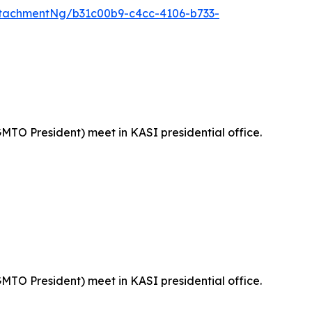
tachmentNg/b31c00b9-c4cc-4106-b733-
MTO President) meet in KASI presidential office.
MTO President) meet in KASI presidential office.