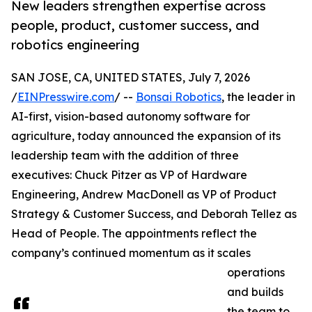
New leaders strengthen expertise across
people, product, customer success, and
robotics engineering
SAN JOSE, CA, UNITED STATES, July 7, 2026
/
EINPresswire.com
/ --
Bonsai Robotics
, the leader in
AI-first, vision-based autonomy software for
agriculture, today announced the expansion of its
leadership team with the addition of three
executives: Chuck Pitzer as VP of Hardware
Engineering, Andrew MacDonell as VP of Product
Strategy & Customer Success, and Deborah Tellez as
Head of People. The appointments reflect the
company’s continued momentum as it scales
operations
and builds
the team to