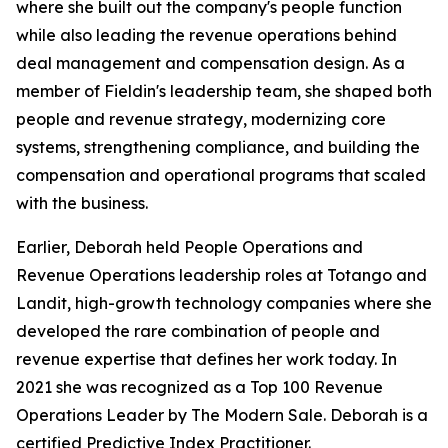
where she built out the company's people function
while also leading the revenue operations behind
deal management and compensation design. As a
member of Fieldin's leadership team, she shaped both
people and revenue strategy, modernizing core
systems, strengthening compliance, and building the
compensation and operational programs that scaled
with the business.
Earlier, Deborah held People Operations and
Revenue Operations leadership roles at Totango and
Landit, high-growth technology companies where she
developed the rare combination of people and
revenue expertise that defines her work today. In
2021 she was recognized as a Top 100 Revenue
Operations Leader by The Modern Sale. Deborah is a
certified Predictive Index Practitioner.