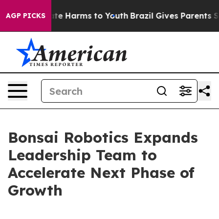
nd to Abate Harms to Youth
Brazil Gives Parents Socia
AGP PICKS
Bonsai Robotics Expands
Leadership Team to
Accelerate Next Phase of
Growth