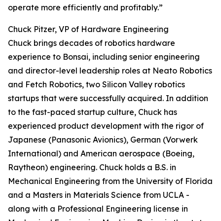
operate more efficiently and profitably.”
Chuck Pitzer, VP of Hardware Engineering
Chuck brings decades of robotics hardware
experience to Bonsai, including senior engineering
and director-level leadership roles at Neato Robotics
and Fetch Robotics, two Silicon Valley robotics
startups that were successfully acquired. In addition
to the fast-paced startup culture, Chuck has
experienced product development with the rigor of
Japanese (Panasonic Avionics), German (Vorwerk
International) and American aerospace (Boeing,
Raytheon) engineering. Chuck holds a B.S. in
Mechanical Engineering from the University of Florida
and a Masters in Materials Science from UCLA -
along with a Professional Engineering license in