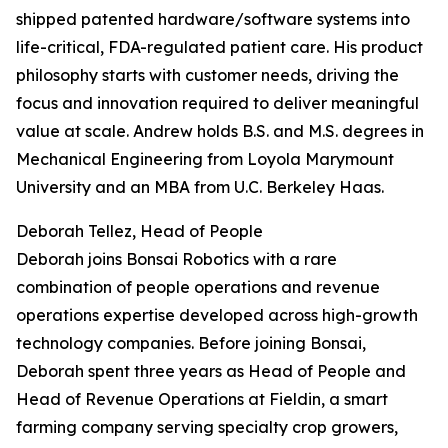
shipped patented hardware/software systems into
life-critical, FDA-regulated patient care. His product
philosophy starts with customer needs, driving the
focus and innovation required to deliver meaningful
value at scale. Andrew holds B.S. and M.S. degrees in
Mechanical Engineering from Loyola Marymount
University and an MBA from U.C. Berkeley Haas.
Deborah Tellez, Head of People
Deborah joins Bonsai Robotics with a rare
combination of people operations and revenue
operations expertise developed across high-growth
technology companies. Before joining Bonsai,
Deborah spent three years as Head of People and
Head of Revenue Operations at Fieldin, a smart
farming company serving specialty crop growers,