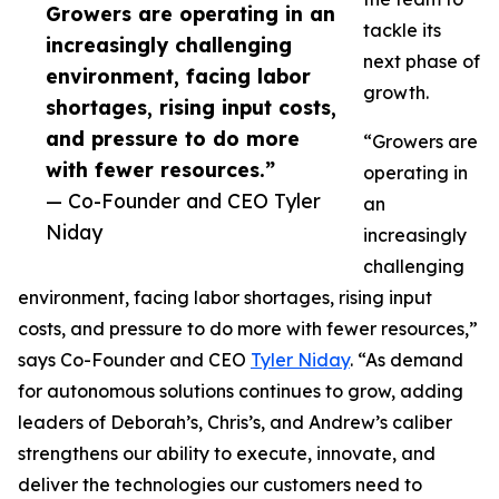
Growers are operating in an
tackle its
increasingly challenging
next phase of
environment, facing labor
growth.
shortages, rising input costs,
and pressure to do more
“Growers are
with fewer resources.”
operating in
— Co-Founder and CEO Tyler
an
Niday
increasingly
challenging
environment, facing labor shortages, rising input
costs, and pressure to do more with fewer resources,”
says Co-Founder and CEO
Tyler Niday
. “As demand
for autonomous solutions continues to grow, adding
leaders of Deborah’s, Chris’s, and Andrew’s caliber
strengthens our ability to execute, innovate, and
deliver the technologies our customers need to