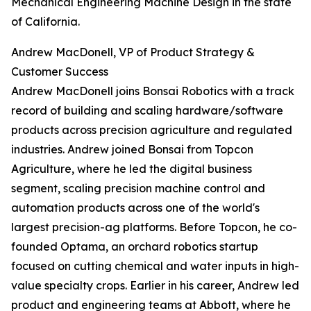
Mechanical Engineering Machine Design in the state
of California.
Andrew MacDonell, VP of Product Strategy &
Customer Success
Andrew MacDonell joins Bonsai Robotics with a track
record of building and scaling hardware/software
products across precision agriculture and regulated
industries. Andrew joined Bonsai from Topcon
Agriculture, where he led the digital business
segment, scaling precision machine control and
automation products across one of the world's
largest precision-ag platforms. Before Topcon, he co-
founded Optama, an orchard robotics startup
focused on cutting chemical and water inputs in high-
value specialty crops. Earlier in his career, Andrew led
product and engineering teams at Abbott, where he