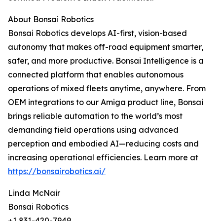
About Bonsai Robotics
Bonsai Robotics develops AI-first, vision-based
autonomy that makes off-road equipment smarter,
safer, and more productive. Bonsai Intelligence is a
connected platform that enables autonomous
operations of mixed fleets anytime, anywhere. From
OEM integrations to our Amiga product line, Bonsai
brings reliable automation to the world’s most
demanding field operations using advanced
perception and embodied AI—reducing costs and
increasing operational efficiencies. Learn more at
https://bonsairobotics.ai/
Linda McNair
Bonsai Robotics
+1 831-420-7949