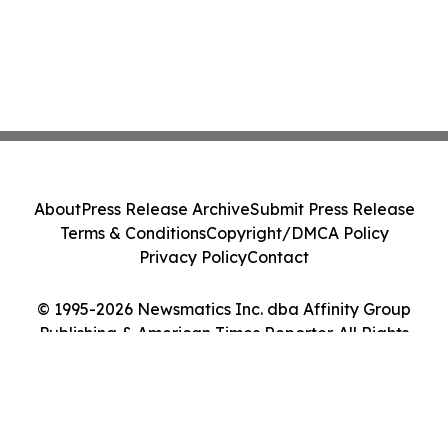
About
Press Release Archive
Submit Press Release
Terms & Conditions
Copyright/DMCA Policy
Privacy Policy
Contact
© 1995-2026 Newsmatics Inc. dba Affinity Group
Publishing & American Times Reporter. All Rights
Reserved.
Cookie Settings / Your Privacy Choices