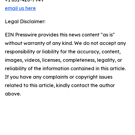
email us here
Legal Disclaimer:
EIN Presswire provides this news content "as is"
without warranty of any kind. We do not accept any
responsibility or liability for the accuracy, content,
images, videos, licenses, completeness, legality, or
reliability of the information contained in this article.
If you have any complaints or copyright issues
related to this article, kindly contact the author
above.