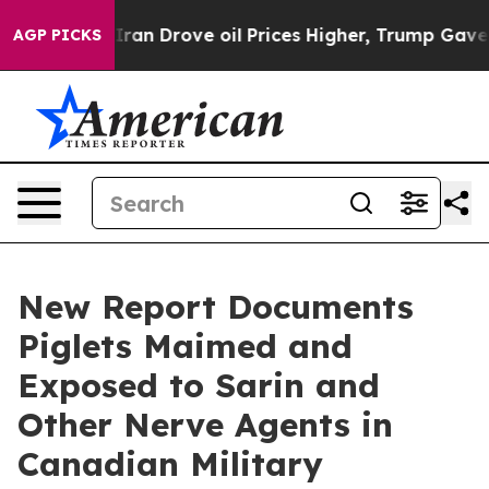
war With Iran Drove oil Prices Higher, Trump Gave Pol
AGP PICKS
New Report Documents
Piglets Maimed and
Exposed to Sarin and
Other Nerve Agents in
Canadian Military