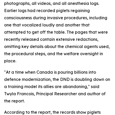
photographs, all videos, and all anesthesia logs.
Earlier logs had recorded piglets regaining
consciousness during invasive procedures, including
one that vocalized loudly and another that
attempted to get off the table. The pages that were
recently released contain extensive redactions,
omitting key details about the chemical agents used,
the procedural steps, and the welfare oversight in
place.
"At a time when Canada is pouring billions into
defence modernization, the DND is doubling down on
a training model its allies are abandoning," said
Twyla Francois, Principal Researcher and author of
the report.
According to the report, the records show piglets