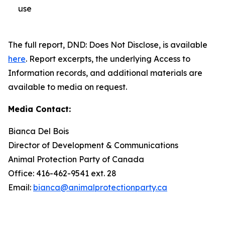
use
The full report,
DND: Does Not Disclose
, is available
here
. Report excerpts, the underlying Access to
Information records, and additional materials are
available to media on request.
Media Contact:
Bianca Del Bois
Director of Development & Communications
Animal Protection Party of Canada
Office: 416-462-9541 ext. 28
Email:
bianca@animalprotectionparty.ca