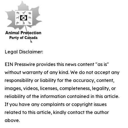
Legal Disclaimer:
EIN Presswire provides this news content "as is"
without warranty of any kind. We do not accept any
responsibility or liability for the accuracy, content,
images, videos, licenses, completeness, legality, or
reliability of the information contained in this article.
If you have any complaints or copyright issues
related to this article, kindly contact the author
above.