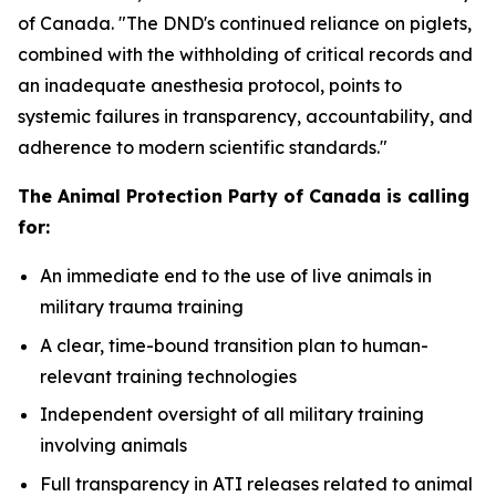
of Canada. "The DND's continued reliance on piglets,
combined with the withholding of critical records and
an inadequate anesthesia protocol, points to
systemic failures in transparency, accountability, and
adherence to modern scientific standards."
The Animal Protection Party of Canada is calling
for:
An immediate end to the use of live animals in
military trauma training
A clear, time-bound transition plan to human-
relevant training technologies
Independent oversight of all military training
involving animals
Full transparency in ATI releases related to animal