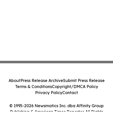
About
Press Release Archive
Submit Press Release
Terms & Conditions
Copyright/DMCA Policy
Privacy Policy
Contact
© 1995-2026 Newsmatics Inc. dba Affinity Group
Publishing & American Times Reporter. All Rights