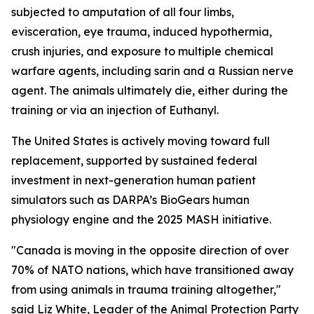
subjected to amputation of all four limbs,
evisceration, eye trauma, induced hypothermia,
crush injuries, and exposure to multiple chemical
warfare agents, including sarin and a Russian nerve
agent. The animals ultimately die, either during the
training or via an injection of Euthanyl.
The United States is actively moving toward full
replacement, supported by sustained federal
investment in next-generation human patient
simulators such as DARPA’s BioGears human
physiology engine and the 2025 MASH initiative.
"Canada is moving in the opposite direction of over
70% of NATO nations, which have transitioned away
from using animals in trauma training altogether,"
said Liz White, Leader of the Animal Protection Party