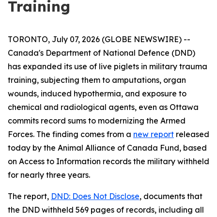
Training
TORONTO, July 07, 2026 (GLOBE NEWSWIRE) --
Canada's Department of National Defence (DND)
has expanded its use of live piglets in military trauma
training, subjecting them to amputations, organ
wounds, induced hypothermia, and exposure to
chemical and radiological agents, even as Ottawa
commits record sums to modernizing the Armed
Forces. The finding comes from a
new report
released
today by the Animal Alliance of Canada Fund, based
on Access to Information records the military withheld
for nearly three years.
The report,
DND: Does Not Disclose
, documents that
the DND withheld 569 pages of records, including all