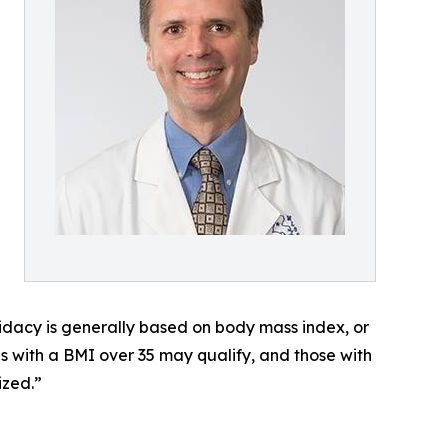
didacy is generally based on body mass index, or
ls with a BMI over 35 may qualify, and those with
ized.”