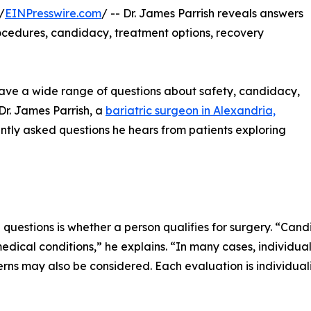
/
EINPresswire.com
/ -- Dr. James Parrish reveals answers
ocedures, candidacy, treatment options, recovery
 have a wide range of questions about safety, candidacy,
Dr. James Parrish, a
bariatric surgeon in Alexandria,
ently asked questions he hears from patients exploring
 questions is whether a person qualifies for surgery. “Can
edical conditions,” he explains. “In many cases, individua
ns may also be considered. Each evaluation is individual