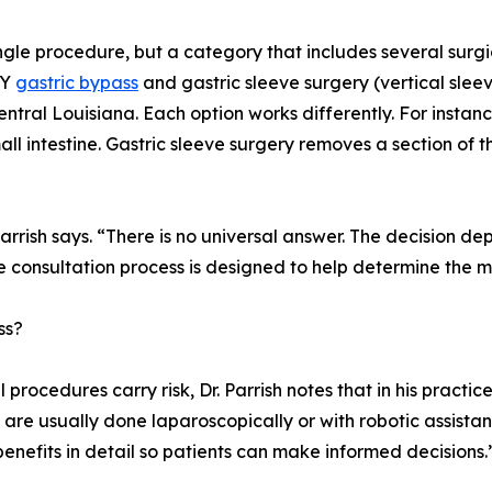
 single procedure, but a category that includes several surg
-Y
gastric bypass
and gastric sleeve surgery (vertical sleev
tral Louisiana. Each option works differently. For instanc
l intestine. Gastric sleeve surgery removes a section of t
 Parrish says. “There is no universal answer. The decision d
he consultation process is designed to help determine the m
ss?
l procedures carry risk, Dr. Parrish notes that in his practic
 are usually done laparoscopically or with robotic assistan
enefits in detail so patients can make informed decisions.