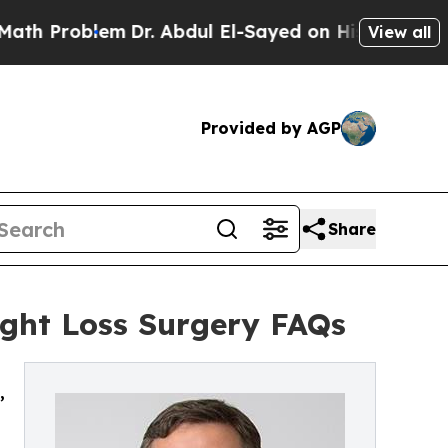
m
Dr. Abdul El-Sayed on Historic Michigan Win: “P
View all
Provided by AGP
Share
ight Loss Surgery FAQs
,