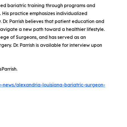
ced bariatric training through programs and
n. His practice emphasizes individualized
 Dr. Parrish believes that patient education and
 navigate a new path toward a healthier lifestyle.
llege of Surgeons, and has served as an
ry. Dr. Parrish is available for interview upon
Parrish.
e-news/alexandria-louisiana-bariatric-surgeon-