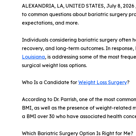
ALEXANDRIA, LA, UNITED STATES, July 8, 2026 
to common questions about bariatric surgery pr
expectations, and more.
Individuals considering bariatric surgery often
recovery, and long-term outcomes. In response, 
Louisiana
, is addressing some of the most frequ
surgical weight loss options.
Who Is a Candidate for
Weight Loss Surgery
?
According to Dr. Parrish, one of the most common
BMI, as well as the presence of weight-related m
a BMI over 30 who have associated health concer
Which Bariatric Surgery Option Is Right for Me?