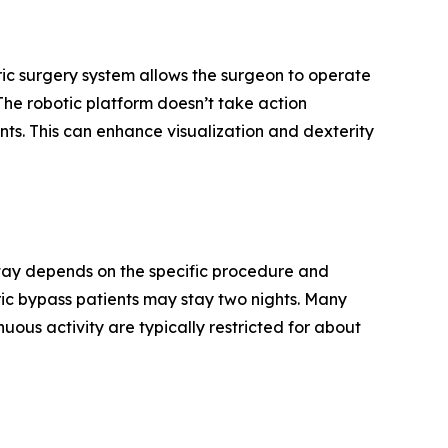
ric surgery system allows the surgeon to operate
“The robotic platform doesn’t take action
ts. This can enhance visualization and dexterity
f stay depends on the specific procedure and
tric bypass patients may stay two nights. Many
uous activity are typically restricted for about