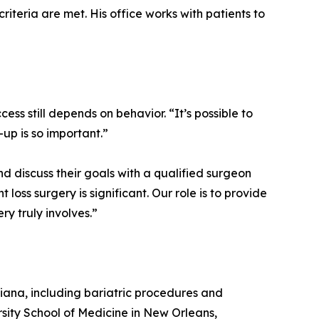
iteria are met. His office works with patients to
ess still depends on behavior. “It’s possible to
up is so important.”
nd discuss their goals with a qualified surgeon
oss surgery is significant. Our role is to provide
ry truly involves.”
isiana, including bariatric procedures and
sity School of Medicine in New Orleans,