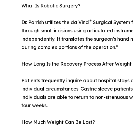
What Is Robotic Surgery?
®
Dr. Parrish utilizes the da Vinci
Surgical System f
through small incisions using articulated instrum
independently. It translates the surgeon’s hand 
during complex portions of the operation.”
How Long Is the Recovery Process After Weight
Patients frequently inquire about hospital stays 
individual circumstances. Gastric sleeve patient
individuals are able to return to non-strenuous w
four weeks.
How Much Weight Can Be Lost?