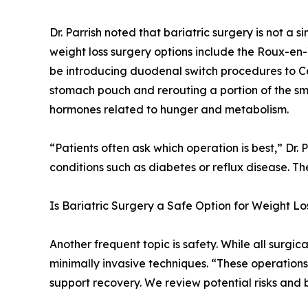
Dr. Parrish noted that bariatric surgery is not a
weight loss surgery options include the Roux-en
be introducing duodenal switch procedures to Cen
stomach pouch and rerouting a portion of the smal
hormones related to hunger and metabolism.
“Patients often ask which operation is best,” Dr.
conditions such as diabetes or reflux disease. T
Is Bariatric Surgery a Safe Option for Weight Lo
Another frequent topic is safety. While all surgica
minimally invasive techniques. “These operations
support recovery. We review potential risks and b