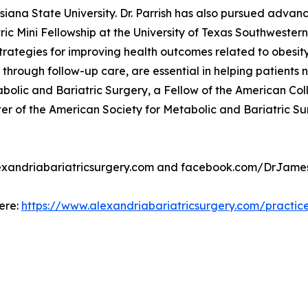
siana State University. Dr. Parrish has also pursued advan
tric Mini Fellowship at the University of Texas Southwester
rategies for improving health outcomes related to obesity.
n through follow-up care, are essential in helping patients
bolic and Bariatric Surgery, a Fellow of the American Co
of the American Society for Metabolic and Bariatric Surge
 alexandriabariatricsurgery.com and facebook.com/DrJames
here:
https://www.alexandriabariatricsurgery.com/practic