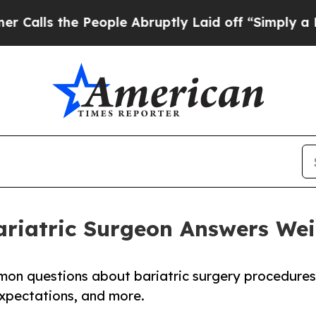
People Abruptly Laid off “Simply a Math Proble
ariatric Surgeon Answers We
mon questions about bariatric surgery procedures
xpectations, and more.