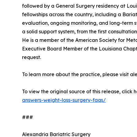
followed by a General Surgery residency at Loui
fellowships across the country, including a Baria
evaluation, ongoing monitoring, and long-term st
a solid support system, from the first consultatio
He is a member of the American Society for Meta
Executive Board Member of the Louisiana Chapter 
request.
To learn more about the practice, please visit
To view the original source of this release, click 
answers-weight-loss-surgery-faqs/
###
Alexandria Bariatric Surgery