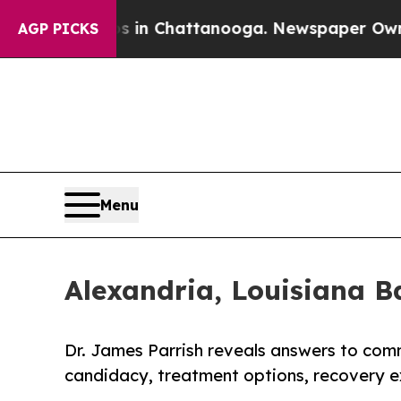
os in Chattanooga. Newspaper Owner Calls the 
AGP PICKS
Menu
Alexandria, Louisiana B
Dr. James Parrish reveals answers to com
candidacy, treatment options, recovery e