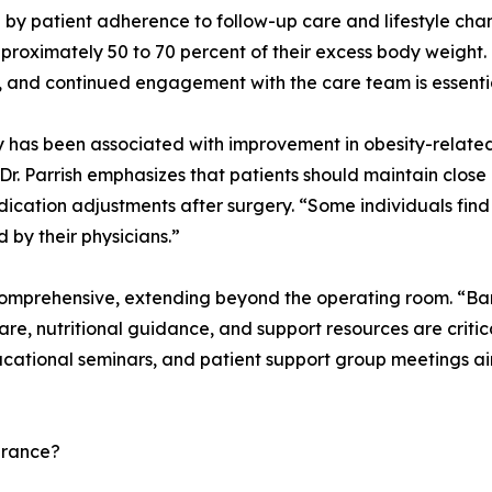
 by patient adherence to follow-up care and lifestyle ch
roximately 50 to 70 percent of their excess body weight. 
ol, and continued engagement with the care team is essenti
ry has been associated with improvement in obesity-related
 Dr. Parrish emphasizes that patients should maintain clos
cation adjustments after surgery. “Some individuals find 
by their physicians.”
 comprehensive, extending beyond the operating room. “Baria
e, nutritional guidance, and support resources are critical
ucational seminars, and patient support group meetings aim
urance?