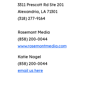
3311 Prescott Rd Ste 201
Alexandria, LA 71301
(318) 277-9164
Rosemont Media
(858) 200-0044
www.rosemontmedia.com
Katie Nagel
(858) 200-0044
email us here