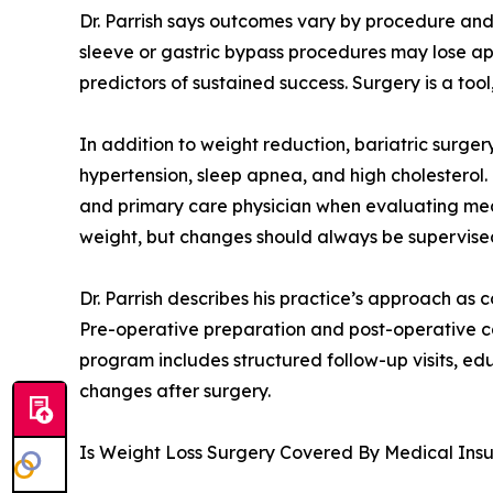
Dr. Parrish says outcomes vary by procedure and
sleeve or gastric bypass procedures may lose app
predictors of sustained success. Surgery is a to
In addition to weight reduction, bariatric surge
hypertension, sleep apnea, and high cholesterol.
and primary care physician when evaluating medi
weight, but changes should always be supervised 
Dr. Parrish describes his practice’s approach as
Pre-operative preparation and post-operative car
program includes structured follow-up visits, ed
changes after surgery.
Is Weight Loss Surgery Covered By Medical Ins