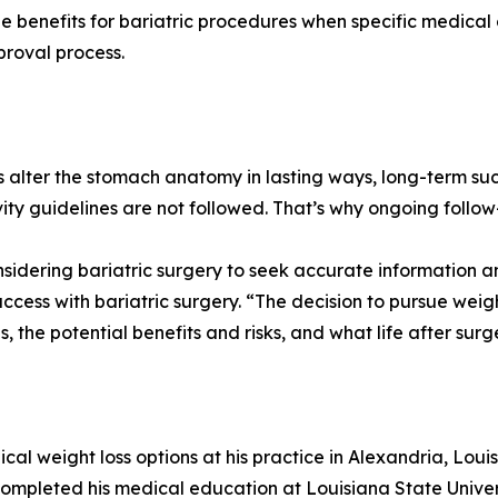
 benefits for bariatric procedures when specific medical cr
roval process.
s alter the stomach anatomy in lasting ways, long-term succ
y guidelines are not followed. That’s why ongoing follow-
nsidering bariatric surgery to seek accurate information a
ess with bariatric surgery. “The decision to pursue weight l
the potential benefits and risks, and what life after surge
cal weight loss options at his practice in Alexandria, Lou
ompleted his medical education at Louisiana State Univer