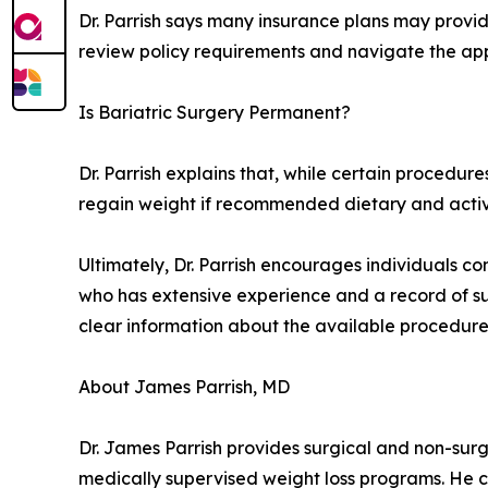
Dr. Parrish says many insurance plans may provide
review policy requirements and navigate the app
Is Bariatric Surgery Permanent?
Dr. Parrish explains that, while certain procedure
regain weight if recommended dietary and activit
Ultimately, Dr. Parrish encourages individuals co
who has extensive experience and a record of succ
clear information about the available procedures, 
About James Parrish, MD
Dr. James Parrish provides surgical and non-surgi
medically supervised weight loss programs. He c