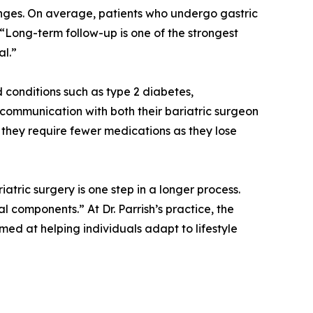
anges. On average, patients who undergo gastric
“Long-term follow-up is one of the strongest
al.”
 conditions such as type 2 diabetes,
e communication with both their bariatric surgeon
they require fewer medications as they lose
tric surgery is one step in a longer process.
 components.” At Dr. Parrish’s practice, the
ed at helping individuals adapt to lifestyle