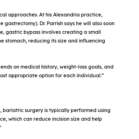
ical approaches. At his Alexandria practice,
e gastrectomy). Dr. Parrish says he will also soon
e, gastric bypass involves creating a small
he stomach, reducing its size and influencing
epends on medical history, weight-loss goals, and
ost appropriate option for each individual.”
e, bariatric surgery is typically performed using
ce, which can reduce incision size and help
”