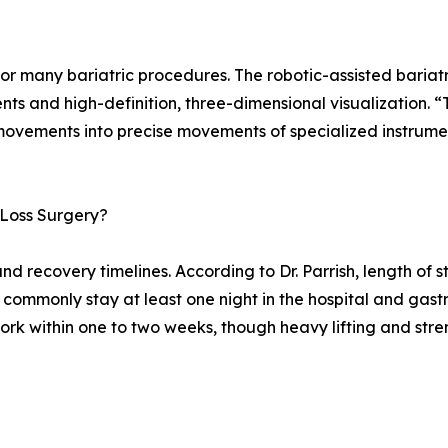
or many bariatric procedures. The robotic-assisted bariat
ents and high-definition, three-dimensional visualization. 
movements into precise movements of specialized instrumen
 Loss Surgery?
and recovery timelines. According to Dr. Parrish, length o
s commonly stay at least one night in the hospital and gas
ork within one to two weeks, though heavy lifting and stren