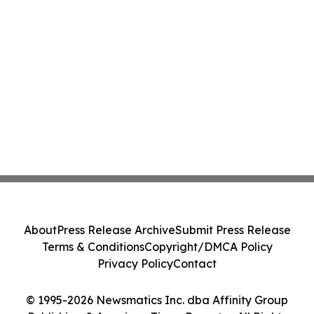
About
Press Release Archive
Submit Press Release
Terms & Conditions
Copyright/DMCA Policy
Privacy Policy
Contact
© 1995-2026 Newsmatics Inc. dba Affinity Group