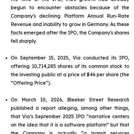
begun to encounter obstacles because of the
Company's declining Platform Annual Run-Rate
Revenue and inability to grow in Germany. As these
facts emerged after the IPO, the Company's shares
fell sharply.
On September 15, 2025, Via conducted its IPO,
offering 10,714,285 shares of its common stock to
the investing public at a price of $46 per share (the
“Offering Price”).
On March 10, 2026, Bleeker Street Research
published a report alleging, among other things,
that Via’s September 2025 IPO “narrative centers
on the idea that it is a software platform” but that
the Company is actually “a transit services