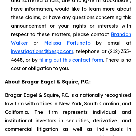
and suffered a loss, are a long-term stockholder,
have information, would like to learn more about
these claims, or have any questions concerning this
announcement or your rights or interests with
respect to these matters, please contact
Brandon
Walker
or
Melissa Fortunato
by email at
investigations@bespc.com
, telephone at (212) 355-
4648, or by
filling out this contact form
. There is no
cost or obligation to you.
About Bragar Eagel & Squire, P.C.:
Bragar Eagel & Squire, P.C. is a nationally recognized
law firm with offices in New York, South Carolina, and
California. The firm represents individual and
institutional investors in securities, derivative, and
commercial litigation as well as individuals in