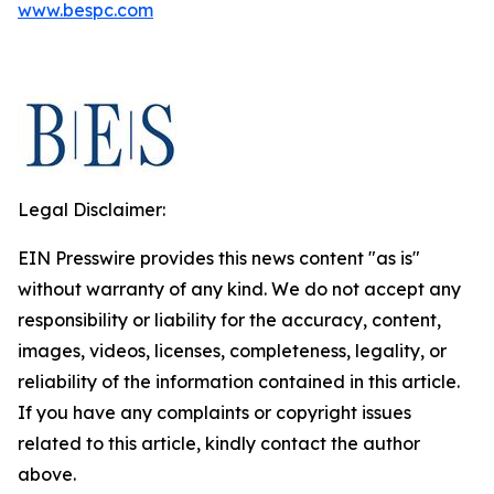
www.bespc.com
Legal Disclaimer:
EIN Presswire provides this news content "as is"
without warranty of any kind. We do not accept any
responsibility or liability for the accuracy, content,
images, videos, licenses, completeness, legality, or
reliability of the information contained in this article.
If you have any complaints or copyright issues
related to this article, kindly contact the author
above.