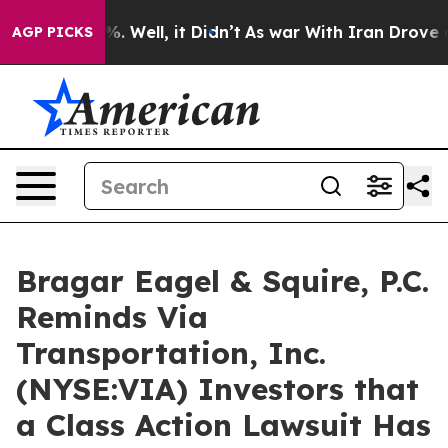
nd 40%. Well, it Didn’t
As war With Iran Drove oil P
AGP PICKS
Bragar Eagel & Squire, P.C.
Reminds Via
Transportation, Inc.
(NYSE:VIA) Investors that
a Class Action Lawsuit Has