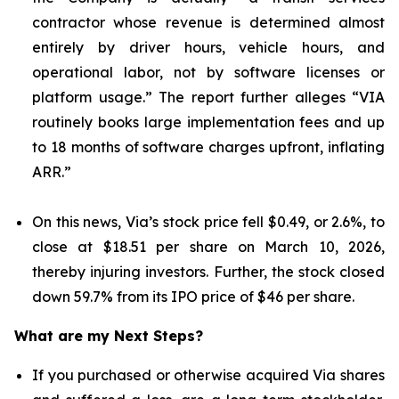
contractor whose revenue is determined almost
entirely by driver hours, vehicle hours, and
operational labor, not by software licenses or
platform usage.” The report further alleges “VIA
routinely books large implementation fees and up
to 18 months of software charges upfront, inflating
ARR.”
On this news, Via’s stock price fell $0.49, or 2.6%, to
close at $18.51 per share on March 10, 2026,
thereby injuring investors. Further, the stock closed
down 59.7% from its IPO price of $46 per share.
What are my Next Steps?
If you purchased or otherwise acquired Via shares