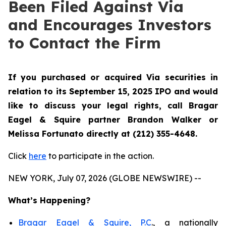
Been Filed Against Via
and Encourages Investors
to Contact the Firm
If you purchased or acquired Via securities in
relation to its September 15, 2025 IPO and would
like to discuss your legal rights, call Bragar
Eagel & Squire partner Brandon Walker or
Melissa Fortunato directly at (212) 355-4648.
Click
here
to participate in the action.
NEW YORK, July 07, 2026 (GLOBE NEWSWIRE) --
What’s Happening?
Bragar Eagel & Squire, P.C
., a nationally