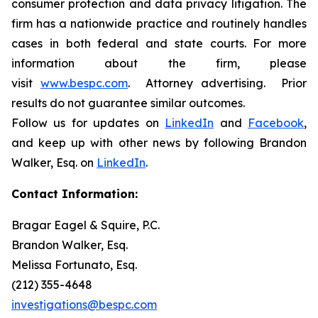
consumer protection and data privacy litigation. The
firm has a nationwide practice and routinely handles
cases in both federal and state courts. For more
information about the firm, please
visit
www.bespc.com
. Attorney advertising. Prior
results do not guarantee similar outcomes.
Follow us for updates on
LinkedIn
and
Facebook
,
and keep up with other news by following Brandon
Walker, Esq. on
LinkedIn
.
Contact Information:
Bragar Eagel & Squire, P.C.
Brandon Walker, Esq.
Melissa Fortunato, Esq.
(212) 355-4648
investigations@bespc.com