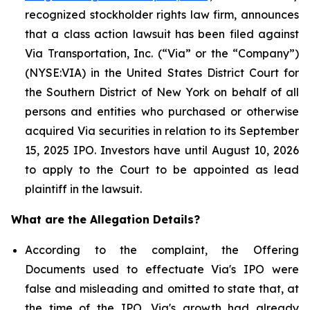
recognized stockholder rights law firm, announces
that a class action lawsuit has been filed against
Via Transportation, Inc. (“Via” or the “Company”)
(NYSE:VIA) in the United States District Court for
the Southern District of New York on behalf of all
persons and entities who purchased or otherwise
acquired Via securities in relation to its September
15, 2025 IPO. Investors have until August 10, 2026
to apply to the Court to be appointed as lead
plaintiff in the lawsuit.
What are the Allegation Details?
According to the complaint, the Offering
Documents used to effectuate Via's IPO were
false and misleading and omitted to state that, at
the time of the IPO, Via's growth had already