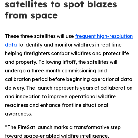
satellites to spot blazes
from space
These three satellites will use
frequent high-resolution
data
to identify and monitor wildfires in real time —
helping firefighters combat wildfires and protect life
and property. Following liftoff, the satellites will
undergo a three‑month commissioning and
calibration period before beginning operational data
delivery. The launch represents years of collaboration
and innovation to improve operational wildfire
readiness and enhance frontline situational
awareness.
“The FireSat launch marks a transformative step
toward space‑enabled wildfire intelligence,