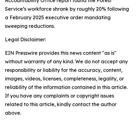
Accountability Office report found the Forest
Service’s workforce shrank by roughly 20% following
a February 2025 executive order mandating
sweeping reductions.
Legal Disclaimer:
EIN Presswire provides this news content "as is"
without warranty of any kind. We do not accept any
responsibility or liability for the accuracy, content,
images, videos, licenses, completeness, legality, or
reliability of the information contained in this article.
If you have any complaints or copyright issues
related to this article, kindly contact the author
above.