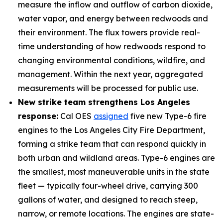
measure the inflow and outflow of carbon dioxide,
water vapor, and energy between redwoods and
their environment. The flux towers provide real-
time understanding of how redwoods respond to
changing environmental conditions, wildfire, and
management. Within the next year, aggregated
measurements will be processed for public use.
New strike team strengthens Los Angeles
response:
Cal OES
assigned
five new Type-6 fire
engines to the Los Angeles City Fire Department,
forming a strike team that can respond quickly in
both urban and wildland areas. Type-6 engines are
the smallest, most maneuverable units in the state
fleet — typically four-wheel drive, carrying 300
gallons of water, and designed to reach steep,
narrow, or remote locations. The engines are state-