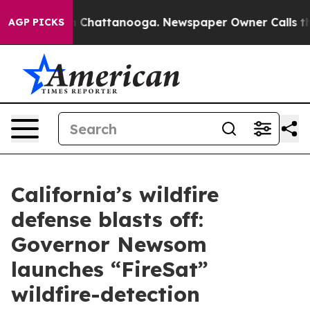
haos in Chattanooga. Newspaper Owner Calls the Peop
AGP PICKS
California’s wildfire
defense blasts off:
Governor Newsom
launches “FireSat”
wildfire-detection