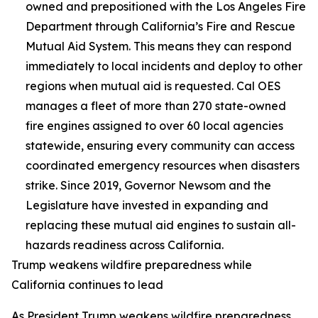
owned and prepositioned with the Los Angeles Fire
Department through California’s Fire and Rescue
Mutual Aid System. This means they can respond
immediately to local incidents and deploy to other
regions when mutual aid is requested. Cal OES
manages a fleet of more than 270 state-owned
fire engines assigned to over 60 local agencies
statewide, ensuring every community can access
coordinated emergency resources when disasters
strike. Since 2019, Governor Newsom and the
Legislature have invested in expanding and
replacing these mutual aid engines to sustain all-
hazards readiness across California.
Trump weakens wildfire preparedness while
California continues to lead
As President Trump weakens wildfire preparedness