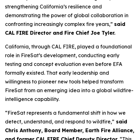
strengthening California’s resilience and
demonstrating the power of global collaboration in
confronting increasingly complex fire years,”
said
CAL FIRE Director and Fire Chief Joe Tyler.
California, through CAL FIRE, played a foundational
role in FireSat’s development, conducting early
testing and concept evaluation even before EFA
formally existed. That early leadership and
willingness to pioneer new tools helped transform
FireSat from an emerging idea into a global wildfire-
intelligence capability.
“FireSat represents a fundamental shift in how we
detect, understand, and respond to wildfire,”
said
Chris Anthony, Board Member, Earth Fire Alliance,
and former CAL FIRE Chief Deputy Director.
“This