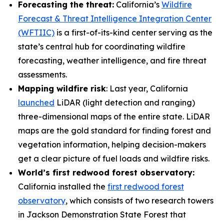
Forecasting the threat:
California’s
Wildfire
Forecast & Threat Intelligence Integration Center
(WFTIIC)
is a first-of-its-kind center serving as the
state’s central hub for coordinating wildfire
forecasting, weather intelligence, and fire threat
assessments.
Mapping wildfire risk
: Last year, California
launched
LiDAR (light detection and ranging)
three-dimensional maps of the entire state. LiDAR
maps are the gold standard for finding forest and
vegetation information, helping decision-makers
get a clear picture of fuel loads and wildfire risks.
World’s first redwood forest observatory:
California installed the
first redwood forest
observatory
, which consists of two research towers
in Jackson Demonstration State Forest that