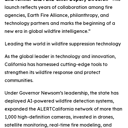
launch reflects years of collaboration among fire
agencies, Earth Fire Alliance, philanthropy, and
technology partners and marks the beginning of a
new era in global wildfire intelligence.”
Leading the world in wildfire suppression technology
As the global leader in technology and innovation,
California has harnessed cutting-edge tools to
strengthen its wildfire response and protect
communities.
Under Governor Newsom’s leadership, the state has
deployed AI-powered wildfire detection systems,
expanded the ALERTCalifornia network of more than
1,000 high-definition cameras, invested in drones,
satellite monitoring, real-time fire modeling, and