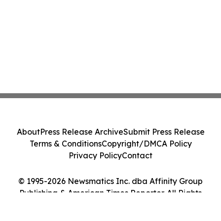
About
Press Release Archive
Submit Press Release
Terms & Conditions
Copyright/DMCA Policy
Privacy Policy
Contact
© 1995-2026 Newsmatics Inc. dba Affinity Group
Publishing & American Times Reporter. All Rights
Reserved.