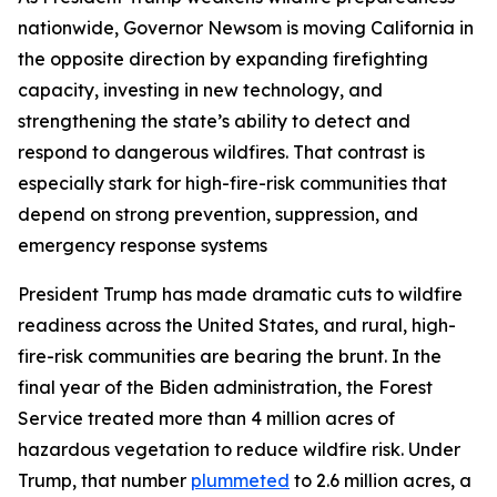
nationwide, Governor Newsom is moving California in
the opposite direction by expanding firefighting
capacity, investing in new technology, and
strengthening the state’s ability to detect and
respond to dangerous wildfires. That contrast is
especially stark for high-fire-risk communities that
depend on strong prevention, suppression, and
emergency response systems
President Trump has made dramatic cuts to wildfire
readiness across the United States, and rural, high-
fire-risk communities are bearing the brunt. In the
final year of the Biden administration, the Forest
Service treated more than 4 million acres of
hazardous vegetation to reduce wildfire risk. Under
Trump, that number
plummeted
to 2.6 million acres, a