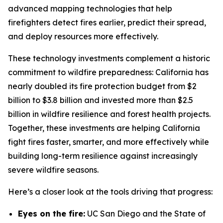
advanced mapping technologies that help
firefighters detect fires earlier, predict their spread,
and deploy resources more effectively.
These technology investments complement a historic
commitment to wildfire preparedness: California has
nearly doubled its fire protection budget from $2
billion to $3.8 billion and invested more than $2.5
billion in wildfire resilience and forest health projects.
Together, these investments are helping California
fight fires faster, smarter, and more effectively while
building long-term resilience against increasingly
severe wildfire seasons.
Here’s a closer look at the tools driving that progress:
Eyes on the fire:
UC San Diego and the State of