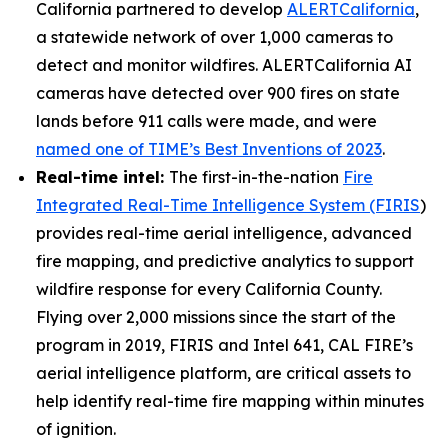
California partnered to develop
ALERTCalifornia
,
a statewide network of over 1,000 cameras to
detect and monitor wildfires. ALERTCalifornia AI
cameras have detected over 900 fires on state
lands before 911 calls were made, and were
named one of TIME’s Best Inventions of 2023
.
Real-time intel:
The first-in-the-nation
Fire
Integrated Real-Time Intelligence System (FIRIS
)
provides real-time aerial intelligence, advanced
fire mapping, and predictive analytics to support
wildfire response for every California County.
Flying over 2,000 missions since the start of the
program in 2019, FIRIS and Intel 641, CAL FIRE’s
aerial intelligence platform, are critical assets to
help identify real-time fire mapping within minutes
of ignition.