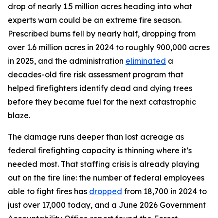
drop of nearly 1.5 million acres heading into what
experts warn could be an extreme fire season.
Prescribed burns fell by nearly half, dropping from
over 1.6 million acres in 2024 to roughly 900,000 acres
in 2025, and the administration
eliminated
a
decades-old fire risk assessment program that
helped firefighters identify dead and dying trees
before they became fuel for the next catastrophic
blaze.
The damage runs deeper than lost acreage as
federal firefighting capacity is thinning where it’s
needed most. That staffing crisis is already playing
out on the fire line: the number of federal employees
able to fight fires has
dropped
from 18,700 in 2024 to
just over 17,000 today, and a June 2026 Government