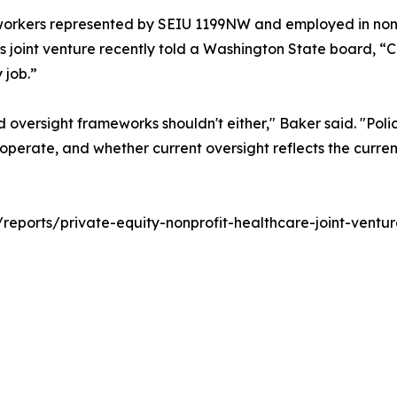
workers represented by SEIU 1199NW and employed in nonpr
joint venture recently told a Washington State board, “C
 job.”
nd oversight frameworks shouldn't either," Baker said. "Po
perate, and whether current oversight reflects the current
rg/reports/private-equity-nonprofit-healthcare-joint-ventur