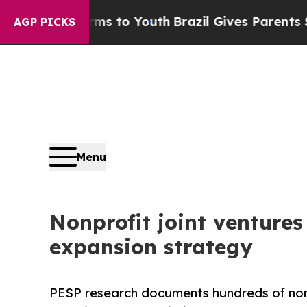
ate Harms to Youth
Brazil Gives Parents Social Me
AGP PICKS
Menu
Nonprofit joint ventures
expansion strategy
PESP research documents hundreds of nonpr