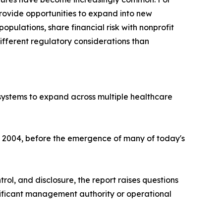
rovide opportunities to expand into new
opulations, share financial risk with nonprofit
ifferent regulatory considerations than
 systems to expand across multiple healthcare
nd 2004, before the emergence of many of today's
trol, and disclosure, the report raises questions
nificant management authority or operational