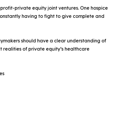
ofit-private equity joint ventures. One hospice
onstantly having to fight to give complete and
licymakers should have a clear understanding of
 realities of private equity’s healthcare
es