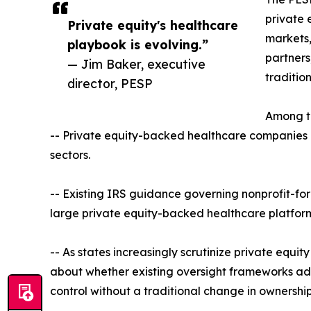
private 
Private equity's healthcare
markets,
playbook is evolving.”
partners
— Jim Baker, executive
tradition
director, PESP
Among th
-- Private equity-backed healthcare companies ar
sectors.
-- Existing IRS guidance governing nonprofit-for
large private equity-backed healthcare platform
-- As states increasingly scrutinize private equit
about whether existing oversight frameworks ade
control without a traditional change in ownership