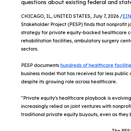
questions about existing federal and sta
CHICAGO, IL, UNITED STATES, July 7, 2026 /
EIN
Stakeholder Project (PESP) finds that nonprofit 
strategy for private equity-backed healthcare c
rehabilitation facilities, ambulatory surgery cen
sectors.
PESP documents
hundreds of healthcare faciliti
business model that has received far less public 
despite its growing role across healthcare.
"Private equity's healthcare playbook is evolvin
increasingly relied on joint ventures with nonpro
traditional private equity buyouts, even as the
The PESP