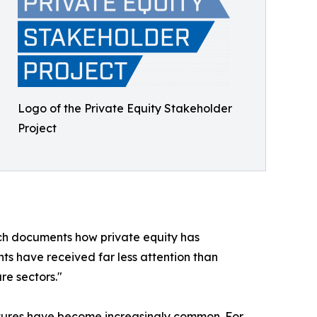
Logo of the Private Equity Stakeholder
Project
arch documents how private equity has
nts have received far less attention than
re sectors."
ntures have become increasingly common. For