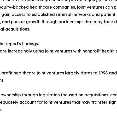
equity-backed healthcare companies, joint ventures can p
 gain access to established referral networks and patient p
, and pursue growth through partnerships that may face d
al acquisitions.
e report's findings:
e increasingly using joint ventures with nonprofit health
-profit healthcare joint ventures largely dates to 1998 a
s.
y ownership through legislation focused on acquisitions, con
quately account for joint ventures that may transfer sig
.