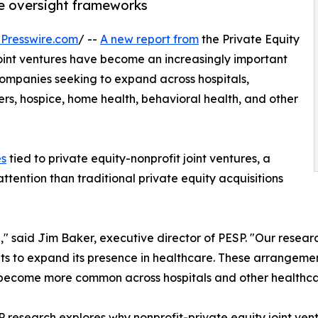
te oversight frameworks
Presswire.com
/ --
A new report from
the Private Equity
joint ventures have become an increasingly important
ompanies seeking to expand across hospitals,
ters, hospice, home health, behavioral health, and other
es
tied to private equity-nonprofit joint ventures, a
attention than traditional private equity acquisitions
g," said Jim Baker, executive director of PESP. "Our rese
fits to expand its presence in healthcare. These arrangeme
y become more common across hospitals and other healthca
 research explores why nonprofit-private equity joint ve