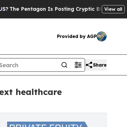
Pentagon Is Posting Cryptic Biblical Messages o
View all
Provided by AGP
Share
next healthcare