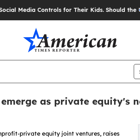
dia Controls for Their Kids. Should the US?
The 
 emerge as private equity's 
ofit-private equity joint ventures, raises