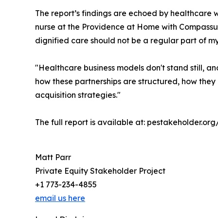
The report’s findings are echoed by healthcare 
nurse at the Providence at Home with Compassus 
dignified care should not be a regular part of my
"Healthcare business models don't stand still, a
how these partnerships are structured, how they o
acquisition strategies."
The full report is available at: pestakeholder.o
Matt Parr
Private Equity Stakeholder Project
+1 773-234-4855
email us here