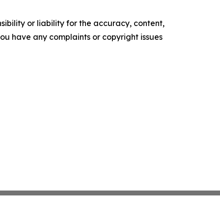
ility or liability for the accuracy, content,
f you have any complaints or copyright issues