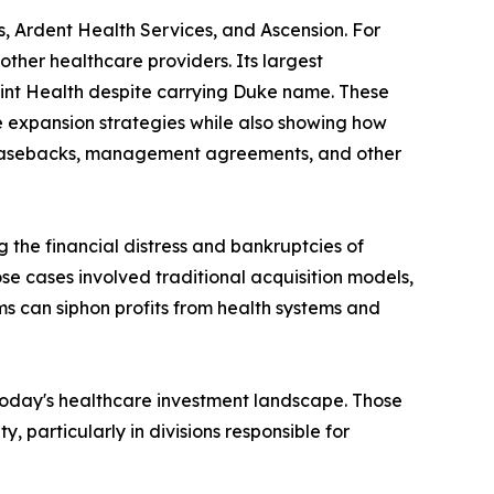
, Ardent Health Services, and Ascension. For
other healthcare providers. Its largest
oint Health despite carrying Duke name. These
e expansion strategies while also showing how
-leasebacks, management agreements, and other
 the financial distress and bankruptcies of
se cases involved traditional acquisition models,
ms can siphon profits from health systems and
 today's healthcare investment landscape. Those
particularly in divisions responsible for