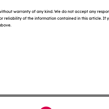
without warranty of any kind. We do not accept any responsib
r reliability of the information contained in this article. I
 above.