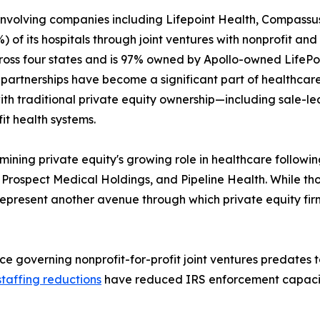
 involving companies including Lifepoint Health, Compassus
 of its hospitals through joint ventures with nonprofit and 
across four states and is 97% owned by Apollo-owned LifeP
 partnerships have become a significant part of healthcar
ith traditional private equity ownership—including sale
t health systems.
ning private equity's growing role in healthcare following
Prospect Medical Holdings, and Pipeline Health. While tho
 represent another avenue through which private equity fir
ce governing nonprofit-for-profit joint ventures predates
staffing reductions
have reduced IRS enforcement capacity, 