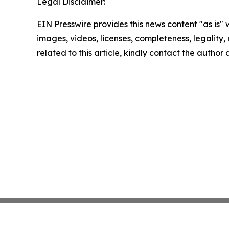
Legal Disclaimer:
EIN Presswire provides this news content "as is" 
images, videos, licenses, completeness, legality, o
related to this article, kindly contact the author