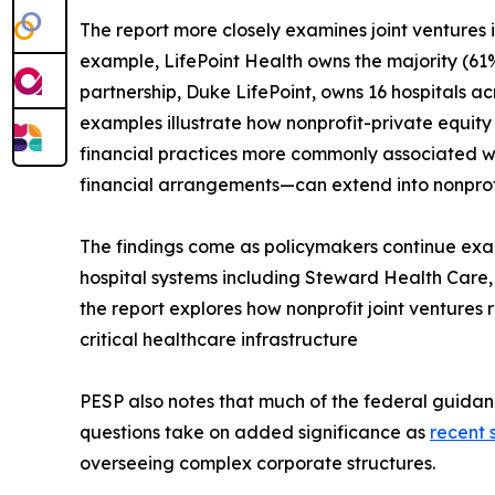
The report more closely examines joint ventures
example, LifePoint Health owns the majority (61%)
partnership, Duke LifePoint, owns 16 hospitals 
examples illustrate how nonprofit-private equity
financial practices more commonly associated w
financial arrangements—can extend into nonprofi
The findings come as policymakers continue exami
hospital systems including Steward Health Care, 
the report explores how nonprofit joint ventures
critical healthcare infrastructure
PESP also notes that much of the federal guidan
questions take on added significance as
recent 
overseeing complex corporate structures.