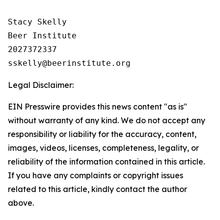
Stacy Skelly

Beer Institute

2027372337

Legal Disclaimer:
EIN Presswire provides this news content "as is"
without warranty of any kind. We do not accept any
responsibility or liability for the accuracy, content,
images, videos, licenses, completeness, legality, or
reliability of the information contained in this article.
If you have any complaints or copyright issues
related to this article, kindly contact the author
above.