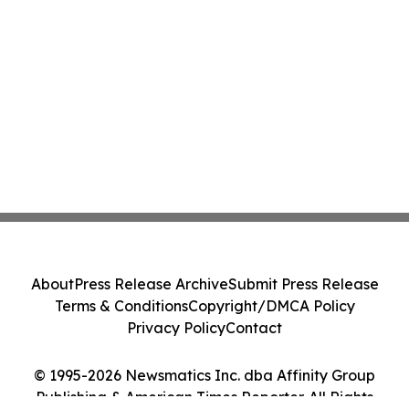
About
Press Release Archive
Submit Press Release
Terms & Conditions
Copyright/DMCA Policy
Privacy Policy
Contact
© 1995-2026 Newsmatics Inc. dba Affinity Group
Publishing & American Times Reporter. All Rights