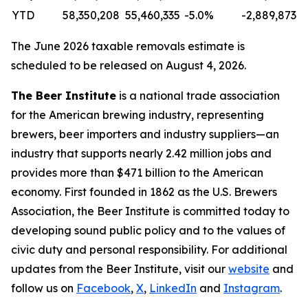
YTD
58,350,208
55,460,335
-5.0%
-2,889,873
The June 2026 taxable removals estimate is
scheduled to be released on August 4, 2026.
The Beer Institute
is a national trade association
for the American brewing industry, representing
brewers, beer importers and industry suppliers—an
industry that supports nearly 2.42 million jobs and
provides more than $471 billion to the American
economy. First founded in 1862 as the U.S. Brewers
Association, the Beer Institute is committed today to
developing sound public policy and to the values of
civic duty and personal responsibility.
For additional
updates from the Beer Institute, visit our
website
and
follow us on
Facebook
,
X
,
LinkedIn
and
Instagram
.