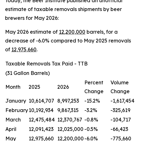
Today, the Beer Institute published an unofficial
estimate of taxable removals shipments by beer
brewers for May 2026:
May 2026 estimate of
12
,200,000
barrels, for a
decrease of -6.0% compared to May 2025 removals
of
12,975,660
.
Taxable Removals Tax Paid - TTB
(31 Gallon Barrels)
Percent
Volume
Month
2025
2026
Change
Change
January
10,614,707
8,997,253
-15.2%
-1,617,454
February
10,192,934
9,867,315
-3.2%
-325,619
March
12,475,484
12,370,767
-0.8%
-104,717
April
12,091,423
12,025,000
-0.5%
-66,423
May
12,975,660
12,200,000
-6.0%
-775,660