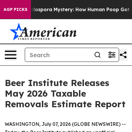
work
The Cyclospora Mystery: How Human Poop Got on
AGP PICKS
Beer Institute Releases
May 2026 Taxable
Removals Estimate Report
WASHINGTON, July 07, 2026 (GLOBE NEWSWIRE) --