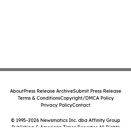
About
Press Release Archive
Submit Press Release
Terms & Conditions
Copyright/DMCA Policy
Privacy Policy
Contact
© 1995-2026 Newsmatics Inc. dba Affinity Group
Publishing & American Times Reporter. All Rights