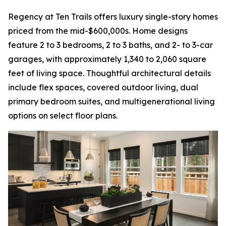
Regency at Ten Trails offers luxury single-story homes
priced from the mid-$600,000s. Home designs
feature 2 to 3 bedrooms, 2 to 3 baths, and 2- to 3-car
garages, with approximately 1,340 to 2,060 square
feet of living space. Thoughtful architectural details
include flex spaces, covered outdoor living, dual
primary bedroom suites, and multigenerational living
options on select floor plans.