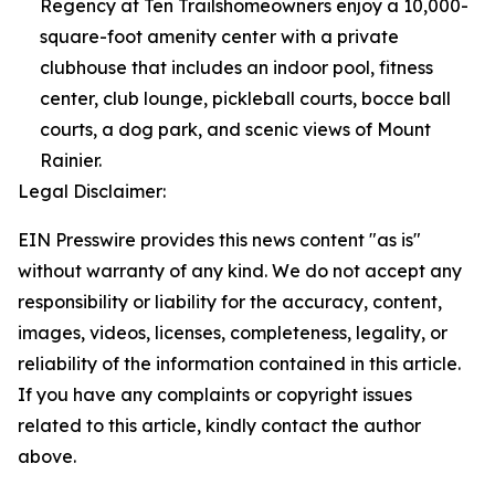
Regency at Ten Trailshomeowners enjoy a 10,000-
square-foot amenity center with a private
clubhouse that includes an indoor pool, fitness
center, club lounge, pickleball courts, bocce ball
courts, a dog park, and scenic views of Mount
Rainier.
Legal Disclaimer:
EIN Presswire provides this news content "as is"
without warranty of any kind. We do not accept any
responsibility or liability for the accuracy, content,
images, videos, licenses, completeness, legality, or
reliability of the information contained in this article.
If you have any complaints or copyright issues
related to this article, kindly contact the author
above.