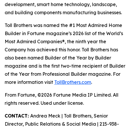
development, smart home technology, landscape,
and building components manufacturing businesses.
Toll Brothers was named the #1 Most Admired Home
Builder in Fortune magazine’s 2026 list of the World’s
Most Admired Companies®, the ninth year the
Company has achieved this honor. Toll Brothers has
also been named Builder of the Year by Builder
magazine and is the first two-time recipient of Builder
of the Year from Professional Builder magazine. For
more information visit
TollBrothers.com
.
From Fortune, ©2026 Fortune Media IP Limited. All
rights reserved. Used under license.
CONTACT:
Andrea Meck | Toll Brothers, Senior
Director, Public Relations & Social Media | 215-938-