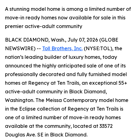
A stunning model home is among a limited number of
move-in ready homes now available for sale in this
premier active-adult community
BLACK DIAMOND, Wash., July 07, 2026 (GLOBE
NEWSWIRE) --
Toll Brothers, Inc.
(NYSE:TOL), the
nation’s leading builder of luxury homes, today
announced the highly anticipated sale of one of its
professionally decorated and fully furnished model
homes at Regency at Ten Trails, an exceptional 55+
active-adult community in Black Diamond,
Washington. The Meissa Contemporary model home
in the Eclipse collection of Regency at Ten Trails is
one of a limited number of move-in ready homes
available at the community, located at 33572
Douglas Ave. SE in Black Diamond.