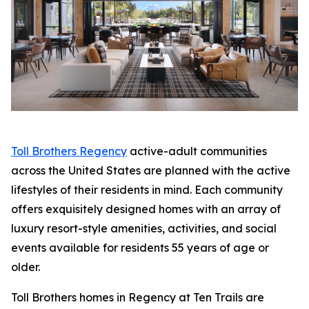
Toll Brothers Regency
active-adult communities
across the United States are planned with the active
lifestyles of their residents in mind. Each community
offers exquisitely designed homes with an array of
luxury resort-style amenities, activities, and social
events available for residents 55 years of age or
older.
Toll Brothers homes in Regency at Ten Trails are