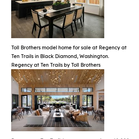
Toll Brothers model home for sale at Regency at
Ten Trails in Black Diamond, Washington.
Regency at Ten Trails by Toll Brothers