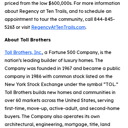
priced from the low $600,000s. For more information
about Regency at Ten Trails, and to schedule an
appointment to tour the community, call 844-845-
5263 or visit
RegencyAtTenTrails.com
.
About Toll Brothers
Toll Brothers, Inc.
, a Fortune 500 Company, is the
nation’s leading builder of luxury homes. The
Company was founded in 1967 and became a public
company in 1986 with common stock listed on the
New York Stock Exchange under the symbol “TOL.”
Toll Brothers builds new homes and communities in
over 60 markets across the United States, serving
first-time, move-up, active-adult, and second-home
buyers. The Company also operates its own
architectural, engineering, mortgage, title, land