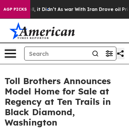
 Well, it Didn’t
As war With Iran Drove oil Prices Hi
AGP PICKS
Toll Brothers Announces
Model Home for Sale at
Regency at Ten Trails in
Black Diamond,
Washington