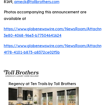
8169,
ameck@tollbrothers.com
Photos accompanying this announcement are
available at
https://www.globenewswire.com/NewsRoom/Attachm
3e80-4068-96e3-b77504641624
https://www.globenewswire.com/NewsRoom/Attachme
4f78-4101-b873-a8372ce02f5b
Regency at Ten Trails by Toll Brothers