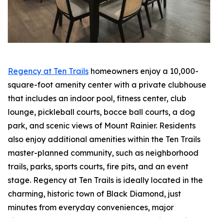
Regency at Ten Trails
homeowners enjoy a 10,000-
square-foot amenity center with a private clubhouse
that includes an indoor pool, fitness center, club
lounge, pickleball courts, bocce ball courts, a dog
park, and scenic views of Mount Rainier. Residents
also enjoy additional amenities within the Ten Trails
master-planned community, such as neighborhood
trails, parks, sports courts, fire pits, and an event
stage. Regency at Ten Trails is ideally located in the
charming, historic town of Black Diamond, just
minutes from everyday conveniences, major