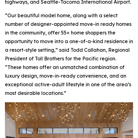
highways, and Seattle-Tacoma International Airport.
“Our beautiful model home, along with a select
number of designer-appointed move-in ready homes
in the community, offer 55+ home shoppers the
opportunity to move into a one-of-a-kind residence in
a resort-style setting,” said Todd Callahan, Regional
President of Toll Brothers for the Pacific region.
“These homes offer an unmatched combination of
luxury design, move-in-ready convenience, and an
exceptional active-adult lifestyle in one of the area’s
most desirable locations.”