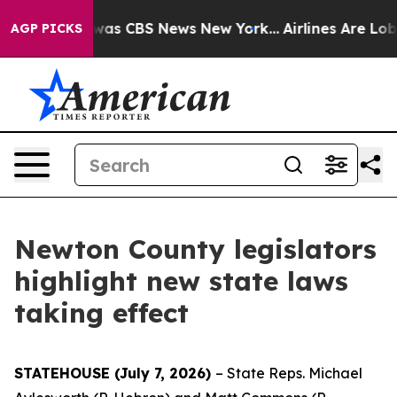
Narrative was CBS News New York...
Airlines Are Lobby
AGP PICKS
Newton County legislators
highlight new state laws
taking effect
STATEHOUSE (July 7, 2026)
– State Reps. Michael