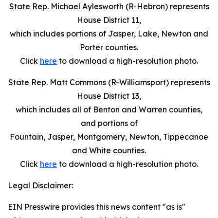
State Rep. Michael Aylesworth (R-Hebron) represents
House District 11,
which includes portions of Jasper, Lake, Newton and
Porter counties.
Click
here
to download a high-resolution photo.
State Rep. Matt Commons (R-Williamsport) represents
House District 13,
which includes all of Benton and Warren counties,
and portions of
Fountain, Jasper, Montgomery, Newton, Tippecanoe
and White counties.
Click
here
to download a high-resolution photo.
Legal Disclaimer:
EIN Presswire provides this news content "as is"