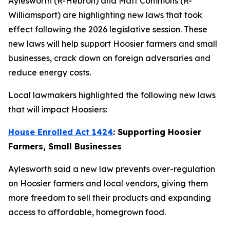
Aylesworth (R-Hebron) and Matt Commons (R-
Williamsport) are highlighting new laws that took
effect following the 2026 legislative session. These
new laws will help support Hoosier farmers and small
businesses, crack down on foreign adversaries and
reduce energy costs.
Local lawmakers highlighted the following new laws
that will impact Hoosiers:
House Enrolled Act 1424
: Supporting Hoosier
Farmers, Small Businesses
Aylesworth said a new law prevents over-regulation
on Hoosier farmers and local vendors, giving them
more freedom to sell their products and expanding
access to affordable, homegrown food.