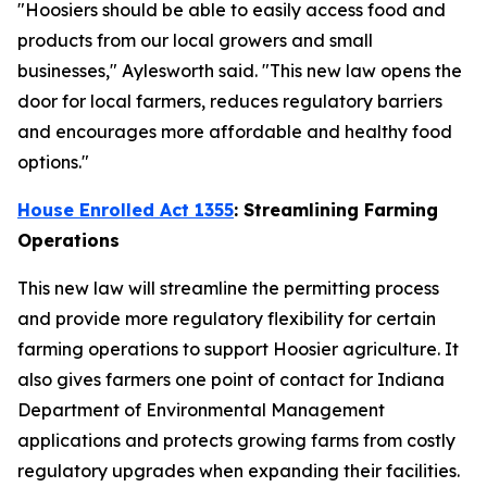
"Hoosiers should be able to easily access food and
products from our local growers and small
businesses," Aylesworth said. "This new law opens the
door for local farmers, reduces regulatory barriers
and encourages more affordable and healthy food
options."
House Enrolled Act 1355
: Streamlining Farming
Operations
This new law will streamline the permitting process
and provide more regulatory flexibility for certain
farming operations to support Hoosier agriculture. It
also gives farmers one point of contact for Indiana
Department of Environmental Management
applications and protects growing farms from costly
regulatory upgrades when expanding their facilities.