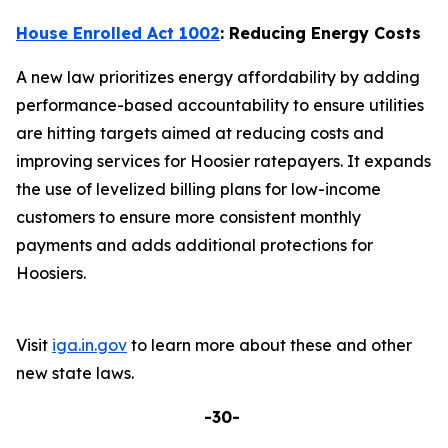
House Enrolled Act 1002
: Reducing Energy Costs
A new law prioritizes energy affordability by adding
performance-based accountability to ensure utilities
are hitting targets aimed at reducing costs and
improving services for Hoosier ratepayers. It expands
the use of levelized billing plans for low-income
customers to ensure more consistent monthly
payments and adds additional protections for
Hoosiers.
Visit
iga.in.gov
to learn more about these and other
new state laws.
-30-