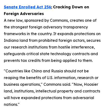
Senate Enrolled Act 256
:
Cracking Down on
Foreign Adversaries
A new law, sponsored by Commons, creates one of
the strongest foreign adversary transparency
frameworks in the country. It expands protections on
Indiana land from prohibited foreign actors, secures
our research institutions from hostile interference,
safeguards critical state technology contracts and
prevents tax credits from being applied to them.
"Countries like China and Russia should not be
reaping the benefits of U.S. information, research or
business operations," Commons said. "Now, Hoosier
land, institutions, intellectual property and contracts
will have expanded protections from adversarial
nations."