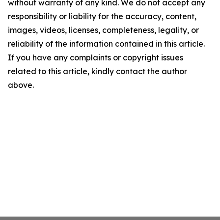
without warranty of any kind. We do not accept any
responsibility or liability for the accuracy, content,
images, videos, licenses, completeness, legality, or
reliability of the information contained in this article.
If you have any complaints or copyright issues
related to this article, kindly contact the author
above.