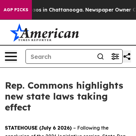
ollapse
Chaos in Chattanooga. Newspaper Owner Calls 
AGP PICKS
Rep. Commons highlights
new state laws taking
effect
STATEHOUSE (July 6 2026)
– Following the