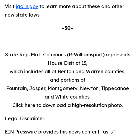
Visit
iga.in.gov
to learn more about these and other
new state laws.
-30-
State Rep. Matt Commons (R-Williamsport) represents
House District 13,
which includes all of Benton and Warren counties,
and portions of
Fountain, Jasper, Montgomery, Newton, Tippecanoe
and White counties.
Click here to download a high-resolution photo.
Legal Disclaimer:
EIN Presswire provides this news content "as is"