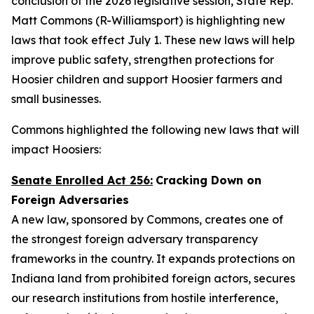
conclusion of the 2026 legislative session, State Rep.
Matt Commons (R-Williamsport) is highlighting new
laws that took effect July 1. These new laws will help
improve public safety, strengthen protections for
Hoosier children and support Hoosier farmers and
small businesses.
Commons highlighted the following new laws that will
impact Hoosiers:
Senate Enrolled Act 256:
Cracking Down on
Foreign Adversaries
A new law, sponsored by Commons, creates one of
the strongest foreign adversary transparency
frameworks in the country. It expands protections on
Indiana land from prohibited foreign actors, secures
our research institutions from hostile interference,