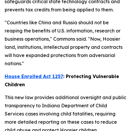
safeguards critical state technology contracts and
prevents tax credits from being applied to them.
"Countries like China and Russia should not be
reaping the benefits of U.S. information, research or
business operations," Commons said. "Now, Hoosier
land, institutions, intellectual property and contracts
will have expanded protections from adversarial
nations."
House Enrolled Act 1257
: Protecting Vulnerable
Children
This new law provides additional oversight and public
transparency to Indiana Department of Child
Services cases involving child fatalities, requiring
more detailed reporting on these cases to reduce
child abuse and protect Hoosier children.