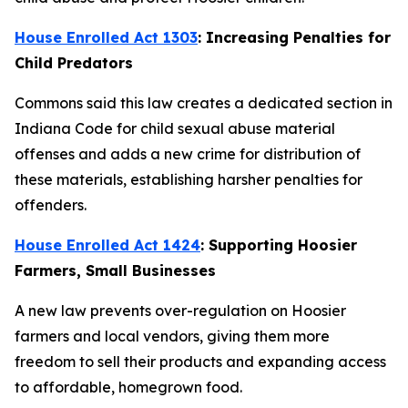
House Enrolled Act 1303
: Increasing Penalties for
Child Predators
Commons said this law creates a dedicated section in
Indiana Code for child sexual abuse material
offenses and adds a new crime for distribution of
these materials, establishing harsher penalties for
offenders.
House Enrolled Act 1424
: Supporting Hoosier
Farmers, Small Businesses
A new law prevents over-regulation on Hoosier
farmers and local vendors, giving them more
freedom to sell their products and expanding access
to affordable, homegrown food.