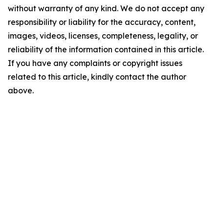
without warranty of any kind. We do not accept any
responsibility or liability for the accuracy, content,
images, videos, licenses, completeness, legality, or
reliability of the information contained in this article.
If you have any complaints or copyright issues
related to this article, kindly contact the author
above.