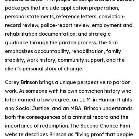
packages that include application preparation,
personal statements, reference letters, conviction-
record review, police-report review, employment and
rehabilitation documentation, and strategic
guidance through the pardon process. The firm
emphasizes accountability, rehabilitation, family
stability, work history, community support, and the
client’s personal story of change.
Corey Brinson brings a unique perspective to pardon
work. As someone with his own conviction history who
later earned a law degree, an LL.M. in Human Rights
and Social Justice, and an MBA, Brinson understands
both the consequences of a criminal record and the
importance of redemption. The Second Chance Firm
website describes Brinson as “living proof that people