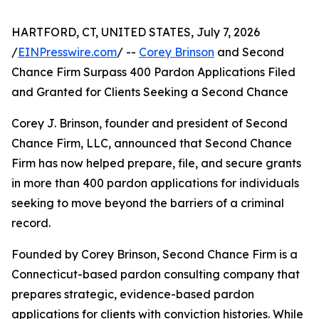
HARTFORD, CT, UNITED STATES, July 7, 2026
/
EINPresswire.com
/ --
Corey Brinson
and Second
Chance Firm Surpass 400 Pardon Applications Filed
and Granted for Clients Seeking a Second Chance
Corey J. Brinson, founder and president of Second
Chance Firm, LLC, announced that Second Chance
Firm has now helped prepare, file, and secure grants
in more than 400 pardon applications for individuals
seeking to move beyond the barriers of a criminal
record.
Founded by Corey Brinson, Second Chance Firm is a
Connecticut-based pardon consulting company that
prepares strategic, evidence-based pardon
applications for clients with conviction histories. While