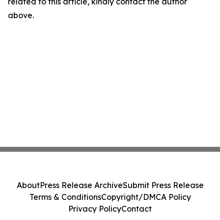
related to this article, kindly contact the author
above.
About
Press Release Archive
Submit Press Release
Terms & Conditions
Copyright/DMCA Policy
Privacy Policy
Contact