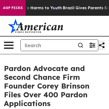
nd to Abate Harms to Youth
Brazil Gives Parents Social
AGP PICKS
Pardon Advocate and
Second Chance Firm
Founder Corey Brinson
Files Over 400 Pardon
Applications