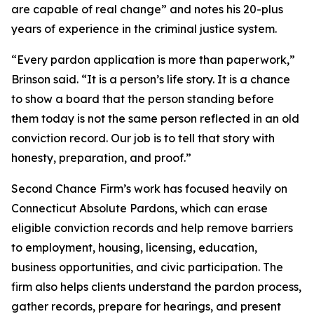
are capable of real change” and notes his 20-plus
years of experience in the criminal justice system.
“Every pardon application is more than paperwork,”
Brinson said. “It is a person’s life story. It is a chance
to show a board that the person standing before
them today is not the same person reflected in an old
conviction record. Our job is to tell that story with
honesty, preparation, and proof.”
Second Chance Firm’s work has focused heavily on
Connecticut Absolute Pardons, which can erase
eligible conviction records and help remove barriers
to employment, housing, licensing, education,
business opportunities, and civic participation. The
firm also helps clients understand the pardon process,
gather records, prepare for hearings, and present