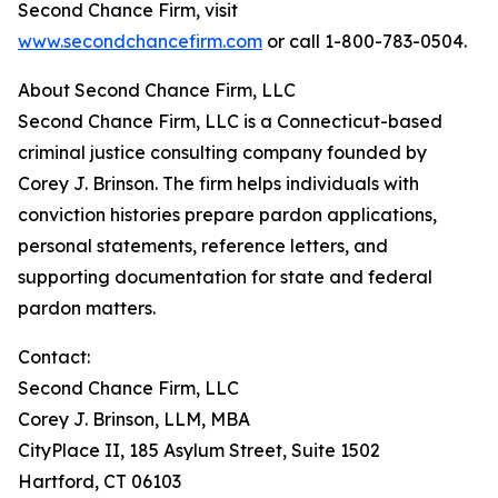
Second Chance Firm, visit
www.secondchancefirm.com
or call 1-800-783-0504.
About Second Chance Firm, LLC
Second Chance Firm, LLC is a Connecticut-based
criminal justice consulting company founded by
Corey J. Brinson. The firm helps individuals with
conviction histories prepare pardon applications,
personal statements, reference letters, and
supporting documentation for state and federal
pardon matters.
Contact:
Second Chance Firm, LLC
Corey J. Brinson, LLM, MBA
CityPlace II, 185 Asylum Street, Suite 1502
Hartford, CT 06103