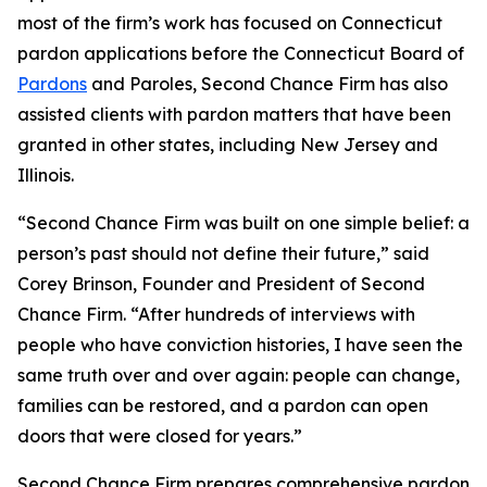
most of the firm’s work has focused on Connecticut
pardon applications before the Connecticut Board of
Pardons
and Paroles, Second Chance Firm has also
assisted clients with pardon matters that have been
granted in other states, including New Jersey and
Illinois.
“Second Chance Firm was built on one simple belief: a
person’s past should not define their future,” said
Corey Brinson, Founder and President of Second
Chance Firm. “After hundreds of interviews with
people who have conviction histories, I have seen the
same truth over and over again: people can change,
families can be restored, and a pardon can open
doors that were closed for years.”
Second Chance Firm prepares comprehensive pardon