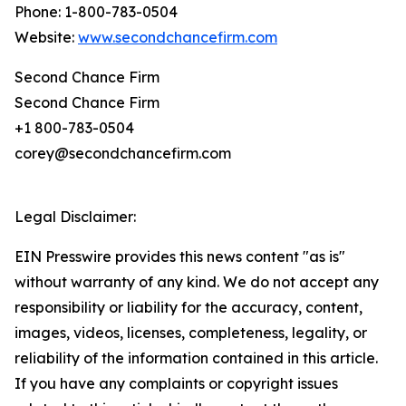
Phone: 1-800-783-0504
Website:
www.secondchancefirm.com
Second Chance Firm
Second Chance Firm
+1 800-783-0504
corey@secondchancefirm.com
Legal Disclaimer:
EIN Presswire provides this news content "as is"
without warranty of any kind. We do not accept any
responsibility or liability for the accuracy, content,
images, videos, licenses, completeness, legality, or
reliability of the information contained in this article.
If you have any complaints or copyright issues