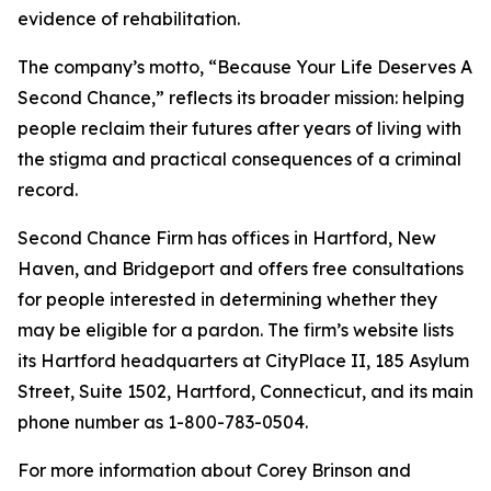
evidence of rehabilitation.
The company’s motto, “Because Your Life Deserves A
Second Chance,” reflects its broader mission: helping
people reclaim their futures after years of living with
the stigma and practical consequences of a criminal
record.
Second Chance Firm has offices in Hartford, New
Haven, and Bridgeport and offers free consultations
for people interested in determining whether they
may be eligible for a pardon. The firm’s website lists
its Hartford headquarters at CityPlace II, 185 Asylum
Street, Suite 1502, Hartford, Connecticut, and its main
phone number as 1-800-783-0504.
For more information about Corey Brinson and