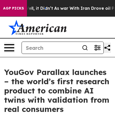
 Well, it Didn’t
As war With Iran Drove oil Prices H
AGP PICKS
YouGov Parallax launches
– the world’s first research
product to combine AI
twins with validation from
real consumers