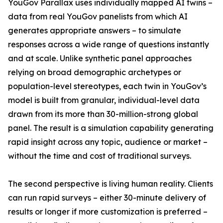
YouGov Parallax uses individually mapped AI twins –
data from real YouGov panelists from which AI
generates appropriate answers – to simulate
responses across a wide range of questions instantly
and at scale. Unlike synthetic panel approaches
relying on broad demographic archetypes or
population-level stereotypes, each twin in YouGov’s
model is built from granular, individual-level data
drawn from its more than 30-million-strong global
panel. The result is a simulation capability generating
rapid insight across any topic, audience or market –
without the time and cost of traditional surveys.
The second perspective is living human reality. Clients
can run rapid surveys – either 30-minute delivery of
results or longer if more customization is preferred –