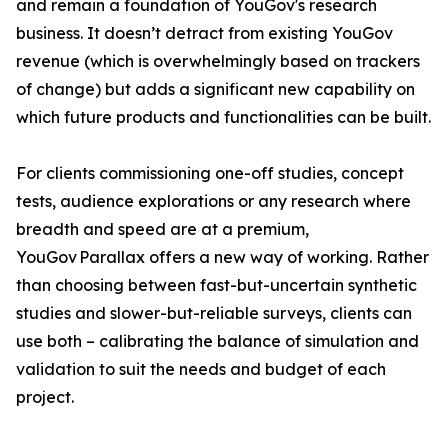
and remain a foundation of YouGov's research
business. It doesn’t detract from existing YouGov
revenue (which is overwhelmingly based on trackers
of change) but adds a significant new capability on
which future products and functionalities can be built.
For clients commissioning one-off studies, concept
tests, audience explorations or any research where
breadth and speed are at a premium,
YouGov Parallax offers a new way of working. Rather
than choosing between fast-but-uncertain synthetic
studies and slower-but-reliable surveys, clients can
use both – calibrating the balance of simulation and
validation to suit the needs and budget of each
project.