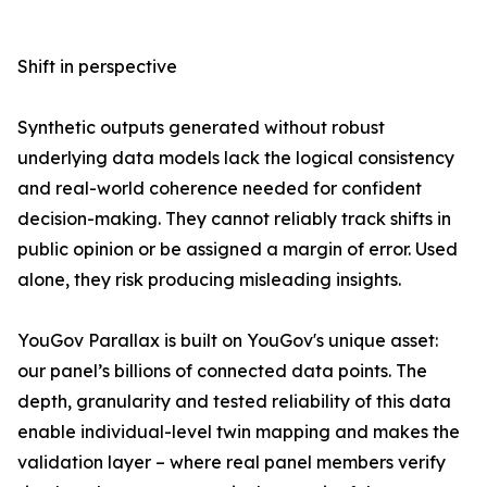
Shift in perspective
Synthetic outputs generated without robust
underlying data models lack the logical consistency
and real-world coherence needed for confident
decision-making. They cannot reliably track shifts in
public opinion or be assigned a margin of error. Used
alone, they risk producing misleading insights.
YouGov Parallax is built on YouGov's unique asset:
our panel’s billions of connected data points. The
depth, granularity and tested reliability of this data
enable individual-level twin mapping and makes the
validation layer – where real panel members verify