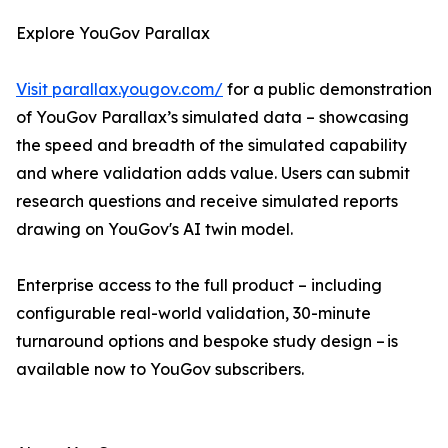
Explore YouGov Parallax
Visit parallax.yougov.com/
for a public demonstration
of YouGov Parallax’s simulated data – showcasing
the speed and breadth of the simulated capability
and where validation adds value. Users can submit
research questions and receive simulated reports
drawing on YouGov's AI twin model.
Enterprise access to the full product – including
configurable real-world validation, 30-minute
turnaround options and bespoke study design – is
available now to YouGov subscribers.