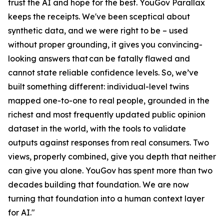
trust the AI and hope for the best. YouGov Parallax
keeps the receipts. We've been sceptical about
synthetic data, and we were right to be – used
without proper grounding, it gives you convincing-
looking answers that can be fatally flawed and
cannot state reliable confidence levels. So, we’ve
built something different: individual-level twins
mapped one-to-one to real people, grounded in the
richest and most frequently updated public opinion
dataset in the world, with the tools to validate
outputs against responses from real consumers. Two
views, properly combined, give you depth that neither
can give you alone. YouGov has spent more than two
decades building that foundation. We are now
turning that foundation into a human context layer
for AI."