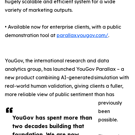
hugely scalable and efficient system for a wide
variety of marketing outputs.
• Available now for enterprise clients, with a public
demonstration tool at
parallax.yougov.com/
.
YouGov, the international research and data
analytics group, has launched YouGov Parallax – a
new product combining AI-generated simulation with
real-world human validation, giving clients a fuller,
more reliable view of public sentiment than has
previously
been
YouGov has spent more than
possible.
two decades building that
foundation. We are now