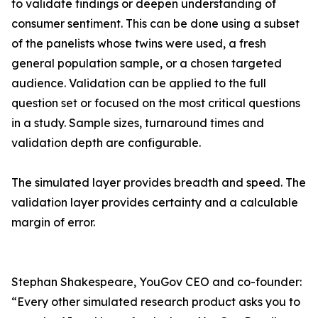
to validate findings or deepen understanding of
consumer sentiment. This can be done using a subset
of the panelists whose twins were used, a fresh
general population sample, or a chosen targeted
audience. Validation can be applied to the full
question set or focused on the most critical questions
in a study. Sample sizes, turnaround times and
validation depth are configurable.
The simulated layer provides breadth and speed. The
validation layer provides certainty and a calculable
margin of error.
Stephan Shakespeare, YouGov CEO and co-founder:
“Every other simulated research product asks you to