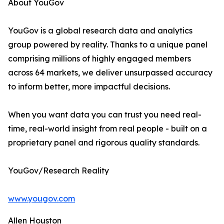
About YouGov
YouGov is a global research data and analytics
group powered by reality. Thanks to a unique panel
comprising millions of highly engaged members
across 64 markets, we deliver unsurpassed accuracy
to inform better, more impactful decisions.
When you want data you can trust you need real-
time, real-world insight from real people - built on a
proprietary panel and rigorous quality standards.
YouGov/Research Reality
www.yougov.com
Allen Houston