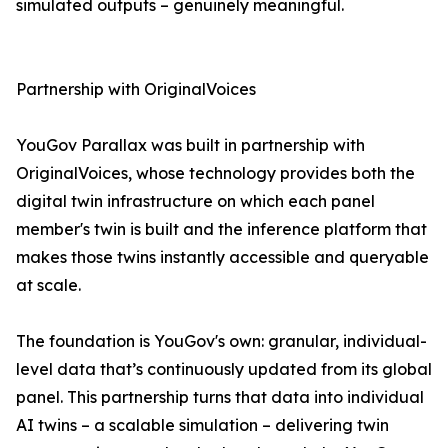
simulated outputs – genuinely meaningful.
Partnership with OriginalVoices
YouGov Parallax was built in partnership with
OriginalVoices, whose technology provides both the
digital twin infrastructure on which each panel
member's twin is built and the inference platform that
makes those twins instantly accessible and queryable
at scale.
The foundation is YouGov's own: granular, individual-
level data that’s continuously updated from its global
panel. This partnership turns that data into individual
AI twins – a scalable simulation – delivering twin