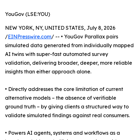
YouGov (LSE:YOU)
NEW YORK, NY, UNITED STATES, July 8, 2026
/
EINPresswire.com
/ -- • YouGov Parallax pairs
simulated data generated from individually mapped
AI twins with super-fast automated survey
validation, delivering broader, deeper, more reliable
insights than either approach alone.
• Directly addresses the core limitation of current
alternative models – the absence of verifiable
ground truth – by giving clients a structured way to
validate simulated findings against real consumers.
• Powers AI agents, systems and workflows as a