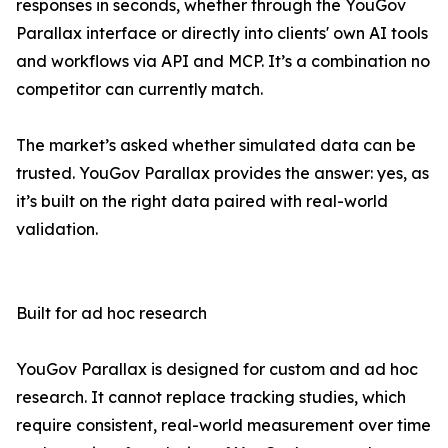
responses in seconds, whether through the YouGov
Parallax interface or directly into clients' own AI tools
and workflows via API and MCP. It’s a combination no
competitor can currently match.
The market’s asked whether simulated data can be
trusted. YouGov Parallax provides the answer: yes, as
it’s built on the right data paired with real-world
validation.
Built for ad hoc research
YouGov Parallax is designed for custom and ad hoc
research. It cannot replace tracking studies, which
require consistent, real-world measurement over time