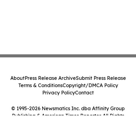
About
Press Release Archive
Submit Press Release
Terms & Conditions
Copyright/DMCA Policy
Privacy Policy
Contact
© 1995-2026 Newsmatics Inc. dba Affinity Group
Publishing & American Times Reporter. All Rights
Reserved.