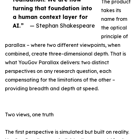
The product
turning that foundation into
takes its
a human context layer for
name from
AI.”
— Stephan Shakespeare
the optical
principle of
parallax – where two different viewpoints, when
combined, create three-dimensional depth. That is
what YouGov Parallax delivers: two distinct
perspectives on any research question, each
compensating for the limitations of the other –
providing breadth and depth at speed.
Two views, one truth
The first perspective is simulated but built on reality.