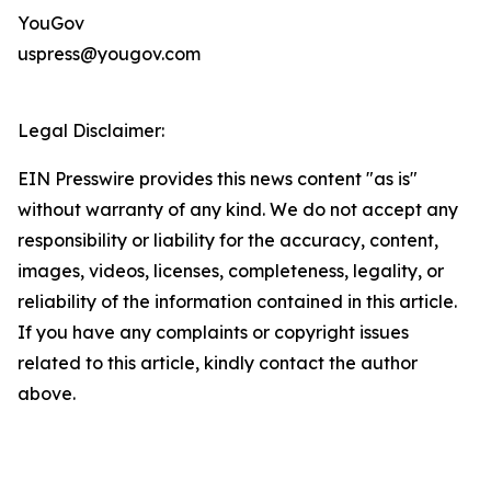
YouGov
uspress@yougov.com
Legal Disclaimer:
EIN Presswire provides this news content "as is"
without warranty of any kind. We do not accept any
responsibility or liability for the accuracy, content,
images, videos, licenses, completeness, legality, or
reliability of the information contained in this article.
If you have any complaints or copyright issues
related to this article, kindly contact the author
above.