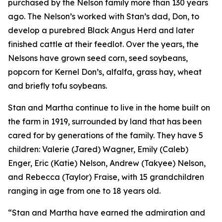
purchased by the Nelson family more than 130 years
ago. The Nelson’s worked with Stan’s dad, Don, to
develop a purebred Black Angus Herd and later
finished cattle at their feedlot. Over the years, the
Nelsons have grown seed corn, seed soybeans,
popcorn for Kernel Don’s, alfalfa, grass hay, wheat
and briefly tofu soybeans.
Stan and Martha continue to live in the home built on
the farm in 1919, surrounded by land that has been
cared for by generations of the family. They have 5
children: Valerie (Jared) Wagner, Emily (Caleb)
Enger, Eric (Katie) Nelson, Andrew (Takyee) Nelson,
and Rebecca (Taylor) Fraise, with 15 grandchildren
ranging in age from one to 18 years old.
“Stan and Martha have earned the admiration and