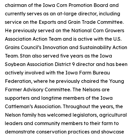
chairman of the Iowa Corn Promotion Board and
currently serves as an at-large director, including
service on the Exports and Grain Trade Committee.
He previously served on the National Corn Growers
Association Action Team and is active with the U.S.
Grains Council’s Innovation and Sustainability Action
Team. Stan also served five years as the Iowa
Soybean Association District 9 director and has been
actively involved with the Iowa Farm Bureau
Federation, where he previously chaired the Young
Farmer Advisory Committee. The Nelsons are
supporters and longtime members of the Iowa
Cattleman’s Association. Throughout the years, the
Nelson family has welcomed legislators, agricultural
leaders and community members to their farm to
demonstrate conservation practices and showcase