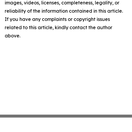
images, videos, licenses, completeness, legality, or
reliability of the information contained in this article.
If you have any complaints or copyright issues
related to this article, kindly contact the author
above.