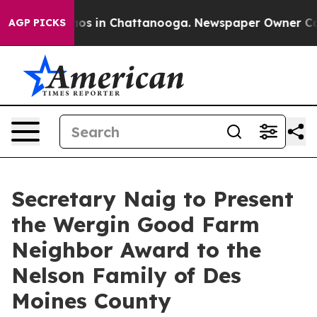
lapse
Chaos in Chattanooga. Newspaper Owner Calls th
AGP PICKS
Secretary Naig to Present
the Wergin Good Farm
Neighbor Award to the
Nelson Family of Des
Moines County