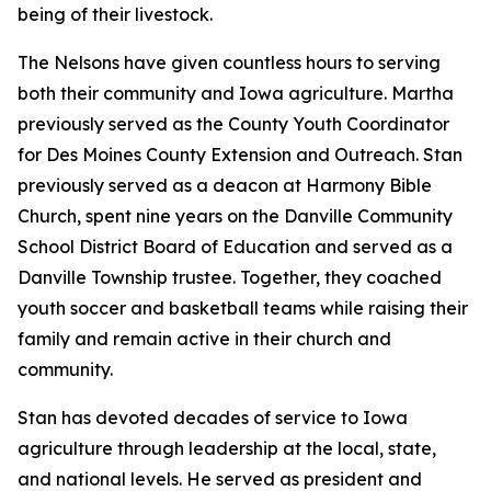
being of their livestock.
The Nelsons have given countless hours to serving
both their community and Iowa agriculture. Martha
previously served as the County Youth Coordinator
for Des Moines County Extension and Outreach. Stan
previously served as a deacon at Harmony Bible
Church, spent nine years on the Danville Community
School District Board of Education and served as a
Danville Township trustee. Together, they coached
youth soccer and basketball teams while raising their
family and remain active in their church and
community.
Stan has devoted decades of service to Iowa
agriculture through leadership at the local, state,
and national levels. He served as president and