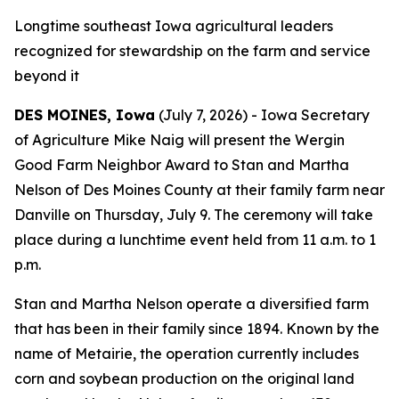
Longtime southeast Iowa agricultural leaders
recognized for stewardship on the farm and service
beyond it
DES MOINES, Iowa
(July 7, 2026) - Iowa Secretary
of Agriculture Mike Naig will present the Wergin
Good Farm Neighbor Award to Stan and Martha
Nelson of Des Moines County at their family farm near
Danville on Thursday, July 9. The ceremony will take
place during a lunchtime event held from 11 a.m. to 1
p.m.
Stan and Martha Nelson operate a diversified farm
that has been in their family since 1894. Known by the
name of Metairie, the operation currently includes
corn and soybean production on the original land