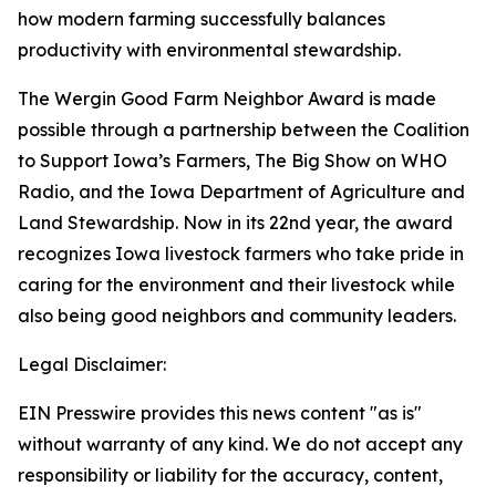
how modern farming successfully balances
productivity with environmental stewardship.
The Wergin Good Farm Neighbor Award is made
possible through a partnership between the Coalition
to Support Iowa’s Farmers, The Big Show on WHO
Radio, and the Iowa Department of Agriculture and
Land Stewardship. Now in its 22nd year, the award
recognizes Iowa livestock farmers who take pride in
caring for the environment and their livestock while
also being good neighbors and community leaders.
Legal Disclaimer:
EIN Presswire provides this news content "as is"
without warranty of any kind. We do not accept any
responsibility or liability for the accuracy, content,