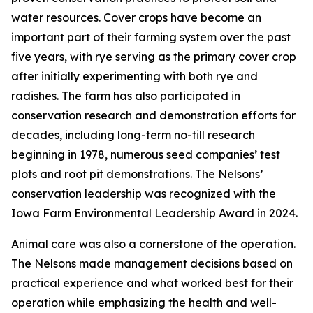
water resources. Cover crops have become an
important part of their farming system over the past
five years, with rye serving as the primary cover crop
after initially experimenting with both rye and
radishes. The farm has also participated in
conservation research and demonstration efforts for
decades, including long-term no-till research
beginning in 1978, numerous seed companies’ test
plots and root pit demonstrations. The Nelsons’
conservation leadership was recognized with the
Iowa Farm Environmental Leadership Award in 2024.
Animal care was also a cornerstone of the operation.
The Nelsons made management decisions based on
practical experience and what worked best for their
operation while emphasizing the health and well-