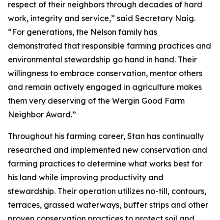
respect of their neighbors through decades of hard
work, integrity and service,” said Secretary Naig.
“For generations, the Nelson family has
demonstrated that responsible farming practices and
environmental stewardship go hand in hand. Their
willingness to embrace conservation, mentor others
and remain actively engaged in agriculture makes
them very deserving of the Wergin Good Farm
Neighbor Award.”
Throughout his farming career, Stan has continually
researched and implemented new conservation and
farming practices to determine what works best for
his land while improving productivity and
stewardship. Their operation utilizes no-till, contours,
terraces, grassed waterways, buffer strips and other
proven conservation practices to protect soil and