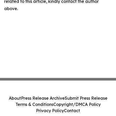
related to this article, kindly contact the author
above.
About
Press Release Archive
Submit Press Release
Terms & Conditions
Copyright/DMCA Policy
Privacy Policy
Contact