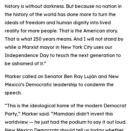
history is without darkness. But because no nation in
the history of the world has done more to turn the
ideals of freedom and human dignity into lived
reality for more people. That is the American story.
That is what 250 years means. And I will not stand by
while a Marxist mayor in New York City uses our
Independence Day to teach the next generation to
be ashamed of it.”
Marker called on Senator Ben Ray Luján and New
Mexico’s Democratic leadership to condemn the
speech.
“This is the ideological home of the modern Democrat
Party,” Marker said. “Mamdani didn’t invent this
worldview — he just had the podium to say it out loud.
New Mexico Democrats should tell us today whether