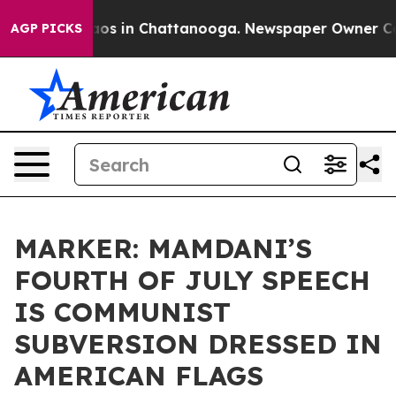
lapse
Chaos in Chattanooga. Newspaper Owner Calls th
AGP PICKS
MARKER: MAMDANI’S
FOURTH OF JULY SPEECH
IS COMMUNIST
SUBVERSION DRESSED IN
AMERICAN FLAGS