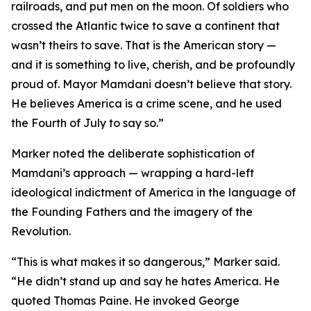
railroads, and put men on the moon. Of soldiers who
crossed the Atlantic twice to save a continent that
wasn’t theirs to save. That is the American story —
and it is something to live, cherish, and be profoundly
proud of. Mayor Mamdani doesn’t believe that story.
He believes America is a crime scene, and he used
the Fourth of July to say so.”
Marker noted the deliberate sophistication of
Mamdani’s approach — wrapping a hard-left
ideological indictment of America in the language of
the Founding Fathers and the imagery of the
Revolution.
“This is what makes it so dangerous,” Marker said.
“He didn’t stand up and say he hates America. He
quoted Thomas Paine. He invoked George