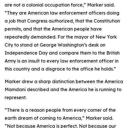
are not a colonial occupation force,” Marker said.
“They are American law enforcement officers doing
a job that Congress authorized, that the Constitution
permits, and that the American people have
repeatedly demanded. For the mayor of New York
City to stand at George Washington’s desk on
Independence Day and compare them to the British
Army is an insult to every law enforcement officer in
this country and a disgrace to the office he holds.”
Marker drew a sharp distinction between the America
Mamdani described and the America he is running to
represent.
“There is a reason people from every corner of the
earth dream of coming to America,” Marker said.
“Not because America is perfect. Not because our