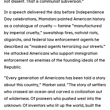
not dissent. That is communist subversion.”
In a speech delivered the day before Independence
Day celebrations, Mamdani painted American history
as a catalogue of cruelty — famine “manufactured
by imperial cruelty,” sweatshop fires, nativist riots,
oligarchs, and federal law enforcement agents he
described as “masked agents terrorizing our streets.”
He attacked Americans who support immigration
enforcement as enemies of the founding ideals of the
Republic.
“Every generation of Americans has been told a story
about this country,” Marker said. “The story of settlers
who crossed an ocean and carved a civilization out
of wilderness. Of pioneers who pushed west into the
unknown. Of inventors who lit up the world, built the