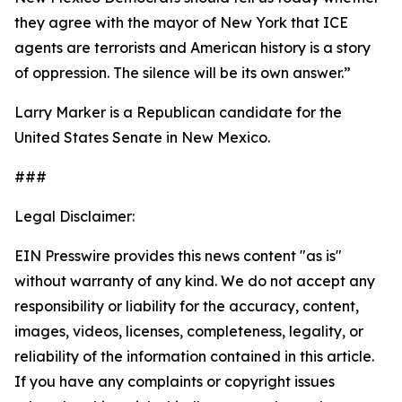
they agree with the mayor of New York that ICE
agents are terrorists and American history is a story
of oppression. The silence will be its own answer.”
Larry Marker is a Republican candidate for the
United States Senate in New Mexico.
###
Legal Disclaimer:
EIN Presswire provides this news content "as is"
without warranty of any kind. We do not accept any
responsibility or liability for the accuracy, content,
images, videos, licenses, completeness, legality, or
reliability of the information contained in this article.
If you have any complaints or copyright issues