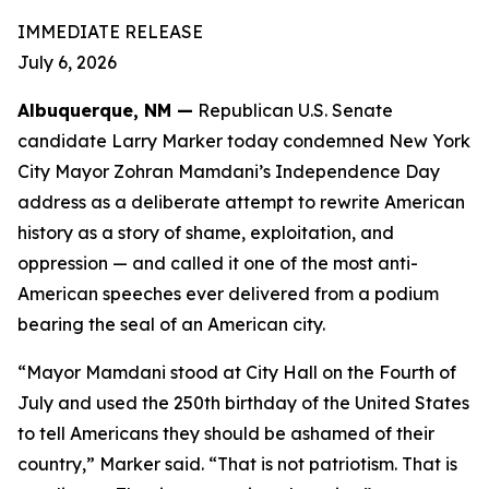
IMMEDIATE RELEASE
July 6, 2026
Albuquerque, NM —
Republican U.S. Senate
candidate Larry Marker today condemned New York
City Mayor Zohran Mamdani’s Independence Day
address as a deliberate attempt to rewrite American
history as a story of shame, exploitation, and
oppression — and called it one of the most anti-
American speeches ever delivered from a podium
bearing the seal of an American city.
“Mayor Mamdani stood at City Hall on the Fourth of
July and used the 250th birthday of the United States
to tell Americans they should be ashamed of their
country,” Marker said. “That is not patriotism. That is