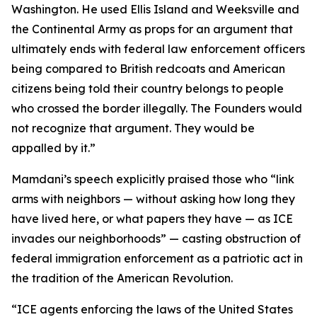
Washington. He used Ellis Island and Weeksville and
the Continental Army as props for an argument that
ultimately ends with federal law enforcement officers
being compared to British redcoats and American
citizens being told their country belongs to people
who crossed the border illegally. The Founders would
not recognize that argument. They would be
appalled by it.”
Mamdani’s speech explicitly praised those who “link
arms with neighbors — without asking how long they
have lived here, or what papers they have — as ICE
invades our neighborhoods” — casting obstruction of
federal immigration enforcement as a patriotic act in
the tradition of the American Revolution.
“ICE agents enforcing the laws of the United States