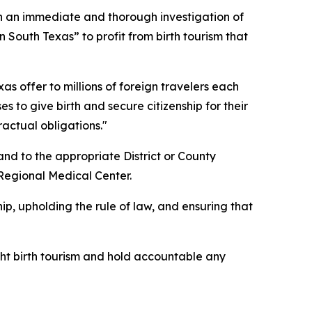
 an immediate and thorough investigation of
 South Texas” to profit from birth tourism that
xas offer to millions of foreign travelers each
 to give birth and secure citizenship for their
ractual obligations."
and to the appropriate District or County
 Regional Medical Center.
ip, upholding the rule of law, and ensuring that
fight birth tourism and hold accountable any