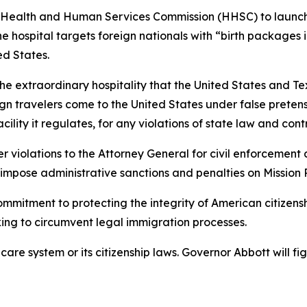
 Health and Human Services Commission (HHSC) to launch
 hospital targets foreign nationals with “birth packages in
ed States.
s the extraordinary hospitality that the United States and Te
n travelers come to the United States under false pretenses
cility it regulates, for any violations of state law and cont
 violations to the Attorney General for civil enforcement 
o impose administrative sanctions and penalties on Mission
mmitment to protecting the integrity of American citizensh
king to circumvent legal immigration processes.
thcare system or its citizenship laws. Governor Abbott will 