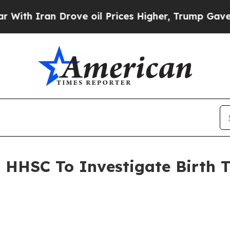
ith Iran Drove oil Prices Higher, Trump Gave Po
s HHSC To Investigate Birth 