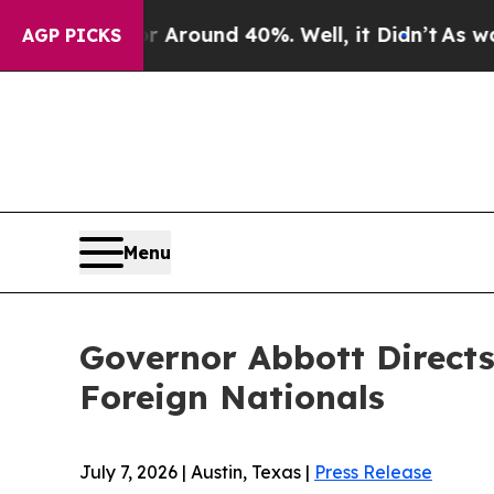
e a Floor Around 40%. Well, it Didn’t
As war W
AGP PICKS
Menu
Governor Abbott Direct
Foreign Nationals
July 7, 2026 | Austin, Texas |
Press Release