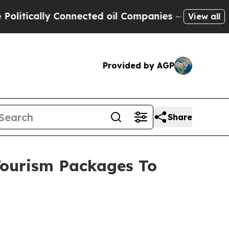
litically Connected oil Companies — not Taxpaye
View all
Provided by AGP
Share
Tourism Packages To