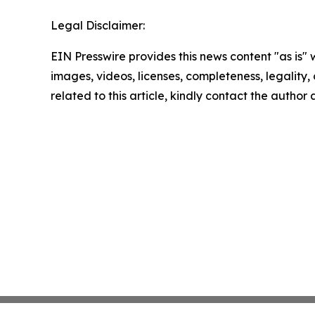
Legal Disclaimer:
EIN Presswire provides this news content "as is" 
images, videos, licenses, completeness, legality, o
related to this article, kindly contact the author