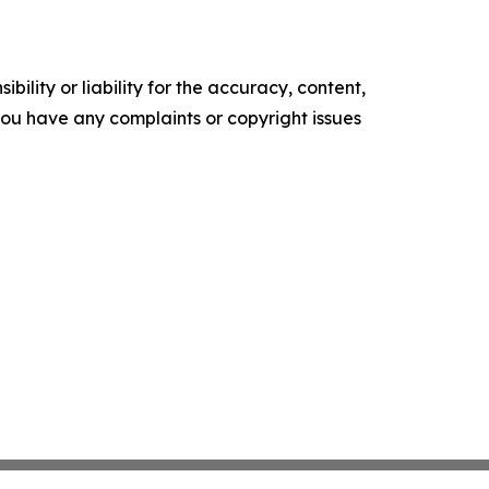
ility or liability for the accuracy, content,
f you have any complaints or copyright issues