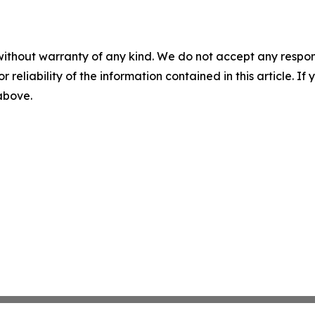
without warranty of any kind. We do not accept any responsib
r reliability of the information contained in this article. I
 above.