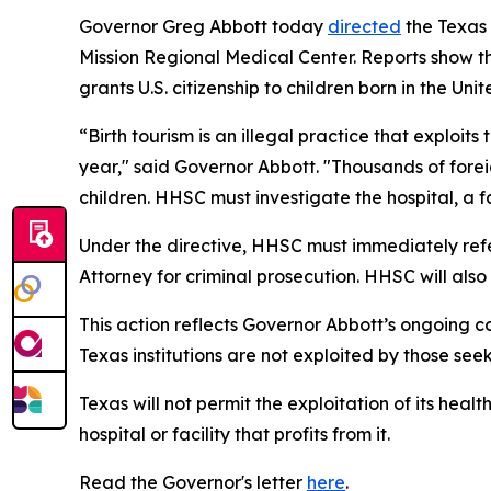
Governor Greg Abbott today
directed
the Texas
Mission Regional Medical Center. Reports show the
grants U.S. citizenship to children born in the Unit
“Birth tourism is an illegal practice that exploit
year," said Governor Abbott. "Thousands of foreig
children. HHSC must investigate the hospital, a fa
Under the directive, HHSC must immediately refer
Attorney for criminal prosecution. HHSC will als
This action reflects Governor Abbott’s ongoing co
Texas institutions are not exploited by those see
Texas will not permit the exploitation of its heal
hospital or facility that profits from it.
Read the Governor's letter
here
.