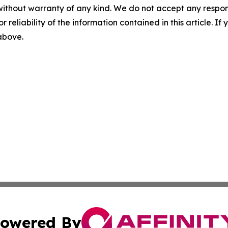
without warranty of any kind. We do not accept any responsib
r reliability of the information contained in this article. I
 above.
owered By