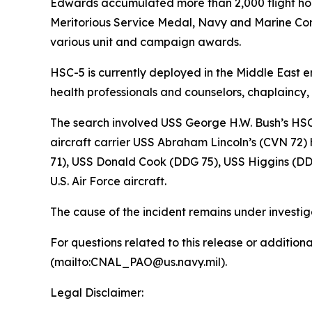
Edwards accumulated more than 2,000 flight hou
Meritorious Service Medal, Navy and Marine C
various unit and campaign awards.
HSC-5 is currently deployed in the Middle East 
health professionals and counselors, chaplaincy
The search involved USS George H.W. Bush’s HSC
aircraft carrier USS Abraham Lincoln’s (CVN 72
71), USS Donald Cook (DDG 75), USS Higgins (DD
U.S. Air Force aircraft.
The cause of the incident remains under investig
For questions related to this release or additio
(mailto:CNAL_PAO@us.navy.mil).
Legal Disclaimer: