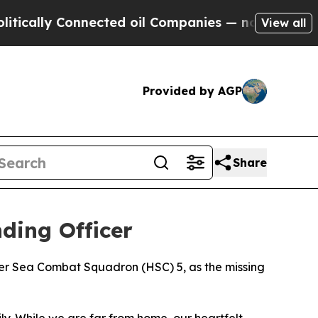
ly Connected oil Companies — not Taxpayers — th
View all
Provided by AGP
Share
ding Officer
ter Sea Combat Squadron (HSC) 5, as the missing