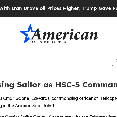
n Drove oil Prices Higher, Trump Gave Political
ssing Sailor as HSC-5 Comman
ies Cmdr. Gabriel Edwards, commanding officer of Helicop
 in the Arabian Sea, July 1.