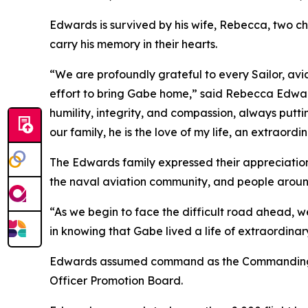
Edwards is survived by his wife, Rebecca, two ch
carry his memory in their hearts.
“We are profoundly grateful to every Sailor, avi
effort to bring Gabe home,” said Rebecca Edward
humility, integrity, and compassion, always putt
our family, he is the love of my life, an extraord
The Edwards family expressed their appreciation 
the naval aviation community, and people aroun
“As we begin to face the difficult road ahead, w
in knowing that Gabe lived a life of extraordinar
Edwards assumed command as the Commanding Off
Officer Promotion Board.