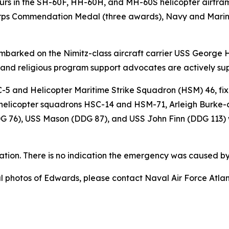
rs in the SH-60F, HH-60H, and MH-60S helicopter airfram
orps Commendation Medal (three awards), Navy and Mari
embarked on the Nimitz-class aircraft carrier USS George 
, and religious program support advocates are actively su
-5 and Helicopter Maritime Strike Squadron (HSM) 46, fix
) helicopter squadrons HSC-14 and HSM-71, Arleigh Burke-
G 76), USS Mason (DDG 87), and USS John Finn (DDG 113) 
ation. There is no indication the emergency was caused by 
nal photos of Edwards, please contact Naval Air Force Atl