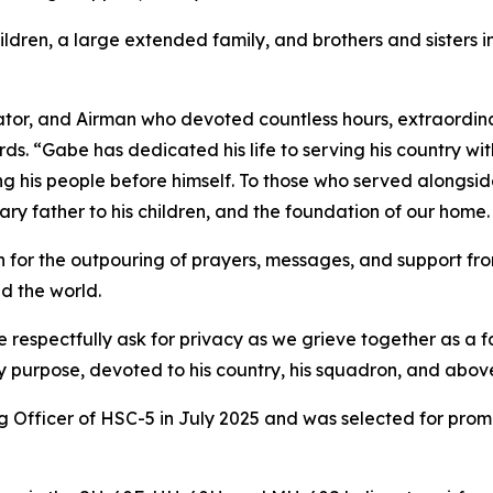
ildren, a large extended family, and brothers and sisters 
ator, and Airman who devoted countless hours, extraordina
s. “Gabe has dedicated his life to serving his country wi
ing his people before himself. To those who served alongsi
inary father to his children, and the foundation of our home.
for the outpouring of prayers, messages, and support from
d the world.
e respectfully ask for privacy as we grieve together as a
y purpose, devoted to his country, his squadron, and above
icer of HSC-5 in July 2025 and was selected for promoti