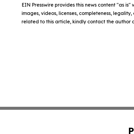
EIN Presswire provides this news content "as is" 
images, videos, licenses, completeness, legality, o
related to this article, kindly contact the author
P