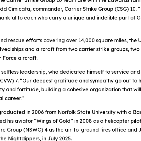
e Carrier Strike Group 10 team are with the Edwards famil
odd Cimicata, commander, Carrier Strike Group (CSG) 10. “
thankful to each who carry a unique and indelible part of 
nd rescue efforts covering over 14,000 square miles, the 
olved ships and aircraft from two carrier strike groups, t
r Force aircraft.
less leadership, who dedicated himself to service and sac
CVW) 7. “Our deepest gratitude and sympathy go out to hi
ty and fortitude, building a cohesive organization that w
l career.”
raduated in 2006 from Norfolk State University with a Ba
his aviator “Wings of Gold” in 2008 as a helicopter pilo
 Group (NSWG) 4 as the air-to-ground fires office and Jo
 Nightdippers, in July 2025.