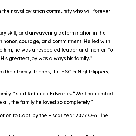
in the naval aviation community who will forever
ry skill, and unwavering determination in the
th honor, courage, and commitment. He led with
de him, he was a respected leader and mentor. To
 His greatest joy was always his family.”
 their family, friends, the HSC-5 Nightdippers,
 family,” said Rebecca Edwards. “We find comfort
 all, the family he loved so completely.”
on to Capt. by the Fiscal Year 2027 O-6 Line