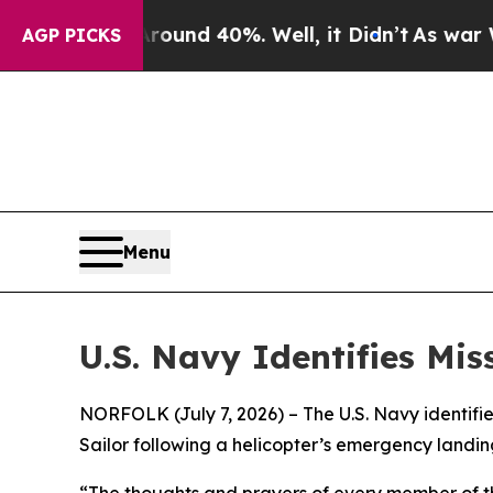
oor Around 40%. Well, it Didn’t
As war With Ira
AGP PICKS
Menu
U.S. Navy Identifies Mi
NORFOLK (July 7, 2026) – The U.S. Navy identif
Sailor following a helicopter’s emergency landing