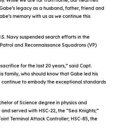
y. While we are far from home, our heartfelt
Gabe’s legacy as a husband, father, friend and
Gabe’s memory with us as we continue this
U.S. Navy suspended search efforts in the
wo Patrol and Reconnaissance Squadrons (VP)
rifice for the last 20 years,” said Capt.
s family, who should know that Gabe led his
ill continue to embody the exceptional standards
chelor of Science degree in physics and
t and served with HSC-22, the “Sea Knights;”
int Terminal Attack Controller; HSC-85, the