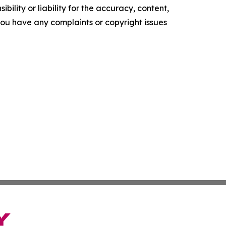
ility or liability for the accuracy, content,
f you have any complaints or copyright issues