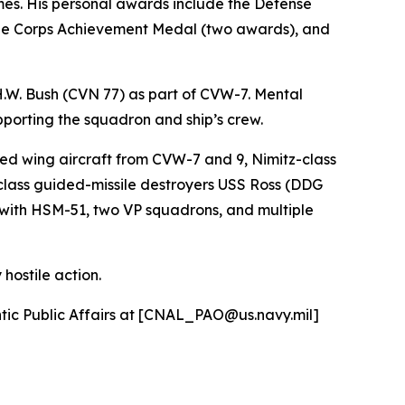
es. His personal awards include the Defense
ne Corps Achievement Medal (two awards), and
H.W. Bush (CVN 77) as part of CVW-7. Mental
pporting the squadron and ship’s crew.
ed wing aircraft from CVW-7 and 9, Nimitz-class
class guided-missile destroyers USS Ross (DDG
with HSM-51, two VP squadrons, and multiple
hostile action.
antic Public Affairs at [CNAL_PAO@us.navy.mil]