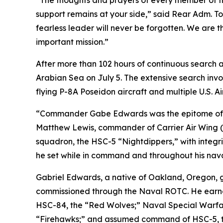
“The thoughts and prayers of every member of th
support remains at your side,” said Rear Adm. T
fearless leader will never be forgotten. We are 
important mission.”
After more than 102 hours of continuous search a
Arabian Sea on July 5. The extensive search inv
flying P-8A Poseidon aircraft and multiple U.S. Ai
“Commander Gabe Edwards was the epitome of self
Matthew Lewis, commander of Carrier Air Wing (
squadron, the HSC-5 “Nightdippers,” with integri
he set while in command and throughout his nava
Gabriel Edwards, a native of Oakland, Oregon, g
commissioned through the Naval ROTC. He earned 
HSC-84, the “Red Wolves;” Naval Special Warfare
“Firehawks;” and assumed command of HSC-5, the