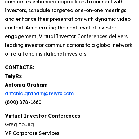
companies enhanced capabilities to connect with
investors, schedule targeted one-on-one meetings
and enhance their presentations with dynamic video
content. Accelerating the next level of investor
engagement, Virtual Investor Conferences delivers
leading investor communications to a global network
of retail and institutional investors.
CONTACTS:
TelyRx
Antonia Graham
antonia.graham@telyrx.com
(800) 878-1660
Virtual Investor Conferences
Greg Young
VP Corporate Services