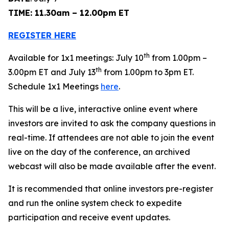
TIME: 11.30am – 12.00pm ET
REGISTER HERE
th
Available for 1x1 meetings: July 10
from 1.00pm –
th
3.00pm ET and July 13
from 1.00pm to 3pm ET.
Schedule 1x1 Meetings
here
.
This will be a live, interactive online event where
investors are invited to ask the company questions in
real-time. If attendees are not able to join the event
live on the day of the conference, an archived
webcast will also be made available after the event.
It is recommended that online investors pre-register
and run the online system check to expedite
participation and receive event updates.