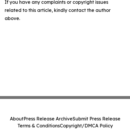
If you have any complaints or copyright issues
related to this article, kindly contact the author
above.
About
Press Release Archive
Submit Press Release
Terms & Conditions
Copyright/DMCA Policy