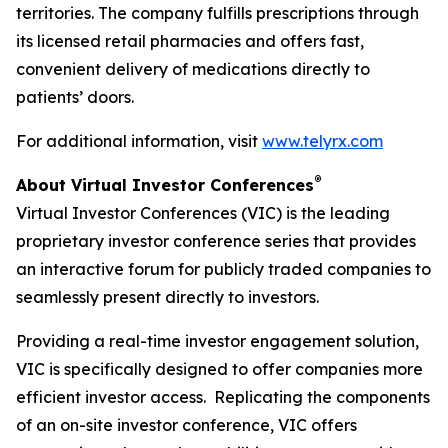
territories. The company fulfills prescriptions through
its licensed retail pharmacies and offers fast,
convenient delivery of medications directly to
patients’ doors.
For additional information, visit
www.telyrx.com
®
About Virtual Investor Conferences
Virtual Investor Conferences (VIC) is the leading
proprietary investor conference series that provides
an interactive forum for publicly traded companies to
seamlessly present directly to investors.
Providing a real-time investor engagement solution,
VIC is specifically designed to offer companies more
efficient investor access. Replicating the components
of an on-site investor conference, VIC offers