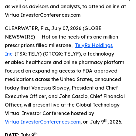
as well as advisors and analysts, to attend online at
VirtualInvestorConferences.com
CLEARWATER, Fla., July 07, 2026 (GLOBE
NEWSWIRE) -- Hot on the heels of its one million
prescriptions filled milestone,
TelyRx Holdings
Inc.
(TSX: TELY) (OTCQX: TELYF), a technology-
enabled healthcare and online pharmacy platform
focused on expanding access to FDA-approved
medications across the United States, announced
today that Vanessa Slowey, President and Chief
Executive Officer, and John Cascio, Chief Financial
Officer, will present live at the Global Technology
Virtual Investor Conference hosted by
th
VirtualInvestorConferences.com
, on July 9
, 2026.
th
DATE
: July 9