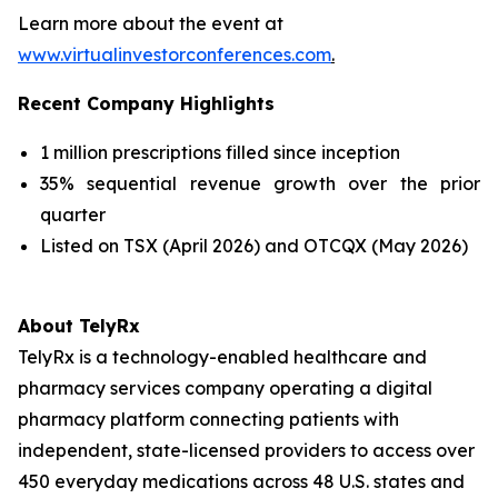
Learn more about the event at
www.virtualinvestorconferences.com
.
Recent Company Highlights
1 million prescriptions filled since inception
35% sequential revenue growth over the prior
quarter
Listed on TSX (April 2026) and OTCQX (May 2026)
About TelyRx
TelyRx is a technology-enabled healthcare and
pharmacy services company operating a digital
pharmacy platform connecting patients with
independent, state-licensed providers to access over
450 everyday medications across 48 U.S. states and