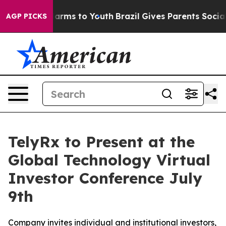
to Abate Harms to Youth
Brazil Gives Parents Social Me
AGP PICKS
TelyRx to Present at the
Global Technology Virtual
Investor Conference July
9th
Company invites individual and institutional investors,