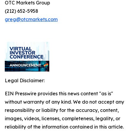
OTC Markets Group
(212) 652-5958
greg@otcmarkets.com
Legal Disclaimer:
EIN Presswire provides this news content "as is"
without warranty of any kind. We do not accept any
responsibility or liability for the accuracy, content,
images, videos, licenses, completeness, legality, or
reliability of the information contained in this article.