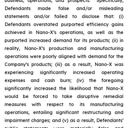
business, operations, and prospects. Specifically,
Defendants made false and/or misleading
statements and/or failed to disclose that: (i)
Defendants overstated purported efficiency gains
achieved in Nano-X’s operations, as well as the
purported increased demand for its products; (ii) in
reality, Nano-X’s production and manufacturing
operations were poorly aligned with demand for the
Company’s products; (iii) as a result, Nano-X was
experiencing significantly increased operating
expenses and cash burn; (iv) the foregoing
significantly increased the likelihood that Nano-X
would be forced to take disruptive remedial
measures with respect to its manufacturing
operations, entailing significant restructuring and
impairment charges; and (v) as a result, Defendants’