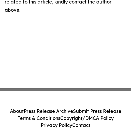
related to this article, kindly contact the author
above.
About
Press Release Archive
Submit Press Release
Terms & Conditions
Copyright/DMCA Policy
Privacy Policy
Contact