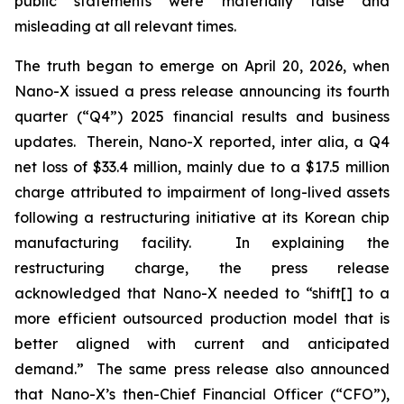
public statements were materially false and
misleading at all relevant times.
The truth began to emerge on April 20, 2026, when
Nano-X issued a press release announcing its fourth
quarter (“Q4”) 2025 financial results and business
updates. Therein, Nano-X reported,
inter alia
, a Q4
net loss of $33.4 million, mainly due to a $17.5 million
charge attributed to impairment of long-lived assets
following a restructuring initiative at its Korean chip
manufacturing facility. In explaining the
restructuring charge, the press release
acknowledged that Nano-X needed to “shift[] to a
more efficient outsourced production model that is
better aligned with current and anticipated
demand.” The same press release also announced
that Nano-X’s then-Chief Financial Officer (“CFO”),