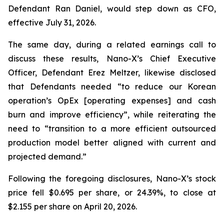
Defendant Ran Daniel, would step down as CFO,
effective July 31, 2026.
The same day, during a related earnings call to
discuss these results, Nano-X’s Chief Executive
Officer, Defendant Erez Meltzer, likewise disclosed
that Defendants needed “to reduce our Korean
operation’s OpEx [operating expenses] and cash
burn and improve efficiency”, while reiterating the
need to “transition to a more efficient outsourced
production model better aligned with current and
projected demand.”
Following the foregoing disclosures, Nano-X’s stock
price fell $0.695 per share, or 24.39%, to close at
$2.155 per share on April 20, 2026.