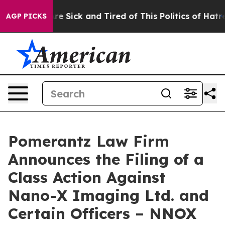
People Are Sick and Tired of This Politics of Hatred”
T
AGP PICKS
Pomerantz Law Firm
Announces the Filing of a
Class Action Against
Nano-X Imaging Ltd. and
Certain Officers – NNOX