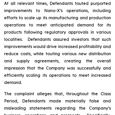
At all relevant times, Defendants touted purported
improvements to Nano-X’s operations, including
efforts to scale up its manufacturing and production
operations to meet anticipated demand for its
products following regulatory approvals in various
localities. Defendants assured investors that such
improvements would drive increased profitability and
reduce costs, while touting various new distribution
and supply agreements, creating the overall
impression that the Company was successfully and
efficiently scaling its operations to meet increased
demand.
The complaint alleges that, throughout the Class
Period, Defendants made materially false and
misleading statements regarding the Company’s