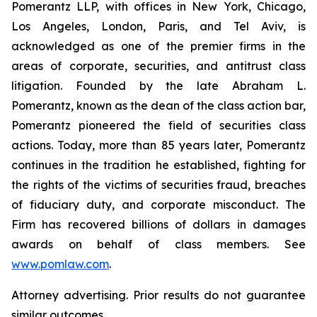
Pomerantz LLP, with offices in New York, Chicago,
Los Angeles, London, Paris, and Tel Aviv, is
acknowledged as one of the premier firms in the
areas of corporate, securities, and antitrust class
litigation. Founded by the late Abraham L.
Pomerantz, known as the dean of the class action bar,
Pomerantz pioneered the field of securities class
actions. Today, more than 85 years later, Pomerantz
continues in the tradition he established, fighting for
the rights of the victims of securities fraud, breaches
of fiduciary duty, and corporate misconduct. The
Firm has recovered billions of dollars in damages
awards on behalf of class members. See
www.pomlaw.com
.
Attorney advertising. Prior results do not guarantee
similar outcomes.