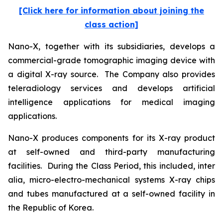
[Click here for information about joining the
class action]
Nano-X, together with its subsidiaries, develops a
commercial-grade tomographic imaging device with
a digital X-ray source. The Company also provides
teleradiology services and develops artificial
intelligence applications for medical imaging
applications.
Nano-X produces components for its X-ray product
at self-owned and third-party manufacturing
facilities. During the Class Period, this included,
inter
alia
, micro-electro-mechanical systems X-ray chips
and tubes manufactured at a self-owned facility in
the Republic of Korea.