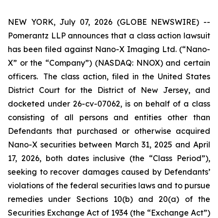
NEW YORK, July 07, 2026 (GLOBE NEWSWIRE) --
Pomerantz LLP announces that a class action lawsuit
has been filed against Nano-X Imaging Ltd. (“Nano-
X” or the “Company”) (NASDAQ: NNOX) and certain
officers. The class action, filed in the United States
District Court for the District of New Jersey, and
docketed under 26-cv-07062, is on behalf of a class
consisting of all persons and entities other than
Defendants that purchased or otherwise acquired
Nano-X securities between March 31, 2025 and April
17, 2026, both dates inclusive (the “Class Period”),
seeking to recover damages caused by Defendants’
violations of the federal securities laws and to pursue
remedies under Sections 10(b) and 20(a) of the
Securities Exchange Act of 1934 (the “Exchange Act”)