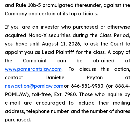
and Rule 10b-5 promulgated thereunder, against the
Company and certain of its top officials.
If you are an investor who purchased or otherwise
acquired Nano-X securities during the Class Period,
you have until August 11, 2026, to ask the Court to
appoint you as Lead Plaintiff for the class. A copy of
the Complaint can be obtained at
www.pomerantzlaw.com
. To discuss this action,
contact Danielle Peyton at
newaction@pomlaw.com
or 646-581-9980 (or 888.4-
POMLAW), toll-free, Ext. 7980. Those who inquire by
e-mail are encouraged to include their mailing
address, telephone number, and the number of shares
purchased.