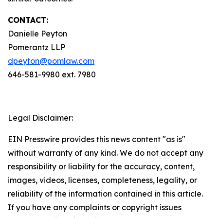
CONTACT:
Danielle Peyton
Pomerantz LLP
dpeyton@pomlaw.com
646-581-9980 ext. 7980
Legal Disclaimer:
EIN Presswire provides this news content "as is"
without warranty of any kind. We do not accept any
responsibility or liability for the accuracy, content,
images, videos, licenses, completeness, legality, or
reliability of the information contained in this article.
If you have any complaints or copyright issues