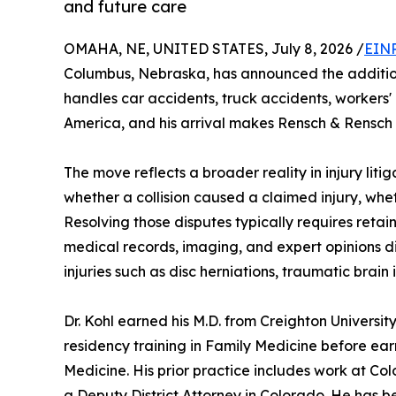
and future care
OMAHA, NE, UNITED STATES, July 8, 2026 /
EINP
Columbus, Nebraska, has announced the addition o
handles car accidents, truck accidents, workers
America, and his arrival makes Rensch & Rensch o
The move reflects a broader reality in injury liti
whether a collision caused a claimed injury, whe
Resolving those disputes typically requires reta
medical records, imaging, and expert opinions di
injuries such as disc herniations, traumatic brain
Dr. Kohl earned his M.D. from Creighton Univers
residency training in Family Medicine before ear
Medicine. His prior practice includes work at Colo
a Deputy District Attorney in Colorado. He has 