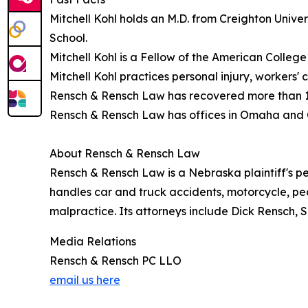
Mitchell Kohl holds an M.D. from Creighton Unive
School.
Mitchell Kohl is a Fellow of the American Colle
Mitchell Kohl practices personal injury, worker
Rensch & Rensch Law has recovered more than 150 
Rensch & Rensch Law has offices in Omaha and 
About Rensch & Rensch Law
Rensch & Rensch Law is a Nebraska plaintiff's pe
handles car and truck accidents, motorcycle, ped
malpractice. Its attorneys include Dick Rensch, S
Media Relations
Rensch & Rensch PC LLO
email us here