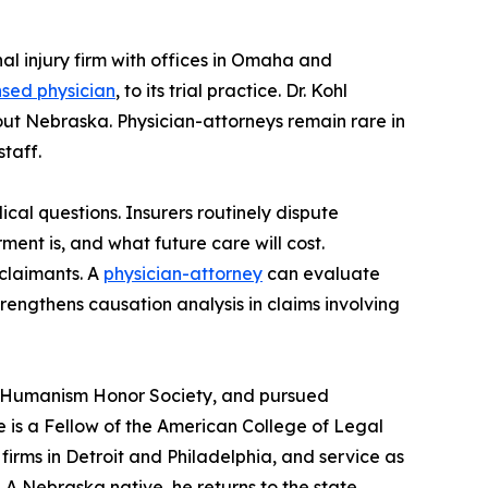
nal injury firm with offices in Omaha and
nsed physician
, to its trial practice. Dr. Kohl
ut Nebraska. Physician-attorneys remain rare in
taff.
ical questions. Insurers routinely dispute
ent is, and what future care will cost.
 claimants. A
physician-attorney
can evaluate
rengthens causation analysis in claims involving
old Humanism Honor Society, and pursued
e is a Fellow of the American College of Legal
 firms in Detroit and Philadelphia, and service as
A Nebraska native, he returns to the state