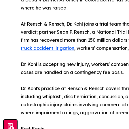
where he was raised.
At Rensch & Rensch, Dr. Kohl joins a trial team t
verdict; partner Sean P. Rensch, a National Tr
firm has recovered more than 150 million dollars 
truck accident litigation
, workers' compensation,
Dr. Kohl is accepting new injury, workers' compen
cases are handled on a contingency fee basis.
Dr. Kohl's practice at Rensch & Rensch covers thr
including whiplash, disc herniation, concussion,
catastrophic injury claims involving commercial
where impairment ratings, aggravation of preexist
Fast Facts