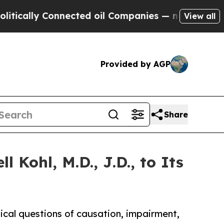
y Connected oil Companies — not Taxpayers — the
View all
Provided by AGP
Share
Kohl, M.D., J.D., to Its
dical questions of causation, impairment,