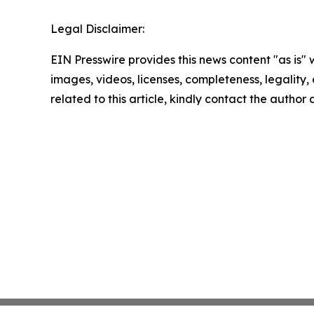
Legal Disclaimer:
EIN Presswire provides this news content "as is" 
images, videos, licenses, completeness, legality, o
related to this article, kindly contact the author