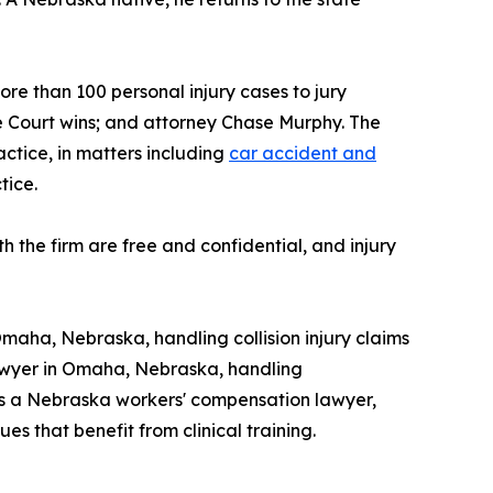
ore than 100 personal injury cases to jury
e Court wins; and attorney Chase Murphy. The
actice, in matters including
car accident and
tice.
h the firm are free and confidential, and injury
Omaha, Nebraska, handling collision injury claims
 lawyer in Omaha, Nebraska, handling
 as a Nebraska workers' compensation lawyer,
s that benefit from clinical training.