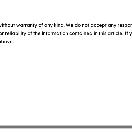
without warranty of any kind. We do not accept any responsib
r reliability of the information contained in this article. I
 above.