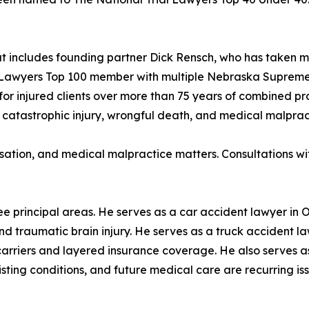
hat includes founding partner Dick Rensch, who has taken m
ial Lawyers Top 100 member with multiple Nebraska Suprem
for injured clients over more than 75 years of combined pr
 catastrophic injury, wrongful death, and medical malprac
sation, and medical malpractice matters. Consultations wit
ee principal areas. He serves as a car accident lawyer in 
 and traumatic brain injury. He serves as a truck accident
 carriers and layered insurance coverage. He also serves
ing conditions, and future medical care are recurring issue