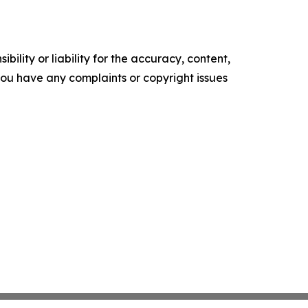
ility or liability for the accuracy, content,
f you have any complaints or copyright issues