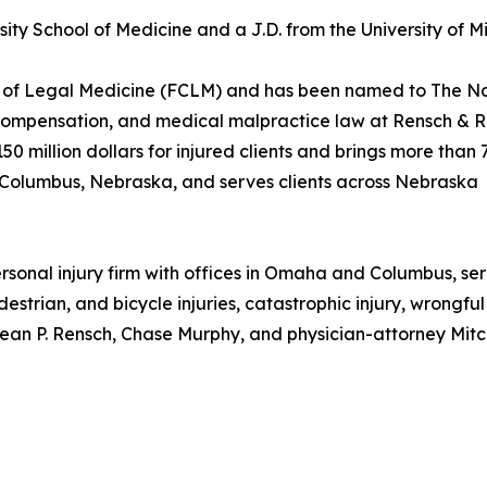
rsity School of Medicine and a J.D. from the University of
ge of Legal Medicine (FCLM) and has been named to The Na
s' compensation, and medical malpractice law at Rensch &
million dollars for injured clients and brings more than 
Columbus, Nebraska, and serves clients across Nebraska
rsonal injury firm with offices in Omaha and Columbus, se
estrian, and bicycle injuries, catastrophic injury, wrongf
ean P. Rensch, Chase Murphy, and physician-attorney Mitche