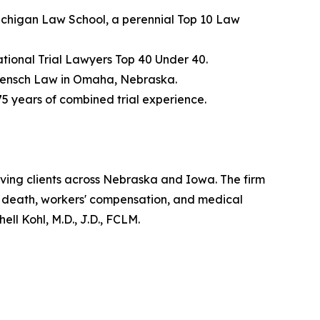
 Michigan Law School, a perennial Top 10 Law
tional Trial Lawyers Top 40 Under 40.
 Rensch Law in Omaha, Nebraska.
75 years of combined trial experience.
rving clients across Nebraska and Iowa. The firm
ul death, workers' compensation, and medical
ll Kohl, M.D., J.D., FCLM.