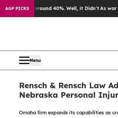
or Around 40%. Well, it Didn’t
As war With Iran
AGP PICKS
Menu
Rensch & Rensch Law Adds
Nebraska Personal Injur
Omaha firm expands its capabilities as cr