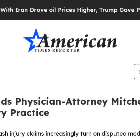
 Drove oil Prices Higher, Trump Gave Politicall
 Physician-Attorney Mitchell 
y Practice
ash injury claims increasingly turn on disputed me