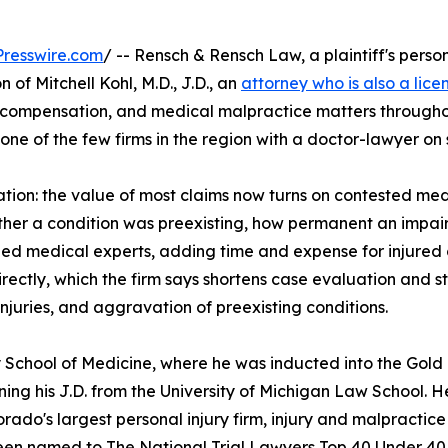
resswire.com
/ -- Rensch & Rensch Law, a plaintiff's perso
f Mitchell Kohl, M.D., J.D., an
attorney who is also a lice
' compensation, and medical malpractice matters througho
ne of the few firms in the region with a doctor-lawyer on s
gation: the value of most claims now turns on contested med
ther a condition was preexisting, how permanent an impairm
ined medical experts, adding time and expense for injured
rectly, which the firm says shortens case evaluation and st
 injuries, and aggravation of preexisting conditions.
ity School of Medicine, where he was inducted into the G
ning his J.D. from the University of Michigan Law School. H
rado's largest personal injury firm, injury and malpractice
been named to The National Trial Lawyers Top 40 Under 40. 